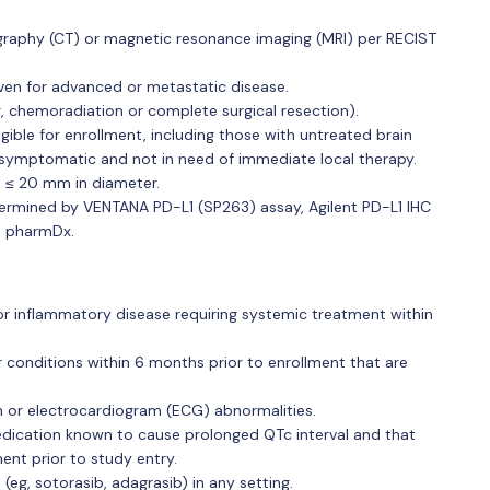
aphy (CT) or magnetic resonance imaging (MRI) per RECIST
ven for advanced or metastatic disease.
g, chemoradiation or complete surgical resection).
igible for enrollment, including those with untreated brain
symptomatic and not in need of immediate local therapy.
 ≤ 20 mm in diameter.
ermined by VENTANA PD-L1 (SP263) assay, Agilent PD-L1 IHC
8 pharmDx.
or inflammatory disease requiring systemic treatment within
r conditions within 6 months prior to enrollment that are
n or electrocardiogram (ECG) abnormalities.
ication known to cause prolonged QTc interval and that
ent prior to study entry.
eg, sotorasib, adagrasib) in any setting.