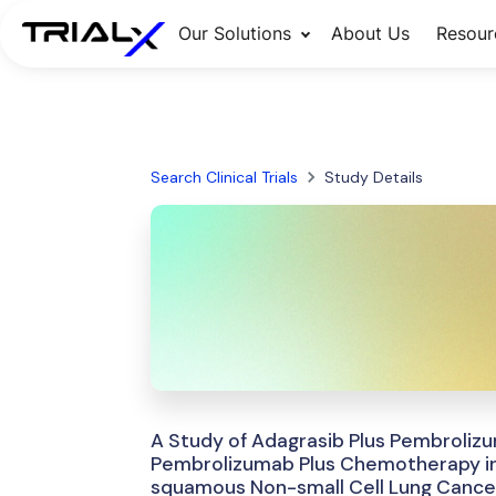
Our Solutions
About Us
Resour
Search Clinical Trials
Study Details
A Study of Adagrasib Plus Pembroliz
Pembrolizumab Plus Chemotherapy in 
squamous Non-small Cell Lung Cance