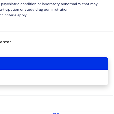
 psychiatric condition or laboratory abnormality that may
articipation or study drug administration.
n criteria apply.
center