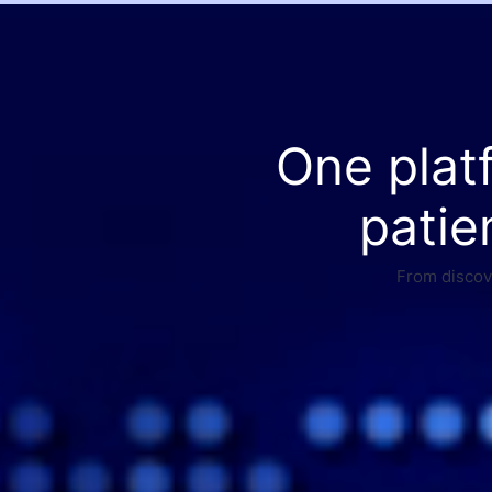
One plat
patie
From discove