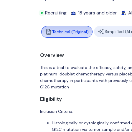
Recruiting
18 years and older
Al
Simplified (AI
Technical (Original)
Overview
This is a trial to evaluate the efficacy, safety,
platinum-doublet chemotherapy versus placeb
chemotherapy in participants with previously 
G12C mutation
Eligibility
Inclusion Criteria:
Histologically or cytologically confirm
G12C mutation via tumor sample and/or c