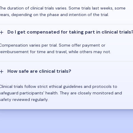
The duration of clinical trials varies. Some trials last weeks, some
years, depending on the phase and intention of the trial.
Do I get compensated for taking part in clinical trials
Compensation varies per trial. Some offer payment or
reimbursement for time and travel, while others may not.
How safe are clinical trials?
Clinical trials follow strict ethical guidelines and protocols to
safeguard participants' health. They are closely monitored and
safety reviewed regularly.