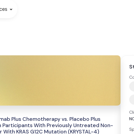
ces
S
Co
Cl
umab Plus Chemotherapy vs. Placebo Plus
N
Participants With Previously Untreated Non-
Sp
r With KRAS G12C Mutation (KRYSTAL-4)