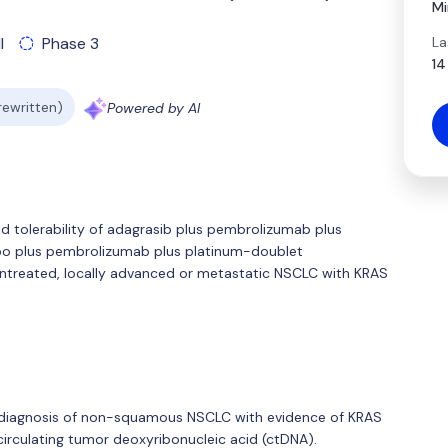
Mi
La
l
Phase 3
14
 rewritten)
Powered by AI
 and tolerability of adagrasib plus pembrolizumab plus
o plus pembrolizumab plus platinum-doublet
untreated, locally advanced or metastatic NSCLC with KRAS
ed diagnosis of non-squamous NSCLC with evidence of KRAS
irculating tumor deoxyribonucleic acid (ctDNA).