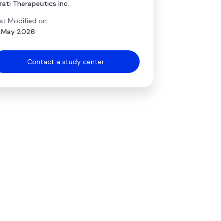
rati Therapeutics Inc.
st Modified on
 May 2026
Contact a study center