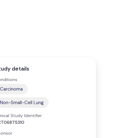
tudy details
nditions
Carcinoma
Non-Small-Cell Lung
inical Study Identifier
CT06875310
onsor