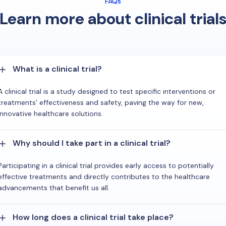
FAQs
Learn more about clinical trial
What is a clinical trial?
A clinical trial is a study designed to test specific interventions or
treatments' effectiveness and safety, paving the way for new,
innovative healthcare solutions.
Why should I take part in a clinical trial?
Participating in a clinical trial provides early access to potentially
effective treatments and directly contributes to the healthcare
advancements that benefit us all.
How long does a clinical trial take place?