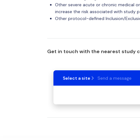
Other severe acute or chronic medical or
increase the risk associated with study p
Other protocol-defined Inclusion/Exclusio
Get in touch with the nearest study 
Select a site
Send a message