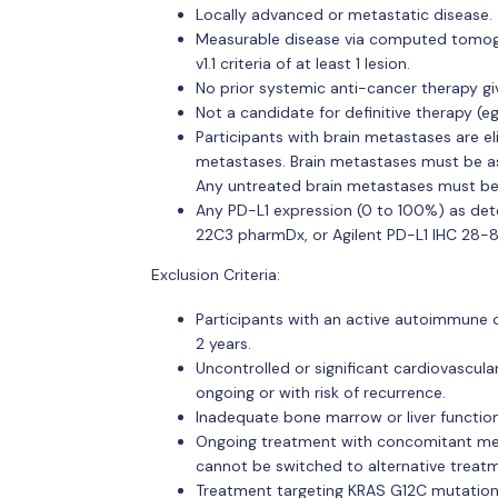
Locally advanced or metastatic disease.
Measurable disease via computed tomogr
v1.1 criteria of at least 1 lesion.
No prior systemic anti-cancer therapy gi
Not a candidate for definitive therapy (e
Participants with brain metastases are el
metastases. Brain metastases must be a
Any untreated brain metastases must be
Any PD-L1 expression (0 to 100%) as det
22C3 pharmDx, or Agilent PD-L1 IHC 28-
Exclusion Criteria:
Participants with an active autoimmune 
2 years.
Uncontrolled or significant cardiovascula
ongoing or with risk of recurrence.
Inadequate bone marrow or liver functio
Ongoing treatment with concomitant med
cannot be switched to alternative treatm
Treatment targeting KRAS G12C mutation (