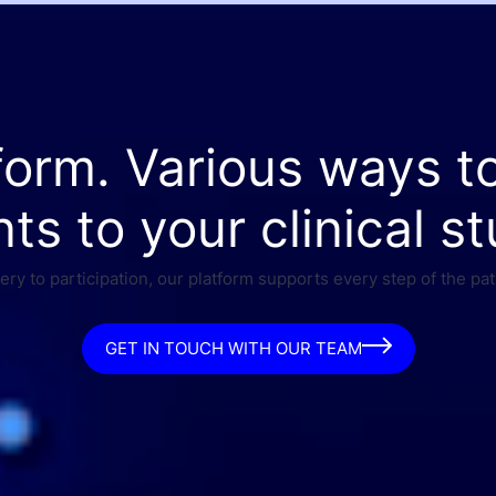
form. Various ways t
nts to your clinical st
ry to participation, our platform supports every step of the pat
GET IN TOUCH WITH OUR TEAM