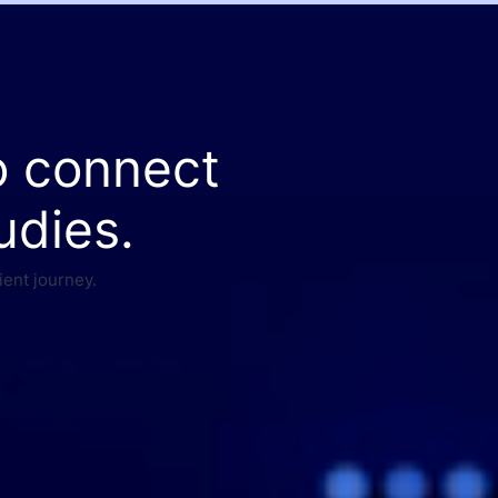
o connect
udies.
ient journey.