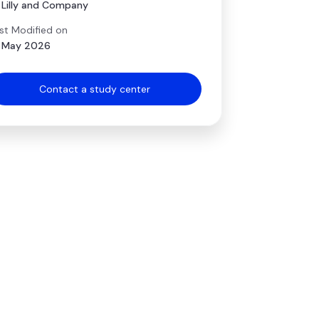
i Lilly and Company
st Modified on
 May 2026
Contact a study center