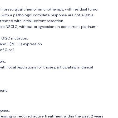
 with presurgical chemoimmunotherapy, with residual tumor
s with a pathologic complete response are not eligible.
treated with initial upfront resection.
ctable NSCLC, without progression on concurrent platinum-
S G12C mutation.
nd 1 (PD-L1) expression
f 0 or 1.
ers.
h local regulations for those participating in clinical
ment
genes.
ressing or required active treatment within the past 2 years