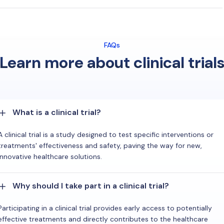
FAQs
Learn more about clinical trial
What is a clinical trial?
A clinical trial is a study designed to test specific interventions or
treatments' effectiveness and safety, paving the way for new,
innovative healthcare solutions.
Why should I take part in a clinical trial?
Participating in a clinical trial provides early access to potentially
effective treatments and directly contributes to the healthcare