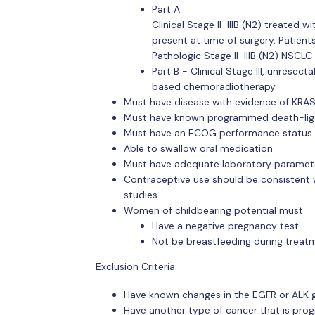
Part A
Clinical Stage II-IIIB (N2) treated
present at time of surgery. Patient
Pathologic Stage II-IIIB (N2) NSCLC 
Part B - Clinical Stage III, unrese
based chemoradiotherapy.
Must have disease with evidence of KRA
Must have known programmed death-liga
Must have an ECOG performance status o
Able to swallow oral medication.
Must have adequate laboratory paramet
Contraceptive use should be consistent wit
studies.
Women of childbearing potential must
Have a negative pregnancy test.
Not be breastfeeding during treat
Exclusion Criteria:
Have known changes in the EGFR or ALK 
Have another type of cancer that is prog