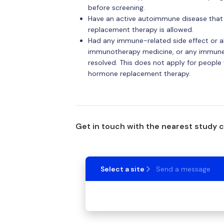
before screening.
Have an active autoimmune disease that 
replacement therapy is allowed.
Had any immune-related side effect or al
immunotherapy medicine, or any immune-r
resolved. This does not apply for peopl
hormone replacement therapy.
Get in touch with the nearest study 
Select a site
Send a message