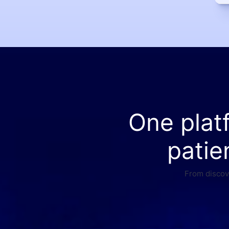
One plat
patie
From discove