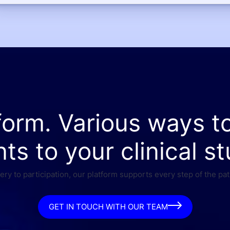
form. Various ways t
nts to your clinical st
ry to participation, our platform supports every step of the pat
GET IN TOUCH WITH OUR TEAM