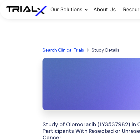
Our Solutions
About Us
Resour
Search Clinical Trials
Study Details
Study of Olomorasib (LY3537982) in 
Participants With Resected or Unres
Cancer