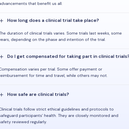
advancements that benefit us all.
How long does a clinical trial take place?
The duration of clinical trials varies. Some trials last weeks, some
years, depending on the phase and intention of the trial.
Do I get compensated for taking part in clinical trials
Compensation varies per trial. Some offer payment or
reimbursement for time and travel, while others may not.
How safe are clinical trials?
Clinical trials follow strict ethical guidelines and protocols to
safeguard participants' health. They are closely monitored and
safety reviewed regularly.