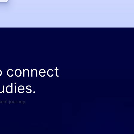
o connect
udies.
ient journey.