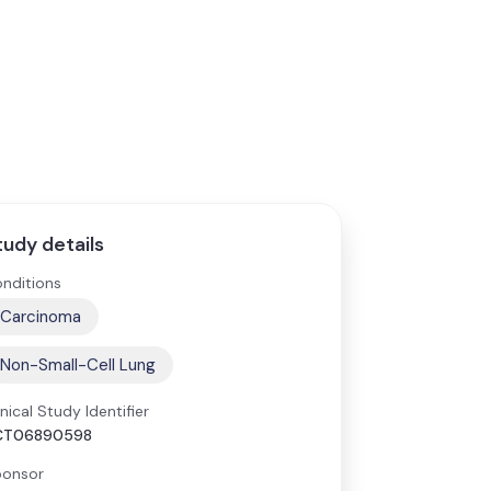
tudy details
nditions
Carcinoma
Non-Small-Cell Lung
inical Study Identifier
CT06890598
onsor