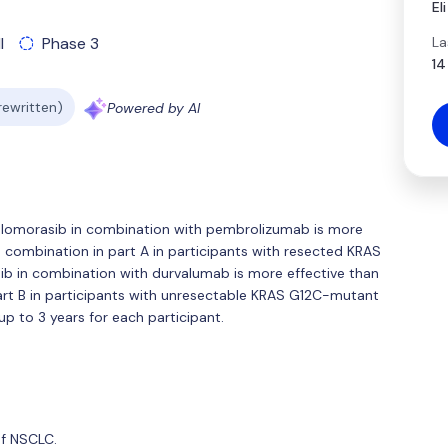
El
La
l
Phase 3
14
 rewritten)
Powered by AI
f olomorasib in combination with pembrolizumab is more
combination in part A in participants with resected KRAS
b in combination with durvalumab is more effective than
rt B in participants with unresectable KRAS G12C-mutant
up to 3 years for each participant.
of NSCLC.