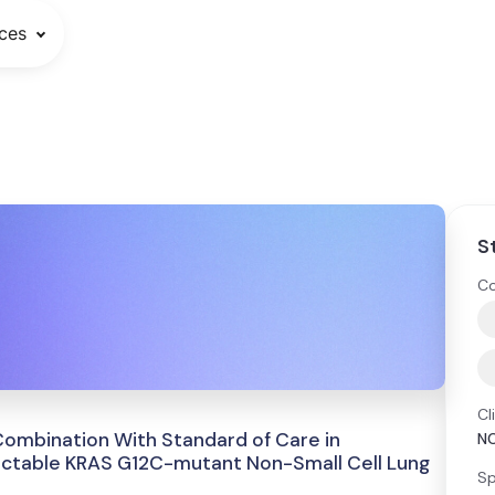
ces
S
Co
Cl
Combination With Standard of Care in
N
ectable KRAS G12C-mutant Non-Small Cell Lung
Sp