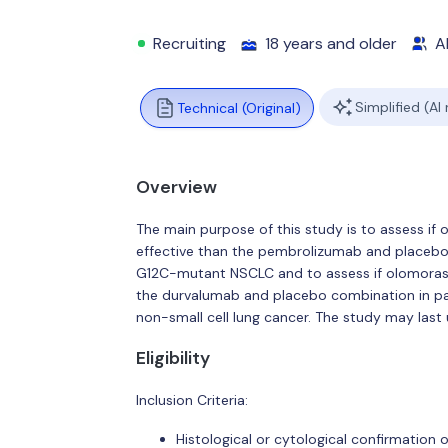
Recruiting
18 years and older
Al
Simplified (AI
Technical (Original)
Overview
The main purpose of this study is to assess i
effective than the pembrolizumab and placebo 
G12C-mutant NSCLC and to assess if olomorasi
the durvalumab and placebo combination in pa
non-small cell lung cancer. The study may last 
Eligibility
Inclusion Criteria:
Histological or cytological confirmation 