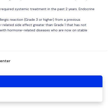
required systemic treatment in the past 2 years. Endocrine
lergic reaction (Grade 3 or higher) from a previous
elated side effect greater than Grade 1 that has not
e with hormone-related diseases who are now on stable
center