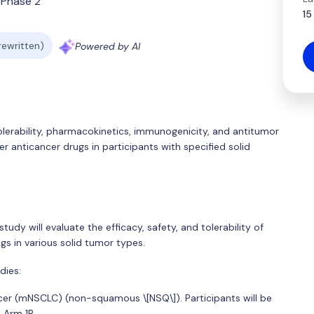
Phase 2
15
 rewritten)
Powered by AI
tolerability, pharmacokinetics, immunogenicity, and antitumor
r anticancer drugs in participants with specified solid
study will evaluate the efficacy, safety, and tolerability of
gs in various solid tumor types.
dies:
ncer (mNSCLC) (non-squamous \[NSQ\]). Participants will be
 Arm 1B.