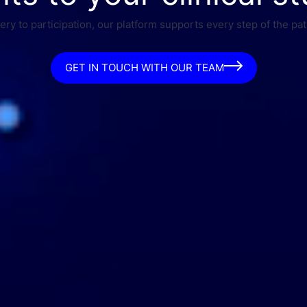
ry to participation, our platform supports every step of the pat
GET IN TOUCH WITH OUR TEAM