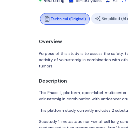
Recruiting
18-130 years
All
Simplified (AI
Technical (Original)
Overview
Purpose of this study is to assess the safety, 
activity of volrustomig in combination with othe
tumors.
Description
This Phase II, platform, open-label, multicenter 
volrustomig in combination with anticancer dru
This platform study currently includes 2 substu
Substudy 1: metastatic non-small cell lung ca
randomized in two treatment arms: Arm 1A and