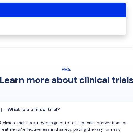
FAQs
Learn more about clinical trial
What is a clinical trial?
A clinical trial is a study designed to test specific interventions or
treatments' effectiveness and safety, paving the way for new,