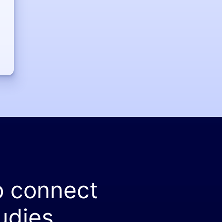
o connect
udies.