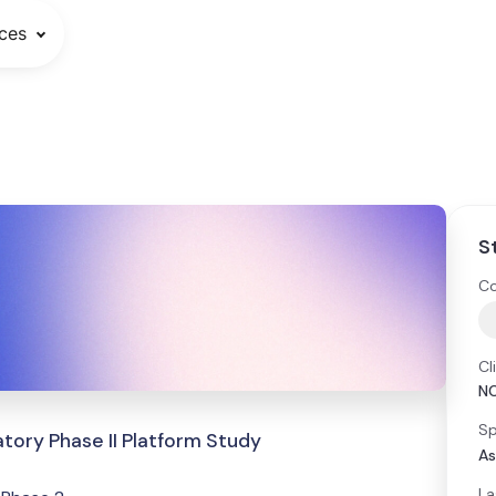
ces
S
Co
Cl
N
Sp
tory Phase II Platform Study
As
La