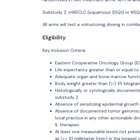
Substudy 2: mNSCLC (squamous \[SQ\] or NSQ). P
All arms will test a volrustomig dosing in com
Eligibility
Key Inclusion Criteria:
Eastern Cooperative Oncology Group (ECO
Life expectancy greater than or equal to 
Adequate organ and bone marrow functi
Body weight greater than (\>) 35 kilogra
Histologically or cytologically docume
substudy 2.
Absence of sensitizing epidermal growth
Absence of documented tumor genomic al
local practice in any other actionable dr
1L therapies.
At least one measurable lesion not previ
as \>= 10 millimeter (mm) in the longest 