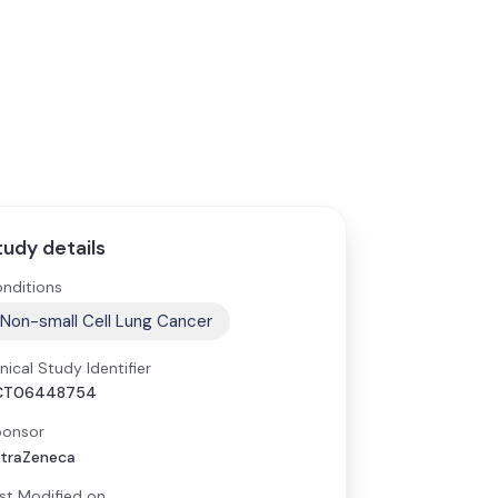
tudy details
nditions
Non-small Cell Lung Cancer
inical Study Identifier
CT06448754
onsor
traZeneca
st Modified on