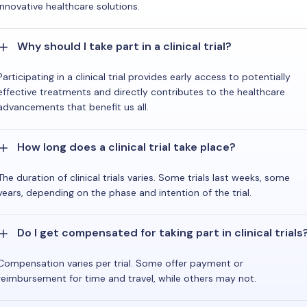
innovative healthcare solutions.
Why should I take part in a clinical trial?
Participating in a clinical trial provides early access to potentially
effective treatments and directly contributes to the healthcare
advancements that benefit us all.
How long does a clinical trial take place?
The duration of clinical trials varies. Some trials last weeks, some
years, depending on the phase and intention of the trial.
Do I get compensated for taking part in clinical trials
Compensation varies per trial. Some offer payment or
reimbursement for time and travel, while others may not.