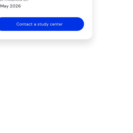
 May 2026
Contact a study center