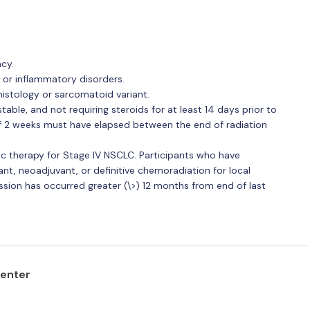
cy.
or inflammatory disorders.
istology or sarcomatoid variant.
ble, and not requiring steroids for at least 14 days prior to
of 2 weeks must have elapsed between the end of radiation
c therapy for Stage IV NSCLC. Participants who have
nt, neoadjuvant, or definitive chemoradiation for local
ession has occurred greater (\>) 12 months from end of last
center