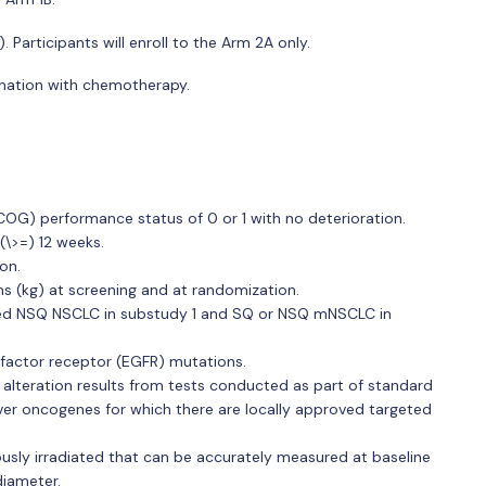
articipants will enroll to the Arm 2A only.
bination with chemotherapy.
G) performance status of 0 or 1 with no deterioration.
(\>=) 12 weeks.
on.
ms (kg) at screening and at randomization.
nted NSQ NSCLC in substudy 1 and SQ or NSQ mNSCLC in
 factor receptor (EGFR) mutations.
teration results from tests conducted as part of standard
iver oncogenes for which there are locally approved targeted
ously irradiated that can be accurately measured at baseline
diameter.