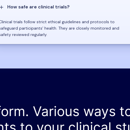
How safe are clinical trials?
Clinical trials follow strict ethical guidelines and protocols to
safeguard participants' health. They are closely monitored and
safety reviewed regularly.
form. Various ways t
nts to your clinical st