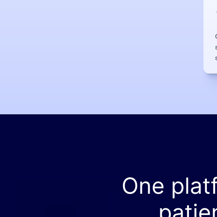
One plat
patie