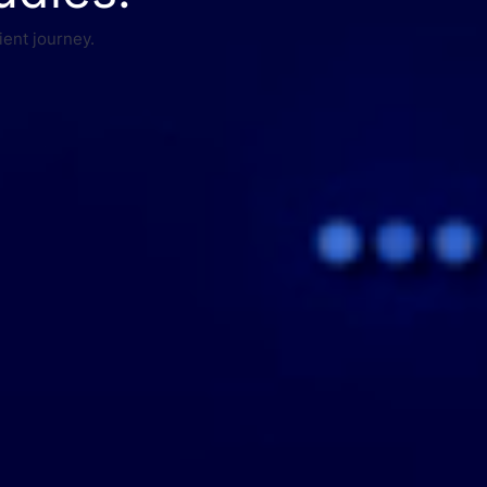
ient journey.