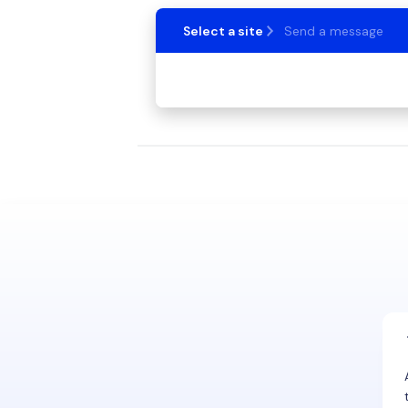
Select a site
Send a message