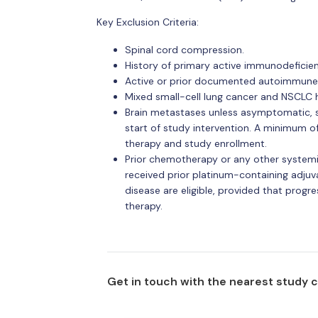
Key Exclusion Criteria:
Spinal cord compression.
History of primary active immunodeficien
Active or prior documented autoimmune 
Mixed small-cell lung cancer and NSCLC h
Brain metastases unless asymptomatic, sta
start of study intervention. A minimum 
therapy and study enrollment.
Prior chemotherapy or any other systemi
received prior platinum-containing adjuva
disease are eligible, provided that progr
therapy.
Get in touch with the nearest study 