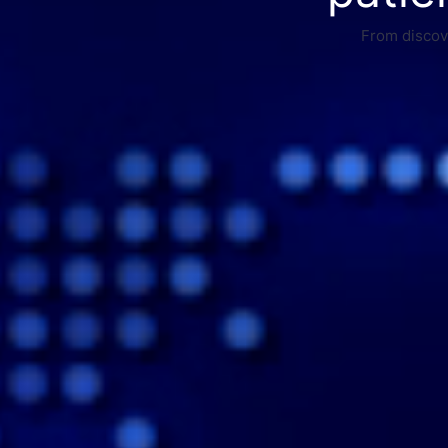
From discove