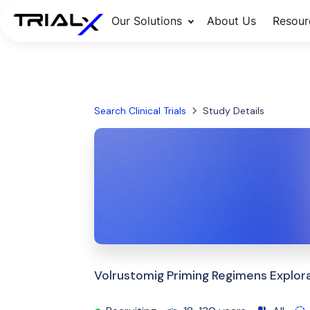
Our Solutions
About Us
Resour
Search Clinical Trials
Study Details
Volrustomig Priming Regimens Explora