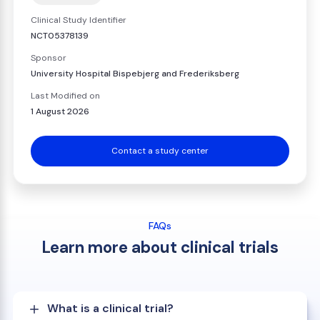
Clinical Study Identifier
NCT05378139
Sponsor
University Hospital Bispebjerg and Frederiksberg
Last Modified on
1 August 2026
Contact a study center
FAQs
Learn more about clinical trials
What is a clinical trial?