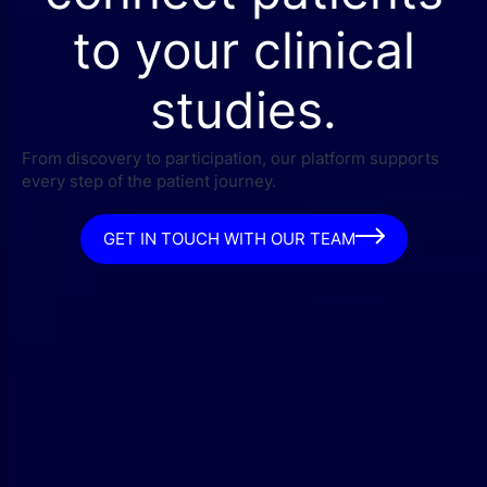
to your clinical
studies.
From discovery to participation, our platform supports
every step of the patient journey.
GET IN TOUCH WITH OUR TEAM