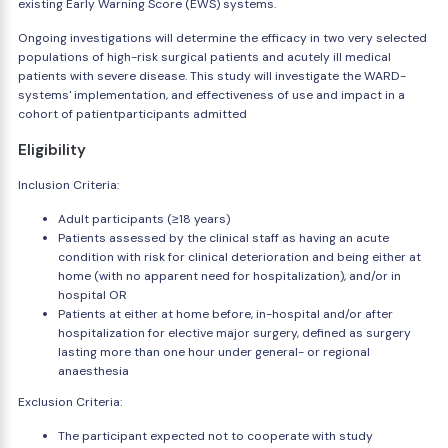
existing Early Warning Score (EWS) systems.
Ongoing investigations will determine the efficacy in two very selected
populations of high-risk surgical patients and acutely ill medical
patients with severe disease. This study will investigate the WARD-
systems' implementation, and effectiveness of use and impact in a
cohort of patientparticipants admitted
Eligibility
Inclusion Criteria:
Adult participants (≥18 years)
Patients assessed by the clinical staff as having an acute
condition with risk for clinical deterioration and being either at
home (with no apparent need for hospitalization), and/or in
hospital OR
Patients at either at home before, in-hospital and/or after
hospitalization for elective major surgery, defined as surgery
lasting more than one hour under general- or regional
anaesthesia
Exclusion Criteria:
The participant expected not to cooperate with study