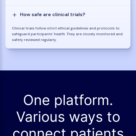
How safe are clinical trials?
Clinical trials follow strict ethical guidelines and protocols to
safeguard participants' health. They are closely monitored and
safety reviewed regularly.
One platform.
Various ways to
connect patients