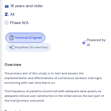
18 years and older
All
Phase N/A
Technical (Original)
Powered by
AI
Simplified (AI rewritten)
Overview
The primary aim of this study is to test and assess the
implementation and effectiveness of continuous wireless vital signs
monitoring with real-time alerts on:
The frequency of patients monitored with adequate data quality as
adequate clinical user satisfaction in the initial versus the last part of
the trial (primary outcome).