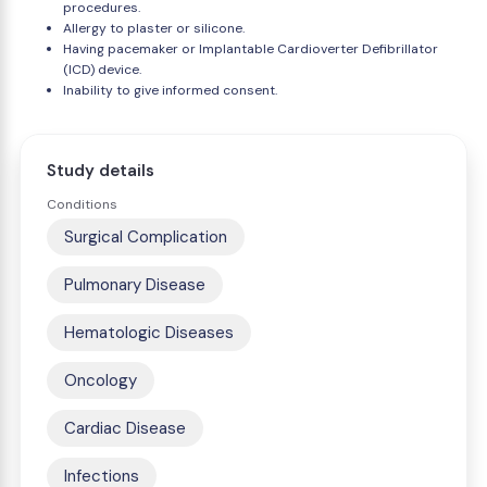
procedures.
Allergy to plaster or silicone.
Having pacemaker or Implantable Cardioverter Defibrillator
(ICD) device.
Inability to give informed consent.
Study details
Conditions
Surgical Complication
Pulmonary Disease
Hematologic Diseases
Oncology
Cardiac Disease
Infections