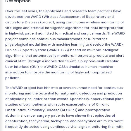
Description
Over the last years, the applicants and research team partners have
developed the WARD (Wireless Assessment of Respiratory and
circulatory Distress) project, using continuous wireless monitoring of
vital signs and artificial intelligence algorithms for data interpretation
in high-risk patient admitted to medical and surgical wards. The WARD
project combines continuous measurements of 10 different
physiological modalities with machine learning to develop the WARD-
Clinical Support System (WARD-CSS), based on multiple intelligent
algorithms, that automatically monitors, interprets, predicts and alert
clinical staff. Through a mobile device with a purpose-built Graphic
User Interface (GUI), the WARD-CSS stimulates human-machine
interaction to improve the monitoring of high-risk hospitalized
patients.
The WARD project has hitherto proven an unmet need for continuous
monitoring and the potential for automatic detection and prediction
of physiological deterioration events. Specifically, observational pilot
studies of both patients with acute exacerbations of Chronic
Obstructive Pulmonary Disease (AECOPD) and postoperative
abdominal cancer surgery patients have shown that episodes of
desaturation, tachycardia, tachypnea, and bradypnea are much more
frequently detected using continuous vital signs monitoring than with