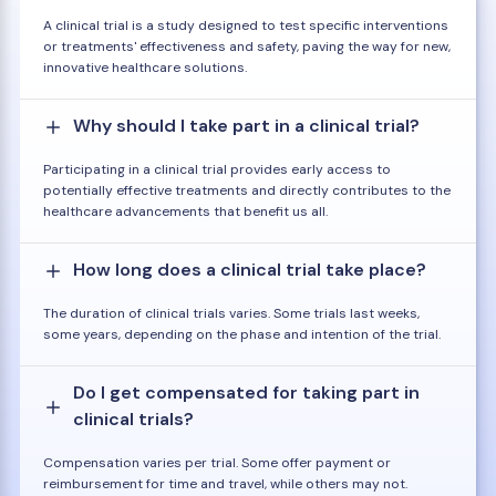
A clinical trial is a study designed to test specific interventions
or treatments' effectiveness and safety, paving the way for new,
innovative healthcare solutions.
Why should I take part in a clinical trial?
Participating in a clinical trial provides early access to
potentially effective treatments and directly contributes to the
healthcare advancements that benefit us all.
How long does a clinical trial take place?
The duration of clinical trials varies. Some trials last weeks,
some years, depending on the phase and intention of the trial.
Do I get compensated for taking part in
clinical trials?
Compensation varies per trial. Some offer payment or
reimbursement for time and travel, while others may not.