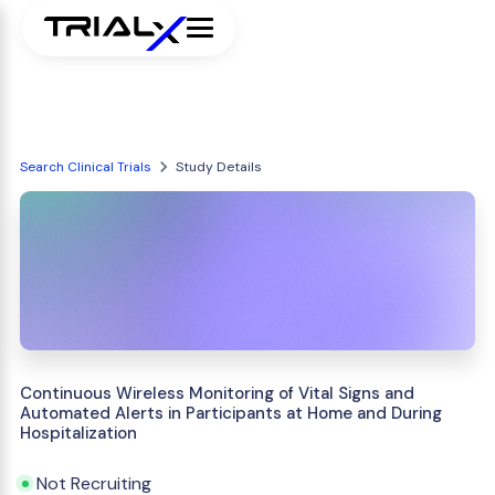
Search Clinical Trials
Study Details
Continuous Wireless Monitoring of Vital Signs and
Automated Alerts in Participants at Home and During
Hospitalization
Not Recruiting