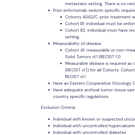
metastatic setting. There is no res
Prior enfortumab vedotin specific requir
Cohorts A1/A2/C: prior treatment w
Cohort B1: individual must be enfo
Cohort B2: individual must have r
setting.
Measurability of disease
Cohort A1: measurable or non-measu
Solid Tumors v1.1 (RECIST 1.1)
Measurable disease is required as d
(RECIST v1.1) for all Cohorts. Coh
RECIST v1.1
Have an Eastern Cooperative Oncology G
Have adequate archival tumor tissue samp
country specific regulations
Exclusion Criteria:
Individual with known or suspected unc
Individual with uncontrolled hypercalcem
Individual with uncontrolled diabetes