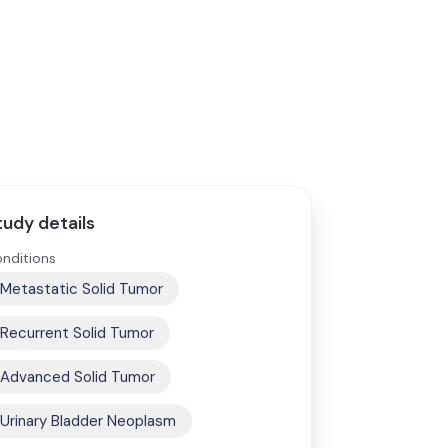
tudy details
nditions
Metastatic Solid Tumor
Recurrent Solid Tumor
Advanced Solid Tumor
Urinary Bladder Neoplasm