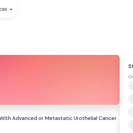
ces
S
Co
 With Advanced or Metastatic Urothelial Cancer