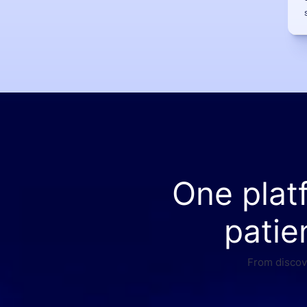
One plat
patie
From discove