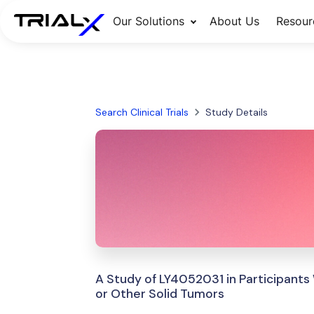
Our Solutions
About Us
Resour
Search Clinical Trials
Study Details
A Study of LY4052031 in Participants
or Other Solid Tumors