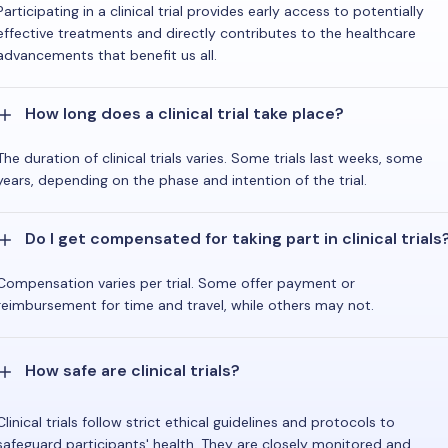
Participating in a clinical trial provides early access to potentially
effective treatments and directly contributes to the healthcare
advancements that benefit us all.
How long does a clinical trial take place?
The duration of clinical trials varies. Some trials last weeks, some
years, depending on the phase and intention of the trial.
Do I get compensated for taking part in clinical trials
Compensation varies per trial. Some offer payment or
reimbursement for time and travel, while others may not.
How safe are clinical trials?
Clinical trials follow strict ethical guidelines and protocols to
safeguard participants' health. They are closely monitored and