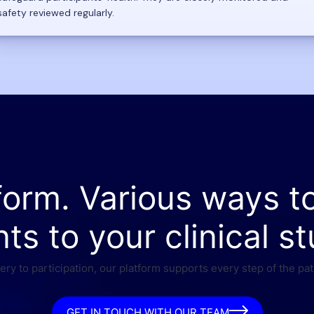
safety reviewed regularly.
form. Various ways t
nts to your clinical st
ry to participation, our platform supports every step of the pat
GET IN TOUCH WITH OUR TEAM