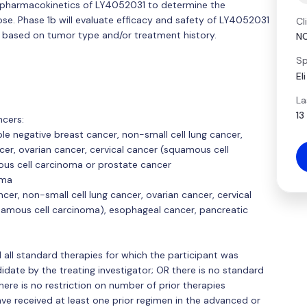
and pharmacokinetics of LY4052031 to determine the
. Phase 1b will evaluate efficacy and safety of LY4052031
Cl
 based on tumor type and/or treatment history.
N
Sp
El
La
13
ncers:
ple negative breast cancer, non-small cell lung cancer,
er, ovarian cancer, cervical cancer (squamous cell
us cell carcinoma or prostate cancer
oma
cer, non-small cell lung cancer, ovarian cancer, cervical
amous cell carcinoma), esophageal cancer, pancreatic
d all standard therapies for which the participant was
ate by the treating investigator; OR there is no standard
here is no restriction on number of prior therapies
ave received at least one prior regimen in the advanced or