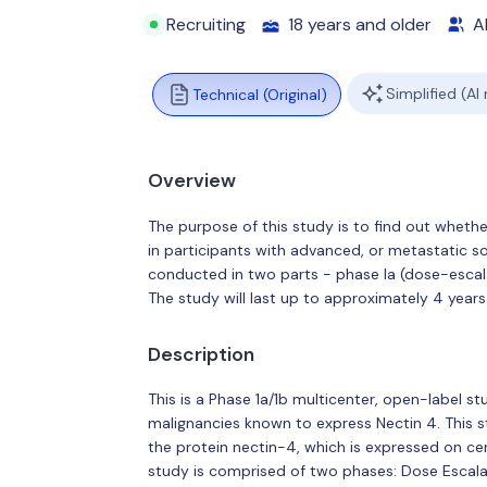
Recruiting
18 years and older
Al
Simplified (AI
Technical (Original)
Overview
The purpose of this study is to find out whethe
in participants with advanced, or metastatic sol
conducted in two parts - phase Ia (dose-escal
The study will last up to approximately 4 years
Description
This is a Phase 1a/1b multicenter, open-label s
malignancies known to express Nectin 4. This 
the protein nectin-4, which is expressed on cert
study is comprised of two phases: Dose Escala