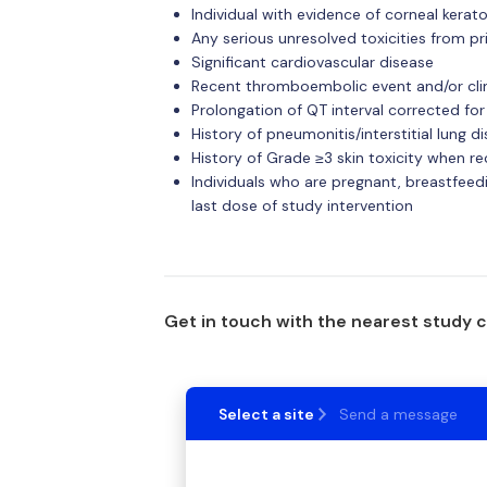
Individual with evidence of corneal kerato
Any serious unresolved toxicities from pr
Significant cardiovascular disease
Recent thromboembolic event and/or clini
Prolongation of QT interval corrected for
History of pneumonitis/interstitial lung d
History of Grade ≥3 skin toxicity when r
Individuals who are pregnant, breastfeed
last dose of study intervention
Get in touch with the nearest study 
Select a site
Send a message