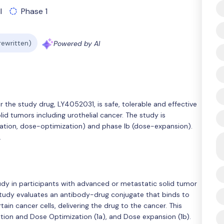
l
Phase 1
 rewritten)
Powered by AI
r the study drug, LY4052031, is safe, tolerable and effective
id tumors including urothelial cancer. The study is
ation, dose-optimization) and phase Ib (dose-expansion).
.
tudy in participants with advanced or metastatic solid tumor
study evaluates an antibody-drug conjugate that binds to
ain cancer cells, delivering the drug to the cancer. This
tion and Dose Optimization (1a), and Dose expansion (1b).