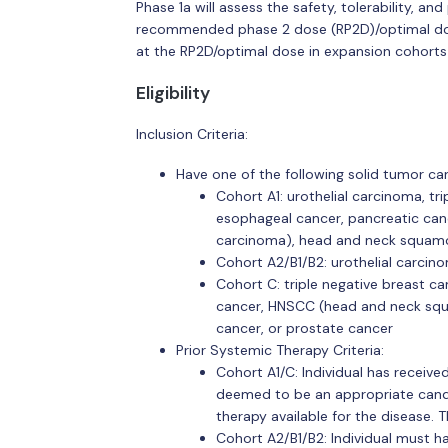
Phase 1a will assess the safety, tolerability, 
recommended phase 2 dose (RP2D)/optimal dose
at the RP2D/optimal dose in expansion cohorts
Eligibility
Inclusion Criteria:
Have one of the following solid tumor ca
Cohort A1: urothelial carcinoma, tri
esophageal cancer, pancreatic canc
carcinoma), head and neck squamo
Cohort A2/B1/B2: urothelial carcin
Cohort C: triple negative breast can
cancer, HNSCC (head and neck squ
cancer, or prostate cancer
Prior Systemic Therapy Criteria:
Cohort A1/C: Individual has receive
deemed to be an appropriate candid
therapy available for the disease. T
Cohort A2/B1/B2: Individual must h