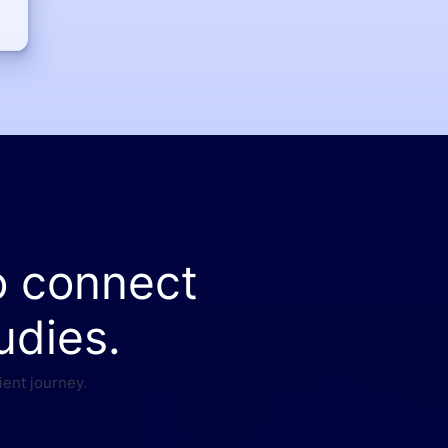
o connect
udies.
ient journey.