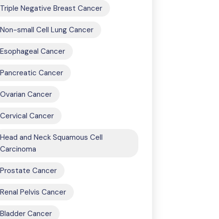
Triple Negative Breast Cancer
Non-small Cell Lung Cancer
Esophageal Cancer
Pancreatic Cancer
Ovarian Cancer
Cervical Cancer
Head and Neck Squamous Cell
Carcinoma
Prostate Cancer
Renal Pelvis Cancer
Bladder Cancer