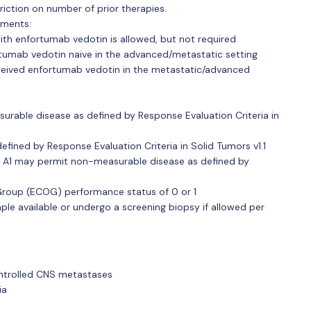
triction on number of prior therapies.
ements:
ith enfortumab vedotin is allowed, but not required
rtumab vedotin naive in the advanced/metastatic setting
eceived enfortumab vedotin in the metastatic/advanced
rable disease as defined by Response Evaluation Criteria in
efined by Response Evaluation Criteria in Solid Tumors v1.1
ort A1 may permit non-measurable disease as defined by
roup (ECOG) performance status of 0 or 1
le available or undergo a screening biopsy if allowed per
ontrolled CNS metastases
ia