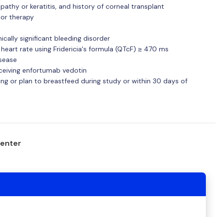
pathy or keratitis, and history of corneal transplant
ior therapy
cally significant bleeding disorder
 heart rate using Fridericia's formula (QTcF) ≥ 470 ms
isease
eceiving enfortumab vedotin
ing or plan to breastfeed during study or within 30 days of
center