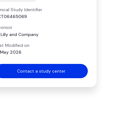
inical Study Identifier
CT06465069
onsor
i Lilly and Company
st Modified on
 May 2026
Contact a study center