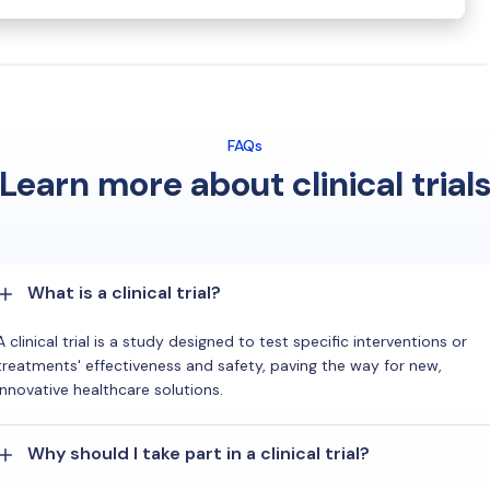
FAQs
Learn more about clinical trial
What is a clinical trial?
A clinical trial is a study designed to test specific interventions or
treatments' effectiveness and safety, paving the way for new,
innovative healthcare solutions.
Why should I take part in a clinical trial?