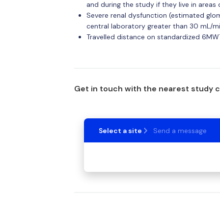
and during the study if they live in are
Severe renal dysfunction (estimated glome
central laboratory greater than 30 mL/min
Travelled distance on standardized 6MW
Get in touch with the nearest study 
Select a site
Send a message