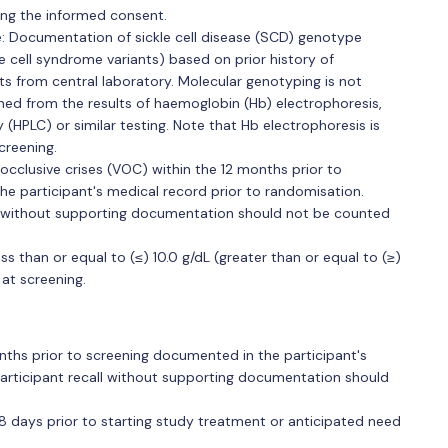
ning the informed consent.
se: Documentation of sickle cell disease (SCD) genotype
 cell syndrome variants) based on prior history of
lts from central laboratory. Molecular genotyping is not
d from the results of haemoglobin (Hb) electrophoresis,
HPLC) or similar testing. Note that Hb electrophoresis is
creening.
cclusive crises (VOC) within the 12 months prior to
he participant's medical record prior to randomisation.
ll without supporting documentation should not be counted
ss than or equal to (≤) 10.0 g/dL (greater than or equal to (≥)
 at screening.
ths prior to screening documented in the participant's
participant recall without supporting documentation should
28 days prior to starting study treatment or anticipated need