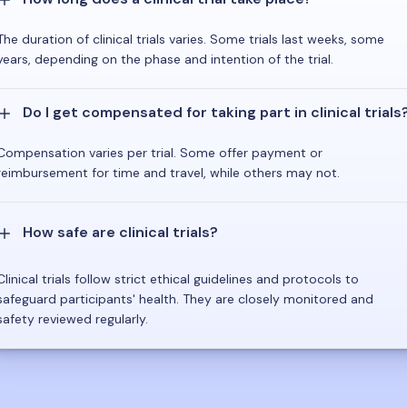
The duration of clinical trials varies. Some trials last weeks, some
years, depending on the phase and intention of the trial.
Do I get compensated for taking part in clinical trials
Compensation varies per trial. Some offer payment or
reimbursement for time and travel, while others may not.
How safe are clinical trials?
Clinical trials follow strict ethical guidelines and protocols to
safeguard participants' health. They are closely monitored and
safety reviewed regularly.