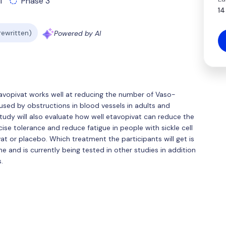
l
Phase 3
14
 rewritten)
Powered by AI
avopivat works well at reducing the number of Vaso-
caused by obstructions in blood vessels in adults and
 study will also evaluate how well etavopivat can reduce the
se tolerance and reduce fatigue in people with sickle cell
vat or placebo. Which treatment the participants will get is
 and is currently being tested in other studies in addition
.