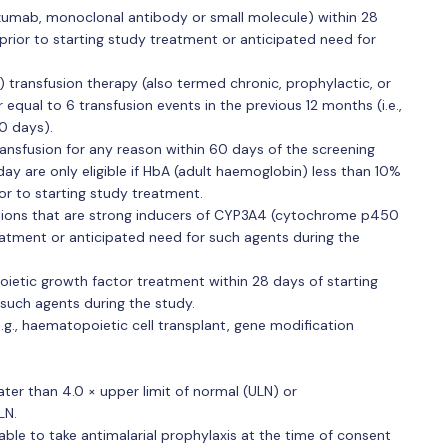
nlizumab, monoclonal antibody or small molecule) within 28
 prior to starting study treatment or anticipated need for
 transfusion therapy (also termed chronic, prophylactic, or
 equal to 6 transfusion events in the previous 12 months (i.e.,
0 days).
ansfusion for any reason within 60 days of the screening
ay are only eligible if HbA (adult haemoglobin) less than 10%
r to starting study treatment.
tions that are strong inducers of CYP3A4 (cytochrome p450
eatment or anticipated need for such agents during the
ietic growth factor treatment within 28 days of starting
such agents during the study.
e.g., haematopoietic cell transplant, gene modification
ter than 4.0 × upper limit of normal (ULN) or
LN.
able to take antimalarial prophylaxis at the time of consent