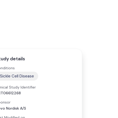
tudy details
nditions
Sickle Cell Disease
inical Study Identifier
CT06612268
onsor
vo Nordisk A/S
st Modified on