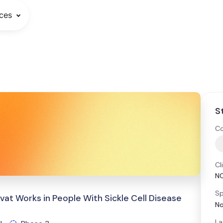
ces
S
Co
Cl
N
Sp
vat Works in People With Sickle Cell Disease
No
La