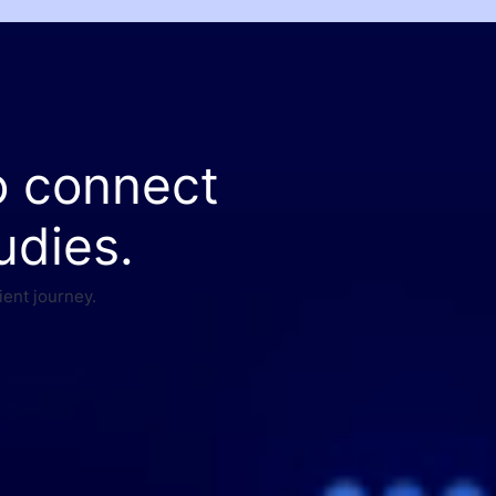
o connect
udies.
ient journey.