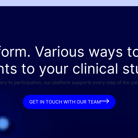
form. Various ways t
nts to your clinical st
ry to participation, our platform supports every step of the pat
GET IN TOUCH WITH OUR TEAM