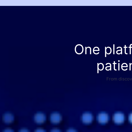
One plat
patie
From discove