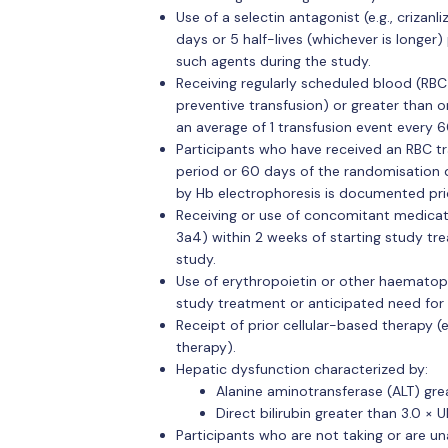
Use of a selectin antagonist (e.g., criza
days or 5 half-lives (whichever is longer)
such agents during the study.
Receiving regularly scheduled blood (RBC)
preventive transfusion) or greater than or
an average of 1 transfusion event every 6
Participants who have received an RBC tr
period or 60 days of the randomisation d
by Hb electrophoresis is documented prio
Receiving or use of concomitant medica
3a4) within 2 weeks of starting study tr
study.
Use of erythropoietin or other haematopo
study treatment or anticipated need for 
Receipt of prior cellular-based therapy (
therapy).
Hepatic dysfunction characterized by:
Alanine aminotransferase (ALT) grea
Direct bilirubin greater than 3.0 × U
Participants who are not taking or are un