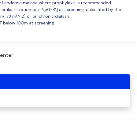
as of endemic malaria where prophylaxis is recommended.
rular filtration rate \[eGFR\] at screening, calculated by the
/1.73 m\^ 2) or on chronic dialysis.
T below 100m at screening.
center