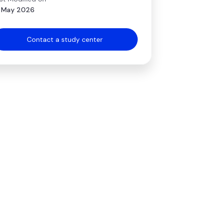
 May 2026
Contact a study center