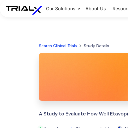
Our Solutions
About Us
Resour
Search Clinical Trials
Study Details
A Study to Evaluate How Well Etavopi