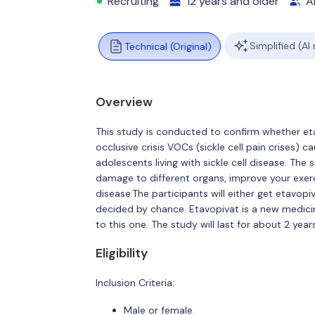
Recruiting
12 years and older
Al
Simplified (AI
Technical (Original)
Overview
This study is conducted to confirm whether et
occlusive crisis VOCs (sickle cell pain crises) 
adolescents living with sickle cell disease. The
damage to different organs, improve your exerci
disease.The participants will either get etavopi
decided by chance. Etavopivat is a new medicine
to this one. The study will last for about 2 years
Eligibility
Inclusion Criteria:
Male or female.