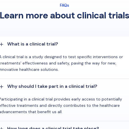
FAQs
Learn more about clinical trial
What is a clinical trial?
A clinical trial is a study designed to test specific interventions or
treatments' effectiveness and safety, paving the way for new,
innovative healthcare solutions.
Why should I take part in a clinical trial?
Participating in a clinical trial provides early access to potentially
effective treatments and directly contributes to the healthcare
advancements that benefit us all.
How long does a clinical trial take place?