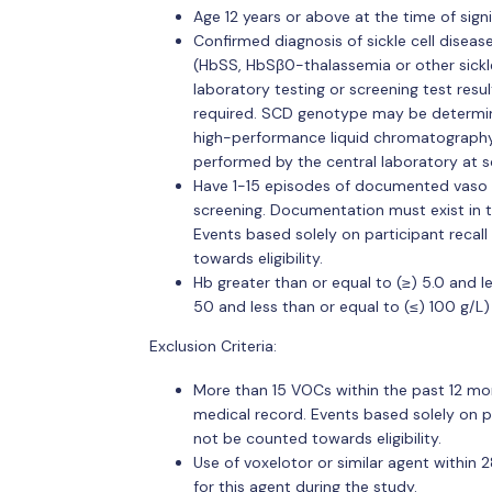
Age 12 years or above at the time of sig
Confirmed diagnosis of sickle cell disea
(HbSS, HbSβ0-thalassemia or other sickle
laboratory testing or screening test resu
required. SCD genotype may be determine
high-performance liquid chromatography (
performed by the central laboratory at s
Have 1-15 episodes of documented vaso o
screening. Documentation must exist in t
Events based solely on participant reca
towards eligibility.
Hb greater than or equal to (≥) 5.0 and le
50 and less than or equal to (≤) 100 g/L)
Exclusion Criteria:
More than 15 VOCs within the past 12 mon
medical record. Events based solely on 
not be counted towards eligibility.
Use of voxelotor or similar agent within 
for this agent during the study.