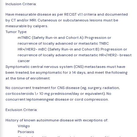
Inclusion Criteria:
Have measurable disease as per RECIST v1.1 criteria and documented
by CT and/or MRI. Cutaneous or subcutaneous lesions must be
measurable by calipers.
Tumor Type:
mTNBC (Safety Run-in and Cohort A): Progression or
recurrence of locally advanced or metastatic TNBC
HR+/HER2- mBC (Safety Run-in and Cohort B): Progression or
recurrence of locally advanced or metastatic HR+/HER2- breast
cancer
Symptomatic central nervous system (CNS) metastases must have
been treated, be asymptomatic for ≥ 14 days, and meet the following
at the time of enrollment:
No concurrent treatment for CNS disease (eg, surgery, radiation,
corticosteroids \> 10 mg prednisone/day or equivalent); No
concurrent leptomeningeal disease or cord compression.
Exclusion Criteria:
History of known autoimmune disease with exceptions of:
Vitiligo
Psoriasis