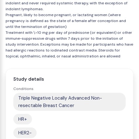
indolent and never required systemic therapy, with the exception of
indolent lymphomas.
Pregnant, likely to become pregnant, or lactating women (where
pregnancy is defined as the state of a female after conception and
until the termination of gestation)
Treatment with \>10 mg per day of prednisone (or equivalent) or other
immune-suppressive drugs within 7 days prior to the initiation of
study intervention. Exceptions may be made for participants who have
had allergic reactions to iodinated contrast media. Steroids for
topical, ophthalmic, inhaled, or nasal administration are allowed
Study details
Conditions
Triple Negative Locally Advanced Non-
resectable Breast Cancer
HR+
HER2-