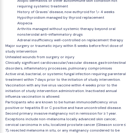
Atopic dermatitis or other autoimmune skin condition not
requiring systemic treatment
History of Graves' disease, now euthyroid for \> 4 weeks
Hypothyroidism managed by thyroid replacement
Alopecia
Arthritis managed without systemic therapy beyond oral
nonsteroidal anti-inflammatory drugs
Adrenal insufficiency well-controlled on replacement therapy
Major surgery or traumatic injury within 8 weeks before first dose of
study intervention
Unhealed wounds from surgery or injury
Clinically significant cardiovascular/vascular disease, gastrointestinal
disorders, inflammatory processes, pulmonary compromises
Active viral, bacterial, or systemic fungal infection requiring parenteral
treatment within 7 days prior to the initiation of study intervention.
Vaccination with any live virus vaccine within 4 weeks prior to the
initiation of study intervention administration. Inactivated annual
influenza vaccination is allowed.
Participants who are known to be human immunodeficiency virus
positive or hepatitis B or C positive and have uncontrolled disease.
Second primary invasive malignancy not in remission for ≥ 1 year.
Exceptions include non-melanoma locally advanced skin cancer,
cervical carcinoma in situ, localized prostate cancer (Gleason score ≤
7), resected melanoma in situ, or any malignancy considered to be