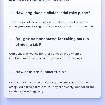
healthcare advancements that benefit us all.
How long does a clinical trial take place?
The duration of clinical trials varies. Some trials last weeks,
some years, depending on the phase and intention of the trial.
Do I get compensated for taking part in
clinical trials?
Compensation varies per trial. Some offer payment or
reimbursement for time and travel, while others may not.
How safe are clinical trials?
Clinical trials follow strict ethical guidelines and protocols to
safeguard participants' health. They are closely monitored and
safety reviewed regularly.