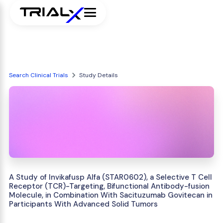
Search Clinical Trials
Study Details
A Study of Invikafusp Alfa (STAR0602), a Selective T Cell
Receptor (TCR)-Targeting, Bifunctional Antibody-fusion
Molecule, in Combination With Sacituzumab Govitecan in
Participants With Advanced Solid Tumors