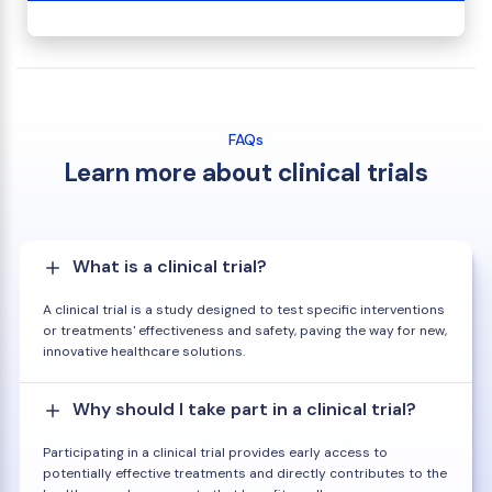
FAQs
Learn more about clinical trials
What is a clinical trial?
A clinical trial is a study designed to test specific interventions
or treatments' effectiveness and safety, paving the way for new,
innovative healthcare solutions.
Why should I take part in a clinical trial?
Participating in a clinical trial provides early access to
potentially effective treatments and directly contributes to the