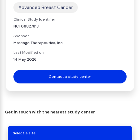
Advanced Breast Cancer
Clinical Study Identifier
NCT06827613
Sponsor
Marengo Therapeutics, Inc.
Last Modified on
14 May 2026
Contact a study center
Get in touch with the nearest study center
Select a site