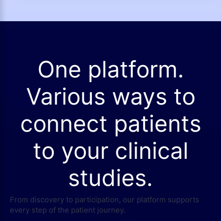
One platform.
Various ways to
connect patients
to your clinical
studies.
From discovery to participation, our platform supports
every step of the patient journey.