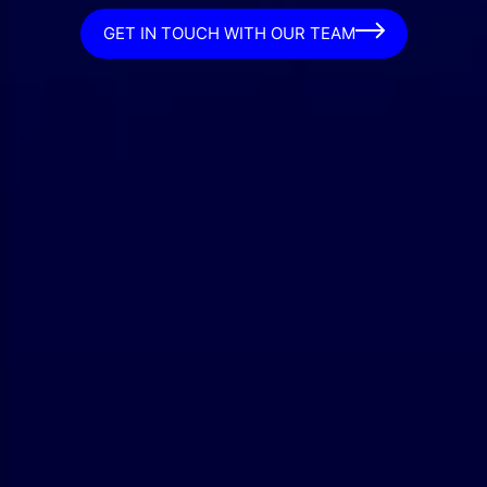
GET IN TOUCH WITH OUR TEAM