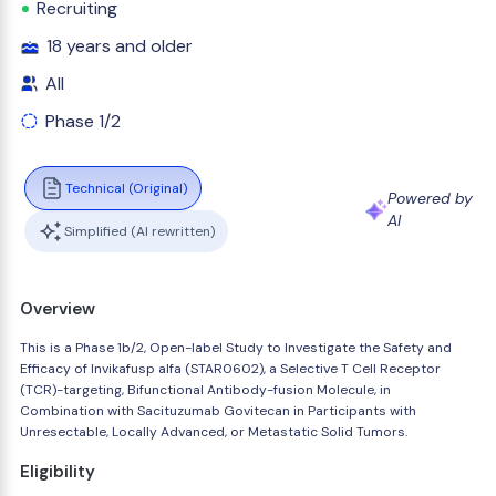
Recruiting
18 years and older
All
Phase 1/2
Technical (Original)
Powered by
AI
Simplified (AI rewritten)
Overview
This is a Phase 1b/2, Open-label Study to Investigate the Safety and
Efficacy of Invikafusp alfa (STAR0602), a Selective T Cell Receptor
(TCR)-targeting, Bifunctional Antibody-fusion Molecule, in
Combination with Sacituzumab Govitecan in Participants with
Unresectable, Locally Advanced, or Metastatic Solid Tumors.
Eligibility