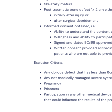
Skeletally mature
Post traumatic bone defect \> 2 cm eith
initially after injury or
after surgical debridement
Informed consent obtained, i.e.:
Ability to understand the content 
Willingness and ability to participat
Signed and dated EC/IRB approved
Written consent provided accordin
patients who are not able to prov
Exclusion Criteria:
Any oblique defect that has less than 8c
Any not medically managed severe syste
Pregnancy
Prisoners
Participation in any other medical device
that could influence the results of the pr