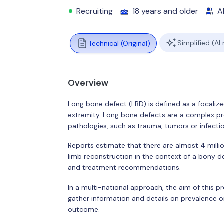
Recruiting
18 years and older
Al
Simplified (AI
Technical (Original)
Overview
Long bone defect (LBD) is defined as a focalize
extremity. Long bone defects are a complex pr
pathologies, such as trauma, tumors or infecti
Reports estimate that there are almost 4 milli
limb reconstruction in the context of a bony def
and treatment recommendations.
In a multi-national approach, the aim of this pro
gather information and details on prevalence o
outcome.