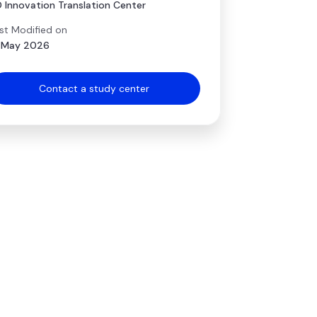
 Innovation Translation Center
st Modified on
 May 2026
Contact a study center