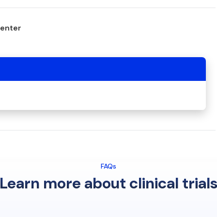
center
FAQs
Learn more about clinical trial