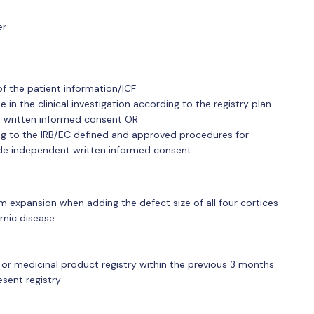
er
of the patient information/ICF
e in the clinical investigation according to the registry plan
 written informed consent OR
g to the IRB/EC defined and approved procedures for
ide independent written informed consent
m expansion when adding the defect size of all four cortices
mic disease
 or medicinal product registry within the previous 3 months
esent registry