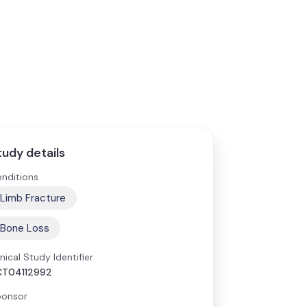
tudy details
nditions
Limb Fracture
Bone Loss
inical Study Identifier
CT04112992
onsor