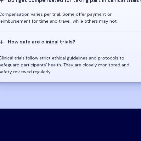
Do I get compensated for taking part in clinical trials
Compensation varies per trial. Some offer payment or
reimbursement for time and travel, while others may not.
How safe are clinical trials?
Clinical trials follow strict ethical guidelines and protocols to
safeguard participants' health. They are closely monitored and
safety reviewed regularly.