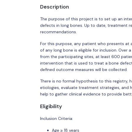
Description
The purpose of this project is to set up an inte
defects in long bones. Up to date, treatment r
recommendations.
For this purpose, any patient who presents at 
of any long bone is eligible for inclusion. Over
from the participating sites, at least 600 patie
intervention that is used to treat a bone defec
defined outcome measures will be collected.
There is no formal hypothesis to this registry, h
etiologies, evaluate treatment strategies, and 
help to gather clinical evidence to provide bet
Eligibility
Inclusion Criteria:
Age ≥ 18 years