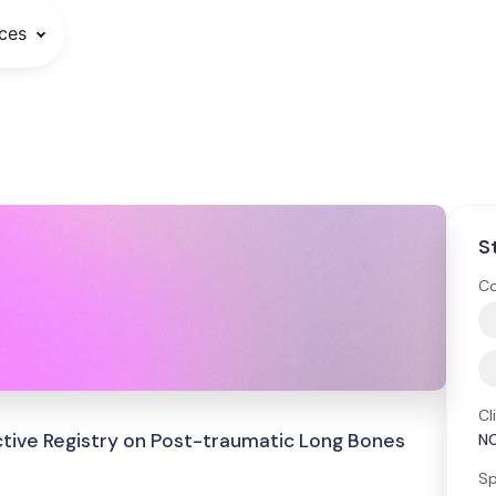
ces
S
Co
Cl
ective Registry on Post-traumatic Long Bones
N
Sp