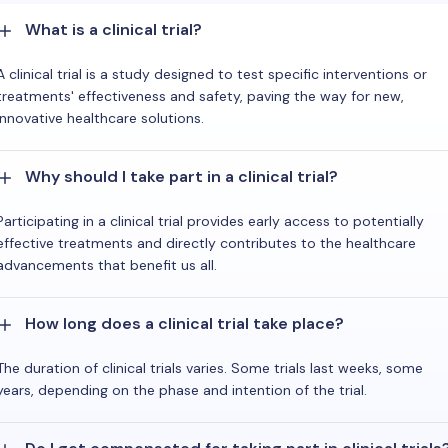
What is a clinical trial?
A clinical trial is a study designed to test specific interventions or
treatments' effectiveness and safety, paving the way for new,
innovative healthcare solutions.
Why should I take part in a clinical trial?
Participating in a clinical trial provides early access to potentially
effective treatments and directly contributes to the healthcare
advancements that benefit us all.
How long does a clinical trial take place?
The duration of clinical trials varies. Some trials last weeks, some
years, depending on the phase and intention of the trial.