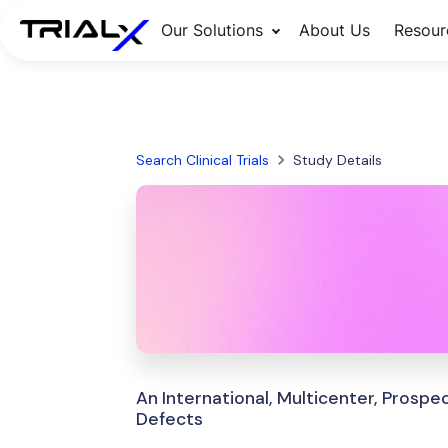
Our Solutions
About Us
Resour
Search Clinical Trials
Study Details
An International, Multicenter, Prosp
Defects