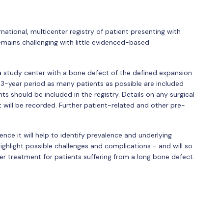
rnational, multicenter registry of patient presenting with
emains challenging with little evidenced-based
a study center with a bone defect of the defined expansion
 a 3-year period as many patients as possible are included
nts should be included in the registry. Details on any surgical
t will be recorded. Further patient-related and other pre-
ence it will help to identify prevalence and underlying
highlight possible challenges and complications - and will so
ter treatment for patients suffering from a long bone defect.