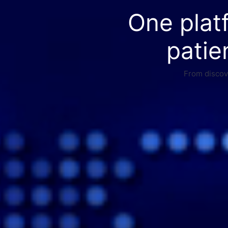
One plat
patie
From discove