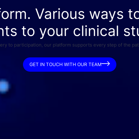
form. Various ways t
nts to your clinical st
ry to participation, our platform supports every step of the pat
GET IN TOUCH WITH OUR TEAM