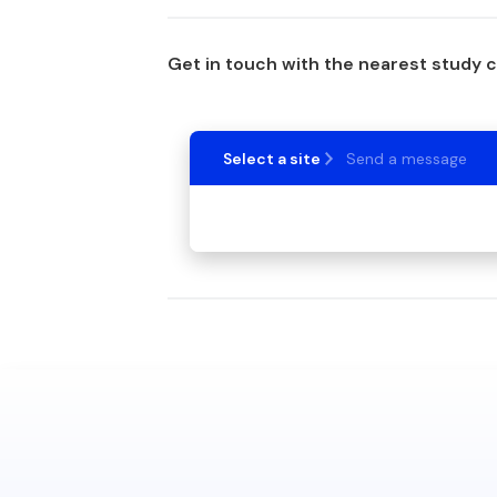
Get in touch with the nearest study 
Select a site
Send a message