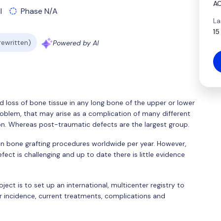
AO
l
Phase N/A
La
15
 rewritten)
Powered by AI
d loss of bone tissue in any long bone of the upper or lower
oblem, that may arise as a complication of many different
on. Whereas post-traumatic defects are the largest group.
on bone grafting procedures worldwide per year. However,
ect is challenging and up to date there is little evidence
ject is to set up an international, multicenter registry to
r incidence, current treatments, complications and