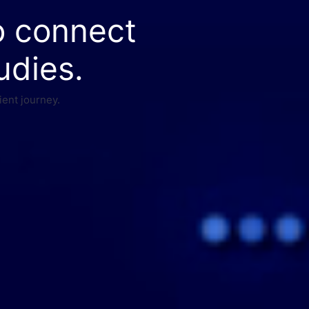
o connect
udies.
ient journey.