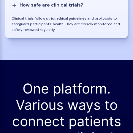
How safe are clinical trials?
Clinical trials follow strict ethical guidelines and protocols to
safeguard participants' health. They are closely monitored and
safety reviewed regularly.
One platform.
Various ways to
connect patients