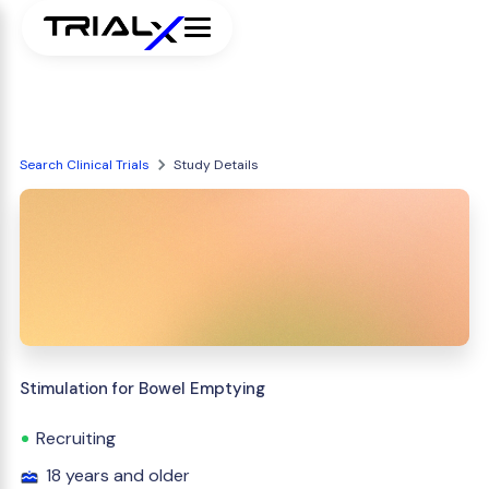
Search Clinical Trials
Study Details
Stimulation for Bowel Emptying
Recruiting
18 years and older