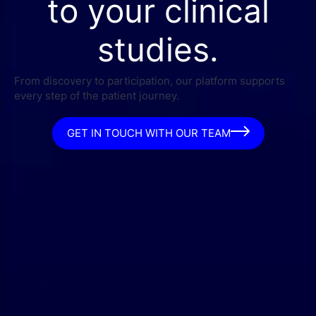
to your clinical
studies.
From discovery to participation, our platform supports
every step of the patient journey.
GET IN TOUCH WITH OUR TEAM