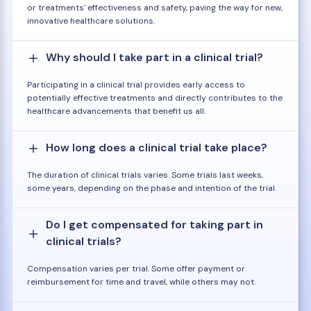
or treatments' effectiveness and safety, paving the way for new,
innovative healthcare solutions.
Why should I take part in a clinical trial?
Participating in a clinical trial provides early access to
potentially effective treatments and directly contributes to the
healthcare advancements that benefit us all.
How long does a clinical trial take place?
The duration of clinical trials varies. Some trials last weeks,
some years, depending on the phase and intention of the trial.
Do I get compensated for taking part in
clinical trials?
Compensation varies per trial. Some offer payment or
reimbursement for time and travel, while others may not.