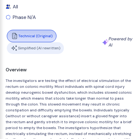
All
Phase N/A
Technical (Original)
Powered by
AI
Simplified (AI rewritten)
Overview
The investigators are testing the effect of electrical stimulation of the
rectum on colonic motility. Most individuals with spinal cord injury
develop neurogenic bowel dysfunction, which includes slowed colonic
motility, which means that stools take longer than normal to pass
through the colon. This slowed movement may result in chronic
constipation and difficulty emptying the bowels. Individuals typically
(without or without caregiver assistance) insert a gloved finger into
the rectum and gently stretch it to improve colonic motility for a brief
period to empty the bowels. The investigators hypothesize that
electrically stimulating the rectum, instead of mechanically stretching