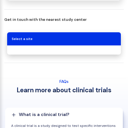
Get in touch with the nearest study center
Select a site
FAQs
Learn more about clinical trials
What is a clinical trial?
A clinical trial is a study designed to test specific interventions