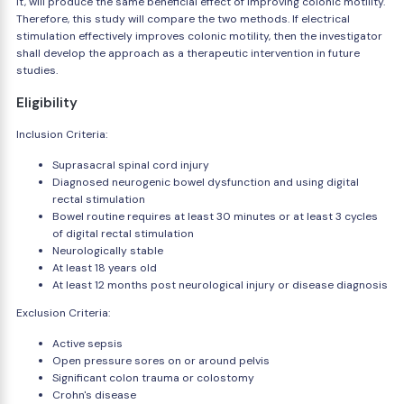
it, will produce the same beneficial effect of improving colonic motility.
Therefore, this study will compare the two methods. If electrical
stimulation effectively improves colonic motility, then the investigator
shall develop the approach as a therapeutic intervention in future
studies.
Eligibility
Inclusion Criteria:
Suprasacral spinal cord injury
Diagnosed neurogenic bowel dysfunction and using digital
rectal stimulation
Bowel routine requires at least 30 minutes or at least 3 cycles
of digital rectal stimulation
Neurologically stable
At least 18 years old
At least 12 months post neurological injury or disease diagnosis
Exclusion Criteria:
Active sepsis
Open pressure sores on or around pelvis
Significant colon trauma or colostomy
Crohn's disease