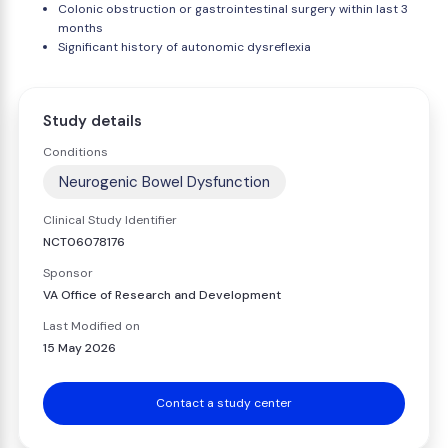
Colonic obstruction or gastrointestinal surgery within last 3
months
Significant history of autonomic dysreflexia
Study details
Conditions
Neurogenic Bowel Dysfunction
Clinical Study Identifier
NCT06078176
Sponsor
VA Office of Research and Development
Last Modified on
15 May 2026
Contact a study center