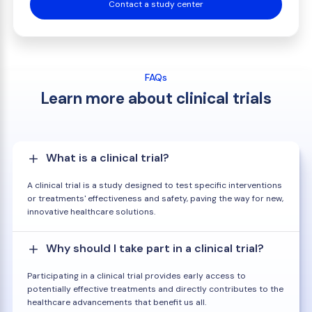
Contact a study center
FAQs
Learn more about clinical trials
What is a clinical trial?
A clinical trial is a study designed to test specific interventions
or treatments' effectiveness and safety, paving the way for new,
innovative healthcare solutions.
Why should I take part in a clinical trial?
Participating in a clinical trial provides early access to
potentially effective treatments and directly contributes to the
healthcare advancements that benefit us all.