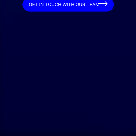
GET IN TOUCH WITH OUR TEAM