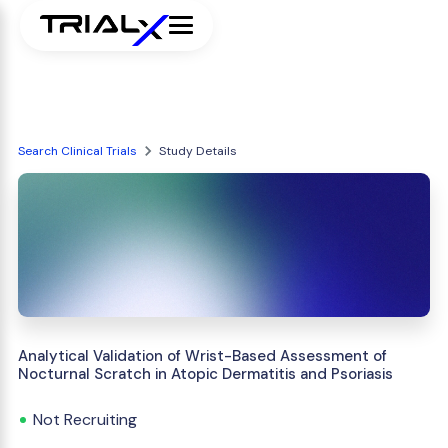
Search Clinical Trials
Study Details
Analytical Validation of Wrist-Based Assessment of
Nocturnal Scratch in Atopic Dermatitis and Psoriasis
Not Recruiting