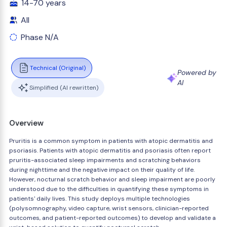
14-70 years
All
Phase N/A
Technical (Original)
Powered by
AI
Simplified (AI rewritten)
Overview
Pruritis is a common symptom in patients with atopic dermatitis and
psoriasis. Patients with atopic dermatitis and psoriasis often report
pruritis-associated sleep impairments and scratching behaviors
during nighttime and the negative impact on their quality of life.
However, nocturnal scratch behavior and sleep impairment are poorly
understood due to the difficulties in quantifying these symptoms in
patients' daily lives. This study deploys multiple technologies
(polysomnography, video capture, wrist sensors, clinician-reported
outcomes, and patient-reported outcomes) to develop and validate a