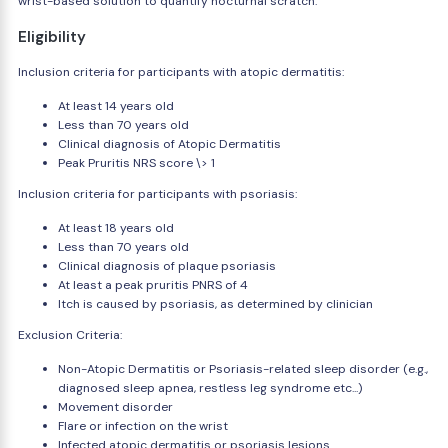
wrist-based solution to quantify nocturnal scratch.
Eligibility
Inclusion criteria for participants with atopic dermatitis:
At least 14 years old
Less than 70 years old
Clinical diagnosis of Atopic Dermatitis
Peak Pruritis NRS score \> 1
Inclusion criteria for participants with psoriasis:
At least 18 years old
Less than 70 years old
Clinical diagnosis of plaque psoriasis
At least a peak pruritis PNRS of 4
Itch is caused by psoriasis, as determined by clinician
Exclusion Criteria:
Non-Atopic Dermatitis or Psoriasis-related sleep disorder (e.g.,
diagnosed sleep apnea, restless leg syndrome etc...)
Movement disorder
Flare or infection on the wrist
Infected atopic dermatitis or psoriasis lesions