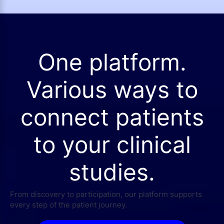
One platform.
Various ways to
connect patients
to your clinical
studies.
From discovery to participation, our platform supports
every step of the patient journey.