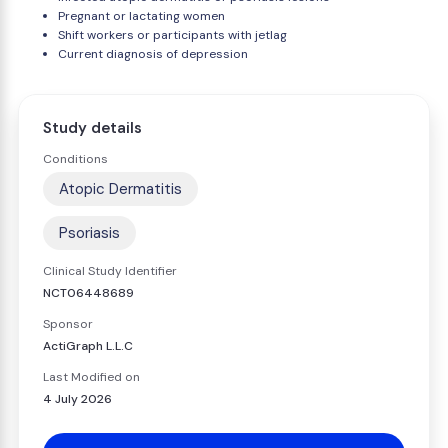
Pregnant or lactating women
Shift workers or participants with jetlag
Current diagnosis of depression
Study details
Conditions
Atopic Dermatitis
Psoriasis
Clinical Study Identifier
NCT06448689
Sponsor
ActiGraph L.L.C
Last Modified on
4 July 2026