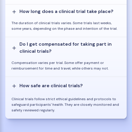
How long does a clinical trial take place?
The duration of clinical trials varies. Some trials last weeks,
some years, depending on the phase and intention of the trial.
Do I get compensated for taking part in
clinical trials?
Compensation varies per trial. Some offer payment or
reimbursement for time and travel, while others may not.
How safe are clinical trials?
Clinical trials follow strict ethical guidelines and protocols to
safeguard participants' health. They are closely monitored and
safety reviewed regularly.