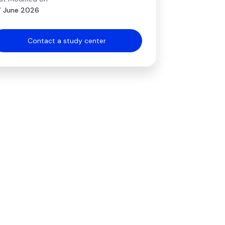
 June 2026
Contact a study center