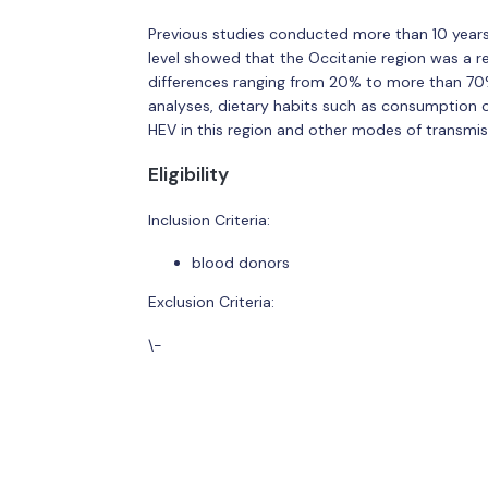
Previous studies conducted more than 10 years
level showed that the Occitanie region was a r
differences ranging from 20% to more than 70
analyses, dietary habits such as consumption o
HEV in this region and other modes of transmiss
Eligibility
Inclusion Criteria:
blood donors
Exclusion Criteria:
\-