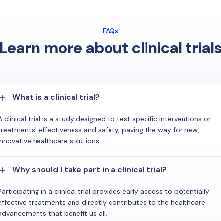
FAQs
Learn more about clinical trial
What is a clinical trial?
A clinical trial is a study designed to test specific interventions or
treatments' effectiveness and safety, paving the way for new,
innovative healthcare solutions.
Why should I take part in a clinical trial?
Participating in a clinical trial provides early access to potentially
effective treatments and directly contributes to the healthcare
advancements that benefit us all.