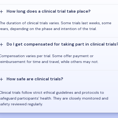
How long does a clinical trial take place?
The duration of clinical trials varies. Some trials last weeks, some
years, depending on the phase and intention of the trial.
Do I get compensated for taking part in clinical trials
Compensation varies per trial. Some offer payment or
reimbursement for time and travel, while others may not.
How safe are clinical trials?
Clinical trials follow strict ethical guidelines and protocols to
safeguard participants' health. They are closely monitored and
safety reviewed regularly.