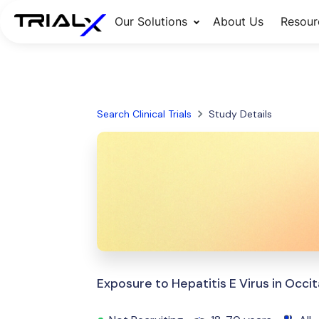
Our Solutions
About Us
Resour
Search Clinical Trials
Study Details
Exposure to Hepatitis E Virus in Occit