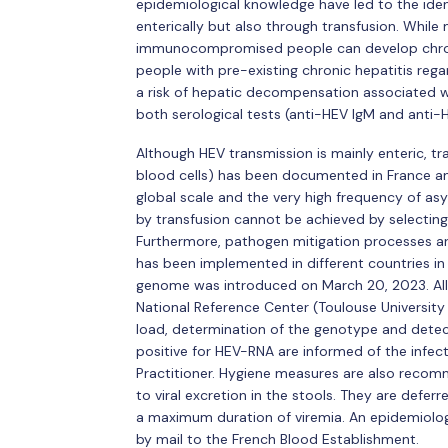
epidemiological knowledge have led to the iden
enterically but also through transfusion. While
immunocompromised people can develop chronic
people with pre-existing chronic hepatitis regar
a risk of hepatic decompensation associated wi
both serological tests (anti-HEV IgM and anti-
Although HEV transmission is mainly enteric, tr
blood cells) has been documented in France an
global scale and the very high frequency of as
by transfusion cannot be achieved by selecting 
Furthermore, pathogen mitigation processes are 
has been implemented in different countries in
genome was introduced on March 20, 2023. All 
National Reference Center (Toulouse University H
load, determination of the genotype and detec
positive for HEV-RNA are informed of the infecti
Practitioner. Hygiene measures are also reco
to viral excretion in the stools. They are defe
a maximum duration of viremia. An epidemiolog
by mail to the French Blood Establishment.