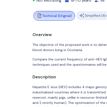
Not Recruiting
18-70 years
All
Simplified (AI
Technical (Original)
Overview
The objective of the proposed work is to deter
blood donors living in Occitania.
Compare the current frequency of anti-HEV IgG 
techniques used and the questionnaires will be 
Description
Hepatitis E virus (HEV) includes 4 major genoty
industrialized countries where it is transmitte
reservoir, mainly pigs, unlike in resource-limit
and 2 strictly human). The optimization of the 