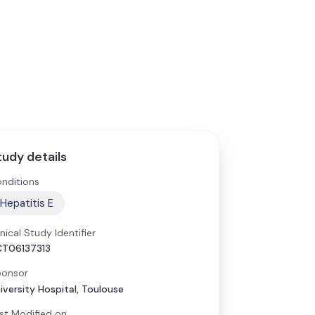
tudy details
nditions
Hepatitis E
inical Study Identifier
T06137313
onsor
iversity Hospital, Toulouse
st Modified on