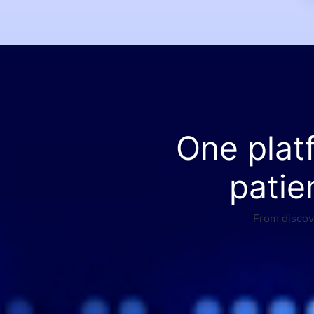
One plat
patie
From discove