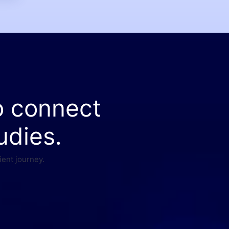
o connect
udies.
ient journey.