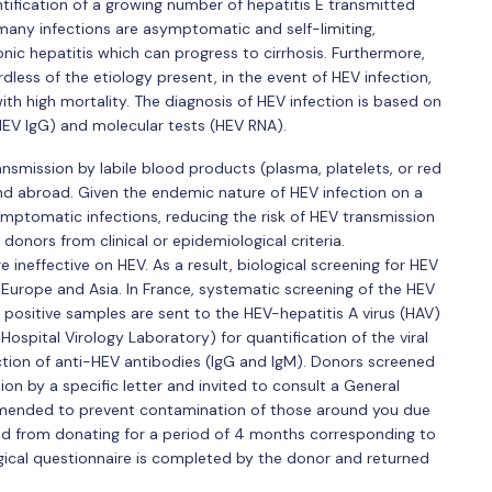
tification of a growing number of hepatitis E transmitted
 many infections are asymptomatic and self-limiting,
 hepatitis which can progress to cirrhosis. Furthermore,
dless of the etiology present, in the event of HEV infection,
th high mortality. The diagnosis of HEV infection is based on
HEV IgG) and molecular tests (HEV RNA).
ansmission by labile blood products (plasma, platelets, or red
d abroad. Given the endemic nature of HEV infection on a
ymptomatic infections, reducing the risk of HEV transmission
donors from clinical or epidemiological criteria.
ineffective on HEV. As a result, biological screening for HEV
 Europe and Asia. In France, systematic screening of the HEV
positive samples are sent to the HEV-hepatitis A virus (HAV)
ospital Virology Laboratory) for quantification of the viral
tion of anti-HEV antibodies (IgG and IgM). Donors screened
on by a specific letter and invited to consult a General
mmended to prevent contamination of those around you due
rred from donating for a period of 4 months corresponding to
ical questionnaire is completed by the donor and returned