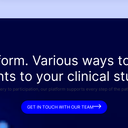
form. Various ways t
nts to your clinical st
ry to participation, our platform supports every step of the pat
GET IN TOUCH WITH OUR TEAM