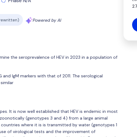
Phase N/A
27
 rewritten)
Powered by AI
mine the seroprevalence of HEV in 2023 in a population of
and IgM markers with that of 2011. The serological
similar
pes. It is now well established that HEV is endemic in most
d zoonotically (genotypes 3 and 4) from a large animal
ed countries where it is is transmitted by water (genotypes 1
use of virological tests and the improvement of