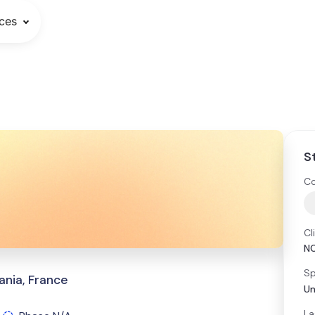
ces
S
Co
Cl
NC
Sp
ania, France
Un
La