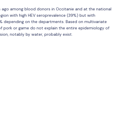
 ago among blood donors in Occitanie and at the national
egion with high HEV seroprevalence (39%) but with
% depending on the departments. Based on multivariate
f pork or game do not explain the entire epidemiology of
ion, notably by water, probably exist.