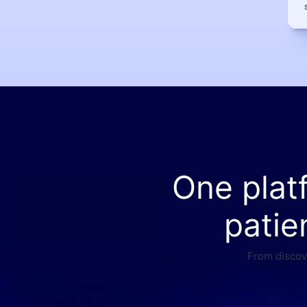
One plat
patie
From discove