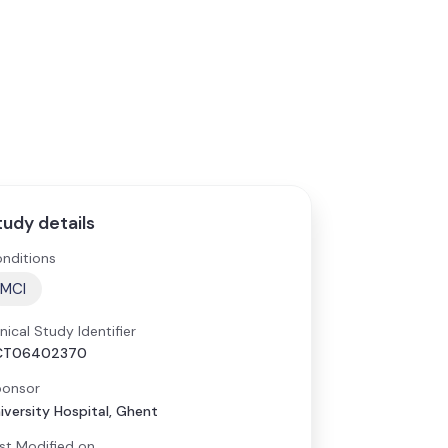
tudy details
nditions
MCI
inical Study Identifier
CT06402370
onsor
iversity Hospital, Ghent
st Modified on