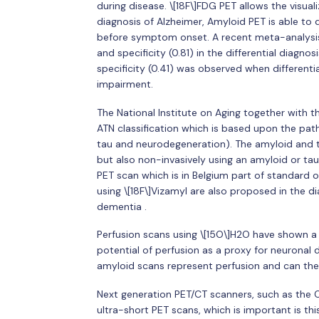
during disease. \[18F\]FDG PET allows the visual
diagnosis of Alzheimer, Amyloid PET is able to
before symptom onset. A recent meta-analysis 
and specificity (0.81) in the differential diag
specificity (0.41) was observed when different
impairment.
The National Institute on Aging together with 
ATN classification which is based upon the path
tau and neurodegeneration). The amyloid and ta
but also non-invasively using an amyloid or ta
PET scan which is in Belgium part of standard 
using \[18F\]Vizamyl are also proposed in the di
dementia .
Perfusion scans using \[15O\]H2O have shown a g
potential of perfusion as a proxy for neuronal 
amyloid scans represent perfusion and can ther
Next generation PET/CT scanners, such as the 
ultra-short PET scans, which is important is th