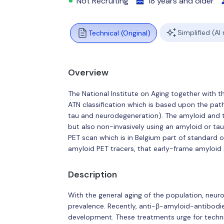
Not Recruiting
18 years and older
Simplified (AI
Technical (Original)
Overview
The National Institute on Aging together with 
ATN classification which is based upon the path
tau and neurodegeneration). The amyloid and ta
but also non-invasively using an amyloid or tau
PET scan which is in Belgium part of standard o
amyloid PET tracers, that early-frame amyloid 
Description
With the general aging of the population, neur
prevalence. Recently, anti-β-amyloid-antibo
development. These treatments urge for techni