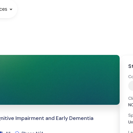
ces
S
Co
Cl
N
Sp
gnitive Impairment and Early Dementia
Un
La