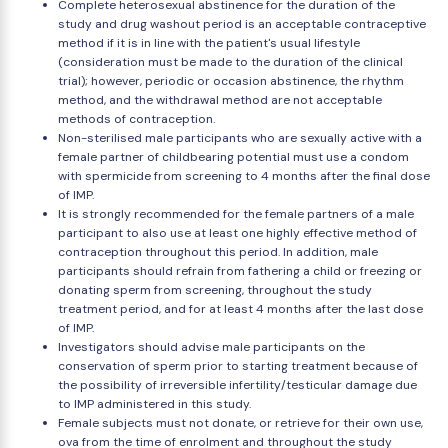
Complete heterosexual abstinence for the duration of the
study and drug washout period is an acceptable contraceptive
method if it is in line with the patient's usual lifestyle
(consideration must be made to the duration of the clinical
trial); however, periodic or occasion abstinence, the rhythm
method, and the withdrawal method are not acceptable
methods of contraception.
Non-sterilised male participants who are sexually active with a
female partner of childbearing potential must use a condom
with spermicide from screening to 4 months after the final dose
of IMP.
It is strongly recommended for the female partners of a male
participant to also use at least one highly effective method of
contraception throughout this period. In addition, male
participants should refrain from fathering a child or freezing or
donating sperm from screening, throughout the study
treatment period, and for at least 4 months after the last dose
of IMP.
Investigators should advise male participants on the
conservation of sperm prior to starting treatment because of
the possibility of irreversible infertility/testicular damage due
to IMP administered in this study.
Female subjects must not donate, or retrieve for their own use,
ova from the time of enrolment and throughout the study