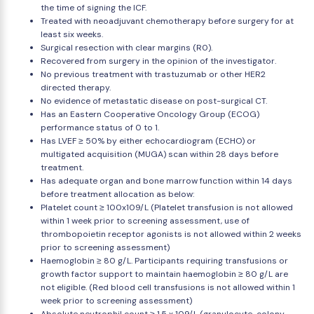
the time of signing the ICF.
Treated with neoadjuvant chemotherapy before surgery for at
least six weeks.
Surgical resection with clear margins (R0).
Recovered from surgery in the opinion of the investigator.
No previous treatment with trastuzumab or other HER2
directed therapy.
No evidence of metastatic disease on post-surgical CT.
Has an Eastern Cooperative Oncology Group (ECOG)
performance status of 0 to 1.
Has LVEF ≥ 50% by either echocardiogram (ECHO) or
multigated acquisition (MUGA) scan within 28 days before
treatment.
Has adequate organ and bone marrow function within 14 days
before treatment allocation as below:
Platelet count ≥ 100x109/L (Platelet transfusion is not allowed
within 1 week prior to screening assessment, use of
thrombopoietin receptor agonists is not allowed within 2 weeks
prior to screening assessment)
Haemoglobin ≥ 80 g/L. Participants requiring transfusions or
growth factor support to maintain haemoglobin ≥ 80 g/L are
not eligible. (Red blood cell transfusions is not allowed within 1
week prior to screening assessment)