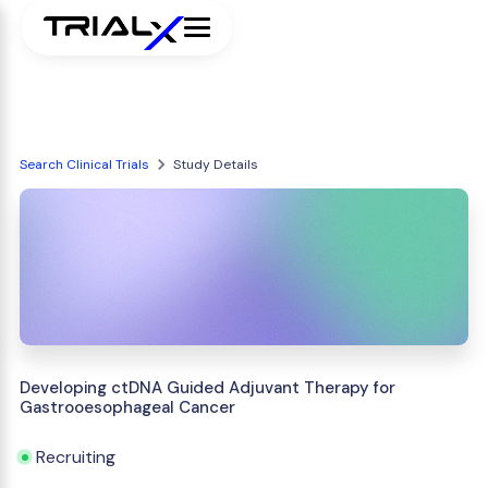
Search Clinical Trials
Study Details
Developing ctDNA Guided Adjuvant Therapy for
Gastrooesophageal Cancer
Recruiting