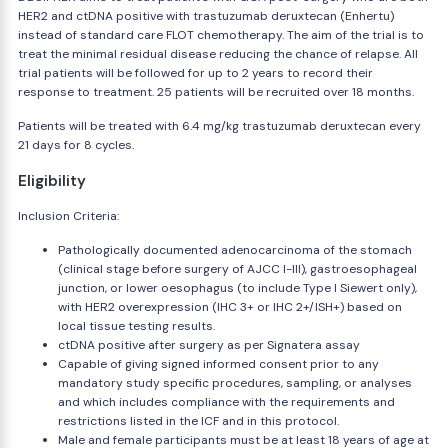
HER2 and ctDNA positive with trastuzumab deruxtecan (Enhertu)
instead of standard care FLOT chemotherapy. The aim of the trial is to
treat the minimal residual disease reducing the chance of relapse. All
trial patients will be followed for up to 2 years to record their
response to treatment. 25 patients will be recruited over 18 months.
Patients will be treated with 6.4 mg/kg trastuzumab deruxtecan every
21 days for 8 cycles.
Eligibility
Inclusion Criteria:
Pathologically documented adenocarcinoma of the stomach
(clinical stage before surgery of AJCC I-III), gastroesophageal
junction, or lower oesophagus (to include Type I Siewert only),
with HER2 overexpression (IHC 3+ or IHC 2+/ISH+) based on
local tissue testing results.
ctDNA positive after surgery as per Signatera assay
Capable of giving signed informed consent prior to any
mandatory study specific procedures, sampling, or analyses
and which includes compliance with the requirements and
restrictions listed in the ICF and in this protocol.
Male and female participants must be at least 18 years of age at