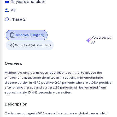
18 years and older
All
Phase 2
Technical (Original)
Powered by
AI
Simplified (AI rewritten)
Overview
Multicentre, single arm, open label UK phase II trial to assess the
efficacy of trastuzumab deruxtecan in reducing micrometastatic
disease burden in HER2 positive GOA patients who are ctDNA positive
after chemotherapy and surgery. 25 patients will be recruited from
approximately 15 NHS secondary care sites.
Description
Gastrooesophageal (GOA) cancer is a common, global cancer which