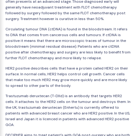
often presents at an advanced stage. Those diagnosed early will
generally have neoadjuvant treatment with FLOT chemotherapy
followed by surgery followed by the same FLOT chemotherapy post
surgery. Treatment however is curative in less than 50%.
Circulating tumour DNA (ctDNA) is found in the bloodstream. It refers
to DNA that comes from cancerous cells and tumours. If ctDNA is
positive it means that there are microscopic traces of tumour in the
bloodstream (minimal residual disease). Patients who are ctDNA
positive after chemotherapy and surgery are less likely to benefit from
further FLOT chemotherapy and more likely to relapse.
HER2 positive describes cells that have a protein called HER2 on their
surface. In normal cells, HER2 helps control cell growth. Cancer cells
that make too much HER2 may grow more quickly and are more likely
to spread to other parts of the body.
Trastuzumab deruxtecan (T-DXd) is an antibody that targets HER2
cells. It attaches to the HER2 cells on the tumour and destroys them. In
the UK, trastuzumab deruxtecan (Enhertu) is currently offered to
patients with advanced breast cancer who are HER2 positive. In the US,
Israel and Japan it is licenced in patients with advanced HER2 positive
GOA.
DECIPHER aims to treat patient's with GOA post-surgery who are both