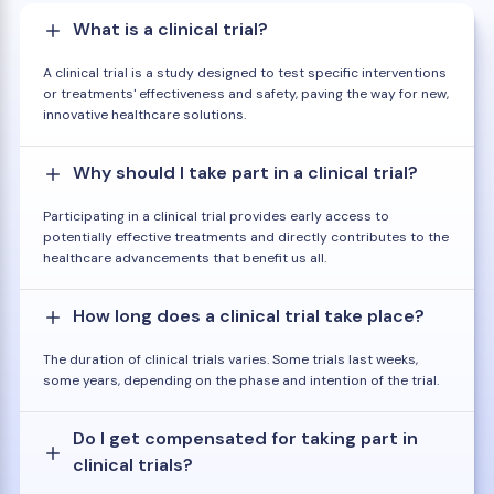
What is a clinical trial?
A clinical trial is a study designed to test specific interventions
or treatments' effectiveness and safety, paving the way for new,
innovative healthcare solutions.
Why should I take part in a clinical trial?
Participating in a clinical trial provides early access to
potentially effective treatments and directly contributes to the
healthcare advancements that benefit us all.
How long does a clinical trial take place?
The duration of clinical trials varies. Some trials last weeks,
some years, depending on the phase and intention of the trial.
Do I get compensated for taking part in
clinical trials?