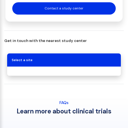
Contact a study center
Get in touch with the nearest study center
Select a site
FAQs
Learn more about clinical trials