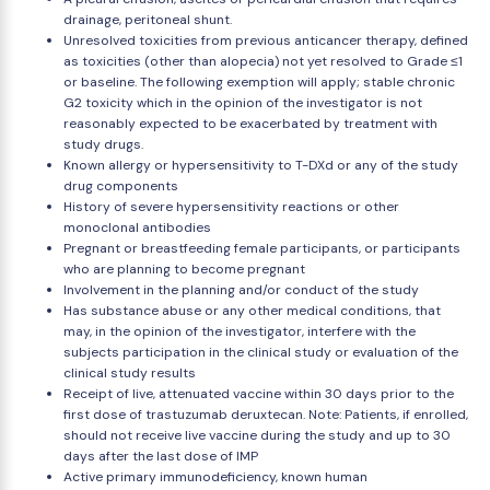
drainage, peritoneal shunt.
Unresolved toxicities from previous anticancer therapy, defined
as toxicities (other than alopecia) not yet resolved to Grade ≤1
or baseline. The following exemption will apply; stable chronic
G2 toxicity which in the opinion of the investigator is not
reasonably expected to be exacerbated by treatment with
study drugs.
Known allergy or hypersensitivity to T-DXd or any of the study
drug components
History of severe hypersensitivity reactions or other
monoclonal antibodies
Pregnant or breastfeeding female participants, or participants
who are planning to become pregnant
Involvement in the planning and/or conduct of the study
Has substance abuse or any other medical conditions, that
may, in the opinion of the investigator, interfere with the
subjects participation in the clinical study or evaluation of the
clinical study results
Receipt of live, attenuated vaccine within 30 days prior to the
first dose of trastuzumab deruxtecan. Note: Patients, if enrolled,
should not receive live vaccine during the study and up to 30
days after the last dose of IMP
Active primary immunodeficiency, known human