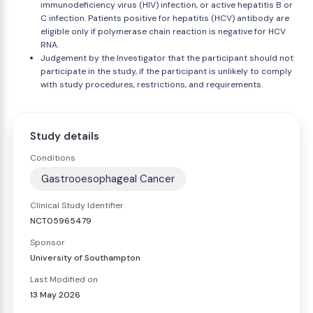
immunodeficiency virus (HIV) infection, or active hepatitis B or
C infection. Patients positive for hepatitis (HCV) antibody are
eligible only if polymerase chain reaction is negative for HCV
RNA.
Judgement by the Investigator that the participant should not
participate in the study, if the participant is unlikely to comply
with study procedures, restrictions, and requirements.
Study details
Conditions
Gastrooesophageal Cancer
Clinical Study Identifier
NCT05965479
Sponsor
University of Southampton
Last Modified on
13 May 2026