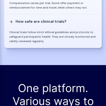
Compensation varies per trial. Some offer payment or
reimbursement for time and travel, while others may not.
How safe are clinical trials?
Clinical trials follow strict ethical guidelines and protocols to
safeguard participants' health. They are closely monitored and
safety reviewed regularly.
One platform.
Various ways to