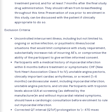
treatment period, and for at least 7 months after the final study
drug administration. They should refrain from breastfeeding
throughout this time. Preservation of ova prior to enrolment in
this study, can be discussed with the patient if clinically
appropriate to do so.
Exclusion Criteria:
Uncontrolled intercurrent illness, including but not limited to,
ongoing or active infection, or psychiatric illness/social
situations that would limit compliance with study requirement,
substantially increase risk of incurring AE's, or compromise the
ability of the participant to give written informed consent.
Participants with a medical history of myocardial infarction
within 6 months before treatment or symptomatic CHF (New
York Heart Association Class II to IV), unstable angina pectoris,
clinically important cardiac arrhythmias, or a recent (\<6
months) cardiovascular event, including myocardial infarction,
unstable angina pectoris, and stroke. Participants with troponin
levels above ULN at screening (as defined by the
manufacturer)m and without myocardial related symptoms,
should have a cardiologic consultation before enrolment to rule
out myocardial infarction.
Corrected QT interval (QTcF) prolongation to \> 470 msec