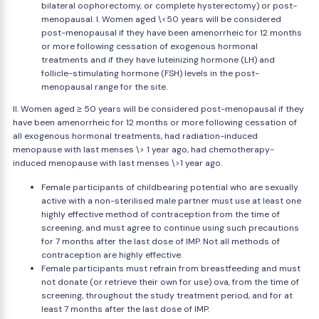
bilateral oophorectomy, or complete hysterectomy) or post-
menopausal. I. Women aged \<50 years will be considered
post-menopausal if they have been amenorrheic for 12 months
or more following cessation of exogenous hormonal
treatments and if they have luteinizing hormone (LH) and
follicle-stimulating hormone (FSH) levels in the post-
menopausal range for the site.
II. Women aged ≥ 50 years will be considered post-menopausal if they
have been amenorrheic for 12 months or more following cessation of
all exogenous hormonal treatments, had radiation-induced
menopause with last menses \> 1 year ago, had chemotherapy-
induced menopause with last menses \>1 year ago.
Female participants of childbearing potential who are sexually
active with a non-sterilised male partner must use at least one
highly effective method of contraception from the time of
screening, and must agree to continue using such precautions
for 7 months after the last dose of IMP. Not all methods of
contraception are highly effective.
Female participants must refrain from breastfeeding and must
not donate (or retrieve their own for use) ova, from the time of
screening, throughout the study treatment period, and for at
least 7 months after the last dose of IMP.