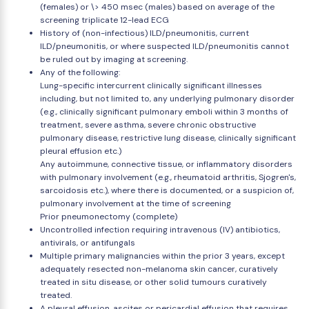
(females) or \> 450 msec (males) based on average of the
screening triplicate 12-lead ECG
History of (non-infectious) ILD/pneumonitis, current
ILD/pneumonitis, or where suspected ILD/pneumonitis cannot
be ruled out by imaging at screening.
Any of the following:
Lung-specific intercurrent clinically significant illnesses
including, but not limited to, any underlying pulmonary disorder
(e.g., clinically significant pulmonary emboli within 3 months of
treatment, severe asthma, severe chronic obstructive
pulmonary disease, restrictive lung disease, clinically significant
pleural effusion etc.)
Any autoimmune, connective tissue, or inflammatory disorders
with pulmonary involvement (e.g., rheumatoid arthritis, Sjogren's,
sarcoidosis etc.), where there is documented, or a suspicion of,
pulmonary involvement at the time of screening
Prior pneumonectomy (complete)
Uncontrolled infection requiring intravenous (IV) antibiotics,
antivirals, or antifungals
Multiple primary malignancies within the prior 3 years, except
adequately resected non-melanoma skin cancer, curatively
treated in situ disease, or other solid tumours curatively
treated.
A pleural effusion, ascites or pericardial effusion that requires