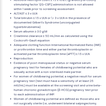
Absolute neutrophil count ≥ 1.5 x 109/L (granulocyte-colony
stimulating factor \[G-CSF\] administration is not allowed
within 1 week prior to screening assessment
ALT/AST ≤ 3 x ULN
Total bilirubin ≤ 1.5 x ULN or \< 3 x ULN in the presence of
documented Gilbert's Syndrome (unconjugated
hyperbilirubinemia)
Serum albumin ≥ 3.0 g/dl
Creatinine clearance ≥ 50 mL/min as calculated using the
Cockcroft-Gault equation
Adequate clotting function International Normalized Ratio (INR)
or prothrombin time and either partial thromboplastin or
activated partial thromboplastin time (aPTT) ≤ 1.5 x ULN.
Reproduction:
Evidence of post-menopausal status or negative serum
pregnancy test for females of childbearing potential who are
sexually active with a non-sterilised male partner.
For women of childbearing potential, a negative result for serum
pregnancy test (test must have a sensitivity of at least 25
mIU/mL) must be available at the screening visit and urine beta-
human chorionic gonadotropin (β-HCG) pregnancy test prior
to each administration of IMP.
Women of childbearing potential are defined as those who are
not surgically sterile (i.e., underwent bilateral salpingectomy,