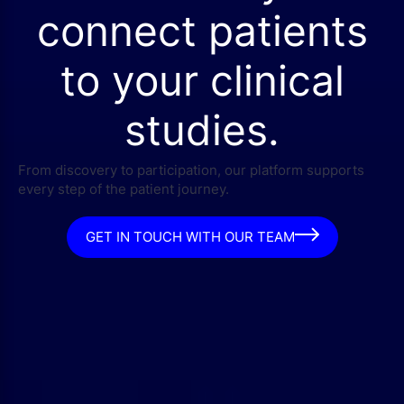
connect patients
to your clinical
studies.
From discovery to participation, our platform supports
every step of the patient journey.
GET IN TOUCH WITH OUR TEAM