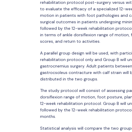
rehabilitation protocol post-surgery versus wit
to evaluate the efficacy of a specialized 12-wee
motion in patients with foot pathologies and 
surgical outcomes in patients undergoing mini
followed by the 12-week rehabilitation protocol
in terms of ankle dorsiflexion range of motion,
scores, and return to activities.
A parallel group design will be used, with part
rehabilitation protocol only and Group B will u
gastrocnemius surgery. Adult patients between
gastrocsoleus contracture with calf strain will 
distributed in the two groups.
The study protocol will consist of assessing par
dorsiflexion range of motion, foot posture, pla
12-week rehabilitation protocol. Group B will u
followed by the 12-week rehabilitation protocol
months.
Statistical analysis will compare the two grou