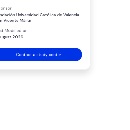
onsor
ndación Universidad Católica de Valencia
n Vicente Mártir
st Modified on
August 2026
Contact a study center