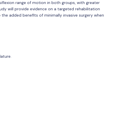
iflexion range of motion in both groups, with greater
dy will provide evidence on a targeted rehabilitation
to the added benefits of minimally invasive surgery when
ature.