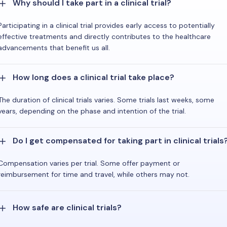
Why should I take part in a clinical trial?
Participating in a clinical trial provides early access to potentially
effective treatments and directly contributes to the healthcare
advancements that benefit us all.
How long does a clinical trial take place?
The duration of clinical trials varies. Some trials last weeks, some
years, depending on the phase and intention of the trial.
Do I get compensated for taking part in clinical trials
Compensation varies per trial. Some offer payment or
reimbursement for time and travel, while others may not.
How safe are clinical trials?