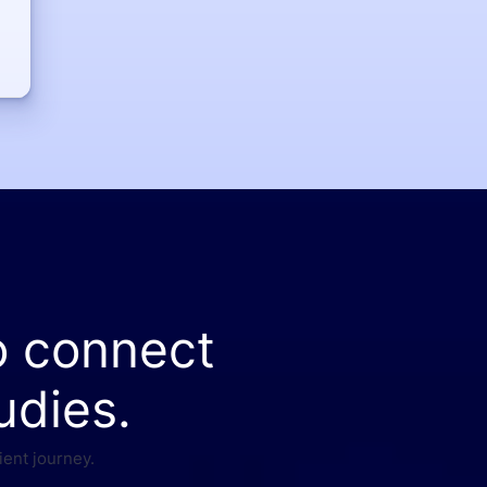
o connect
udies.
ient journey.