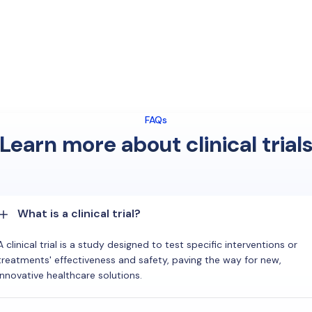
FAQs
Learn more about clinical trial
What is a clinical trial?
A clinical trial is a study designed to test specific interventions or
treatments' effectiveness and safety, paving the way for new,
innovative healthcare solutions.