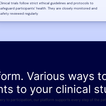
Clinical trials follow strict ethical guidelines and protocols to
safeguard participants' health. They are closely monitored and
safety reviewed regularly.
form. Various ways t
nts to your clinical st
ry to participation, our platform supports every step of the pat