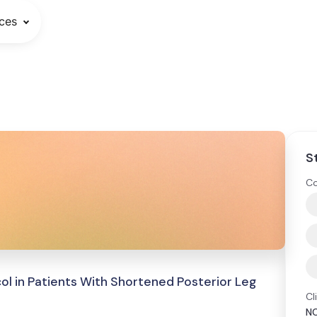
ces
S
Co
col in Patients With Shortened Posterior Leg
Cl
N