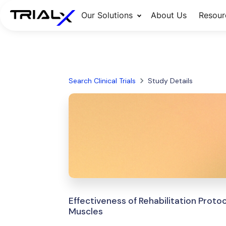
Our Solutions
About Us
Resour
Search Clinical Trials
Study Details
Effectiveness of Rehabilitation Proto
Muscles