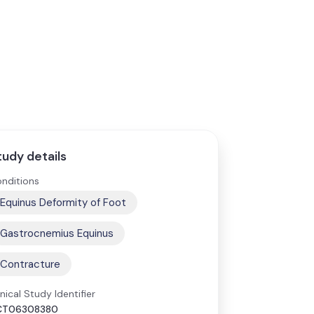
tudy details
nditions
Equinus Deformity of Foot
Gastrocnemius Equinus
Contracture
inical Study Identifier
CT06308380