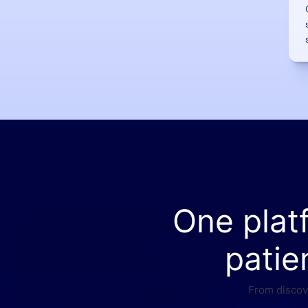
One plat
patie
From discove