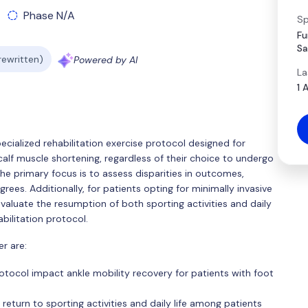
Phase N/A
Sp
Fu
Sa
 rewritten)
Powered by AI
La
1 
pecialized rehabilitation exercise protocol designed for
alf muscle shortening, regardless of their choice to undergo
he primary focus is to assess disparities in outcomes,
grees. Additionally, for patients opting for minimally invasive
valuate the resumption of both sporting activities and daily
bilitation protocol.
r are:
tocol impact ankle mobility recovery for patients with foot
return to sporting activities and daily life among patients