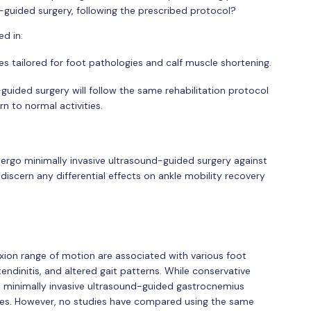
-guided surgery, following the prescribed protocol?
ed in:
ses tailored for foot pathologies and calf muscle shortening.
guided surgery will follow the same rehabilitation protocol
n to normal activities.
ergo minimally invasive ultrasound-guided surgery against
scern any differential effects on ankle mobility recovery
exion range of motion are associated with various foot
 tendinitis, and altered gait patterns. While conservative
nt, minimally invasive ultrasound-guided gastrocnemius
ses. However, no studies have compared using the same