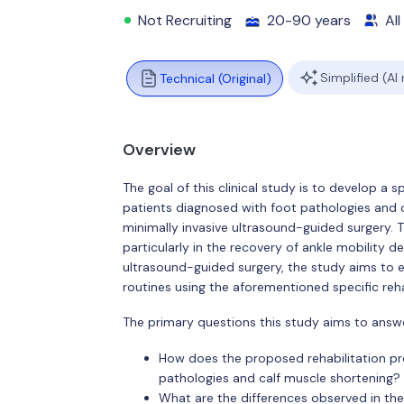
Not Recruiting
20-90 years
All
Simplified (AI
Technical (Original)
Overview
The goal of this clinical study is to develop a s
patients diagnosed with foot pathologies and c
minimally invasive ultrasound-guided surgery. T
particularly in the recovery of ankle mobility de
ultrasound-guided surgery, the study aims to e
routines using the aforementioned specific reha
The primary questions this study aims to answe
How does the proposed rehabilitation pro
pathologies and calf muscle shortening?
What are the differences observed in the 