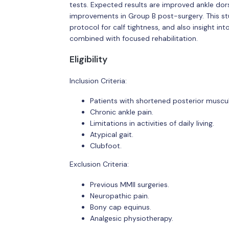
tests. Expected results are improved ankle dors
improvements in Group B post-surgery. This stu
protocol for calf tightness, and also insight in
combined with focused rehabilitation.
Eligibility
Inclusion Criteria:
Patients with shortened posterior muscul
Chronic ankle pain.
Limitations in activities of daily living.
Atypical gait.
Clubfoot.
Exclusion Criteria:
Previous MMII surgeries.
Neuropathic pain.
Bony cap equinus.
Analgesic physiotherapy.