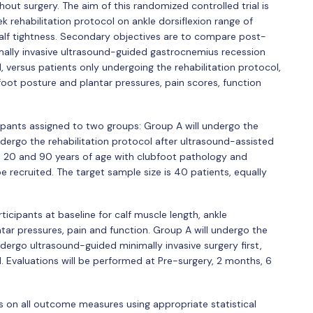
hout surgery. The aim of this randomized controlled trial is
k rehabilitation protocol on ankle dorsiflexion range of
calf tightness. Secondary objectives are to compare post-
mally invasive ultrasound-guided gastrocnemius recession
, versus patients only undergoing the rehabilitation protocol,
 foot posture and plantar pressures, pain scores, function
icipants assigned to two groups: Group A will undergo the
ndergo the rehabilitation protocol after ultrasound-assisted
 20 and 90 years of age with clubfoot pathology and
be recruited. The target sample size is 40 patients, equally
ticipants at baseline for calf muscle length, ankle
ntar pressures, pain and function. Group A will undergo the
ndergo ultrasound-guided minimally invasive surgery first,
. Evaluations will be performed at Pre-surgery, 2 months, 6
ps on all outcome measures using appropriate statistical