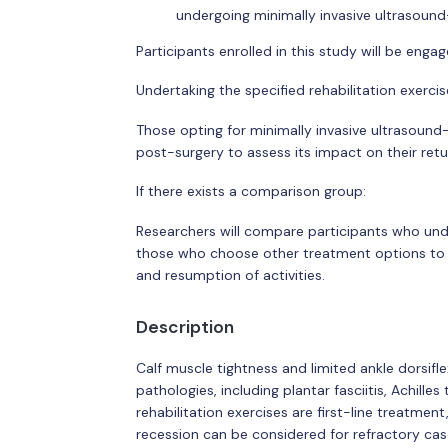
undergoing minimally invasive ultrasound
Participants enrolled in this study will be engag
Undertaking the specified rehabilitation exerci
Those opting for minimally invasive ultrasound-
post-surgery to assess its impact on their retur
If there exists a comparison group:
Researchers will compare participants who und
those who choose other treatment options to di
and resumption of activities.
Description
Calf muscle tightness and limited ankle dorsifl
pathologies, including plantar fasciitis, Achilles
rehabilitation exercises are first-line treatme
recession can be considered for refractory ca