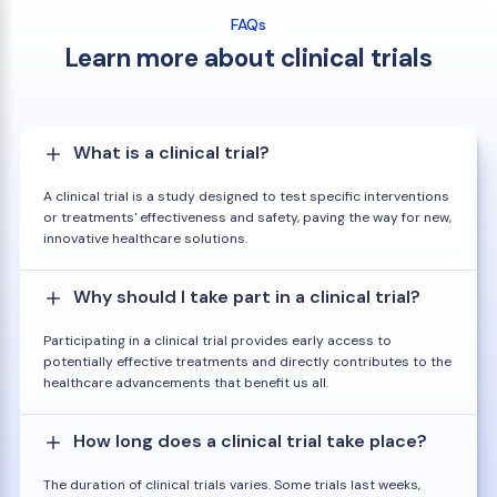
FAQs
Learn more about clinical trials
What is a clinical trial?
A clinical trial is a study designed to test specific interventions
or treatments' effectiveness and safety, paving the way for new,
innovative healthcare solutions.
Why should I take part in a clinical trial?
Participating in a clinical trial provides early access to
potentially effective treatments and directly contributes to the
healthcare advancements that benefit us all.
How long does a clinical trial take place?
The duration of clinical trials varies. Some trials last weeks,