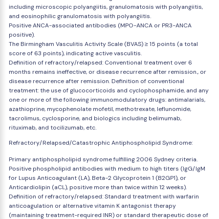
including microscopic polyangiitis, granulomatosis with polyangiitis,
and eosinophilic granulomatosis with polyangiitis.
Positive ANCA-associated antibodies (MPO-ANCA or PR3-ANCA
positive).
The Birmingham Vasculitis Activity Scale (BVAS) ≥ 15 points (a total
score of 63 points), indicating active vasculitis.
Definition of refractory/relapsed: Conventional treatment over 6
months remains ineffective, or disease recurrence after remission., or
disease recurrence after remission. Definition of conventional
treatment: the use of glucocorticoids and cyclophosphamide, and any
one or more of the following immunomodulatory drugs: antimalarials,
azathioprine, mycophenolate mofetil, methotrexate, leflunomide,
tacrolimus, cyclosporine, and biologics including belimumab,
rituximab, and tocilizumab, etc.
Refractory/Relapsed/Catastrophic Antiphospholipid Syndrome:
Primary antiphospholipid syndrome fulfilling 2006 Sydney criteria.
Positive phospholipid antibodies with medium to high titers (IgG/IgM
for Lupus Anticoagulant (LA), Beta-2 Glycoprotein 1 (B2GP1), or
Anticardiolipin (aCL), positive more than twice within 12 weeks).
Definition of refractory/relapsed: Standard treatment with warfarin
anticoagulation or alternative vitamin K antagonist therapy
(maintaining treatment-required INR) or standard therapeutic dose of