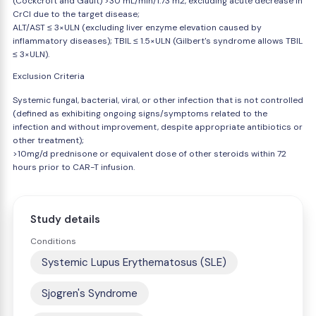
(Cockcroft and Gault) >30 mL/min/1.73 m2, excluding acute decrease in
CrCl due to the target disease;
ALT/AST ≤ 3×ULN (excluding liver enzyme elevation caused by
inflammatory diseases); TBIL ≤ 1.5×ULN (Gilbert's syndrome allows TBIL
≤ 3×ULN).
Exclusion Criteria
Systemic fungal, bacterial, viral, or other infection that is not controlled
(defined as exhibiting ongoing signs/symptoms related to the
infection and without improvement, despite appropriate antibiotics or
other treatment);
>10mg/d prednisone or equivalent dose of other steroids within 72
hours prior to CAR-T infusion.
Study details
Conditions
Systemic Lupus Erythematosus (SLE)
Sjogren's Syndrome