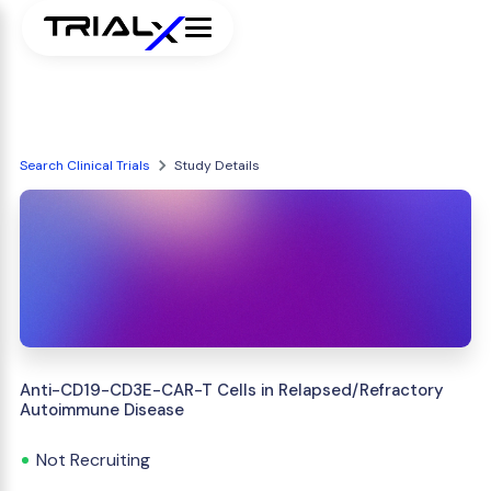
Search Clinical Trials
Study Details
Anti-CD19-CD3E-CAR-T Cells in Relapsed/Refractory
Autoimmune Disease
Not Recruiting