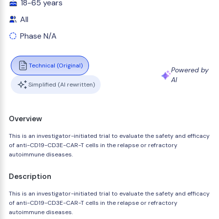
18-65 years
All
Phase N/A
Technical (Original)
Powered by
AI
Simplified (AI rewritten)
Overview
This is an investigator-initiated trial to evaluate the safety and efficacy
of anti-CD19-CD3E-CAR-T cells in the relapse or refractory
autoimmune diseases.
Description
This is an investigator-initiated trial to evaluate the safety and efficacy
of anti-CD19-CD3E-CAR-T cells in the relapse or refractory
autoimmune diseases.