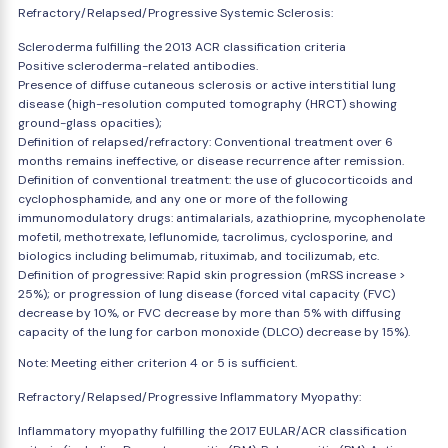
Refractory/Relapsed/Progressive Systemic Sclerosis:
Scleroderma fulfilling the 2013 ACR classification criteria
Positive scleroderma-related antibodies.
Presence of diffuse cutaneous sclerosis or active interstitial lung
disease (high-resolution computed tomography (HRCT) showing
ground-glass opacities);
Definition of relapsed/refractory: Conventional treatment over 6
months remains ineffective, or disease recurrence after remission.
Definition of conventional treatment: the use of glucocorticoids and
cyclophosphamide, and any one or more of the following
immunomodulatory drugs: antimalarials, azathioprine, mycophenolate
mofetil, methotrexate, leflunomide, tacrolimus, cyclosporine, and
biologics including belimumab, rituximab, and tocilizumab, etc.
Definition of progressive: Rapid skin progression (mRSS increase >
25%); or progression of lung disease (forced vital capacity (FVC)
decrease by 10%, or FVC decrease by more than 5% with diffusing
capacity of the lung for carbon monoxide (DLCO) decrease by 15%).
Note: Meeting either criterion 4 or 5 is sufficient.
Refractory/Relapsed/Progressive Inflammatory Myopathy:
Inflammatory myopathy fulfilling the 2017 EULAR/ACR classification