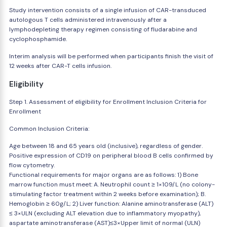
Study intervention consists of a single infusion of CAR-transduced
autologous T cells administered intravenously after a
lymphodepleting therapy regimen consisting of fludarabine and
cyclophosphamide.
Interim analysis will be performed when participants finish the visit of
12 weeks after CAR-T cells infusion.
Eligibility
Step 1. Assessment of eligibility for Enrollment Inclusion Criteria for
Enrollment
Common Inclusion Criteria:
Age between 18 and 65 years old (inclusive), regardless of gender.
Positive expression of CD19 on peripheral blood B cells confirmed by
flow cytometry.
Functional requirements for major organs are as follows: 1) Bone
marrow function must meet: A. Neutrophil count ≥ 1×109/L (no colony-
stimulating factor treatment within 2 weeks before examination); B.
Hemoglobin ≥ 60g/L; 2) Liver function: Alanine aminotransferase (ALT)
≤ 3×ULN (excluding ALT elevation due to inflammatory myopathy),
aspartate aminotransferase (AST)≤3×Upper limit of normal (ULN)