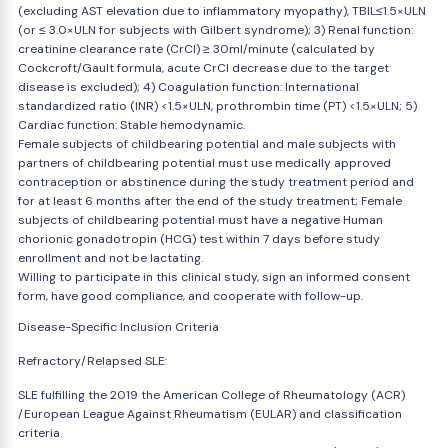
(excluding AST elevation due to inflammatory myopathy), TBIL≤1.5×ULN
(or ≤ 3.0×ULN for subjects with Gilbert syndrome); 3) Renal function:
creatinine clearance rate (CrCl) ≥ 30ml/minute (calculated by
Cockcroft/Gault formula, acute CrCl decrease due to the target
disease is excluded); 4) Coagulation function: International
standardized ratio (INR) <1.5×ULN, prothrombin time (PT) <1.5×ULN; 5)
Cardiac function: Stable hemodynamic.
Female subjects of childbearing potential and male subjects with
partners of childbearing potential must use medically approved
contraception or abstinence during the study treatment period and
for at least 6 months after the end of the study treatment; Female
subjects of childbearing potential must have a negative Human
chorionic gonadotropin (HCG) test within 7 days before study
enrollment and not be lactating.
Willing to participate in this clinical study, sign an informed consent
form, have good compliance, and cooperate with follow-up.
Disease-Specific Inclusion Criteria
Refractory/Relapsed SLE:
SLE fulfilling the 2019 the American College of Rheumatology (ACR)
/European League Against Rheumatism (EULAR) and classification
criteria.