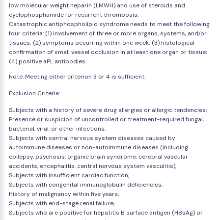
low molecular weight heparin (LMWH) and use of steroids and
cyclophosphamide for recurrent thrombosis;
Catastrophic antiphospholipid syndrome needs to meet the following
four criteria: (1) involvement of three or more organs, systems, and/or
tissues; (2) symptoms occurring within one week; (3) histological
confirmation of small vessel occlusion in at least one organ or tissue;
(4) positive aPL antibodies.
Note: Meeting either criterion 3 or 4 is sufficient.
Exclusion Criteria:
Subjects with a history of severe drug allergies or allergic tendencies;
Presence or suspicion of uncontrolled or treatment-required fungal,
bacterial, viral, or other infections;
Subjects with central nervous system diseases caused by
autoimmune diseases or non-autoimmune diseases (including
epilepsy, psychosis, organic brain syndrome, cerebral vascular
accidents, encephalitis, central nervous system vasculitis);
Subjects with insufficient cardiac function;
Subjects with congenital immunoglobulin deficiencies;
History of malignancy within five years;
Subjects with end-stage renal failure;
Subjects who are positive for hepatitis B surface antigen (HBsAg) or