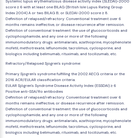
Systemic lupus erythematosus disease activity index (SLEDAI)-2000
score ≥ 6 with at least one BILAG (British Isle Lupus Rating Group
Index 2004) A or two BILAG B; or SLEDAI-2000 score ≥ 8.
Definition of relapsed/refractory: Conventional treatment over 6
months remains ineffective, or disease recurrence after remission.
Definition of conventional treatment: the use of glucocorticoids and
cyclophosphamide, and any one or more of the following
immunomodulatory drugs: antimalarials, azathioprine, mycophenolate
mofetil, methotrexate, leflunomide, tacrolimus, cyclosporine, and
biologics including belimumab, rituximab, and tocilizumab, etc.
Refractory/Relapsed Sjogren's syndrome:
Primary Sjogren's syndrome fulfilling the 2002 AECG criteria or the
2016 ACR/EULAR classification criteria.
EULAR Sjögren's Syndrome Disease Activity Index (ESSDAI) ≥ 6
Positive anti-SSA/Ro antibodies
Definition of relapsed/refractory: Conventional treatment over 6
months remains ineffective, or disease recurrence after remission.
Definition of conventional treatment: the use of glucocorticoids and
cyclophosphamide, and any one or more of the following
immunomodulatory drugs: antimalarials, azathioprine, mycophenolate
mofetil, methotrexate, leflunomide, tacrolimus, cyclosporine, and
biologics including belimumab, rituximab, and tocilizumab, etc.