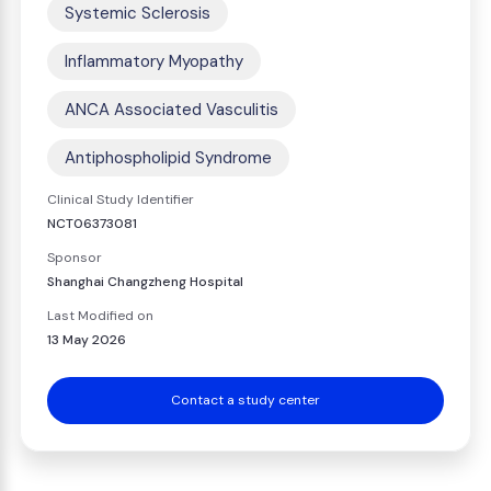
Systemic Sclerosis
Inflammatory Myopathy
ANCA Associated Vasculitis
Antiphospholipid Syndrome
Clinical Study Identifier
NCT06373081
Sponsor
Shanghai Changzheng Hospital
Last Modified on
13 May 2026
Contact a study center