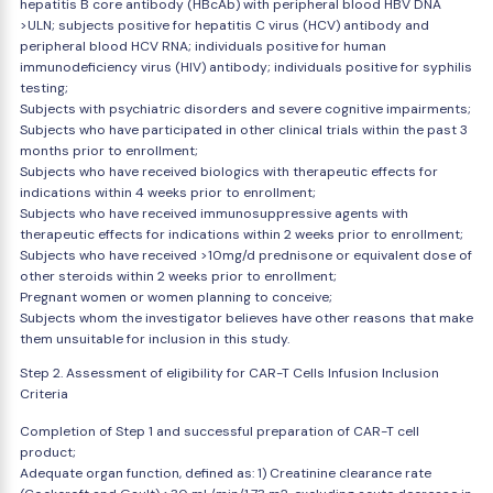
hepatitis B core antibody (HBcAb) with peripheral blood HBV DNA
>ULN; subjects positive for hepatitis C virus (HCV) antibody and
peripheral blood HCV RNA; individuals positive for human
immunodeficiency virus (HIV) antibody; individuals positive for syphilis
testing;
Subjects with psychiatric disorders and severe cognitive impairments;
Subjects who have participated in other clinical trials within the past 3
months prior to enrollment;
Subjects who have received biologics with therapeutic effects for
indications within 4 weeks prior to enrollment;
Subjects who have received immunosuppressive agents with
therapeutic effects for indications within 2 weeks prior to enrollment;
Subjects who have received >10mg/d prednisone or equivalent dose of
other steroids within 2 weeks prior to enrollment;
Pregnant women or women planning to conceive;
Subjects whom the investigator believes have other reasons that make
them unsuitable for inclusion in this study.
Step 2. Assessment of eligibility for CAR-T Cells Infusion Inclusion
Criteria
Completion of Step 1 and successful preparation of CAR-T cell
product;
Adequate organ function, defined as: 1) Creatinine clearance rate