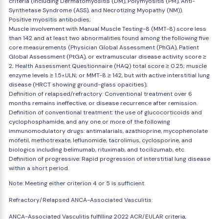
criteria (including Dermatomyositis (DM), Polymyositis (PM), Anti-
Synthetase Syndrome (ASS), and Necrotizing Myopathy (NM)).
Positive myositis antibodies;
Muscle involvement with Manual Muscle Testing-8 (MMT-8) score less
than 142 and at least two abnormalities found among the following five
core measurements (Physician Global Assessment (PhGA), Patient
Global Assessment (PtGA), or extramuscular disease activity score ≥
2; Health Assessment Questionnaire (HAQ) total score ≥ 0.25; muscle
enzyme levels ≥ 1.5×ULN; or MMT-8 ≥ 142, but with active interstitial lung
disease (HRCT showing ground-glass opacities);
Definition of relapsed/refractory: Conventional treatment over 6
months remains ineffective, or disease recurrence after remission.
Definition of conventional treatment: the use of glucocorticoids and
cyclophosphamide, and any one or more of the following
immunomodulatory drugs: antimalarials, azathioprine, mycophenolate
mofetil, methotrexate, leflunomide, tacrolimus, cyclosporine, and
biologics including belimumab, rituximab, and tocilizumab, etc.
Definition of progressive: Rapid progression of interstitial lung disease
within a short period.
Note: Meeting either criterion 4 or 5 is sufficient.
Refractory/Relapsed ANCA-Associated Vasculitis:
ANCA-Associated Vasculitis fulfilling 2022 ACR/EULAR criteria,