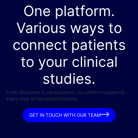
One platform.
Various ways to
connect patients
to your clinical
studies.
From discovery to participation, our platform supports
every step of the patient journey.
GET IN TOUCH WITH OUR TEAM