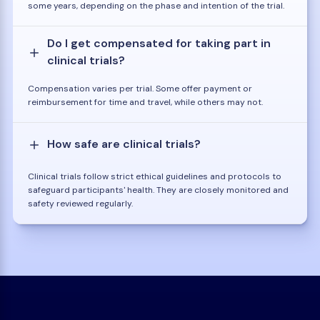
some years, depending on the phase and intention of the trial.
Do I get compensated for taking part in
clinical trials?
Compensation varies per trial. Some offer payment or
reimbursement for time and travel, while others may not.
How safe are clinical trials?
Clinical trials follow strict ethical guidelines and protocols to
safeguard participants' health. They are closely monitored and
safety reviewed regularly.