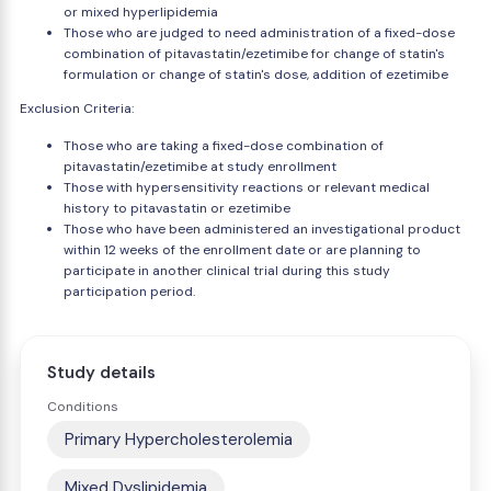
or mixed hyperlipidemia
Those who are judged to need administration of a fixed-dose
combination of pitavastatin/ezetimibe for change of statin's
formulation or change of statin's dose, addition of ezetimibe
Exclusion Criteria:
Those who are taking a fixed-dose combination of
pitavastatin/ezetimibe at study enrollment
Those with hypersensitivity reactions or relevant medical
history to pitavastatin or ezetimibe
Those who have been administered an investigational product
within 12 weeks of the enrollment date or are planning to
participate in another clinical trial during this study
participation period.
Study details
Conditions
Primary Hypercholesterolemia
Mixed Dyslipidemia