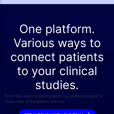
One platform.
Various ways to
connect patients
to your clinical
studies.
From discovery to participation, our platform supports
every step of the patient journey.