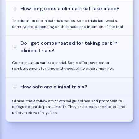
How long does a clinical trial take place?
The duration of clinical trials varies. Some trials last weeks,
some years, depending on the phase and intention of the trial.
Do I get compensated for taking part in
clinical trials?
Compensation varies per trial. Some offer payment or
reimbursement for time and travel, while others may not.
How safe are clinical trials?
Clinical trials follow strict ethical guidelines and protocols to
safeguard participants' health. They are closely monitored and
safety reviewed regularly.