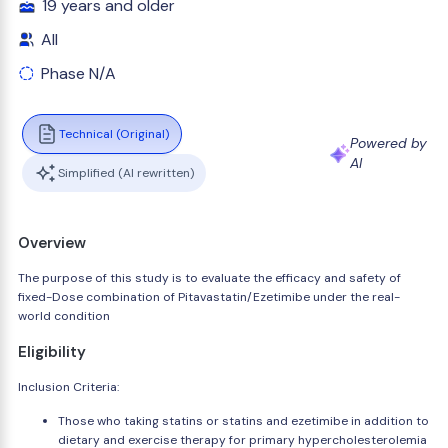
19 years and older
All
Phase N/A
Technical (Original)
Powered by
AI
Simplified (AI rewritten)
Overview
The purpose of this study is to evaluate the efficacy and safety of
fixed-Dose combination of Pitavastatin/Ezetimibe under the real-
world condition
Eligibility
Inclusion Criteria:
Those who taking statins or statins and ezetimibe in addition to
dietary and exercise therapy for primary hypercholesterolemia