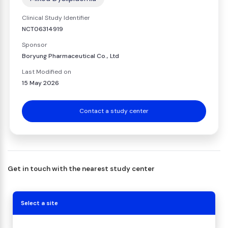
Clinical Study Identifier
NCT06314919
Sponsor
Boryung Pharmaceutical Co., Ltd
Last Modified on
15 May 2026
Contact a study center
Get in touch with the nearest study center
Select a site