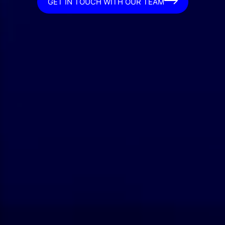
GET IN TOUCH WITH OUR TEAM