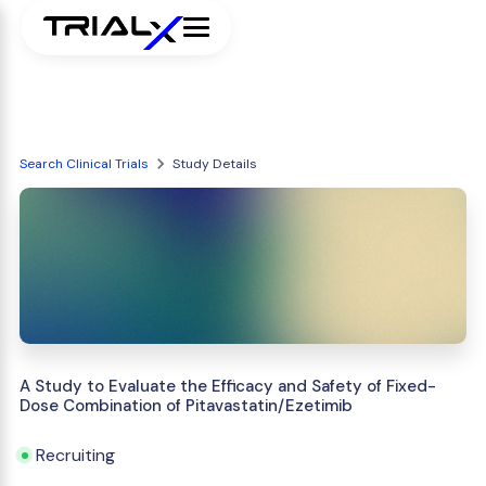
Search Clinical Trials
Study Details
A Study to Evaluate the Efficacy and Safety of Fixed-
Dose Combination of Pitavastatin/Ezetimib
Recruiting