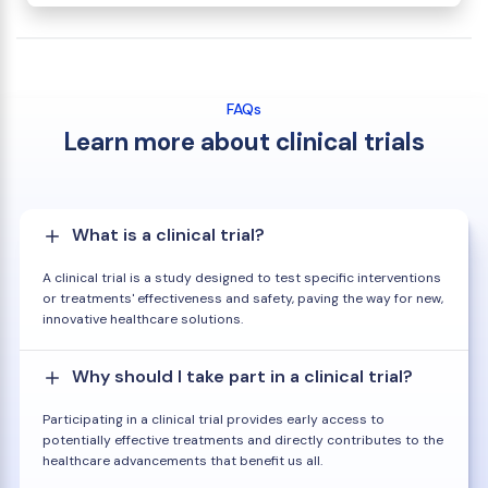
FAQs
Learn more about clinical trials
What is a clinical trial?
A clinical trial is a study designed to test specific interventions
or treatments' effectiveness and safety, paving the way for new,
innovative healthcare solutions.
Why should I take part in a clinical trial?
Participating in a clinical trial provides early access to
potentially effective treatments and directly contributes to the
healthcare advancements that benefit us all.