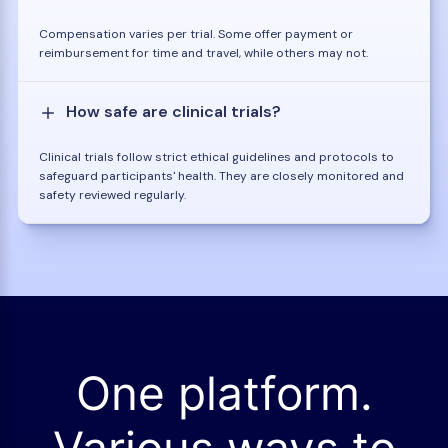
Compensation varies per trial. Some offer payment or
reimbursement for time and travel, while others may not.
How safe are clinical trials?
Clinical trials follow strict ethical guidelines and protocols to
safeguard participants' health. They are closely monitored and
safety reviewed regularly.
One platform.
Various ways to