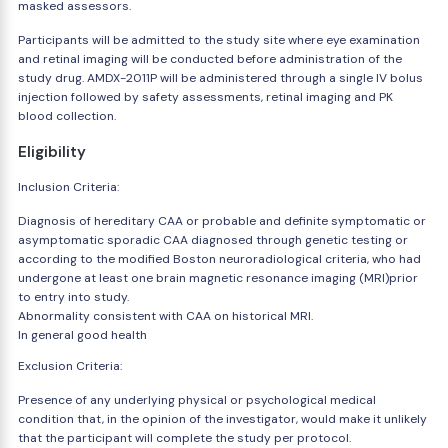
masked assessors.
Participants will be admitted to the study site where eye examination
and retinal imaging will be conducted before administration of the
study drug. AMDX-2011P will be administered through a single IV bolus
injection followed by safety assessments, retinal imaging and PK
blood collection.
Eligibility
Inclusion Criteria:
Diagnosis of hereditary CAA or probable and definite symptomatic or
asymptomatic sporadic CAA diagnosed through genetic testing or
according to the modified Boston neuroradiological criteria, who had
undergone at least one brain magnetic resonance imaging (MRI)prior
to entry into study.
Abnormality consistent with CAA on historical MRI.
In general good health
Exclusion Criteria:
Presence of any underlying physical or psychological medical
condition that, in the opinion of the investigator, would make it unlikely
that the participant will complete the study per protocol.