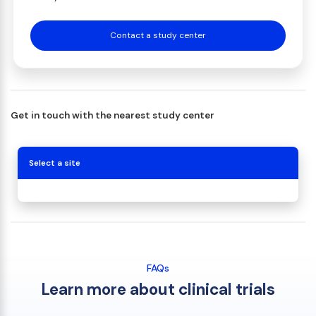
Contact a study center
Get in touch with the nearest study center
Select a site
FAQs
Learn more about clinical trials