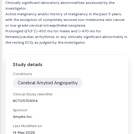
Clinically significant laboratory abnormalities assessed by the
investigator.
Active malignancy and/or history of malignancy in the past 5 years,
with the exception of completely excised non-melanoma skin cancer
or low-grade cervical intraepithelial neoplasia.
Prolonged QTcF (\>450 ms for males and \>470 ms for
females),cardiac arrhythmia, or any clinically significant abnormality in
the resting ECG, as judged by the investigator.
Study details
Conditions
Cerebral Amyloid Angiopathy
Clinical Study Identifier
NCT05709314
Sponsor
Amydis Inc.
Last Modified on
14 May 2026