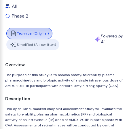
All
Phase 2
Technical (Original)
Powered by
AI
Simplified (AI rewritten)
Overview
The purpose of this study is to assess safety, tolerability, plasma
pharmacokinetics and biologic activity of a single intravenous dose of
AMDX-2011P in participants with cerebral amyloid angiopathy (CAA).
Description
This open-label, masked endpoint assessment study will evaluate the
safety, tolerability, plasma pharmacokinetics (PK) and biological
activity of an intravenous (IV) dose of AMDX-2011P in participants with
CAA. Assessments of retinal images will be conducted by central