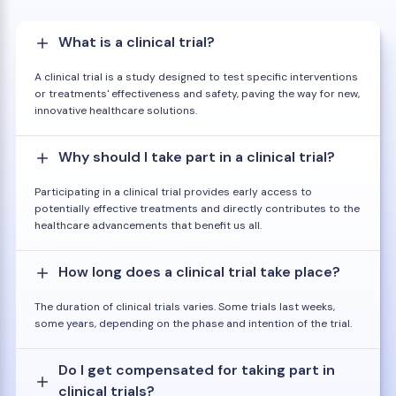
What is a clinical trial?
A clinical trial is a study designed to test specific interventions
or treatments' effectiveness and safety, paving the way for new,
innovative healthcare solutions.
Why should I take part in a clinical trial?
Participating in a clinical trial provides early access to
potentially effective treatments and directly contributes to the
healthcare advancements that benefit us all.
How long does a clinical trial take place?
The duration of clinical trials varies. Some trials last weeks,
some years, depending on the phase and intention of the trial.
Do I get compensated for taking part in
clinical trials?