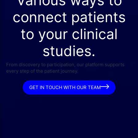
connect patients
to your clinical
studies.
From discovery to participation, our platform supports
every step of the patient journey.
GET IN TOUCH WITH OUR TEAM