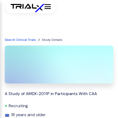
Search Clinical Trials
Study Details
A Study of AMDX-2011P in Participants With CAA
Recruiting
18 years and older