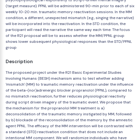
psychophysiological responsivity to script-driven mental imagery
(target measure). PPNL will be administered 90-min prior to each of six
weekly 10-20 min. traumatic memory reactivation sessions. In the MM
condition, a different, unexpected mismatch (e.g., singing the narrative)
will be incorporated into the reactivation. In the STD condition, the
participant will read the narrative the same way each time. The focus
of the R21 proposal will be to assess whether the MM/PPNL group
shows lower subsequent physiological responses than the STD/PPNL
group
Description
The proposed project under the R21 Basic Experimental Studies
Involving Humans (BESH) mechanism aims to test whether adding
'mismatch' (MM) to traumatic memory reactivation under the influence
of the beta-(nor)adrenergic blocker propranolol (PPNL), compared to
no mismatch reactivation, further reduces physiological reactivity
during script driven imagery of the traumatic event. We propose that
the mechanism for the propranolol MM treatment is a)
deconsolidation of the traumatic memory instigated by MM, followed
by b) blockade of the reconsolidation of the memory by the amnestic
agent PPNL. The efficacy of the MM intervention will be contrasted with
a standard (STD) reactivation condition that does not include an
intentional MM component. We will randomize individuals who have