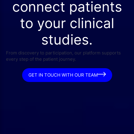
connect patients
to your clinical
studies.
From discovery to participation, our platform supports
every step of the patient journey.
GET IN TOUCH WITH OUR TEAM