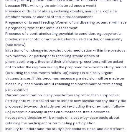
isoenzyme-dependent reactions will not be of concern in this study,
because PPNL will only be administered once a week)
Presence of drugs of abuse, including opiates, marijuana, cocaine,
amphetamines, or alcohol at the initial assessment
Pregnancy or breast feeding. Women of childbearing potential will have
a pregnancy test at the initial assessment
Presence of a contraindicating psychiatric condition, e.g., psychotic,
bipolar, melancholic, or active substance use disorder; or suicidality
(see below)
Initiation of, or change in, psychotropic medication within the previous
two months. For participants receiving stable doses of
pharmacotherapy, they and their clinicians-prescribers will be asked
not to alter the regimen during the proposed two-month study period
(excluding the one-month follow-up) except in clinically urgent
circumstances. If this becomes necessary, a decision will be made on
a case-by-case basis about retaining the participant or terminating
participation
Current participation in any psychotherapy other than supportive.
Participants will be asked not to initiate new psychotherapy during the
proposed two-month study period (excluding the one-month follow-
up) except in clinically urgent circumstances. If this becomes
necessary, a decision will be made on a case-by-case basis about
retaining the participant or terminating participation
Inability to understand the study's procedures, risks, and side effects,