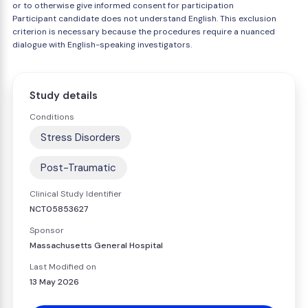
or to otherwise give informed consent for participation
Participant candidate does not understand English. This exclusion
criterion is necessary because the procedures require a nuanced
dialogue with English-speaking investigators.
Study details
Conditions
Stress Disorders
Post-Traumatic
Clinical Study Identifier
NCT05853627
Sponsor
Massachusetts General Hospital
Last Modified on
13 May 2026