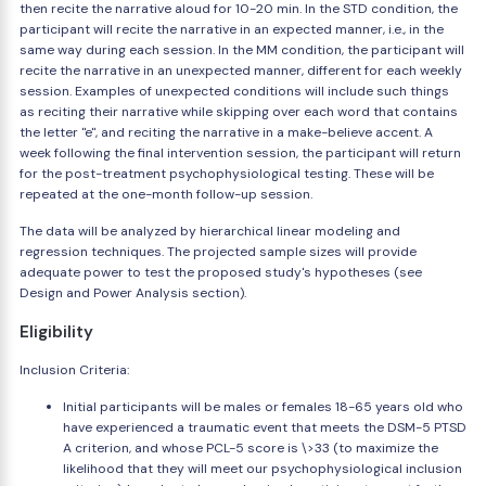
then recite the narrative aloud for 10-20 min. In the STD condition, the
participant will recite the narrative in an expected manner, i.e., in the
same way during each session. In the MM condition, the participant will
recite the narrative in an unexpected manner, different for each weekly
session. Examples of unexpected conditions will include such things
as reciting their narrative while skipping over each word that contains
the letter "e", and reciting the narrative in a make-believe accent. A
week following the final intervention session, the participant will return
for the post-treatment psychophysiological testing. These will be
repeated at the one-month follow-up session.
The data will be analyzed by hierarchical linear modeling and
regression techniques. The projected sample sizes will provide
adequate power to test the proposed study's hypotheses (see
Design and Power Analysis section).
Eligibility
Inclusion Criteria:
Initial participants will be males or females 18-65 years old who
have experienced a traumatic event that meets the DSM-5 PTSD
A criterion, and whose PCL-5 score is \>33 (to maximize the
likelihood that they will meet our psychophysiological inclusion