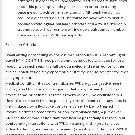
criterion). In order to be randomized, participants must further
meet this psychophysiological inclusion criterion during
baseline script-driven imagery testing Although we do not
require a diagnosis of PTSD, because we have set a minimum
psychophysiological inclusion criterion and a valid Criterion A
traumatic event, our sample will include a substantial number,
likely a majority, of PTSD participants.
Exclusion Criteria:
Basal sitting or standing systolic blood pressure \<90/60 mm Hg or
basal HR \<50 BPM. Those participant-candidates excluded for this
reason with such readings will be counseled and referred for further
clinical consultation if symptomatic or if they wish to be referred even
if asymptomatic.
Medical condition that contraindicates PPNL, e.g., congestive heart
failure, heart block, insulin- requiring diabetes, chronic bronchitis,
emphysema, or asthma. Asthma attacks will only be exclusionary if
they: a) occurred within the past ten years, b) occurred at any time in
life if induced by a β-blocker, or c) are currently being treated
Previous adverse reaction to, or non-compliance with, a β-blocker
Current use of medication that may involve potentially dangerous or
confounding interactions with PPNL, including anti- hypertensives,
antiarrhythmics, and benzodiazepines. (Possible inhibition of CYP2D6