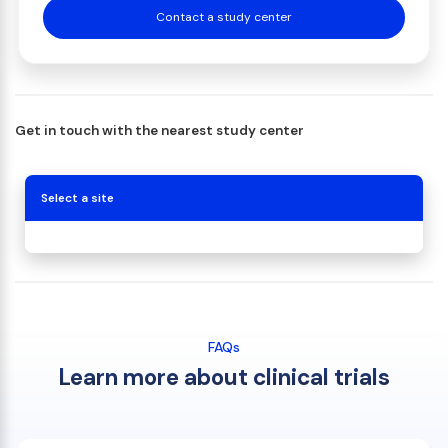
Contact a study center
Get in touch with the nearest study center
Select a site
FAQs
Learn more about clinical trials