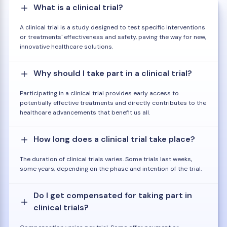
What is a clinical trial?
A clinical trial is a study designed to test specific interventions
or treatments' effectiveness and safety, paving the way for new,
innovative healthcare solutions.
Why should I take part in a clinical trial?
Participating in a clinical trial provides early access to
potentially effective treatments and directly contributes to the
healthcare advancements that benefit us all.
How long does a clinical trial take place?
The duration of clinical trials varies. Some trials last weeks,
some years, depending on the phase and intention of the trial.
Do I get compensated for taking part in
clinical trials?