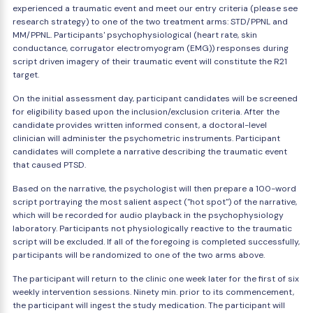
experienced a traumatic event and meet our entry criteria (please see
research strategy) to one of the two treatment arms: STD/PPNL and
MM/PPNL. Participants' psychophysiological (heart rate, skin
conductance, corrugator electromyogram (EMG)) responses during
script driven imagery of their traumatic event will constitute the R21
target.
On the initial assessment day, participant candidates will be screened
for eligibility based upon the inclusion/exclusion criteria. After the
candidate provides written informed consent, a doctoral-level
clinician will administer the psychometric instruments. Participant
candidates will complete a narrative describing the traumatic event
that caused PTSD.
Based on the narrative, the psychologist will then prepare a 100-word
script portraying the most salient aspect ("hot spot") of the narrative,
which will be recorded for audio playback in the psychophysiology
laboratory. Participants not physiologically reactive to the traumatic
script will be excluded. If all of the foregoing is completed successfully,
participants will be randomized to one of the two arms above.
The participant will return to the clinic one week later for the first of six
weekly intervention sessions. Ninety min. prior to its commencement,
the participant will ingest the study medication. The participant will