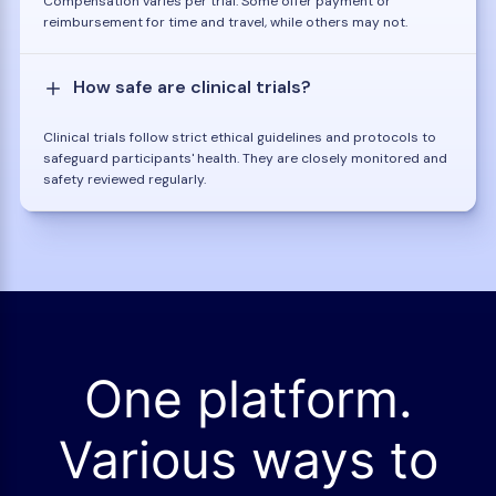
Compensation varies per trial. Some offer payment or
reimbursement for time and travel, while others may not.
How safe are clinical trials?
Clinical trials follow strict ethical guidelines and protocols to
safeguard participants' health. They are closely monitored and
safety reviewed regularly.
One platform.
Various ways to