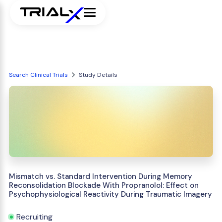
Search Clinical Trials
Study Details
Mismatch vs. Standard Intervention During Memory
Reconsolidation Blockade With Propranolol: Effect on
Psychophysiological Reactivity During Traumatic Imagery
Recruiting