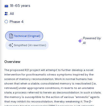
18-65 years
All
Phase 4
Technical (Original)
Powered by
AI
Simplified (AI rewritten)
Overview
The proposed R21 project will attempt to further develop a novel
intervention for posttraumatic stress symptoms inspired by the
science of memory reconsolidation. Work in normal humans has
shown that when a stable, consolidated memory is reactivated (i.e.,
retrieved) under appropriate conditions, it reverts to an unstable
state, a process referred to herein as deconsolidation. In such a state,
the memory is susceptible to the action of various "amnestic" agents
that may inhibit its reconsolidation, thereby weakening it. The β-