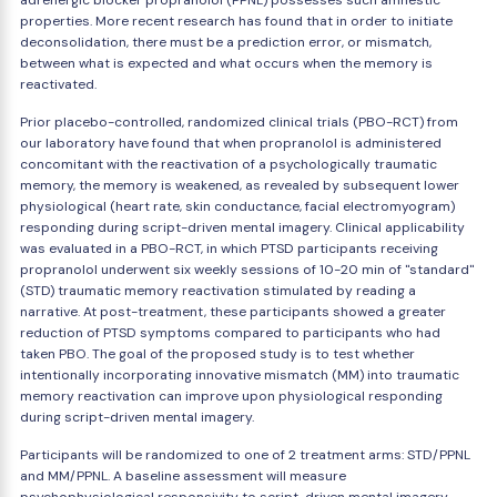
adrenergic blocker propranolol (PPNL) possesses such amnestic
properties. More recent research has found that in order to initiate
deconsolidation, there must be a prediction error, or mismatch,
between what is expected and what occurs when the memory is
reactivated.
Prior placebo-controlled, randomized clinical trials (PBO-RCT) from
our laboratory have found that when propranolol is administered
concomitant with the reactivation of a psychologically traumatic
memory, the memory is weakened, as revealed by subsequent lower
physiological (heart rate, skin conductance, facial electromyogram)
responding during script-driven mental imagery. Clinical applicability
was evaluated in a PBO-RCT, in which PTSD participants receiving
propranolol underwent six weekly sessions of 10-20 min of "standard"
(STD) traumatic memory reactivation stimulated by reading a
narrative. At post-treatment, these participants showed a greater
reduction of PTSD symptoms compared to participants who had
taken PBO. The goal of the proposed study is to test whether
intentionally incorporating innovative mismatch (MM) into traumatic
memory reactivation can improve upon physiological responding
during script-driven mental imagery.
Participants will be randomized to one of 2 treatment arms: STD/PPNL
and MM/PPNL. A baseline assessment will measure