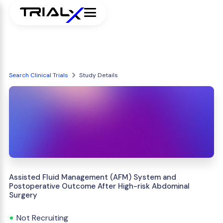
Search Clinical Trials
Study Details
Assisted Fluid Management (AFM) System and
Postoperative Outcome After High-risk Abdominal
Surgery
Not Recruiting