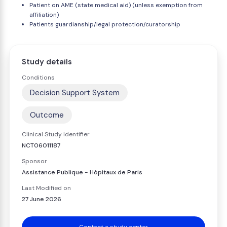
Patient on AME (state medical aid) (unless exemption from
affiliation)
Patients guardianship/legal protection/curatorship
Study details
Conditions
Decision Support System
Outcome
Clinical Study Identifier
NCT06011187
Sponsor
Assistance Publique - Hôpitaux de Paris
Last Modified on
27 June 2026