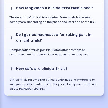
How long does a clinical trial take place?
The duration of clinical trials varies. Some trials last weeks,
some years, depending on the phase and intention of the trial.
Do I get compensated for taking part in
clinical trials?
Compensation varies per trial. Some offer payment or
reimbursement for time and travel, while others may not.
How safe are clinical trials?
Clinical trials follow strict ethical guidelines and protocols to
safeguard participants' health. They are closely monitored and
safety reviewed regularly.