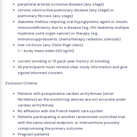
peripheral arterial occlusive disease (any stage)
chronic obstructive pulmonary disease (any stage) or
pulmonary fibrosis (any stage)
diabetes mellitus requiring oral hypoglycemic agent or insulin;
immunodeficiency due to a disease (e.g., HIV, leukemia, multiple
myeloma, solid organ cancer) or therapy (e.g.,
immunosuppressants, chemotherapy, radiation, steroids)
liver cirrhosis (any Child-Pugh class)
\-- body mass index ≥30 kg/m2
current smoking or 15 pack-year history of smoking
All participants must receive clear study information and give
signed informed consent
Exclusion Criteria:
Patients with preoperative cardiac arrhythmias (atrial
fibrillation) as the monitoring devices are not accurate under
cardiac arrhythmias.
No affiliation with the French health care system
Patients participating in another randomized controlled trial
with the same clinical endpoint, or interventions possibly
compromising the primary outcome.
Pregnant patients