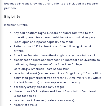
because clinicians know that their patients are included in a research
protocol.
Eligibility
Inclusion Criteria:
Any adult patient (aged 18 years or older) admitted to the
operating room for an elective high-risk abdominal surgery
(both open and laparoscopically assisted).
Patients must fulfill at least one of the following high-risk
criteria:
American Society of Anesthesiologists physical status \> 2
classification exercise tolerance \< 4 metabolic equivalents as
defined by the guidelines of the American College of
Cardiology/ American Heart Association
renal impairment (serum creatinine ≥1.3mg/dL or \>115 mmol/l or
estimated glomerular filtration rate \< 90 mL/min/1.73 m2 within
the last 6 months) or renal replacement therapy
coronary artery disease (any stage)
chronic heart failure (New York Heart Association Functional
Classifcation ≥ II)
valvular heart disease (moderate or severe);
history of stroke