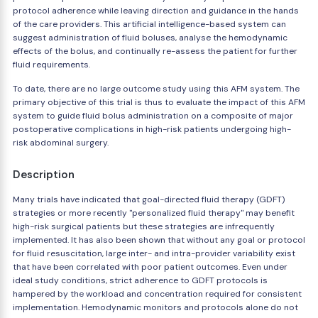
protocol adherence while leaving direction and guidance in the hands
of the care providers. This artificial intelligence-based system can
suggest administration of fluid boluses, analyse the hemodynamic
effects of the bolus, and continually re-assess the patient for further
fluid requirements.
To date, there are no large outcome study using this AFM system. The
primary objective of this trial is thus to evaluate the impact of this AFM
system to guide fluid bolus administration on a composite of major
postoperative complications in high-risk patients undergoing high-
risk abdominal surgery.
Description
Many trials have indicated that goal-directed fluid therapy (GDFT)
strategies or more recently "personalized fluid therapy" may benefit
high-risk surgical patients but these strategies are infrequently
implemented. It has also been shown that without any goal or protocol
for fluid resuscitation, large inter- and intra-provider variability exist
that have been correlated with poor patient outcomes. Even under
ideal study conditions, strict adherence to GDFT protocols is
hampered by the workload and concentration required for consistent
implementation. Hemodynamic monitors and protocols alone do not