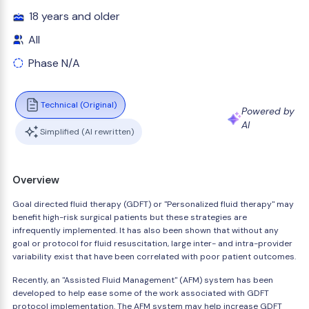
18 years and older
All
Phase N/A
Technical (Original)
Powered by
AI
Simplified (AI rewritten)
Overview
Goal directed fluid therapy (GDFT) or "Personalized fluid therapy" may
benefit high-risk surgical patients but these strategies are
infrequently implemented. It has also been shown that without any
goal or protocol for fluid resuscitation, large inter- and intra-provider
variability exist that have been correlated with poor patient outcomes.
Recently, an "Assisted Fluid Management" (AFM) system has been
developed to help ease some of the work associated with GDFT
protocol implementation. The AFM system may help increase GDFT