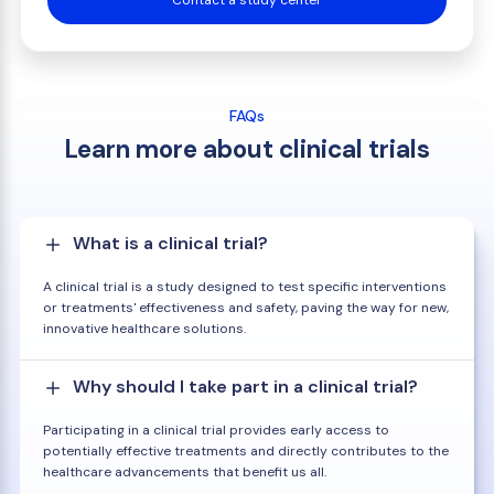
Contact a study center
FAQs
Learn more about clinical trials
What is a clinical trial?
A clinical trial is a study designed to test specific interventions
or treatments' effectiveness and safety, paving the way for new,
innovative healthcare solutions.
Why should I take part in a clinical trial?
Participating in a clinical trial provides early access to
potentially effective treatments and directly contributes to the
healthcare advancements that benefit us all.