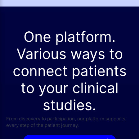
One platform.
Various ways to
connect patients
to your clinical
studies.
From discovery to participation, our platform supports
every step of the patient journey.