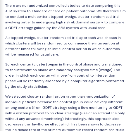
There are no randomized controlled studies to date comparing this
AFM system to standard of care on patient outcome. We therefore aim
to conduct a multicenter stepped-wedge, cluster-randomized trial
involving patients undergoing high risk abdominal surgery to compare
a GDFT strategy guided by the AFM system with usual care.
A stepped wedge, cluster-randomized trial approach was chosen in
which clusters will be randomized to commence the intervention at
different times following an initial control period in which outcomes
will be measured for usual care.
So, each center (cluster) began in the control phase and transitioned
to the intervention phase at a randomly assigned time (wedge). The
order in which each center will move from control to intervention
phase will be randomly allocated by a computer algorithm performed
by the study statistician.
We selected cluster randomization rather than randomization of
individual patients because the control group could be very different
among centers (from GDFT strategy using a flow monitoring to GDFT
with a written protocol to no clear strategy (use of an arterial line only
without any advanced monitoring). Interestingly, this approach also
decreases the Hawthorne effect which has been shown to decrease
the incidence rate of the primary outcome in recent randomized trials