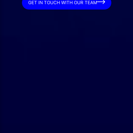
GET IN TOUCH WITH OUR TEAM