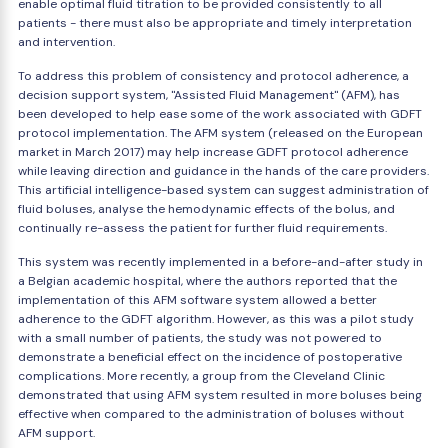
enable optimal fluid titration to be provided consistently to all
patients - there must also be appropriate and timely interpretation
and intervention.
To address this problem of consistency and protocol adherence, a
decision support system, "Assisted Fluid Management" (AFM), has
been developed to help ease some of the work associated with GDFT
protocol implementation. The AFM system (released on the European
market in March 2017) may help increase GDFT protocol adherence
while leaving direction and guidance in the hands of the care providers.
This artificial intelligence-based system can suggest administration of
fluid boluses, analyse the hemodynamic effects of the bolus, and
continually re-assess the patient for further fluid requirements.
This system was recently implemented in a before-and-after study in
a Belgian academic hospital, where the authors reported that the
implementation of this AFM software system allowed a better
adherence to the GDFT algorithm. However, as this was a pilot study
with a small number of patients, the study was not powered to
demonstrate a beneficial effect on the incidence of postoperative
complications. More recently, a group from the Cleveland Clinic
demonstrated that using AFM system resulted in more boluses being
effective when compared to the administration of boluses without
AFM support.