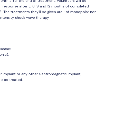
onth after the end of treatment. Volunteers will be
m response after 3, 6, 9 and 12 months of completed
AS. The treatments they'll be given are • of monopolar non-
intensity shock wave therapy.
isease;
onic).
or implant or any other electromagnetic implant;
to be treated.