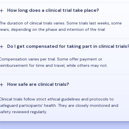
How long does a clinical trial take place?
The duration of clinical trials varies. Some trials last weeks, some
years, depending on the phase and intention of the trial.
Do I get compensated for taking part in clinical trials
Compensation varies per trial. Some offer payment or
reimbursement for time and travel, while others may not.
How safe are clinical trials?
Clinical trials follow strict ethical guidelines and protocols to
safeguard participants' health. They are closely monitored and
safety reviewed regularly.