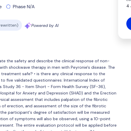
4 
e
Phase N/A
 rewritten)
Powered by AI
luate the safety and describe the clinical response of non-
with shockwave therapy in men with Peyronie's disease. The
e treatment safe? • is there any clinical response to the
o five validated questionnaires: International Index of
es Study 36 - Item Short - Form Health Survey (SF-36),
Hospital for Anxiety and Depression (SHAD) and the Erection
sical assessment that includes palpation of the fibrotic
of erection, and assessment of the size of the fibrotic
 the participant's degree of satisfaction will be measured
olution of symptoms will also be observed, using a 10-point
present. The entire evaluation protocol will be applied before