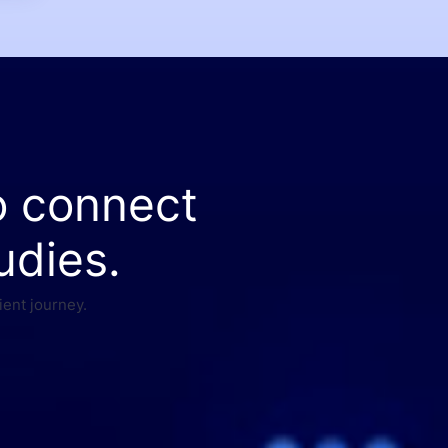
o connect
udies.
ient journey.