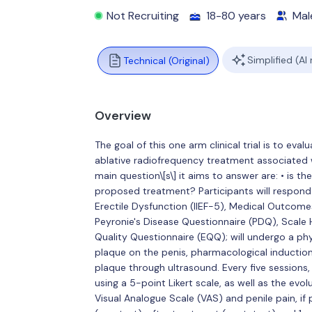
Not Recruiting
18-80 years
Mal
Simplified (AI
Technical (Original)
Overview
The goal of this one arm clinical trial is to eva
ablative radiofrequency treatment associated 
main question\[s\] it aims to answer are: • is th
proposed treatment? Participants will respond t
Erectile Dysfunction (IIEF-5), Medical Outcom
Peyronie's Disease Questionnaire (PDQ), Scale 
Quality Questionnaire (EQQ); will undergo a phy
plaque on the penis, pharmacological induction 
plaque through ultrasound. Every five sessions,
using a 5-point Likert scale, as well as the ev
Visual Analogue Scale (VAS) and penile pain, if 