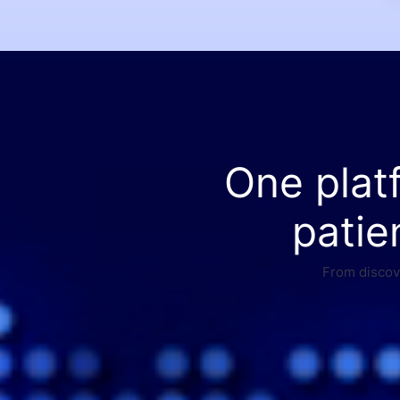
One plat
patie
From discove