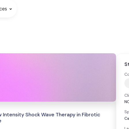
ces
S
Co
Cl
N
Sp
 Intensity Shock Wave Therapy in Fibrotic
Ce
e
La