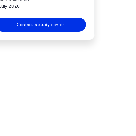
July 2026
Contact a study center