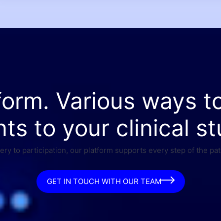
form. Various ways t
nts to your clinical st
ry to participation, our platform supports every step of the pat
GET IN TOUCH WITH OUR TEAM