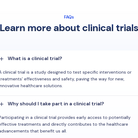
FAQs
Learn more about clinical trial
What is a clinical trial?
A clinical trial is a study designed to test specific interventions or
treatments' effectiveness and safety, paving the way for new,
innovative healthcare solutions.
Why should I take part in a clinical trial?
Participating in a clinical trial provides early access to potentially
effective treatments and directly contributes to the healthcare
advancements that benefit us all.