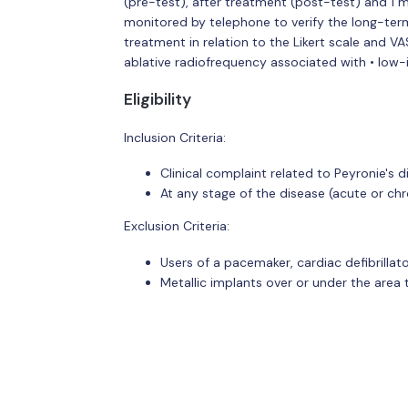
(pre-test), after treatment (post-test) and 1 m
monitored by telephone to verify the long-ter
treatment in relation to the Likert scale and V
ablative radiofrequency associated with • low-
Eligibility
Inclusion Criteria:
Clinical complaint related to Peyronie's d
At any stage of the disease (acute or chr
Exclusion Criteria:
Users of a pacemaker, cardiac defibrillat
Metallic implants over or under the area 