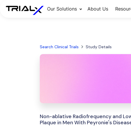
Our Solutions
About Us
Resour
Search Clinical Trials
Study Details
Non-ablative Radiofrequency and Low
Plaque in Men With Peyronie's Diseas