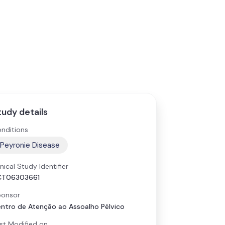
tudy details
nditions
Peyronie Disease
inical Study Identifier
CT06303661
onsor
ntro de Atenção ao Assoalho Pélvico
st Modified on