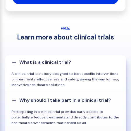
FAQs
Learn more about clinical trials
What is a clinical trial?
A clinical trial is a study designed to test specific interventions
or treatments' effectiveness and safety, paving the way for new,
innovative healthcare solutions.
Why should I take part in a clinical trial?
Participating in a clinical trial provides early access to
potentially effective treatments and directly contributes to the
healthcare advancements that benefit us all.