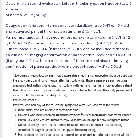
Doppler ultrasound evaluation: Left ventricular ejection fraction (LVEF)
≥ lower limit
of normal value (50%);
Coagulation function: International standardized ratio (INR) ≤ 1.5 × ULN
and activated partial thromboplastin time ≤ 1.5 × ULN;
Pulmonary function: First second forced expiratory volume (FEV1) ≥ 1.2
L, FEV1% ≥ 50%, carbon monoxide diffusion volume (DLCO) ≥ 50%;
Other: lipase ≤ 1.5 × ULN (if lipase>1.5) × ULN can be included if there is
no clinical or imaging confirmation of pancreatitis; Amylase ≤ 1.5 × ULN
(if amylase>1.5 × ULN can be included if there is no clinical or imaging
confirmation of pancreatitis; Alkaline phosphatase (ALP) ≤ 2.5ULN.
        12.Women of reproductive age should agree that effective contraception must be used during

        the study period and for 6 months after the study ends; Have a negative serum or urine

        pregnancy test within 7 days prior to study enrollment and must be a non-lactating patient;

        Men should consent to patients who must use contraception during the study period and for 6

        months after the end of the study period;

        Exclusion Criteria:

        Patients who had any of the following symptoms were excluded from the study:

          1. Individuals who are allergic to treatment drugs;

          2. Patients who have received standard treatment for liver metastasis colorectal cancer;

          3. Previously received anti-tumor therapy or radiation therapy for any malignant tumor;

          4. Simultaneously receiving anti-tumor therapies in other clinical trials, including

             endocrine therapy, bisphosphate therapy, or immunotherapy;

          5. Has undergone significant surgical procedures unrelated to colorectal cancer within 4
