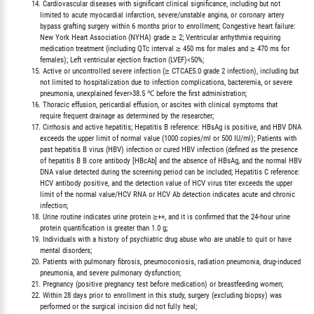
         14. Cardiovascular diseases with significant clinical significance, including but not

             limited to acute myocardial infarction, severe/unstable angina, or coronary artery

             bypass grafting surgery within 6 months prior to enrollment; Congestive heart failure:

             New York Heart Association (NYHA) grade ≥ 2; Ventricular arrhythmia requiring

             medication treatment (including QTc interval ≥ 450 ms for males and ≥ 470 ms for

             females); Left ventricular ejection fraction (LVEF)<50%;

         15. Active or uncontrolled severe infection (≥ CTCAE5.0 grade 2 infection), including but

             not limited to hospitalization due to infection complications, bacteremia, or severe

             pneumonia, unexplained fever>38.5 ℃ before the first administration;

         16. Thoracic effusion, pericardial effusion, or ascites with clinical symptoms that

             require frequent drainage as determined by the researcher;

         17. Cirrhosis and active hepatitis; Hepatitis B reference: HBsAg is positive, and HBV DNA

             exceeds the upper limit of normal value (1000 copies/ml or 500 IU/ml); Patients with

             past hepatitis B virus (HBV) infection or cured HBV infection (defined as the presence

             of hepatitis B B core antibody [HBcAb] and the absence of HBsAg, and the normal HBV

             DNA value detected during the screening period can be included; Hepatitis C reference:

             HCV antibody positive, and the detection value of HCV virus titer exceeds the upper

             limit of the normal value/HCV RNA or HCV Ab detection indicates acute and chronic

             infection;

         18. Urine routine indicates urine protein ≥++, and it is confirmed that the 24-hour urine

             protein quantification is greater than 1.0 g;

         19. Individuals with a history of psychiatric drug abuse who are unable to quit or have

             mental disorders;

         20. Patients with pulmonary fibrosis, pneumoconiosis, radiation pneumonia, drug-induced

             pneumonia, and severe pulmonary dysfunction;

         21. Pregnancy (positive pregnancy test before medication) or breastfeeding women;

         22. Within 28 days prior to enrollment in this study, surgery (excluding biopsy) was

             performed or the surgical incision did not fully heal;
