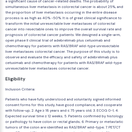
a significant cause of cancer-related deaths. The probability of
simultaneous liver metastasis in colorectal cancer is about 25%, and
the proportion of liver metastasis occurring in the entire disease
process is as high as 40% -50%. It is of great clinical significance to
transform the initial unresectable liver metastases of colorectal
cancer into resectable ones to improve the overall survival rate and
prognosis of colorectal cancer patients. We designed a single-arm,
open phase II clinical trial of adebrelimab plus cetuximab and
chemotherapy for patients with RAS/BRAF wild-type unresectable
liver metastases colorectal cancer. The purpose of this study is to
observe and evaluate the efficacy and safety of adebrelimab plus
cetuximab and chemotherapy for patients with RAS/BRAF wild-type
unresectable liver metastases colorectal cancer.
Eligibility
Inclusion Criteria:
Patients who have fully understood and voluntarily signed informed
consent forms for this study, have good compliance, and cooperate
with follow-up; 2. Age ≥ 18 years and ≤ 75 years old; 3. ECOG 0-1; 4.
Expected survival time ≥ 12 weeks; 5. Patients confirmed by histology
or pathology to have colon or rectal glands; 6. Primary or metastatic
tumors of the colon are identified as RAS/BRAF wild-type; 7. PET/CT