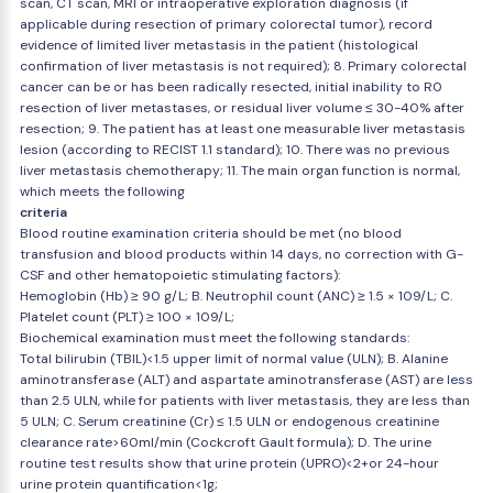
scan, CT scan, MRI or intraoperative exploration diagnosis (if
applicable during resection of primary colorectal tumor), record
evidence of limited liver metastasis in the patient (histological
confirmation of liver metastasis is not required); 8. Primary colorectal
cancer can be or has been radically resected, initial inability to R0
resection of liver metastases, or residual liver volume ≤ 30-40% after
resection; 9. The patient has at least one measurable liver metastasis
lesion (according to RECIST 1.1 standard); 10. There was no previous
liver metastasis chemotherapy; 11. The main organ function is normal,
which meets the following
criteria
Blood routine examination criteria should be met (no blood
transfusion and blood products within 14 days, no correction with G-
CSF and other hematopoietic stimulating factors):
Hemoglobin (Hb) ≥ 90 g/L; B. Neutrophil count (ANC) ≥ 1.5 × 109/L; C.
Platelet count (PLT) ≥ 100 × 109/L;
Biochemical examination must meet the following standards:
Total bilirubin (TBIL)<1.5 upper limit of normal value (ULN); B. Alanine
aminotransferase (ALT) and aspartate aminotransferase (AST) are less
than 2.5 ULN, while for patients with liver metastasis, they are less than
5 ULN; C. Serum creatinine (Cr) ≤ 1.5 ULN or endogenous creatinine
clearance rate>60ml/min (Cockcroft Gault formula); D. The urine
routine test results show that urine protein (UPRO)<2+or 24-hour
urine protein quantification<1g;