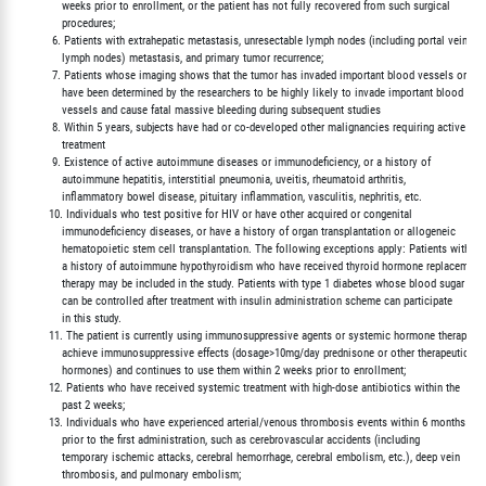
             weeks prior to enrollment, or the patient has not fully recovered from such surgical

             procedures;

          6. Patients with extrahepatic metastasis, unresectable lymph nodes (including portal vein

             lymph nodes) metastasis, and primary tumor recurrence;

          7. Patients whose imaging shows that the tumor has invaded important blood vessels or who
             have been determined by the researchers to be highly likely to invade important blood

             vessels and cause fatal massive bleeding during subsequent studies

          8. Within 5 years, subjects have had or co-developed other malignancies requiring active

             treatment

          9. Existence of active autoimmune diseases or immunodeficiency, or a history of

             autoimmune hepatitis, interstitial pneumonia, uveitis, rheumatoid arthritis,

             inflammatory bowel disease, pituitary inflammation, vasculitis, nephritis, etc.

         10. Individuals who test positive for HIV or have other acquired or congenital

             immunodeficiency diseases, or have a history of organ transplantation or allogeneic

             hematopoietic stem cell transplantation. The following exceptions apply: Patients with

             a history of autoimmune hypothyroidism who have received thyroid hormone replacement

             therapy may be included in the study. Patients with type 1 diabetes whose blood sugar

             can be controlled after treatment with insulin administration scheme can participate

             in this study.

         11. The patient is currently using immunosuppressive agents or systemic hormone therapy to

             achieve immunosuppressive effects (dosage>10mg/day prednisone or other therapeutic

             hormones) and continues to use them within 2 weeks prior to enrollment;

         12. Patients who have received systemic treatment with high-dose antibiotics within the

             past 2 weeks;

         13. Individuals who have experienced arterial/venous thrombosis events within 6 months

             prior to the first administration, such as cerebrovascular accidents (including

             temporary ischemic attacks, cerebral hemorrhage, cerebral embolism, etc.), deep vein

             thrombosis, and pulmonary embolism;
