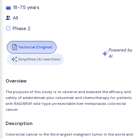
18-75 years
All
Phase 2
Technical (Original)
Powered by
AI
Simplified (AI rewritten)
Overview
The purpose of this study is to observe and evaluate the efficacy and
safety of adebrelimab plus cetuximab and chemotherapy for patients
with RAS/BRAF wild-type unresectable liver metastases colorectal
cancer.
Description
Colorectal cancer is the third largest malignant tumor in the world and