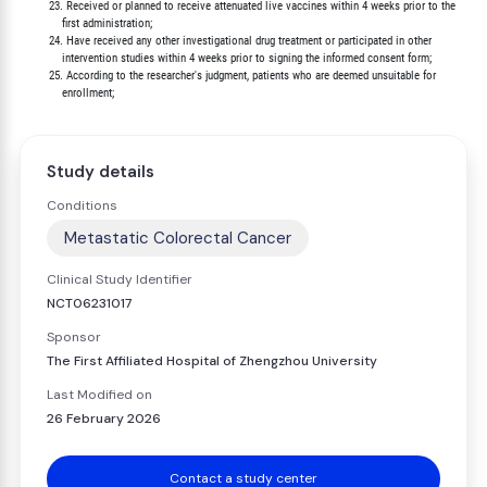
         23. Received or planned to receive attenuated live vaccines within 4 weeks prior to the

             first administration;

         24. Have received any other investigational drug treatment or participated in other

             intervention studies within 4 weeks prior to signing the informed consent form;

         25. According to the researcher's judgment, patients who are deemed unsuitable for

Study details
Conditions
Metastatic Colorectal Cancer
Clinical Study Identifier
NCT06231017
Sponsor
The First Affiliated Hospital of Zhengzhou University
Last Modified on
26 February 2026
Contact a study center