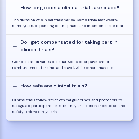
How long does a clinical trial take place?
The duration of clinical trials varies. Some trials last weeks,
some years, depending on the phase and intention of the trial.
Do I get compensated for taking part in
clinical trials?
Compensation varies per trial. Some offer payment or
reimbursement for time and travel, while others may not.
How safe are clinical trials?
Clinical trials follow strict ethical guidelines and protocols to
safeguard participants' health. They are closely monitored and
safety reviewed regularly.