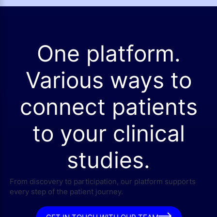
One platform.
Various ways to
connect patients
to your clinical
studies.
From discovery to participation, our platform supports
every step of the patient journey.