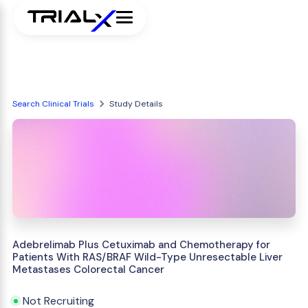
Search Clinical Trials
Study Details
Adebrelimab Plus Cetuximab and Chemotherapy for
Patients With RAS/BRAF Wild-Type Unresectable Liver
Metastases Colorectal Cancer
Not Recruiting