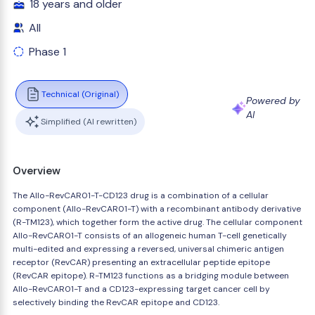
18 years and older
All
Phase 1
Technical (Original)
Powered by
AI
Simplified (AI rewritten)
Overview
The Allo-RevCAR01-T-CD123 drug is a combination of a cellular
component (Allo-RevCAR01-T) with a recombinant antibody derivative
(R-TM123), which together form the active drug. The cellular component
Allo-RevCAR01-T consists of an allogeneic human T-cell genetically
multi-edited and expressing a reversed, universal chimeric antigen
receptor (RevCAR) presenting an extracellular peptide epitope
(RevCAR epitope). R-TM123 functions as a bridging module between
Allo-RevCAR01-T and a CD123-expressing target cancer cell by
selectively binding the RevCAR epitope and CD123.