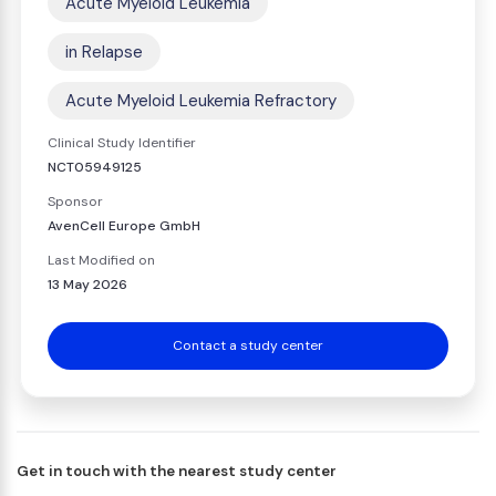
Acute Myeloid Leukemia
in Relapse
Acute Myeloid Leukemia Refractory
Clinical Study Identifier
NCT05949125
Sponsor
AvenCell Europe GmbH
Last Modified on
13 May 2026
Contact a study center
Get in touch with the nearest study center