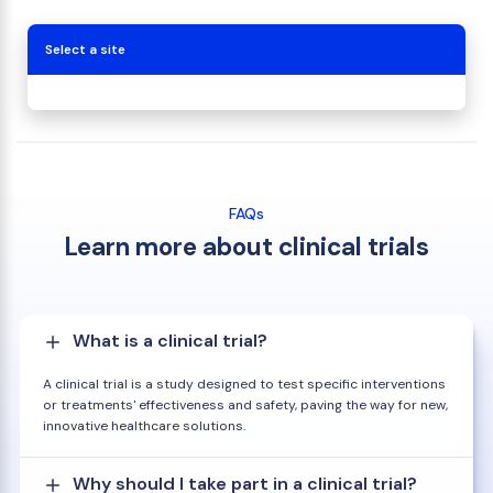
Select a site
FAQs
Learn more about clinical trials
What is a clinical trial?
A clinical trial is a study designed to test specific interventions
or treatments' effectiveness and safety, paving the way for new,
innovative healthcare solutions.
Why should I take part in a clinical trial?