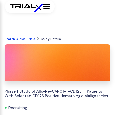
Search Clinical Trials
Study Details
Phase 1 Study of Allo-RevCAR01-T-CD123 in Patients
With Selected CD123 Positive Hematologic Malignancies
Recruiting