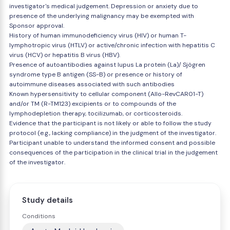
investigator's medical judgement. Depression or anxiety due to
presence of the underlying malignancy may be exempted with
Sponsor approval.
History of human immunodeficiency virus (HIV) or human T-
lymphotropic virus (HTLV) or active/chronic infection with hepatitis C
virus (HCV) or hepatitis B virus (HBV).
Presence of autoantibodies against lupus La protein (La)/ Sjögren
syndrome type B antigen (SS-B) or presence or history of
autoimmune diseases associated with such antibodies
Known hypersensitivity to cellular component (Allo-RevCAR01-T)
and/or TM (R-TM123) excipients or to compounds of the
lymphodepletion therapy, tocilizumab, or corticosteroids.
Evidence that the participant is not likely or able to follow the study
protocol (e.g., lacking compliance) in the judgment of the investigator.
Participant unable to understand the informed consent and possible
consequences of the participation in the clinical trial in the judgement
of the investigator.
Study details
Conditions