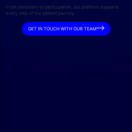
From discovery to participation, our platform supports
every step of the patient journey.
GET IN TOUCH WITH OUR TEAM