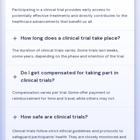
Participating in a clinical trial provides early access to
potentially effective treatments and directly contributes to the
healthcare advancements that benefit us all.
How long does a clinical trial take place?
The duration of clinical trials varies. Some trials last weeks,
some years, depending on the phase and intention of the trial.
Do I get compensated for taking part in
clinical trials?
Compensation varies per trial. Some offer payment or
reimbursement for time and travel, while others may not.
How safe are clinical trials?
Clinical trials follow strict ethical guidelines and protocols to
safeguard participants' health. They are closely monitored and