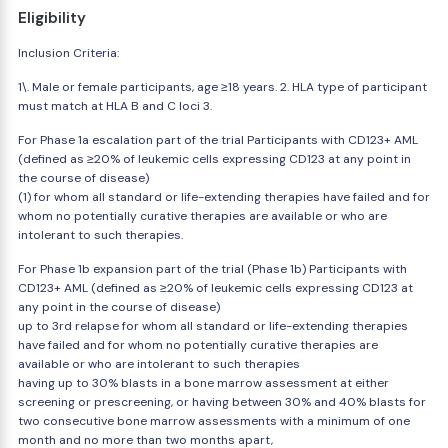
Eligibility
Inclusion Criteria:
1\. Male or female participants, age ≥18 years. 2. HLA type of participant
must match at HLA B and C loci 3.
For Phase 1a escalation part of the trial Participants with CD123+ AML
(defined as ≥20% of leukemic cells expressing CD123 at any point in
the course of disease)
(1) for whom all standard or life-extending therapies have failed and for
whom no potentially curative therapies are available or who are
intolerant to such therapies.
For Phase 1b expansion part of the trial (Phase 1b) Participants with
CD123+ AML (defined as ≥20% of leukemic cells expressing CD123 at
any point in the course of disease)
up to 3rd relapse for whom all standard or life-extending therapies
have failed and for whom no potentially curative therapies are
available or who are intolerant to such therapies
having up to 30% blasts in a bone marrow assessment at either
screening or prescreening, or having between 30% and 40% blasts for
two consecutive bone marrow assessments with a minimum of one
month and no more than two months apart,