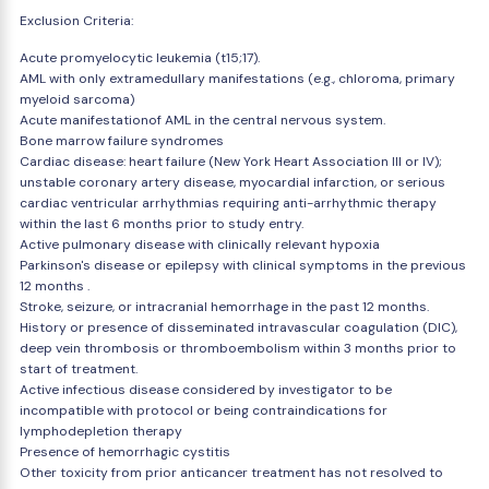
Exclusion Criteria:
Acute promyelocytic leukemia (t15;17).
AML with only extramedullary manifestations (e.g., chloroma, primary
myeloid sarcoma)
Acute manifestationof AML in the central nervous system.
Bone marrow failure syndromes
Cardiac disease: heart failure (New York Heart Association III or IV);
unstable coronary artery disease, myocardial infarction, or serious
cardiac ventricular arrhythmias requiring anti-arrhythmic therapy
within the last 6 months prior to study entry.
Active pulmonary disease with clinically relevant hypoxia
Parkinson's disease or epilepsy with clinical symptoms in the previous
12 months .
Stroke, seizure, or intracranial hemorrhage in the past 12 months.
History or presence of disseminated intravascular coagulation (DIC),
deep vein thrombosis or thromboembolism within 3 months prior to
start of treatment.
Active infectious disease considered by investigator to be
incompatible with protocol or being contraindications for
lymphodepletion therapy
Presence of hemorrhagic cystitis
Other toxicity from prior anticancer treatment has not resolved to