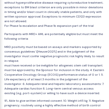
without hyperproliferative disease requiring cytoreductive treatment,
exceptions to BM blast criterion are only possible in minor deviations
in timing and/or blast count in clinically stable patients, and only with
written sponsor approval. Exceptions to minimum CD123 expression
are not allowed.
For Phase 1a escalation and Phase 1b expansion part of the trial
Participants with MRD+ AML are potentially eligible but must meet the
following criteria:
MRD positivity must be based on assays and markers supported by
consensus guidelines \[Heuser2021\] and in the judgment of the
investigator must confer negative prognostic risk highly likely to result
in relapse.
must have received or be ineligible for allogeneic stem cell transplant.
must be approved by the Sponsor for inclusion in the study. 4. Eastern
Cooperative Oncology Group (ECOG) performance status of 0 or 1. 5.
Life expectancy of at least 3 months in the judgment of the
investigator. 6. Adequate renal and hepatic laboratory assessments: 7.
Adequate cardiac function 8. Long-term central venous access
existing (e.g., port-system) or willing to have such a device inserted.
9\. Able to give written informed consent. 10. Weight ≥45 kg. 11. Negative
pregnancy; routinely using a highly effective method of birth control