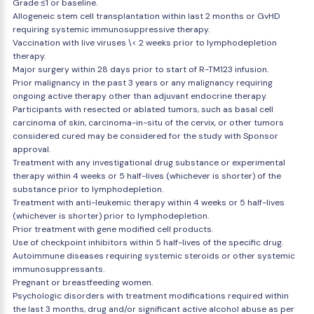
Grade ≤1 or baseline.
Allogeneic stem cell transplantation within last 2 months or GvHD
requiring systemic immunosuppressive therapy.
Vaccination with live viruses \< 2 weeks prior to lymphodepletion
therapy.
Major surgery within 28 days prior to start of R-TM123 infusion.
Prior malignancy in the past 3 years or any malignancy requiring
ongoing active therapy other than adjuvant endocrine therapy.
Participants with resected or ablated tumors, such as basal cell
carcinoma of skin, carcinoma-in-situ of the cervix, or other tumors
considered cured may be considered for the study with Sponsor
approval.
Treatment with any investigational drug substance or experimental
therapy within 4 weeks or 5 half-lives (whichever is shorter) of the
substance prior to lymphodepletion.
Treatment with anti-leukemic therapy within 4 weeks or 5 half-lives
(whichever is shorter) prior to lymphodepletion.
Prior treatment with gene modified cell products.
Use of checkpoint inhibitors within 5 half-lives of the specific drug.
Autoimmune diseases requiring systemic steroids or other systemic
immunosuppressants.
Pregnant or breastfeeding women.
Psychologic disorders with treatment modifications required within
the last 3 months, drug and/or significant active alcohol abuse as per