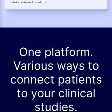
safety reviewed regularly.
One platform.
Various ways to
connect patients
to your clinical
studies.