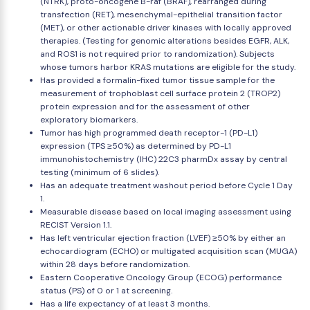
(NTRK), proto-oncogene B-raf (BRAF), rearranged during
transfection (RET), mesenchymal-epithelial transition factor
(MET), or other actionable driver kinases with locally approved
therapies. (Testing for genomic alterations besides EGFR, ALK,
and ROS1 is not required prior to randomization). Subjects
whose tumors harbor KRAS mutations are eligible for the study.
Has provided a formalin-fixed tumor tissue sample for the
measurement of trophoblast cell surface protein 2 (TROP2)
protein expression and for the assessment of other
exploratory biomarkers.
Tumor has high programmed death receptor-1 (PD-L1)
expression (TPS ≥50%) as determined by PD-L1
immunohistochemistry (IHC) 22C3 pharmDx assay by central
testing (minimum of 6 slides).
Has an adequate treatment washout period before Cycle 1 Day
1.
Measurable disease based on local imaging assessment using
RECIST Version 1.1.
Has left ventricular ejection fraction (LVEF) ≥50% by either an
echocardiogram (ECHO) or multigated acquisition scan (MUGA)
within 28 days before randomization.
Eastern Cooperative Oncology Group (ECOG) performance
status (PS) of 0 or 1 at screening.
Has a life expectancy of at least 3 months.