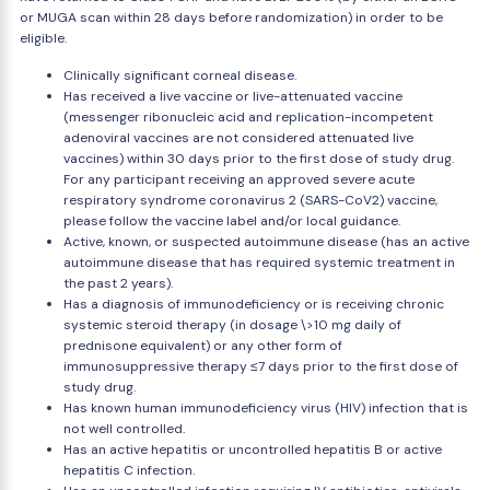
or MUGA scan within 28 days before randomization) in order to be
eligible.
Clinically significant corneal disease.
Has received a live vaccine or live-attenuated vaccine
(messenger ribonucleic acid and replication-incompetent
adenoviral vaccines are not considered attenuated live
vaccines) within 30 days prior to the first dose of study drug.
For any participant receiving an approved severe acute
respiratory syndrome coronavirus 2 (SARS-CoV2) vaccine,
please follow the vaccine label and/or local guidance.
Active, known, or suspected autoimmune disease (has an active
autoimmune disease that has required systemic treatment in
the past 2 years).
Has a diagnosis of immunodeficiency or is receiving chronic
systemic steroid therapy (in dosage \>10 mg daily of
prednisone equivalent) or any other form of
immunosuppressive therapy ≤7 days prior to the first dose of
study drug.
Has known human immunodeficiency virus (HIV) infection that is
not well controlled.
Has an active hepatitis or uncontrolled hepatitis B or active
hepatitis C infection.