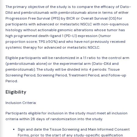
The primary objective of the study is to compare the efficacy of Dato-
DXd and pembrolizumab with pembrolizumab alone in terms of either
Progression Free Survival (PFS) by BICR or Overall Survival (OS) for
participants with advanced or metastatic NSCLC with non-squamous
histology without actionable genomic alterations whose tumor has
high programmed death-ligand 1 (PD-L1) expression (tumor
proportion score; TPS ≥50%) and who have not previously received
systemic therapy for advanced or metastatic NSCLC.
Eligible participants will be randomized in a 1:1 ratio to the control arm
(pembrolizumab alone) or the experimental arm (Dato-DXd and
pembrolizumab). The study will be divided into 4 periods: Tissue
Screening Period, Screening Period, Treatment Period, and Follow-up
Period.
Eligibility
Inclusion Criteria:
Participants eligible for inclusion in the study must meet all inclusion
criteria within 28 days of randomization into the study.
Sign and date the Tissue Screening and Main Informed Consent
Forms, prior to the start of any study-specific qualification