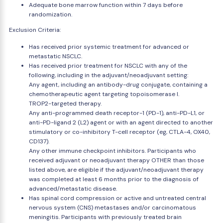
Adequate bone marrow function within 7 days before
randomization.
Exclusion Criteria:
Has received prior systemic treatment for advanced or
metastatic NSCLC.
Has received prior treatment for NSCLC with any of the
following, including in the adjuvant/neoadjuvant setting:
Any agent, including an antibody-drug conjugate, containing a
chemotherapeutic agent targeting topoisomerase I.
TROP2-targeted therapy.
Any anti-programmed death receptor-1 (PD-1), anti-PD-L1, or
anti-PD-ligand 2 (L2) agent or with an agent directed to another
stimulatory or co-inhibitory T-cell receptor (eg, CTLA-4, OX40,
CD137).
Any other immune checkpoint inhibitors. Participants who
received adjuvant or neoadjuvant therapy OTHER than those
listed above, are eligible if the adjuvant/neoadjuvant therapy
was completed at least 6 months prior to the diagnosis of
advanced/metastatic disease.
Has spinal cord compression or active and untreated central
nervous system (CNS) metastases and/or carcinomatous
meningitis. Participants with previously treated brain