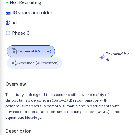
Not Recruiting
18 years and older
All
Phase 3
Technical (Original)
Powered by
AI
Simplified (AI rewritten)
Overview
This study is designed to assess the efficacy and safety of
datopotamab deruxtecan (Dato-DXd) in combination with
pembrolizumab versus pembrolizumab alone in participants with
advanced or metastatic non-small cell lung cancer (NSCLC) of non-
squamous histology.
Description