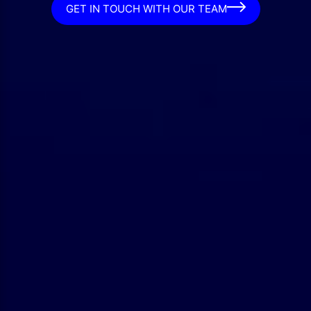
GET IN TOUCH WITH OUR TEAM