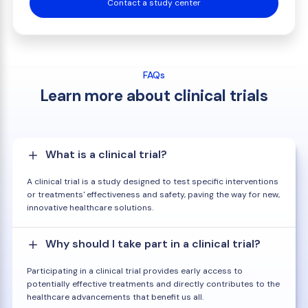
Contact a study center
FAQs
Learn more about clinical trials
What is a clinical trial?
A clinical trial is a study designed to test specific interventions
or treatments' effectiveness and safety, paving the way for new,
innovative healthcare solutions.
Why should I take part in a clinical trial?
Participating in a clinical trial provides early access to
potentially effective treatments and directly contributes to the
healthcare advancements that benefit us all.