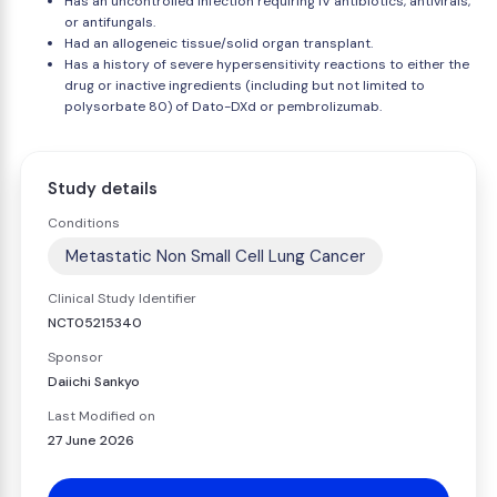
Has an uncontrolled infection requiring IV antibiotics, antivirals,
or antifungals.
Had an allogeneic tissue/solid organ transplant.
Has a history of severe hypersensitivity reactions to either the
drug or inactive ingredients (including but not limited to
polysorbate 80) of Dato-DXd or pembrolizumab.
Study details
Conditions
Metastatic Non Small Cell Lung Cancer
Clinical Study Identifier
NCT05215340
Sponsor
Daiichi Sankyo
Last Modified on
27 June 2026