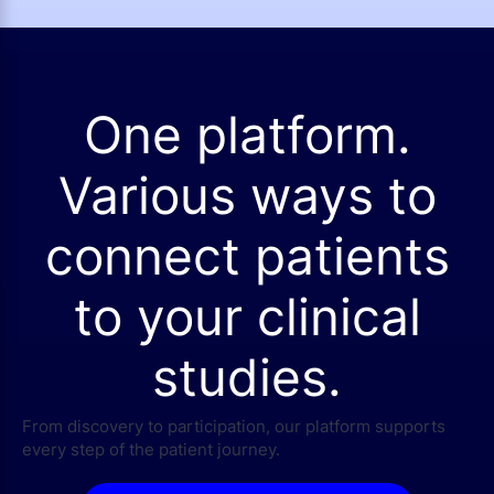
One platform.
Various ways to
connect patients
to your clinical
studies.
From discovery to participation, our platform supports
every step of the patient journey.