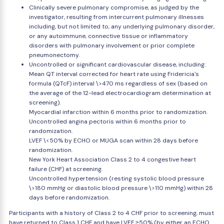
Clinically severe pulmonary compromise, as judged by the
investigator, resulting from intercurrent pulmonary illnesses
including, but not limited to, any underlying pulmonary disorder,
or any autoimmune, connective tissue or inflammatory
disorders with pulmonary involvement or prior complete
pneumonectomy.
Uncontrolled or significant cardiovascular disease, including:
Mean QT interval corrected for heart rate using Fridericia's
formula (QTcF) interval \>470 ms regardless of sex (based on
the average of the 12-lead electrocardiogram determination at
screening).
Myocardial infarction within 6 months prior to randomization.
Uncontrolled angina pectoris within 6 months prior to
randomization.
LVEF \<50% by ECHO or MUGA scan within 28 days before
randomization.
New York Heart Association Class 2 to 4 congestive heart
failure (CHF) at screening.
Uncontrolled hypertension (resting systolic blood pressure
\>180 mmHg or diastolic blood pressure \>110 mmHg) within 28
days before randomization.
Participants with a history of Class 2 to 4 CHF prior to screening, must
have returned to Class 1 CHF and have LVEF ≥50% (by either an ECHO