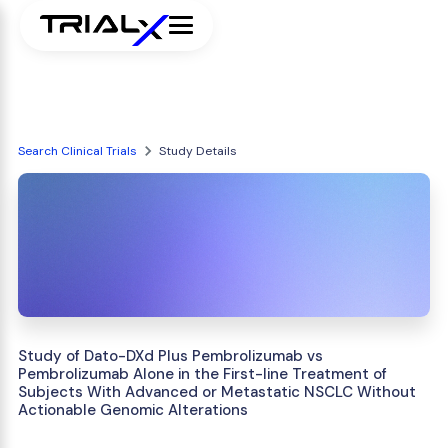
Search Clinical Trials
Study Details
Study of Dato-DXd Plus Pembrolizumab vs
Pembrolizumab Alone in the First-line Treatment of
Subjects With Advanced or Metastatic NSCLC Without
Actionable Genomic Alterations