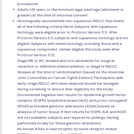
procedures.
Adults ≥18 years or the minimum legal adult age (whichever is
greater) at the time of informed consent.
Histologically documented non-squamous NSCLC that meets
all of the following criteria (Note: Subjects with squamous
histology were eligible prior to Protocol Version 5.0. After
Protocol Version 5.0, subjects with squamous histology are not
eligible. Subjects with mixed histology, including those with a
squamous component, remain eligible the study even after
Protocol Version 5.0):
Stage IIIB or IIIC disease and not candidates for surgical
resection or definitive chemoradiation, or Stage IV NSCLC
disease at the time of randomization (based on the American
Joint Committee on Cancer, Eighth Edition). Participants with
early-stage NSCLC who have relapsed should be restaged
during screening to ensure their eligibility for the study.
Documented negative test results for epidermal growth factor
receptor (EGFR), lymphoma kinase (ALK), and proto-oncogene1
(ROS1) actionable genomic alterations (AGAs) based on
analysis of tumor tissue. If test results for EGFR, ALK, and ROS1
are not available, subjects are required to undergo testing
performed locally for these genomic alterations.
No known AGAs in neurotrophic tyrosine receptor kinase