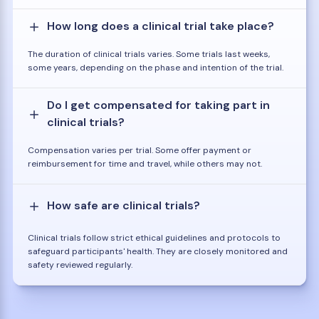
How long does a clinical trial take place?
The duration of clinical trials varies. Some trials last weeks,
some years, depending on the phase and intention of the trial.
Do I get compensated for taking part in
clinical trials?
Compensation varies per trial. Some offer payment or
reimbursement for time and travel, while others may not.
How safe are clinical trials?
Clinical trials follow strict ethical guidelines and protocols to
safeguard participants' health. They are closely monitored and
safety reviewed regularly.