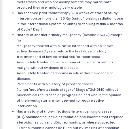
metastases and who are asymptomatic may participate
provided they are radiologically stable.
Has received prior radiotherapy \< 4 weeks of start of study
intervention or more than 30 Gy (unit of ionizing radiation dose
in the International System of Units) to the lung within 6 months
of Cycle 1 Day 1.
History of another primary malignancy (beyond NSCLC) except
for:
Malignancy treated with curative intent and with no known
active disease ≥3 years before the first dose of study
treatment and of low potential risk for recurrence.
Adequately treated non-melanoma skin cancer or lentigo
maligna without evidence of disease.
Adequately treated carcinoma in situ without evidence of
disease.
Participants with a history of prostate cancer
(tumor/node/metastasis stage) of Stage ≤T2cN0M0 without
biochemical recurrence or progression and who in the opinion
of the Investigator are not deemed to require active
intervention.
Has a history of (non-infectious) interstitial lung disease
(ILD)/pneumonitis including radiation pneumonitis that required
steroids, has current ILD/pneumonitis, or where suspected
ILD/pneumonitis cannot be ruled out by imaging at screening.