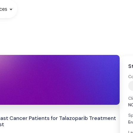
ces
S
Co
Cl
N
Sp
east Cancer Patients for Talazoparib Treatment
Er
st
La