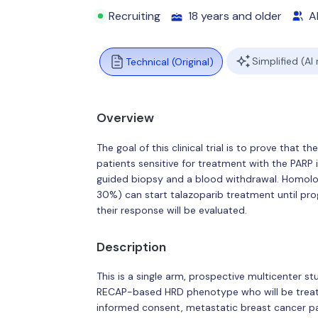
Recruiting
18 years and older
Al
Simplified (AI
Technical (Original)
Overview
The goal of this clinical trial is to prove that
patients sensitive for treatment with the PARP i
guided biopsy and a blood withdrawal. Homolo
30%) can start talazoparib treatment until pro
their response will be evaluated.
Description
This is a single arm, prospective multicenter 
RECAP-based HRD phenotype who will be treated 
informed consent, metastatic breast cancer pat