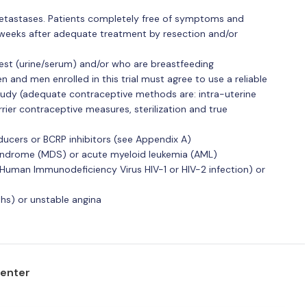
tastases. Patients completely free of symptoms and
r weeks after adequate treatment by resection and/or
st (urine/serum) and/or who are breastfeeding
and men enrolled in this trial must agree to use a reliable
udy (adequate contraceptive methods are: intra-uterine
ier contraceptive measures, sterilization and true
ducers or BCRP inhibitors (see Appendix A)
yndrome (MDS) or acute myeloid leukemia (AML)
 Human Immunodeficiency Virus HIV-1 or HIV-2 infection) or
ths) or unstable angina
center