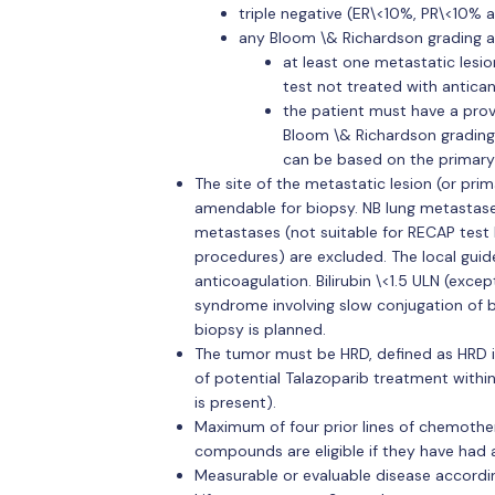
triple negative (ER\<10%, PR\<10% 
any Bloom \& Richardson grading a
at least one metastatic les
test not treated with antica
the patient must have a pro
Bloom \& Richardson grading
can be based on the primary
The site of the metastatic lesion (or primar
amendable for biopsy. NB lung metastas
metastases (not suitable for RECAP test 
procedures) are excluded. The local guide
anticoagulation. Bilirubin \<1.5 ULN (excep
syndrome involving slow conjugation of bi
biopsy is planned.
The tumor must be HRD, defined as HRD i
of potential Talazoparib treatment withi
is present).
Maximum of four prior lines of chemothe
compounds are eligible if they have had a
Measurable or evaluable disease according