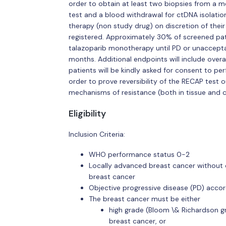
order to obtain at least two biopsies from a m
test and a blood withdrawal for ctDNA isolation
therapy (non study drug) on discretion of their
registered. Approximately 30% of screened patie
talazoparib monotherapy until PD or unacceptab
months. Additional endpoints will include overal
patients will be kindly asked for consent to p
order to prove reversibility of the RECAP test
mechanisms of resistance (both in tissue and 
Eligibility
Inclusion Criteria:
WHO performance status 0-2
Locally advanced breast cancer without o
breast cancer
Objective progressive disease (PD) accor
The breast cancer must be either
high grade (Bloom \& Richardson g
breast cancer, or