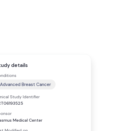
tudy details
nditions
Advanced Breast Cancer
inical Study Identifier
CT06193525
onsor
asmus Medical Center
st Modified on