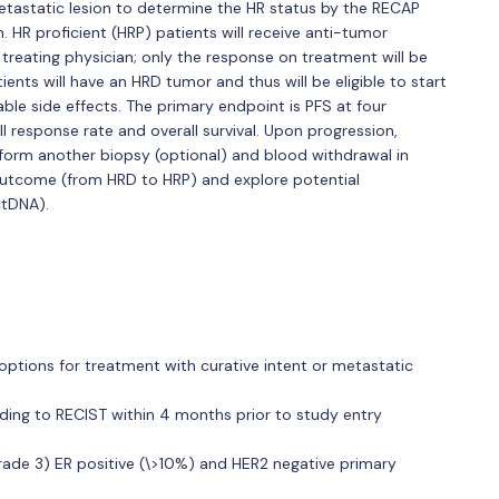
etastatic lesion to determine the HR status by the RECAP
. HR proficient (HRP) patients will receive anti-tumor
 treating physician; only the response on treatment will be
nts will have an HRD tumor and thus will be eligible to start
le side effects. The primary endpoint is PFS at four
l response rate and overall survival. Upon progression,
erform another biopsy (optional) and blood withdrawal in
 outcome (from HRD to HRP) and explore potential
ctDNA).
ptions for treatment with curative intent or metastatic
ding to RECIST within 4 months prior to study entry
rade 3) ER positive (\>10%) and HER2 negative primary