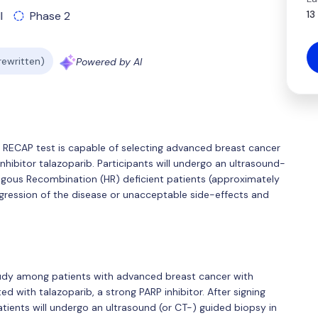
13
l
Phase 2
 rewritten)
Powered by AI
 the RECAP test is capable of selecting advanced breast cancer
nhibitor talazoparib. Participants will undergo an ultrasound-
gous Recombination (HR) deficient patients (approximately
gression of the disease or unacceptable side-effects and
study among patients with advanced breast cancer with
with talazoparib, a strong PARP inhibitor. After signing
ients will undergo an ultrasound (or CT-) guided biopsy in