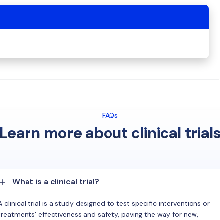
FAQs
Learn more about clinical trial
What is a clinical trial?
A clinical trial is a study designed to test specific interventions or
treatments' effectiveness and safety, paving the way for new,