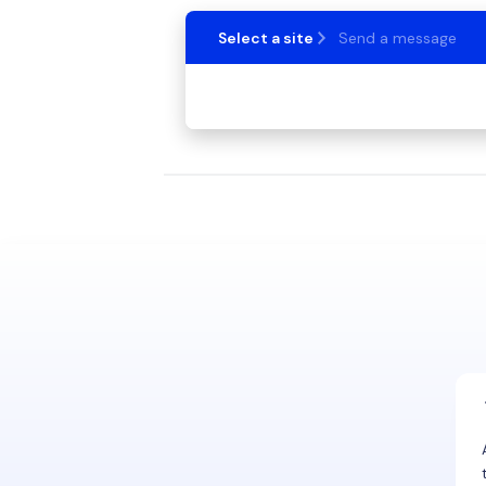
Select a site
Send a message