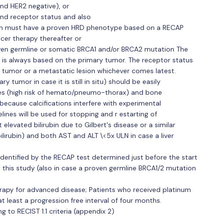
and HER2 negative), or
nd receptor status and also
ion must have a proven HRD phenotype based on a RECAP
ncer therapy thereafter or
ven germline or somatic BRCA1 and/or BRCA2 mutation The
 is always based on the primary tumor. The receptor status
 tumor or a metastatic lesion whichever comes latest.
y tumor in case it is still in situ) should be easily
es (high risk of hemato/pneumo-thorax) and bone
because calcifications interfere with experimental
lines will be used for stopping and r estarting of
t elevated bilirubin due to Gilbert's disease or a similar
lirubin) and both AST and ALT \<5x ULN in case a liver
dentified by the RECAP test determined just before the start
n this study (also in case a proven germline BRCA1/2 mutation
rapy for advanced disease; Patients who received platinum
t least a progression free interval of four months.
 to RECIST 1.1 criteria (appendix 2)