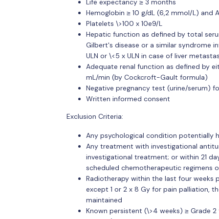
Life expectancy ≥ 3 months
Hemoglobin ≥ 10 g/dL (6,2 mmol/L) and AN
Platelets \>100 x 10e9/L
Hepatic function as defined by total serum
Gilbert's disease or a similar syndrome in
ULN or \<5 x ULN in case of liver metastas
Adequate renal function as defined by eit
mL/min (by Cockcroft-Gault formula)
Negative pregnancy test (urine/serum) fo
Written informed consent
Exclusion Criteria:
Any psychological condition potentially
Any treatment with investigational antitu
investigational treatment; or within 21 d
scheduled chemotherapeutic regimens o
Radiotherapy within the last four weeks pr
except 1 or 2 x 8 Gy for pain palliation, t
maintained
Known persistent (\>4 weeks) ≥ Grade 2 t