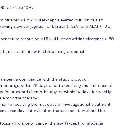
C of ≥ 1.5 x 109 /L
 bilirubin ≤ 1. 5 x ULN (except elevated bilirubin due to
volving slow conjugation of bilirubin), ASAT and ALAT \< 3 x
is
her serum creatinine ≤ 1.5 x ULN or creatinine clearance ≥ 50
r female patients with childbearing potential
 hampering compliance with the study protocol
mor drugs within 28 days prior to receiving the first dose of
ays for standard chemotherapy; or within 14 days for weekly
r endocrine therapy
ior to receiving the first dose of investigational treatment;
hen seven days interval after the last radiation should be
oxicity from prior cancer therapy (except for alopecia