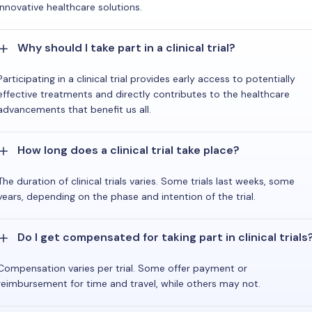
innovative healthcare solutions.
Why should I take part in a clinical trial?
Participating in a clinical trial provides early access to potentially
effective treatments and directly contributes to the healthcare
advancements that benefit us all.
How long does a clinical trial take place?
The duration of clinical trials varies. Some trials last weeks, some
years, depending on the phase and intention of the trial.
Do I get compensated for taking part in clinical trials
Compensation varies per trial. Some offer payment or
reimbursement for time and travel, while others may not.