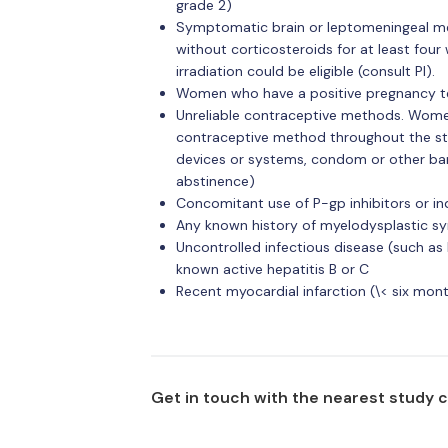
grade 2)
Symptomatic brain or leptomeningeal me
without corticosteroids for at least fou
irradiation could be eligible (consult PI).
Women who have a positive pregnancy te
Unreliable contraceptive methods. Women 
contraceptive method throughout the st
devices or systems, condom or other barr
abstinence)
Concomitant use of P-gp inhibitors or in
Any known history of myelodysplastic s
Uncontrolled infectious disease (such as
known active hepatitis B or C
Recent myocardial infarction (\< six mon
Get in touch with the nearest study 