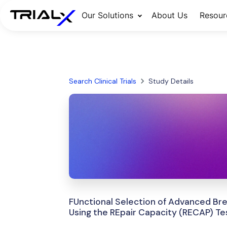
Our Solutions
About Us
Resour
Search Clinical Trials
Study Details
FUnctional Selection of Advanced Br
Using the REpair Capacity (RECAP) Te