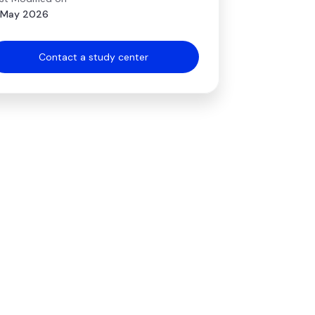
 May 2026
Contact a study center