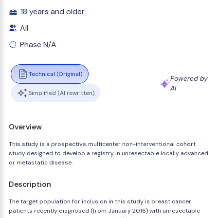
18 years and older
All
Phase N/A
Technical (Original)
Powered by
AI
Simplified (AI rewritten)
Overview
This study is a prospective, multicenter non-interventional cohort
study designed to develop a registry in unresectable locally advanced
or metastatic disease.
Description
The target population for inclusion in this study is breast cancer
patients recently diagnosed (from January 2016) with unresectable