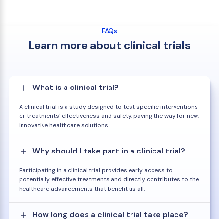
FAQs
Learn more about clinical trials
What is a clinical trial?
A clinical trial is a study designed to test specific interventions
or treatments' effectiveness and safety, paving the way for new,
innovative healthcare solutions.
Why should I take part in a clinical trial?
Participating in a clinical trial provides early access to
potentially effective treatments and directly contributes to the
healthcare advancements that benefit us all.
How long does a clinical trial take place?