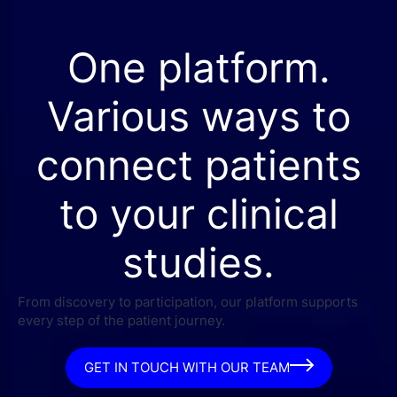
One platform.
Various ways to
connect patients
to your clinical
studies.
From discovery to participation, our platform supports
every step of the patient journey.
GET IN TOUCH WITH OUR TEAM