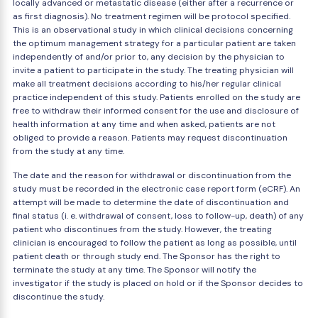
locally advanced or metastatic disease (either after a recurrence or
as first diagnosis). No treatment regimen will be protocol specified.
This is an observational study in which clinical decisions concerning
the optimum management strategy for a particular patient are taken
independently of and/or prior to, any decision by the physician to
invite a patient to participate in the study. The treating physician will
make all treatment decisions according to his/her regular clinical
practice independent of this study. Patients enrolled on the study are
free to withdraw their informed consent for the use and disclosure of
health information at any time and when asked, patients are not
obliged to provide a reason. Patients may request discontinuation
from the study at any time.
The date and the reason for withdrawal or discontinuation from the
study must be recorded in the electronic case report form (eCRF). An
attempt will be made to determine the date of discontinuation and
final status (i. e. withdrawal of consent, loss to follow-up, death) of any
patient who discontinues from the study. However, the treating
clinician is encouraged to follow the patient as long as possible, until
patient death or through study end. The Sponsor has the right to
terminate the study at any time. The Sponsor will notify the
investigator if the study is placed on hold or if the Sponsor decides to
discontinue the study.