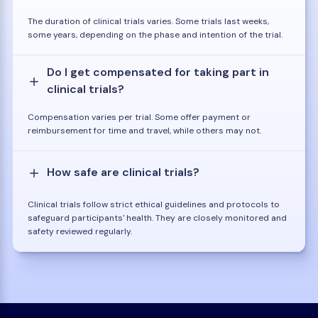
The duration of clinical trials varies. Some trials last weeks,
some years, depending on the phase and intention of the trial.
Do I get compensated for taking part in
clinical trials?
Compensation varies per trial. Some offer payment or
reimbursement for time and travel, while others may not.
How safe are clinical trials?
Clinical trials follow strict ethical guidelines and protocols to
safeguard participants' health. They are closely monitored and
safety reviewed regularly.