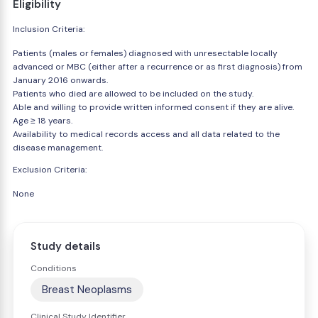
Eligibility
Inclusion Criteria:
Patients (males or females) diagnosed with unresectable locally
advanced or MBC (either after a recurrence or as first diagnosis) from
January 2016 onwards.
Patients who died are allowed to be included on the study.
Able and willing to provide written informed consent if they are alive.
Age ≥ 18 years.
Availability to medical records access and all data related to the
disease management.
Exclusion Criteria:
None
Study details
Conditions
Breast Neoplasms
Clinical Study Identifier