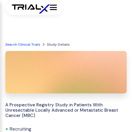
Search Clinical Trials
Study Details
A Prospective Registry Study in Patients With
Unresectable Locally Advanced or Metastatic Breast
Cancer (MBC)
Recruiting