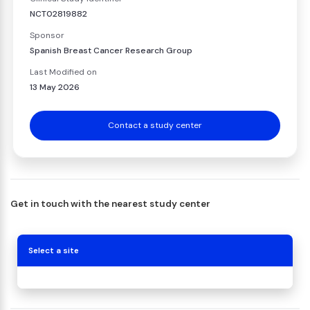
NCT02819882
Sponsor
Spanish Breast Cancer Research Group
Last Modified on
13 May 2026
Contact a study center
Get in touch with the nearest study center
Select a site