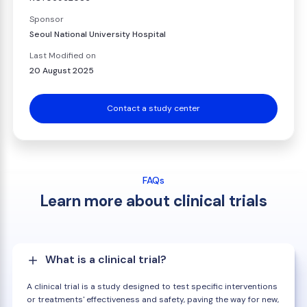
Sponsor
Seoul National University Hospital
Last Modified on
20 August 2025
Contact a study center
FAQs
Learn more about clinical trials
What is a clinical trial?
A clinical trial is a study designed to test specific interventions
or treatments' effectiveness and safety, paving the way for new,