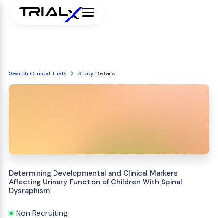
Search Clinical Trials
Study Details
Determining Developmental and Clinical Markers
Affecting Urinary Function of Children With Spinal
Dysraphism
Non Recruiting