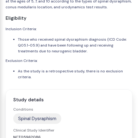
at the ages of 5, 7, and 10 according to the types of spinal dysraphism,
conus medullaris location, and urodynamics test results.
Eligibility
Inclusion Criteria:
Those who received spinal dysraphism diagnosis (ICD Code:
Q05.1-05.9) and have been following up and receiving
treatments due to neurogenic bladder.
Exclusion Criteria:
As the study is a retrospective study, there is no exclusion
criteria.
Study details
Conditions
Spinal Dysraphism
Clinical Study Identifier
NCT05962086