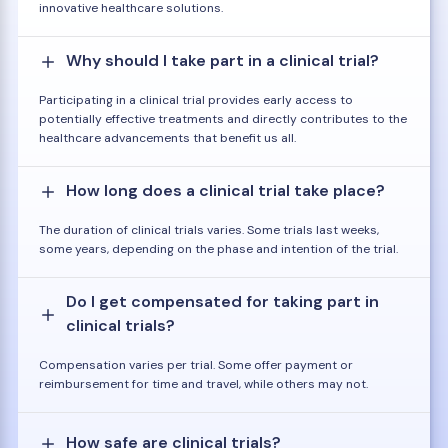
innovative healthcare solutions.
Why should I take part in a clinical trial?
Participating in a clinical trial provides early access to
potentially effective treatments and directly contributes to the
healthcare advancements that benefit us all.
How long does a clinical trial take place?
The duration of clinical trials varies. Some trials last weeks,
some years, depending on the phase and intention of the trial.
Do I get compensated for taking part in
clinical trials?
Compensation varies per trial. Some offer payment or
reimbursement for time and travel, while others may not.
How safe are clinical trials?