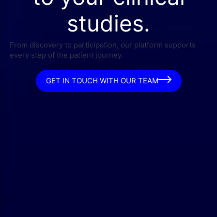
studies.
From discovery to participation, our platform supports
every step of the patient journey.
GET IN TOUCH WITH OUR TEAM