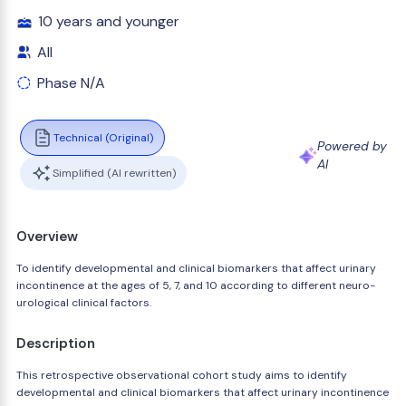
10 years and younger
All
Phase N/A
Technical (Original)
Powered by
AI
Simplified (AI rewritten)
Overview
To identify developmental and clinical biomarkers that affect urinary
incontinence at the ages of 5, 7, and 10 according to different neuro-
urological clinical factors.
Description
This retrospective observational cohort study aims to identify
developmental and clinical biomarkers that affect urinary incontinence