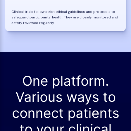
Clinical trials follow strict ethical guidelines and protocols to
safeguard participants' health. They are closely monitored and
safety reviewed regularly.
One platform.
Various ways to
connect patients
to your clinical