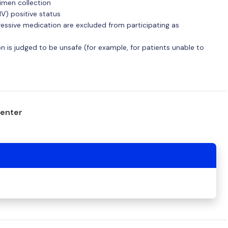
imen collection
V) positive status
ssive medication are excluded from participating as
 is judged to be unsafe (for example, for patients unable to
center