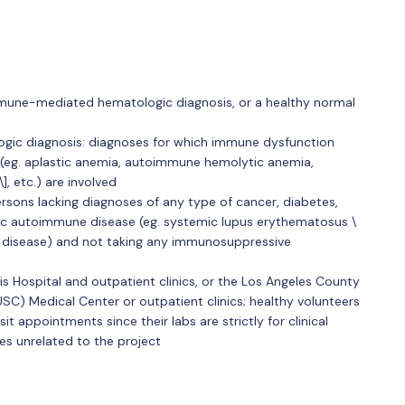
mmune-mediated hematologic diagnosis, or a healthy normal
gic diagnosis: diagnoses for which immune dysfunction
(eg. aplastic anemia, autoimmune hemolytic anemia,
 etc.) are involved
ersons lacking diagnoses of any type of cancer, diabetes,
ic autoimmune disease (eg. systemic lupus erythematosus \
n's disease) and not taking any immunosuppressive
s Hospital and outpatient clinics, or the Los Angeles County
USC) Medical Center or outpatient clinics; healthy volunteers
it appointments since their labs are strictly for clinical
es unrelated to the project