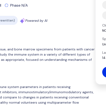
l
Phase N/A
 rewritten)
Powered by AI
Cl
N
Sp
Un
 tissue, and bone marrow specimens from patients with cancer
La
study the immune system in a variety of different types of
14
ata as appropriate, focused on understanding mechanisms of
mune system parameters in patients receiving
t inhibitors, immunostimulatory/immunomodulatory agents,
and compare to changes in patients receiving conventional
althy normal volunteers using multiparameter flow