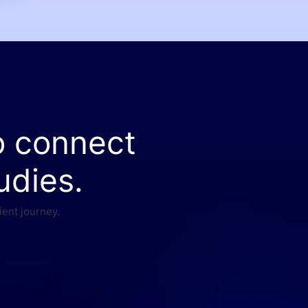
o connect
udies.
ient journey.