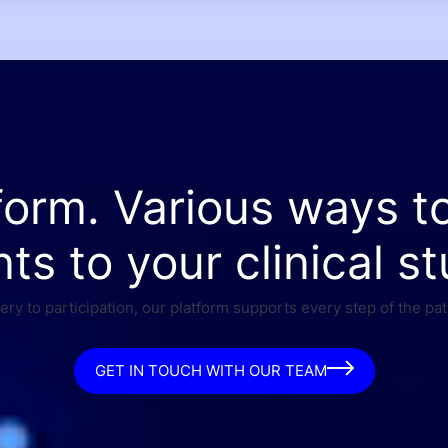
form. Various ways t
nts to your clinical st
ry to participation, our platform supports every step of the pat
GET IN TOUCH WITH OUR TEAM