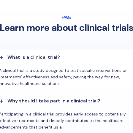
FAQs
Learn more about clinical trial
What is a clinical trial?
A clinical trial is a study designed to test specific interventions or
treatments' effectiveness and safety, paving the way for new,
innovative healthcare solutions.
Why should I take part in a clinical trial?
Participating in a clinical trial provides early access to potentially
effective treatments and directly contributes to the healthcare
advancements that benefit us all.