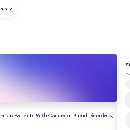
ces
S
Co
From Patients With Cancer or Blood Disorders,