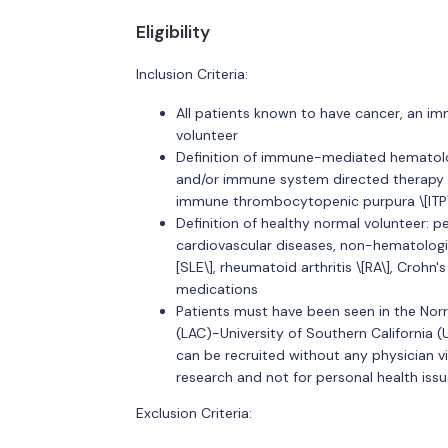
Eligibility
Inclusion Criteria:
All patients known to have cancer, an i
volunteer
Definition of immune-mediated hematolo
and/or immune system directed therapy 
immune thrombocytopenic purpura \[ITP\],
Definition of healthy normal volunteer: p
cardiovascular diseases, non-hematolog
[SLE\], rheumatoid arthritis \[RA\], Croh
medications
Patients must have been seen in the Norri
(LAC)-University of Southern California (
can be recruited without any physician vis
research and not for personal health issu
Exclusion Criteria: