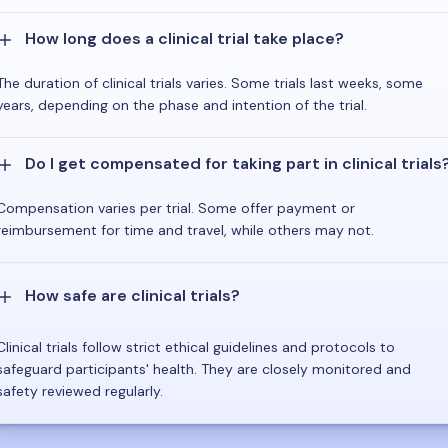
How long does a clinical trial take place?
The duration of clinical trials varies. Some trials last weeks, some
years, depending on the phase and intention of the trial.
Do I get compensated for taking part in clinical trials
Compensation varies per trial. Some offer payment or
reimbursement for time and travel, while others may not.
How safe are clinical trials?
Clinical trials follow strict ethical guidelines and protocols to
safeguard participants' health. They are closely monitored and
safety reviewed regularly.