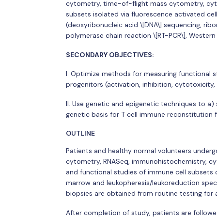
cytometry, time-of-flight mass cytometry, cyto
subsets isolated via fluorescence activated ce
(deoxyribonucleic acid \[DNA\] sequencing, ribo
polymerase chain reaction \[RT-PCR\], Western 
SECONDARY OBJECTIVES:
I. Optimize methods for measuring functional s
progenitors (activation, inhibition, cytotoxicity,
II. Use genetic and epigenetic techniques to a) 
genetic basis for T cell immune reconstitution f
OUTLINE
Patients and healthy normal volunteers undergo 
cytometry, RNASeq, immunohistochemistry, cyto
and functional studies of immune cell subsets 
marrow and leukopheresis/leukoreduction speci
biopsies are obtained from routine testing for
After completion of study, patients are followe