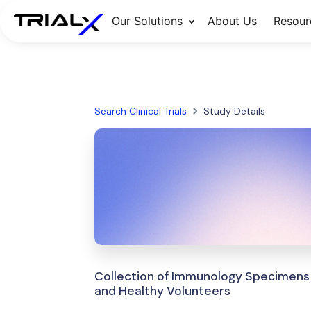
Our Solutions
About Us
Resour
Search Clinical Trials
Study Details
Collection of Immunology Specimens 
and Healthy Volunteers