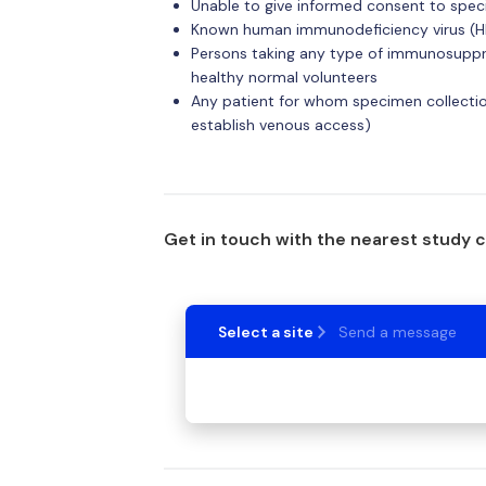
Unable to give informed consent to spec
Known human immunodeficiency virus (HI
Persons taking any type of immunosuppre
healthy normal volunteers
Any patient for whom specimen collection
establish venous access)
Get in touch with the nearest study 
Select a site
Send a message