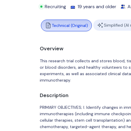
Recruiting
19 years and older
Al
Simplified (AI
Technical (Original)
Overview
This research trial collects and stores blood,
or blood disorders, and healthy volunteers to 
experiments, as well as associated clinical d
immunotherapy.
Description
PRIMARY OBJECTIVES; I. Identify changes in im
immunotherapies (including immune checkpoin
cellular therapies, stem cell transplantation) 
chemotherapy, targeted-agent therapy, and he