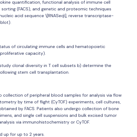
kine quantification, functional analysis of immune cell
ll sorting (FACS), and genetic and proteomic techniques
nucleic acid sequence \[RNASeq\], reverse transcriptase-
blot).
tatus of circulating immune cells and hematopoietic
 proliferative capacity).
study clonal diversity in T cell subsets b) determine the
ollowing stem cell transplantation.
collection of peripheral blood samples for analysis via flow
metry by time of flight (CyTOF) experiments, cell cultures,
obtained by FACS. Patients also undergo collection of bone
mens, and single cell suspensions and bulk excised tumor
 analysis via immunohistochemistry or CyTOF.
d up for up to 2 years.