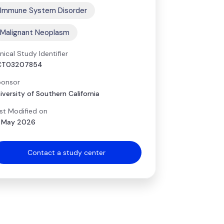
Immune System Disorder
Malignant Neoplasm
inical Study Identifier
CT03207854
onsor
iversity of Southern California
st Modified on
 May 2026
Contact a study center