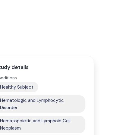
tudy details
nditions
Healthy Subject
Hematologic and Lymphocytic
Disorder
Hematopoietic and Lymphoid Cell
Neoplasm