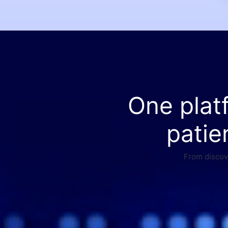
One plat
patie
From discove