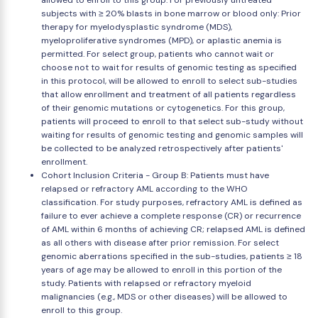
allowed to enroll to this group. For previously untreated
subjects with ≥ 20% blasts in bone marrow or blood only: Prior
therapy for myelodysplastic syndrome (MDS),
myeloproliferative syndromes (MPD), or aplastic anemia is
permitted. For select group, patients who cannot wait or
choose not to wait for results of genomic testing as specified
in this protocol, will be allowed to enroll to select sub-studies
that allow enrollment and treatment of all patients regardless
of their genomic mutations or cytogenetics. For this group,
patients will proceed to enroll to that select sub-study without
waiting for results of genomic testing and genomic samples will
be collected to be analyzed retrospectively after patients'
enrollment.
Cohort Inclusion Criteria - Group B: Patients must have
relapsed or refractory AML according to the WHO
classification. For study purposes, refractory AML is defined as
failure to ever achieve a complete response (CR) or recurrence
of AML within 6 months of achieving CR; relapsed AML is defined
as all others with disease after prior remission. For select
genomic aberrations specified in the sub-studies, patients ≥ 18
years of age may be allowed to enroll in this portion of the
study. Patients with relapsed or refractory myeloid
malignancies (e.g., MDS or other diseases) will be allowed to
enroll to this group.