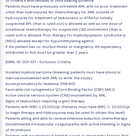
to criteria if with females of child bearing potentia
Patients must have previously untreated AML with no prior treatment
other than hydroxyurea. No chemotherapy for AML outside of
hydroxyurea for treatment of leukostasis or ATRA for initially
suspected APL (that is ruled out) is allowed as well as one dose of
intrathecal chemotherapy for suspected CNS involvement (that is
ruled out) is allowed. Prior therapy for myelodysplastic syndrome is
(MDS) allowed except for hypomethylating agents.
If the patient has co-morbid illness or malignancy, life expectancy
attributed to this must be greater than 2 years.
BAML-16-001-S17 - Exclusion Criteria:
Isolated myeloid sarcoma (meaning, patients must have blood or
marrow involvement with AML to enter the study).
Acute promyelocytic leukemia (FAB M3).
Favorable risk cytogenetics \[Core Binding Factor (CBF) AML\].
Active central nervous system (CNS) involvement by AML.
Signs of leukostasis requiring urgent therapy.
Patients with WBC ≥ 25,000/μl. (Patients must have WBC \< 25,000/μl
to begin therapy and Hydroxyurea may be used to obtain this level).
Patients willing and able to receive intensive induction chemotherapy.
Disseminated intravascular coagulopathy with active bleeding or signs
of thrombosis.
Patients with psychological, familial, social, or geographic factors that