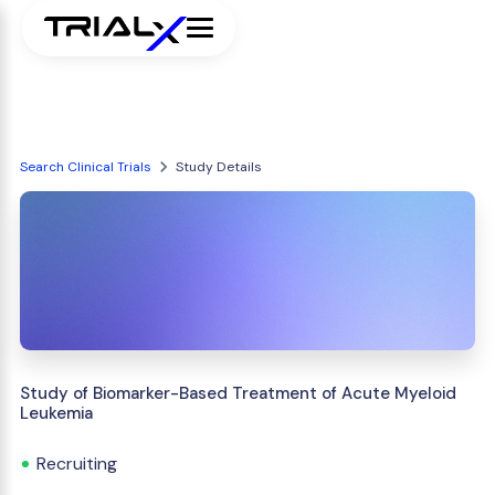
Search Clinical Trials
Study Details
Study of Biomarker-Based Treatment of Acute Myeloid
Leukemia
Recruiting