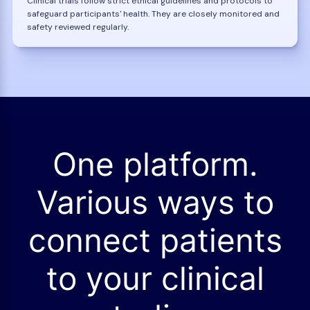
Clinical trials follow strict ethical guidelines and protocols to
safeguard participants' health. They are closely monitored and
safety reviewed regularly.
One platform.
Various ways to
connect patients
to your clinical