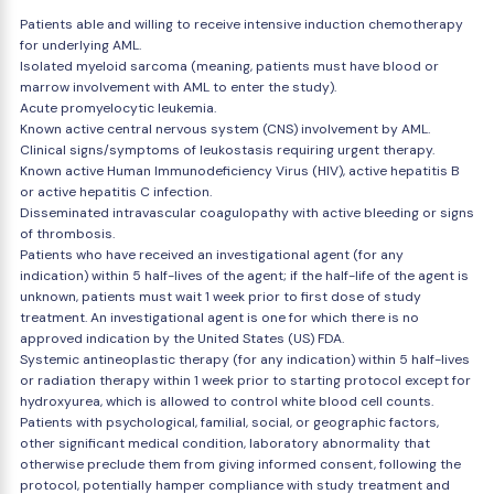
Patients able and willing to receive intensive induction chemotherapy
for underlying AML.
Isolated myeloid sarcoma (meaning, patients must have blood or
marrow involvement with AML to enter the study).
Acute promyelocytic leukemia.
Known active central nervous system (CNS) involvement by AML.
Clinical signs/symptoms of leukostasis requiring urgent therapy.
Known active Human Immunodeficiency Virus (HIV), active hepatitis B
or active hepatitis C infection.
Disseminated intravascular coagulopathy with active bleeding or signs
of thrombosis.
Patients who have received an investigational agent (for any
indication) within 5 half-lives of the agent; if the half-life of the agent is
unknown, patients must wait 1 week prior to first dose of study
treatment. An investigational agent is one for which there is no
approved indication by the United States (US) FDA.
Systemic antineoplastic therapy (for any indication) within 5 half-lives
or radiation therapy within 1 week prior to starting protocol except for
hydroxyurea, which is allowed to control white blood cell counts.
Patients with psychological, familial, social, or geographic factors,
other significant medical condition, laboratory abnormality that
otherwise preclude them from giving informed consent, following the
protocol, potentially hamper compliance with study treatment and