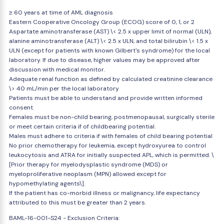
≥ 60 years at time of AML diagnosis
Eastern Cooperative Oncology Group (ECOG) score of 0, 1, or 2
Aspartate aminotransferase (AST) \< 2.5 x upper limit of normal (ULN),
alanine aminotransferase (ALT) \< 2.5 x ULN, and total bilirubin \< 1.5 x
ULN (except for patients with known Gilbert's syndrome) for the local
laboratory. If due to disease, higher values may be approved after
discussion with medical monitor.
Adequate renal function as defined by calculated creatinine clearance
\> 40 mL/min per the local laboratory
Patients must be able to understand and provide written informed
consent.
Females must be non-child bearing, postmenopausal, surgically sterile
or meet certain criteria if of childbearing potential.
Males must adhere to criteria if with females of child bearing potential
No prior chemotherapy for leukemia, except hydroxyurea to control
leukocytosis and ATRA for initially suspected APL, which is permitted. \
[Prior therapy for myelodysplastic syndrome (MDS) or
myeloproliferative neoplasm (MPN) allowed except for
hypomethylating agents\].
If the patient has co-morbid illness or malignancy, life expectancy
attributed to this must be greater than 2 years.
BAML-16-001-S24 - Exclusion Criteria: