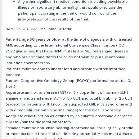
Any other significant medical condition, including psychiatric
illness or laboratory abnormality, that would preclude the
patient participating in the trial or would confound the
interpretation of the results of the trial.
BAML-16-001-S17 - Inclusion Criteria:
Patients, age 60 years or older at the time of diagnosis with untreated
AML according to the International Consensus Classification (ICC)
2022 guidelines, that have NPM1 mutated or MLL rearranged disease
and who are not candidates for or do not wish to pursue intensive
induction chemotherapy.
Patients must be able to understand and provide written informed
consent.
Eastern Cooperative Oncology Group (ECOG) performance status 0,
1, or 2.
Aspartate aminotransferase (AST) \< 5 x upper limit of normal (ULN),
alanine aminotransferase (ALT) \< 5 x ULN, and total bilirubin \< 2 x ULN
(except for patients with known or suspected Gilbert's syndrome and
with direct bilirubin within normal range) for the local laboratory.
Adequate renal function as defined by calculated creatinine clearance
≥ 60 mL/min for the local laboratory.
Females must be non-child bearing, postmenopausal, surgically sterile
or meet certain criteria if of childbearing potential. Males must adhere