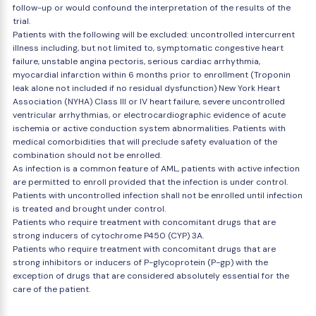
follow-up or would confound the interpretation of the results of the
trial.
Patients with the following will be excluded: uncontrolled intercurrent
illness including, but not limited to, symptomatic congestive heart
failure, unstable angina pectoris, serious cardiac arrhythmia,
myocardial infarction within 6 months prior to enrollment (Troponin
leak alone not included if no residual dysfunction) New York Heart
Association (NYHA) Class III or IV heart failure, severe uncontrolled
ventricular arrhythmias, or electrocardiographic evidence of acute
ischemia or active conduction system abnormalities. Patients with
medical comorbidities that will preclude safety evaluation of the
combination should not be enrolled.
As infection is a common feature of AML, patients with active infection
are permitted to enroll provided that the infection is under control.
Patients with uncontrolled infection shall not be enrolled until infection
is treated and brought under control.
Patients who require treatment with concomitant drugs that are
strong inducers of cytochrome P450 (CYP) 3A.
Patients who require treatment with concomitant drugs that are
strong inhibitors or inducers of P-glycoprotein (P-gp) with the
exception of drugs that are considered absolutely essential for the
care of the patient.