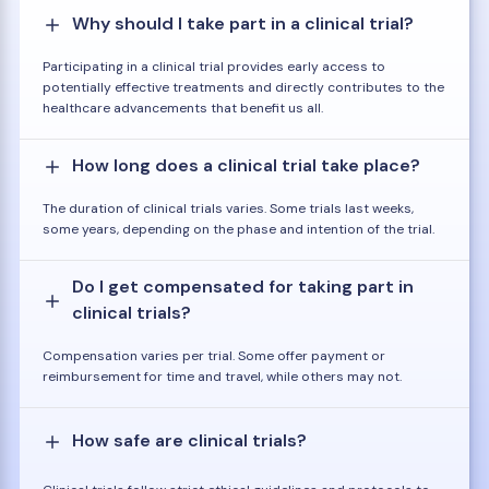
Why should I take part in a clinical trial?
Participating in a clinical trial provides early access to
potentially effective treatments and directly contributes to the
healthcare advancements that benefit us all.
How long does a clinical trial take place?
The duration of clinical trials varies. Some trials last weeks,
some years, depending on the phase and intention of the trial.
Do I get compensated for taking part in
clinical trials?
Compensation varies per trial. Some offer payment or
reimbursement for time and travel, while others may not.
How safe are clinical trials?