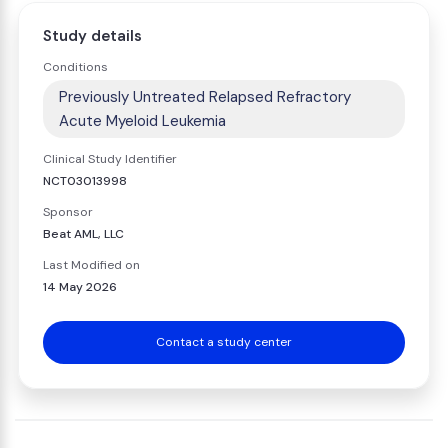
Study details
Conditions
Previously Untreated Relapsed Refractory
Acute Myeloid Leukemia
Clinical Study Identifier
NCT03013998
Sponsor
Beat AML, LLC
Last Modified on
14 May 2026
Contact a study center