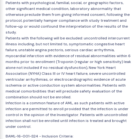
Patients with psychological, familial, social, or geographic factors,
other significant medical condition, laboratory abnormality that
otherwise preclude them from giving informed consent, following the
protocol, potentially hamper compliance with study treatment and
follow-up or would confound the interpretation of the results of the
study.
Patients with the following will be excluded: uncontrolled intercurrent
illness including, but not limited to, symptomatic congestive heart
failure, unstable angina pectoris, serious cardiac arrhythmia,
myocardial infarction with evidence of residual abnormalities within 6
months prior to enrollment (Troponin (regular or high sensitivity) leak
alone not included if no residual dysfunction), New York Heart
Association (NYHA) Class III or IV heart failure, severe uncontrolled
ventricular arrhythmias, or electrocardiographic evidence of acute
ischemia or active conduction system abnormalities. Patients with
medical comorbidities that will preclude safety evaluation of the
combination should not be enrolled.
Infection is a common feature of AML, as such patients with active
infection are permitted to enroll provided that the infection is under
control in the opinion of the Investigator. Patients with uncontrolled
infection shall not be enrolled until infection is treated and brought
under control.
BAML-16-001-S24 - Inclusion Criteria: