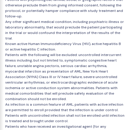
otherwise preclude them from giving informed consent, following the
protocol, or potentially hamper compliance with study treatment and
follow-up.
Any other significant medical condition, including psychiatric illness or
laboratory abnormality, that would preclude the patient participating
in the trial or would confound the interpretation of the results of the
trial.
Known active Human Immunodeficiency Virus (HIV), active hepatitis B
or active hepatitis C infection.
Patients with the following will be excluded: uncontrolled intercurrent
illness including, but not limited to, symptomatic congestive heart
failure, unstable angina pectoris, serious cardiac arrhythmia,
myocardial infarction as presentation of AML, New York Heart
Association (NYHA) Class III or IV heart failure, severe uncontrolled
ventricular arrhythmias, or electrocardiographic evidence of acute
ischemia or active conduction system abnormalities. Patients with
medical comorbidities that will preclude safety evaluation of the
combination should not be enrolled.
As infection is a common feature of AML, patients with active infection
are permitted to enroll provided that the infection is under control.
Patients with uncontrolled infection shall not be enrolled until infection
is treated and brought under control.
Patients who have received an investigational agent (for any