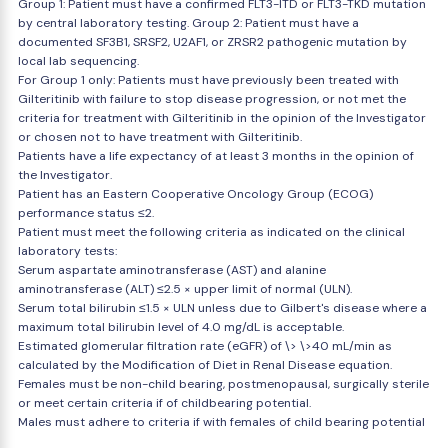
Group 1: Patient must have a confirmed FLT3-ITD or FLT3-TKD mutation
by central laboratory testing. Group 2: Patient must have a
documented SF3B1, SRSF2, U2AF1, or ZRSR2 pathogenic mutation by
local lab sequencing.
For Group 1 only: Patients must have previously been treated with
Gilteritinib with failure to stop disease progression, or not met the
criteria for treatment with Gilteritinib in the opinion of the Investigator
or chosen not to have treatment with Gilteritinib.
Patients have a life expectancy of at least 3 months in the opinion of
the Investigator.
Patient has an Eastern Cooperative Oncology Group (ECOG)
performance status ≤2.
Patient must meet the following criteria as indicated on the clinical
laboratory tests:
Serum aspartate aminotransferase (AST) and alanine
aminotransferase (ALT) ≤2.5 × upper limit of normal (ULN).
Serum total bilirubin ≤1.5 × ULN unless due to Gilbert's disease where a
maximum total bilirubin level of 4.0 mg/dL is acceptable.
Estimated glomerular filtration rate (eGFR) of \> \>40 mL/min as
calculated by the Modification of Diet in Renal Disease equation.
Females must be non-child bearing, postmenopausal, surgically sterile
or meet certain criteria if of childbearing potential.
Males must adhere to criteria if with females of child bearing potential