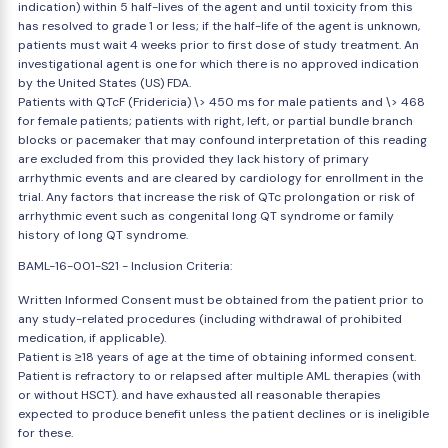
indication) within 5 half-lives of the agent and until toxicity from this
has resolved to grade 1 or less; if the half-life of the agent is unknown,
patients must wait 4 weeks prior to first dose of study treatment. An
investigational agent is one for which there is no approved indication
by the United States (US) FDA.
Patients with QTcF (Fridericia) \> 450 ms for male patients and \> 468
for female patients; patients with right, left, or partial bundle branch
blocks or pacemaker that may confound interpretation of this reading
are excluded from this provided they lack history of primary
arrhythmic events and are cleared by cardiology for enrollment in the
trial. Any factors that increase the risk of QTc prolongation or risk of
arrhythmic event such as congenital long QT syndrome or family
history of long QT syndrome.
BAML-16-001-S21 - Inclusion Criteria:
Written Informed Consent must be obtained from the patient prior to
any study-related procedures (including withdrawal of prohibited
medication, if applicable).
Patient is ≥18 years of age at the time of obtaining informed consent.
Patient is refractory to or relapsed after multiple AML therapies (with
or without HSCT). and have exhausted all reasonable therapies
expected to produce benefit unless the patient declines or is ineligible
for these.