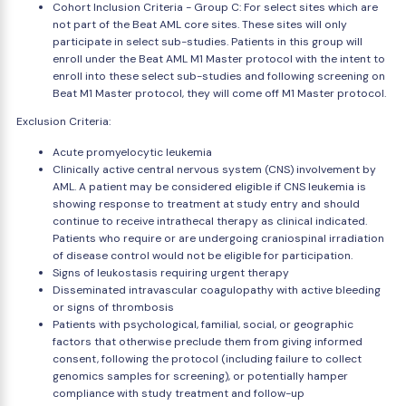
Cohort Inclusion Criteria - Group C: For select sites which are
not part of the Beat AML core sites. These sites will only
participate in select sub-studies. Patients in this group will
enroll under the Beat AML M1 Master protocol with the intent to
enroll into these select sub-studies and following screening on
Beat M1 Master protocol, they will come off M1 Master protocol.
Exclusion Criteria:
Acute promyelocytic leukemia
Clinically active central nervous system (CNS) involvement by
AML. A patient may be considered eligible if CNS leukemia is
showing response to treatment at study entry and should
continue to receive intrathecal therapy as clinical indicated.
Patients who require or are undergoing craniospinal irradiation
of disease control would not be eligible for participation.
Signs of leukostasis requiring urgent therapy
Disseminated intravascular coagulopathy with active bleeding
or signs of thrombosis
Patients with psychological, familial, social, or geographic
factors that otherwise preclude them from giving informed
consent, following the protocol (including failure to collect
genomics samples for screening), or potentially hamper
compliance with study treatment and follow-up