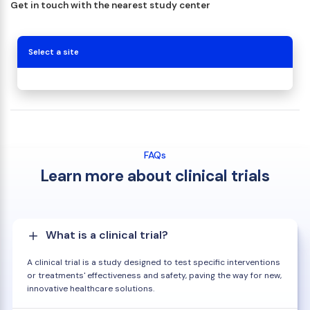
Get in touch with the nearest study center
Select a site
FAQs
Learn more about clinical trials
What is a clinical trial?
A clinical trial is a study designed to test specific interventions
or treatments' effectiveness and safety, paving the way for new,
innovative healthcare solutions.