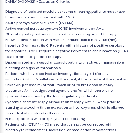
BAML-16-001-S21 - Exclusion Criteria:
Diagnosis of isolated myeloid sarcoma (meaning, patients must have
blood or marrow involvement with AML).
Acute promyelocytic leukemia (FAB M3).
Active central nervous system (CNS) involvement by AML.
Clinical signs/symptoms of leukostasis requiring urgent therapy.
Known active infection with Human Immunodeficiency Virus (HIV),
hepatitis B or hepatitis C. Patients with a history of positive serology
for hepatitis B or C require a negative Polymerase chain reaction (PCR)
test for virus to go onto therapy.
Disseminated intravascular coagulopathy with active, unmanageable
bleeding or signs of thrombosis.
Patients who have received an investigational agent (for any
indication) within 5 half-lives of the agent; if the half-life of the agent is
unknown, patients must wait 1 week prior to first dose of study
treatment. An investigational agent is one for which there is no
approved indication by the local regulatory authority.
Systemic chemotherapy or radiation therapy within 1 week prior to
starting protocol with the exception of hydroxyurea, which is allowed
to control white blood cell counts.
Female patients who are pregnant or lactating.
Patients with QTcF \> 470 msec that cannot be corrected with
electrolyte replacement, hydration, or medication modifications.