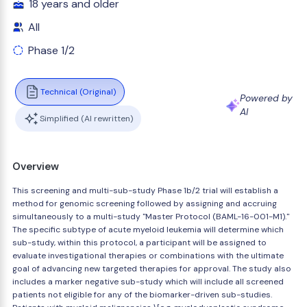
18 years and older
All
Phase 1/2
Technical (Original)
Powered by
AI
Simplified (AI rewritten)
Overview
This screening and multi-sub-study Phase 1b/2 trial will establish a
method for genomic screening followed by assigning and accruing
simultaneously to a multi-study "Master Protocol (BAML-16-001-M1)."
The specific subtype of acute myeloid leukemia will determine which
sub-study, within this protocol, a participant will be assigned to
evaluate investigational therapies or combinations with the ultimate
goal of advancing new targeted therapies for approval. The study also
includes a marker negative sub-study which will include all screened
patients not eligible for any of the biomarker-driven sub-studies.