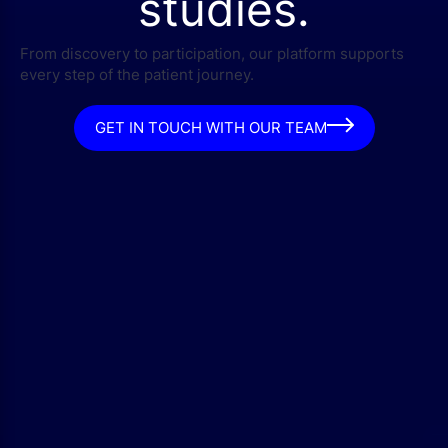
studies.
From discovery to participation, our platform supports
every step of the patient journey.
GET IN TOUCH WITH OUR TEAM