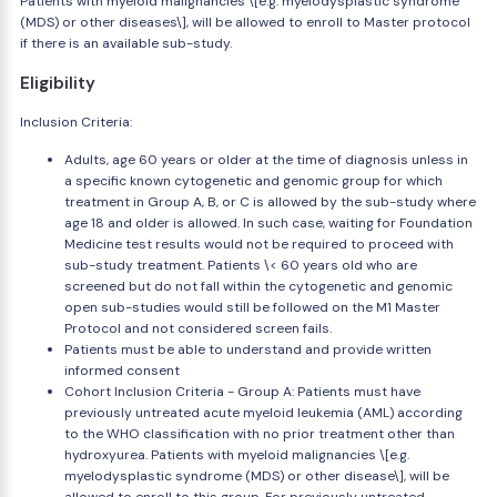
Patients with myeloid malignancies \[e.g. myelodysplastic syndrome
(MDS) or other diseases\], will be allowed to enroll to Master protocol
if there is an available sub-study.
Eligibility
Inclusion Criteria:
Adults, age 60 years or older at the time of diagnosis unless in
a specific known cytogenetic and genomic group for which
treatment in Group A, B, or C is allowed by the sub-study where
age 18 and older is allowed. In such case, waiting for Foundation
Medicine test results would not be required to proceed with
sub-study treatment. Patients \< 60 years old who are
screened but do not fall within the cytogenetic and genomic
open sub-studies would still be followed on the M1 Master
Protocol and not considered screen fails.
Patients must be able to understand and provide written
informed consent
Cohort Inclusion Criteria - Group A: Patients must have
previously untreated acute myeloid leukemia (AML) according
to the WHO classification with no prior treatment other than
hydroxyurea. Patients with myeloid malignancies \[e.g.
myelodysplastic syndrome (MDS) or other disease\], will be