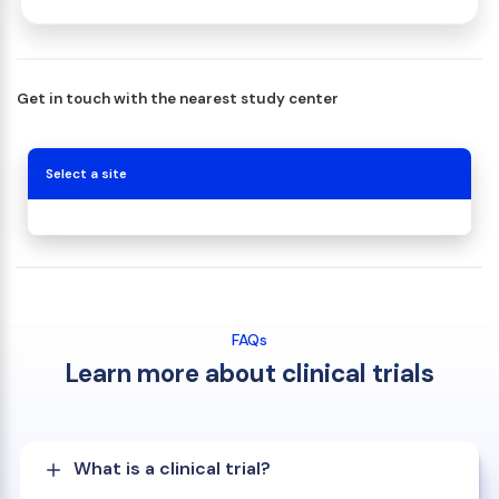
Get in touch with the nearest study center
Select a site
FAQs
Learn more about clinical trials
What is a clinical trial?