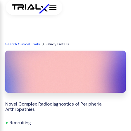
Search Clinical Trials
Study Details
Novel Complex Radiodiagnostics of Peripherial
Arthropathies
Recruiting