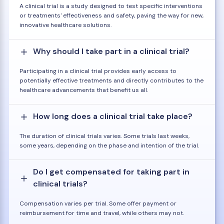
A clinical trial is a study designed to test specific interventions
or treatments' effectiveness and safety, paving the way for new,
innovative healthcare solutions.
Why should I take part in a clinical trial?
Participating in a clinical trial provides early access to
potentially effective treatments and directly contributes to the
healthcare advancements that benefit us all.
How long does a clinical trial take place?
The duration of clinical trials varies. Some trials last weeks,
some years, depending on the phase and intention of the trial.
Do I get compensated for taking part in
clinical trials?
Compensation varies per trial. Some offer payment or
reimbursement for time and travel, while others may not.