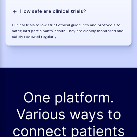
How safe are clinical trials?
Clinical trials follow strict ethical guidelines and protocols to
safeguard participants' health. They are closely monitored and
safety reviewed regularly.
One platform.
Various ways to
connect patients