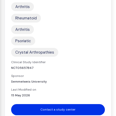
Arthritis
Rheumatoid
Arthritis
Psoriatic
Crystal Arthropathies
Clinical Study Identifier
NCT05657847
Sponsor
Semmelweis University
Last Modified on
15 May 2026
Contact a study center