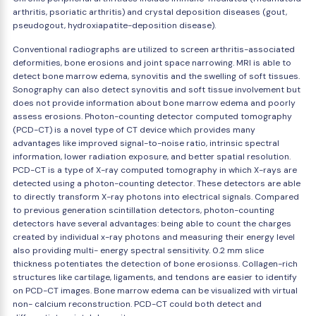
arthritis, psoriatic arthritis) and crystal deposition diseases (gout,
pseudogout, hydroxiapatite-deposition disease).
Conventional radiographs are utilized to screen arthritis-associated
deformities, bone erosions and joint space narrowing. MRI is able to
detect bone marrow edema, synovitis and the swelling of soft tissues.
Sonography can also detect synovitis and soft tissue involvement but
does not provide information about bone marrow edema and poorly
assess erosions. Photon-counting detector computed tomography
(PCD-CT) is a novel type of CT device which provides many
advantages like improved signal-to-noise ratio, intrinsic spectral
information, lower radiation exposure, and better spatial resolution.
PCD-CT is a type of X-ray computed tomography in which X-rays are
detected using a photon-counting detector. These detectors are able
to directly transform X-ray photons into electrical signals. Compared
to previous generation scintillation detectors, photon-counting
detectors have several advantages: being able to count the charges
created by individual x-ray photons and measuring their energy level
also providing multi- energy spectral sensitivity. 0.2 mm slice
thickness potentiates the detection of bone erosionss. Collagen-rich
structures like cartilage, ligaments, and tendons are easier to identify
on PCD-CT images. Bone marrow edema can be visualized with virtual
non- calcium reconstruction. PCD-CT could both detect and