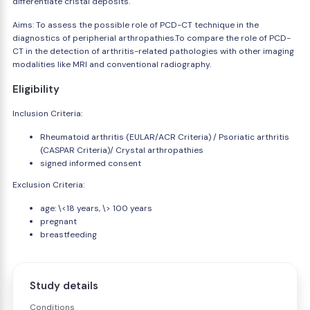
differentiate cristal deposits.
Aims: To assess the possible role of PCD-CT technique in the
diagnostics of peripherial arthropathies.To compare the role of PCD-
CT in the detection of arthritis-related pathologies with other imaging
modalities like MRI and conventional radiography.
Eligibility
Inclusion Criteria:
Rheumatoid arthritis (EULAR/ACR Criteria) / Psoriatic arthritis
(CASPAR Criteria)/ Crystal arthropathies
signed informed consent
Exclusion Criteria:
age: \<18 years, \> 100 years
pregnant
breastfeeding
Study details
Conditions