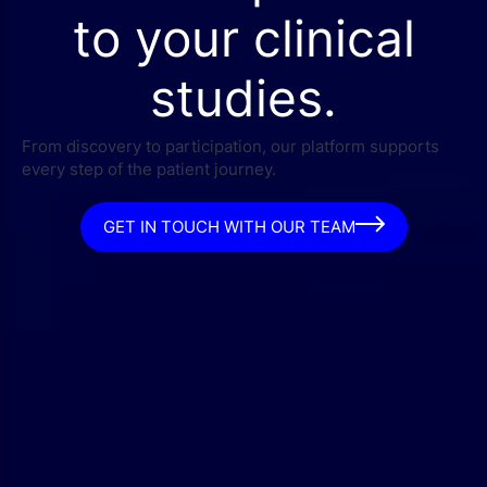
to your clinical
studies.
From discovery to participation, our platform supports
every step of the patient journey.
GET IN TOUCH WITH OUR TEAM