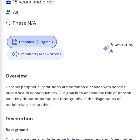
18 years and older
All
Phase N/A
Technical (Original)
Powered by
AI
Simplified (AI rewritten)
Overview
Chronic peripherial arthritides are common diseases with soaring
public health consequences. Our goal is to assess the role of photon-
counting detector computed tomography in the diagnostics of
peripherial arthropathies.
Description
Background
Chronic peripherial arthritides include immune-mediated (rheumatoid