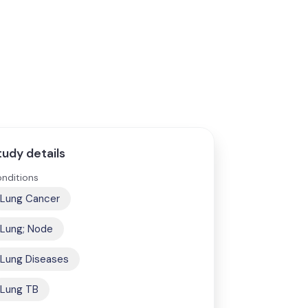
tudy details
nditions
Lung Cancer
Lung; Node
Lung Diseases
Lung TB