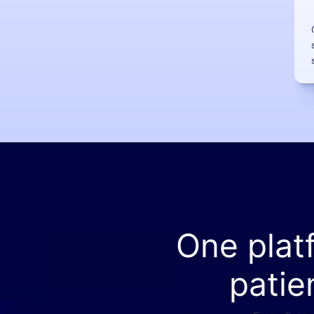
One plat
patie