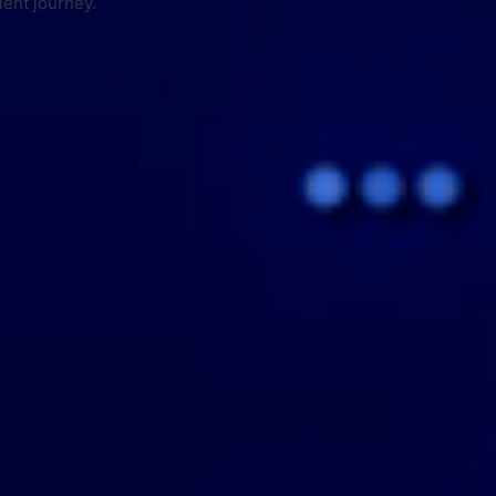
ient journey.