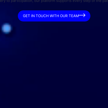
ry to participation, our platform supports every step of the pat
GET IN TOUCH WITH OUR TEAM