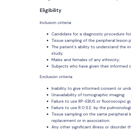
Eligibility
Inclusion criteria:
Candidate for a diagnostic procedure for 
Tissue sampling of the peripheral lesion 
The patient's ability to understand the i
study;
Males and females of any ethnicity;
Subjects who have given their informed co
Exclusion criteria:
Inability to give informed consent or und
Unavailability of tomographic imaging;
Failure to use RP-EBUS or fluoroscopic g
Failure to use R.O.S.E. by the pulmonolog
Tissue sampling on the same peripheral le
replacement or in association;
Any other significant illness or disorder t