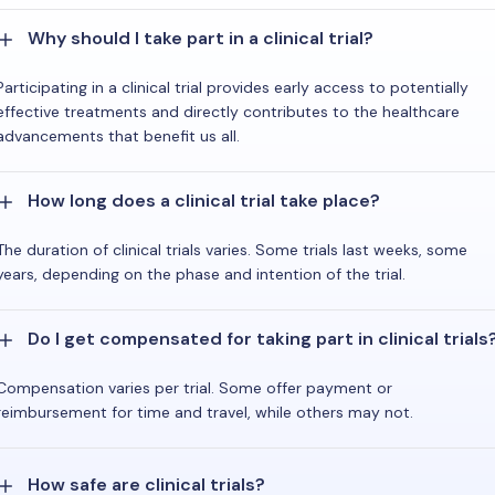
Why should I take part in a clinical trial?
Participating in a clinical trial provides early access to potentially
effective treatments and directly contributes to the healthcare
advancements that benefit us all.
How long does a clinical trial take place?
The duration of clinical trials varies. Some trials last weeks, some
years, depending on the phase and intention of the trial.
Do I get compensated for taking part in clinical trials
Compensation varies per trial. Some offer payment or
reimbursement for time and travel, while others may not.
How safe are clinical trials?