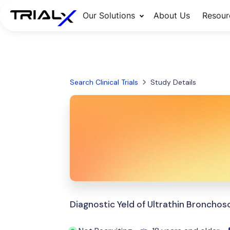
Our Solutions
About Us
Resour
Search Clinical Trials
Study Details
Diagnostic Yeld of Ultrathin Bronchos