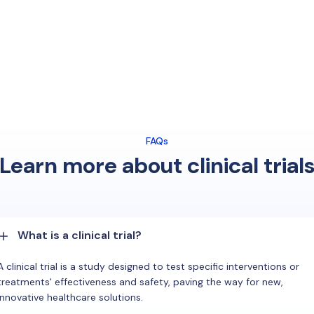
FAQs
Learn more about clinical trial
What is a clinical trial?
A clinical trial is a study designed to test specific interventions or
treatments' effectiveness and safety, paving the way for new,
innovative healthcare solutions.