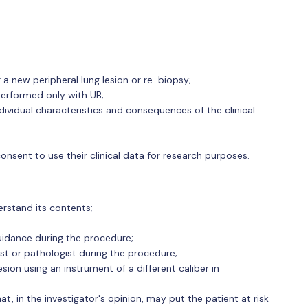
a new peripheral lung lesion or re-biopsy;
performed only with UB;
ndividual characteristics and consequences of the clinical
nsent to use their clinical data for research purposes.
erstand its contents;
uidance during the procedure;
ist or pathologist during the procedure;
sion using an instrument of a different caliber in
hat, in the investigator's opinion, may put the patient at risk