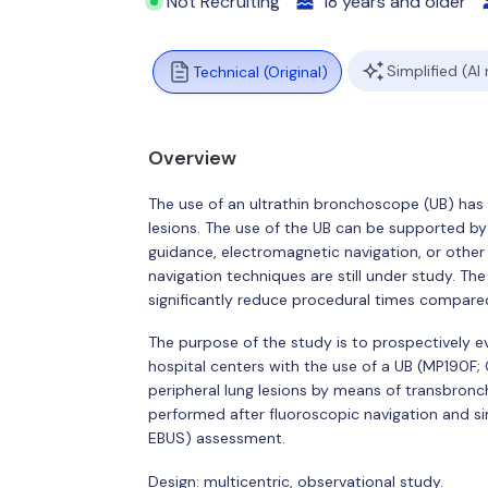
Not Recruiting
18 years and older
Simplified (AI
Technical (Original)
Overview
The use of an ultrathin bronchoscope (UB) has 
lesions. The use of the UB can be supported by
guidance, electromagnetic navigation, or othe
navigation techniques are still under study. Th
significantly reduce procedural times compared
The purpose of the study is to prospectively eva
hospital centers with the use of a UB (MP190F
peripheral lung lesions by means of transbronch
performed after fluoroscopic navigation and s
EBUS) assessment.
Design: multicentric, observational study.