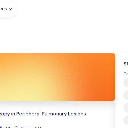
ces
S
Co
copy in Peripheral Pulmonary Lesions