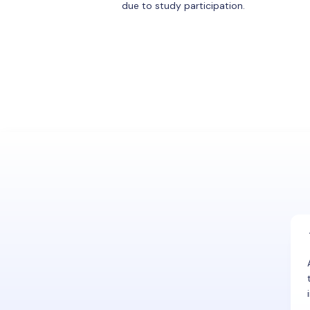
due to study participation.