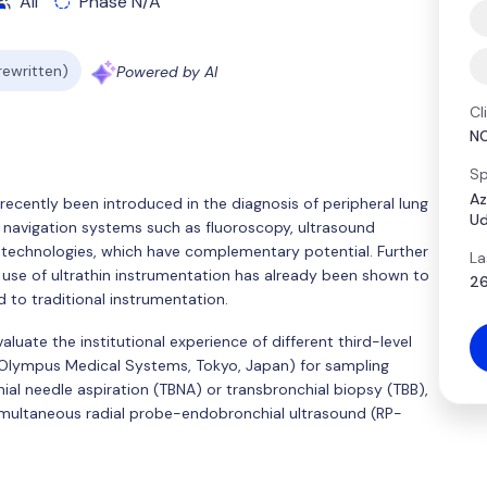
All
Phase N/A
 rewritten)
Powered by AI
Cl
N
Sp
Az
recently been introduced in the diagnosis of peripheral lung
Ud
 navigation systems such as fluoroscopy, ultrasound
r technologies, which have complementary potential. Further
La
e use of ultrathin instrumentation has already been shown to
26
 to traditional instrumentation.
luate the institutional experience of different third-level
; Olympus Medical Systems, Tokyo, Japan) for sampling
ial needle aspiration (TBNA) or transbronchial biopsy (TBB),
imultaneous radial probe-endobronchial ultrasound (RP-