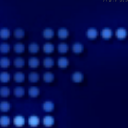
From discove