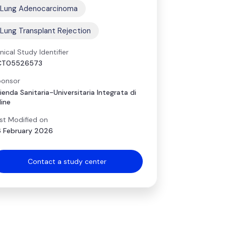
Lung Adenocarcinoma
Lung Transplant Rejection
inical Study Identifier
CT05526573
onsor
ienda Sanitaria-Universitaria Integrata di
ine
st Modified on
 February 2026
Contact a study center