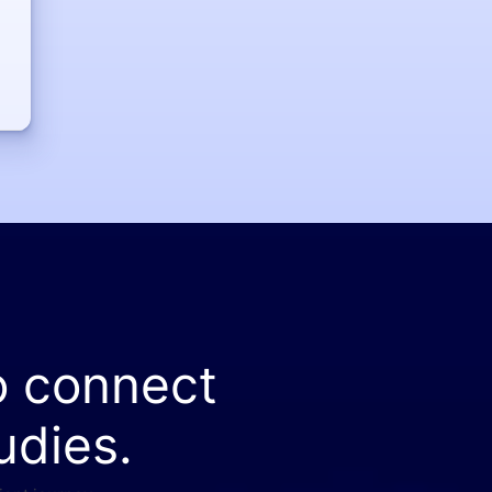
o connect
udies.