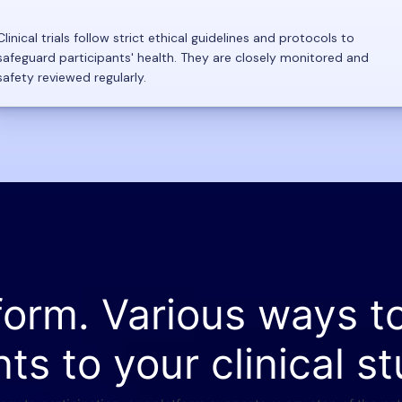
Clinical trials follow strict ethical guidelines and protocols to
safeguard participants' health. They are closely monitored and
safety reviewed regularly.
form. Various ways t
nts to your clinical st