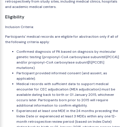
retrospectively from study sites, including medical clinics, hospitals
and academic medical centers.
Eligibility
Inclusion Criteria:
Participants' medical records are eligible for abstraction only if all of
the following criteria apply:
Confirmed diagnosis of PA based on diagnosis by molecular
genetic testing (propionyl-CoA carboxylase subunitα\[PCCA\]
and/or propionyl-CoA carboxylase subunitβ\[PCCB\]
mutations).
Participant provided informed consent (and assent, as
applicable).
Medical records with sufficient data to support medical
encounter for CEC adjudication (MEA adjudication) must be
available dating back to birth or 01 January 2015, whichever
occurs later. Participants born prior to 2015 will require
additional information to confirm eligibility.
Experienced at least one MDE in the 24 months preceding the
Index Date or experienced at least 3 MDEs within any one 12-
month retrospective review period (based on Index Date)