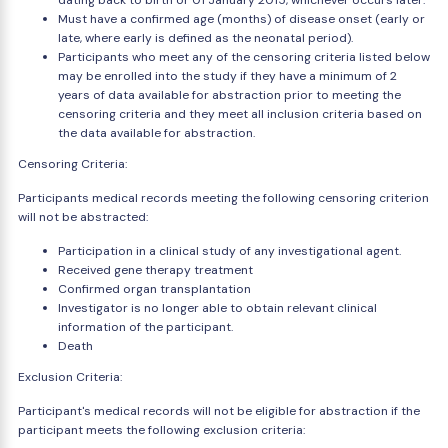
dating back to birth or 01 January 2015, whichever occurs later.
Must have a confirmed age (months) of disease onset (early or
late, where early is defined as the neonatal period).
Participants who meet any of the censoring criteria listed below
may be enrolled into the study if they have a minimum of 2
years of data available for abstraction prior to meeting the
censoring criteria and they meet all inclusion criteria based on
the data available for abstraction.
Censoring Criteria:
Participants medical records meeting the following censoring criterion
will not be abstracted:
Participation in a clinical study of any investigational agent.
Received gene therapy treatment
Confirmed organ transplantation
Investigator is no longer able to obtain relevant clinical
information of the participant.
Death
Exclusion Criteria:
Participant's medical records will not be eligible for abstraction if the
participant meets the following exclusion criteria: