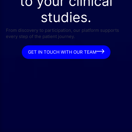
to your clinical
studies.
From discovery to participation, our platform supports
every step of the patient journey.
GET IN TOUCH WITH OUR TEAM