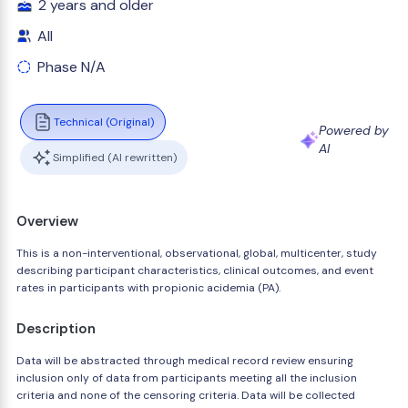
2 years and older
All
Phase N/A
Technical (Original)
Powered by
AI
Simplified (AI rewritten)
Overview
This is a non-interventional, observational, global, multicenter, study
describing participant characteristics, clinical outcomes, and event
rates in participants with propionic acidemia (PA).
Description
Data will be abstracted through medical record review ensuring
inclusion only of data from participants meeting all the inclusion
criteria and none of the censoring criteria. Data will be collected