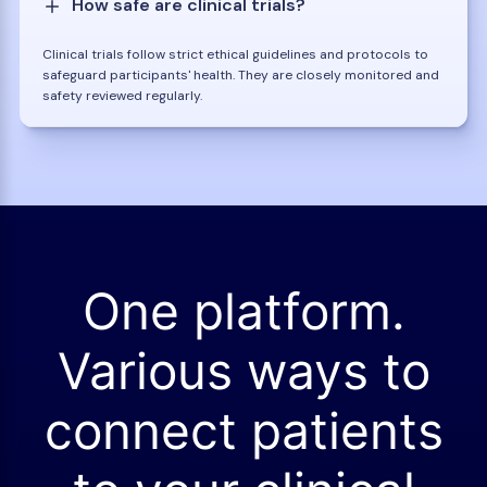
How safe are clinical trials?
Clinical trials follow strict ethical guidelines and protocols to
safeguard participants' health. They are closely monitored and
safety reviewed regularly.
One platform.
Various ways to
connect patients