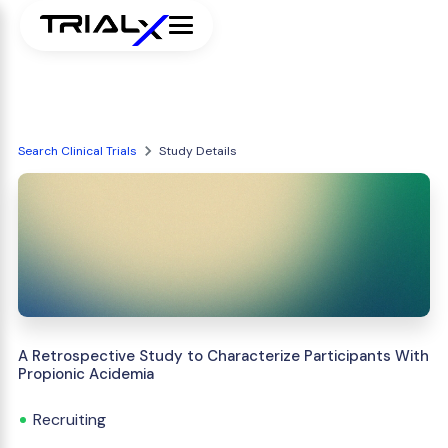
Search Clinical Trials
Study Details
A Retrospective Study to Characterize Participants With
Propionic Acidemia
Recruiting