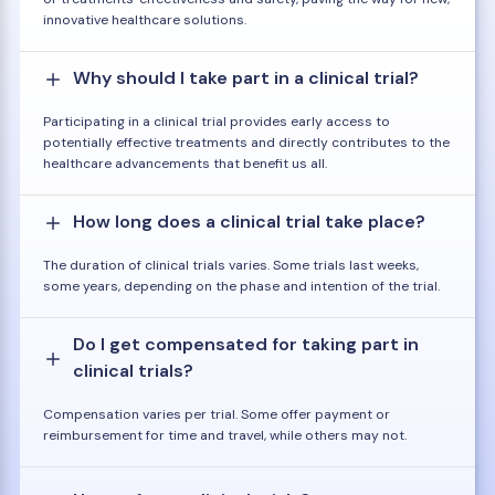
innovative healthcare solutions.
Why should I take part in a clinical trial?
Participating in a clinical trial provides early access to
potentially effective treatments and directly contributes to the
healthcare advancements that benefit us all.
How long does a clinical trial take place?
The duration of clinical trials varies. Some trials last weeks,
some years, depending on the phase and intention of the trial.
Do I get compensated for taking part in
clinical trials?
Compensation varies per trial. Some offer payment or
reimbursement for time and travel, while others may not.