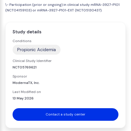
\- Participation (prior or ongoing) in clinical study mRNA-3927-P101
(NCT04159103) or mRNA-3927-P101-EXT (NCT05130437).
Study details
Conditions
Propionic Acidemia
Clinical Study Identifier
NCT05769621
Sponsor
ModernaTX, Inc.
Last Modified on
13 May 2026
Contact a study center