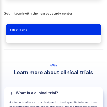
Get in touch with the nearest study center
Select a site
FAQs
Learn more about clinical trials
What is a clinical trial?
A clinical trial is a study designed to test specific interventions
or treatments' effectiveness and safety, paving the way for new,