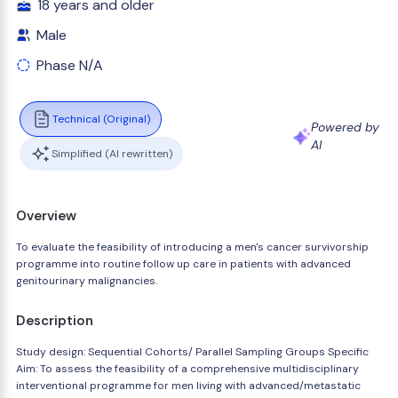
18 years and older
Male
Phase N/A
Technical (Original)
Powered by
AI
Simplified (AI rewritten)
Overview
To evaluate the feasibility of introducing a men's cancer survivorship
programme into routine follow up care in patients with advanced
genitourinary malignancies.
Description
Study design: Sequential Cohorts/ Parallel Sampling Groups Specific
Aim: To assess the feasibility of a comprehensive multidisciplinary
interventional programme for men living with advanced/metastatic