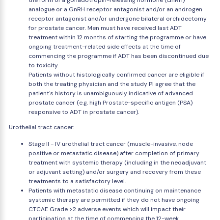
the form of a gonadotropin-releasing hormone (GnRH)
analogue or a GnRH receptor antagonist and/or an androgen
receptor antagonist and/or undergone bilateral orchidectomy
for prostate cancer. Men must have received last ADT
treatment within 12 months of starting the programme or have
ongoing treatment-related side effects at the time of
commencing the programme if ADT has been discontinued due
to toxicity.
Patients without histologically confirmed cancer are eligible if
both the treating physician and the study PI agree that the
patient's history is unambiguously indicative of advanced
prostate cancer (e.g. high Prostate-specific antigen (PSA)
responsive to ADT in prostate cancer).
Urothelial tract cancer:
Stage II - IV urothelial tract cancer (muscle-invasive, node
positive or metastatic disease) after completion of primary
treatment with systemic therapy (including in the neoadjuvant
or adjuvant setting) and/or surgery and recovery from these
treatments to a satisfactory level.
Patients with metastatic disease continuing on maintenance
systemic therapy are permitted if they do not have ongoing
CTCAE Grade >2 adverse events which will impact their
participation at the time of commencing the 12-week