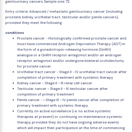
genitourinary cancers Sample size: 72
Entry criteria: Advanced / metastatic genitourinary cancer (including
prostate, kidney, urothelial tract, testicular and/or penile cancers),
provided they meet the following
conditions
Prostate cancer - Histologically confirmed prostate cancer and
must have commenced Androgen Deprivation Therapy (ADT) in
the form of a gonadotropin-releasing hormone (GnRH)
analogue or a GnRH receptor antagonist and/or an androgen
receptor antagonist and/or undergone bilateral orchidectomy
for prostate cancer.
Urothelial tract cancer - Stage II - IV urothelial tract cancer after
completion of primary treatment with systemic therapy
Kidney cancer - Stage II - III renal cell cancer
Testicular cancer - Stage II - III testicular cancer after
completion of primary treatment
Penile cancer - • Stage III - IV penile cancer after completion of
primary treatment with systemic therapy
Currently on active surveillance (i.e. no active systemic
therapies at present) or continuing on maintenance systemic
therapy, provided they do not have ongoing adverse events
which will impact their participation at the time of commencing