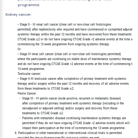
programme.
Kidney cancer:
             • Stage II - III renal cell cancer (clear cell or non-clear cell histologies

             permitted) after nephrectomy who required and have commenced or completed adjuvant

             systemic therapy within the past 12 months and have recovered from these treatments to

             CTCAE Grade ≤2 or do not have ongoing CTCAE Grade >2 adverse events at the time of

             commencing the 12-week programme from ongoing systemic therapy.

             Or

             • Stage IV renal cell cancer (clear cell or non-clear cell histologies permitted)

             where the participants are continuing on stable dose of maintenance systemic therapy

             and do not have ongoing CTCAE Grade >2 adverse events at the time of commencing the

             12-week programme.

             Testicular cancer:

             • Stage II-III testicular cancer after completion of primary treatment with systemic

             therapy and/or surgery within the past 12 months and recovery of all adverse events

             from these treatments to CTCAE Grade ≤2.

             Penile Cancer:

               -  Stage III - IV penile cancer (node positive, recurrent or metastatic disease)

                  after completion of primary treatment with systemic therapy (including in the

                  neoadjuvant or adjuvant setting) and/or surgery and recovery from these

                  treatments to CTCAE Grade ≤2.

               -  Patients with metastatic disease continuing maintenance systemic therapy are

                  permitted if they do not have ongoing CTCAE Grade >2 adverse events which will

                  impact their participation at the time of commencing the 12-week programme.

          6. Participation in other translational or interventional clinical trials is permitted

             provided the above disease-specific inclusion criteria are met.
