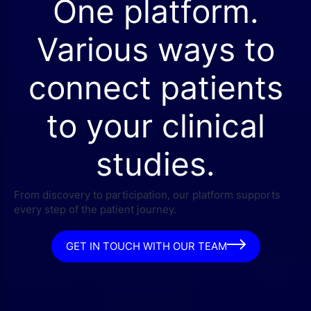
One platform.
Various ways to
connect patients
to your clinical
studies.
From discovery to participation, our platform supports
every step of the patient journey.
GET IN TOUCH WITH OUR TEAM