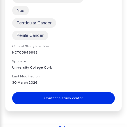
Nos
Testicular Cancer
Penile Cancer
Clinical Study Identifier
NCT05946993
Sponsor
University College Cork
Last Modified on
30 March 2026
Contact a study center