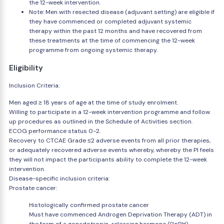
the 12-week intervention.
Note: Men with resected disease (adjuvant setting) are eligible if
they have commenced or completed adjuvant systemic
therapy within the past 12 months and have recovered from
these treatments at the time of commencing the 12-week
programme from ongoing systemic therapy.
Eligibility
Inclusion Criteria:
Men aged ≥ 18 years of age at the time of study enrolment.
Willing to participate in a 12-week intervention programme and follow
up procedures as outlined in the Schedule of Activities section.
ECOG performance status 0-2.
Recovery to CTCAE Grade ≤2 adverse events from all prior therapies,
or adequately recovered adverse events whereby, whereby the PI feels
they will not impact the participants ability to complete the 12-week
intervention.
Disease-specific inclusion criteria:
Prostate cancer:
Histologically confirmed prostate cancer
Must have commenced Androgen Deprivation Therapy (ADT) in