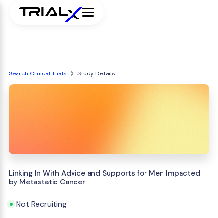
Search Clinical Trials
Study Details
Linking In With Advice and Supports for Men Impacted
by Metastatic Cancer
Not Recruiting