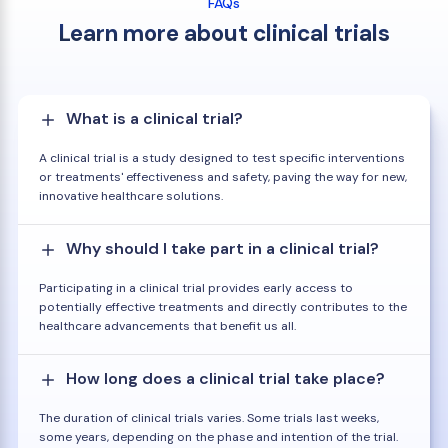
FAQs
Learn more about clinical trials
What is a clinical trial?
A clinical trial is a study designed to test specific interventions
or treatments' effectiveness and safety, paving the way for new,
innovative healthcare solutions.
Why should I take part in a clinical trial?
Participating in a clinical trial provides early access to
potentially effective treatments and directly contributes to the
healthcare advancements that benefit us all.
How long does a clinical trial take place?
The duration of clinical trials varies. Some trials last weeks,
some years, depending on the phase and intention of the trial.