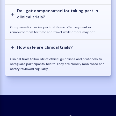
Do I get compensated for taking part in
clinical trials?
Compensation varies per trial. Some offer payment or
reimbursement for time and travel, while others may not.
How safe are clinical trials?
Clinical trials follow strict ethical guidelines and protocols to
safeguard participants' health. They are closely monitored and
safety reviewed regularly.