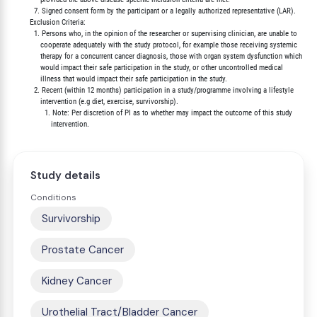
          7. Signed consent form by the participant or a legally authorized representative (LAR).

        Exclusion Criteria:

          1. Persons who, in the opinion of the researcher or supervising clinician, are unable to

             cooperate adequately with the study protocol, for example those receiving systemic

             therapy for a concurrent cancer diagnosis, those with organ system dysfunction which

             would impact their safe participation in the study, or other uncontrolled medical

             illness that would impact their safe participation in the study.

          2. Recent (within 12 months) participation in a study/programme involving a lifestyle

             intervention (e.g diet, exercise, survivorship).

               1. Note: Per discretion of PI as to whether may impact the outcome of this study

Study details
Conditions
Survivorship
Prostate Cancer
Kidney Cancer
Urothelial Tract/Bladder Cancer