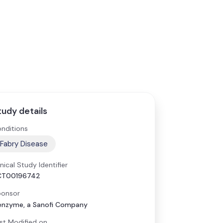
tudy details
nditions
Fabry Disease
inical Study Identifier
CT00196742
onsor
nzyme, a Sanofi Company
st Modified on