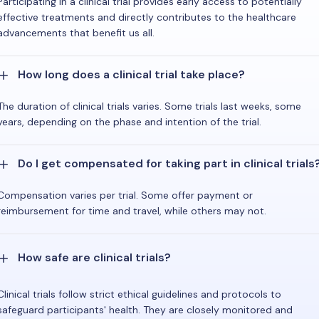
Participating in a clinical trial provides early access to potentially
effective treatments and directly contributes to the healthcare
advancements that benefit us all.
How long does a clinical trial take place?
The duration of clinical trials varies. Some trials last weeks, some
years, depending on the phase and intention of the trial.
Do I get compensated for taking part in clinical trials
Compensation varies per trial. Some offer payment or
reimbursement for time and travel, while others may not.
How safe are clinical trials?
Clinical trials follow strict ethical guidelines and protocols to
safeguard participants' health. They are closely monitored and