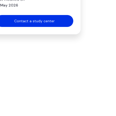
 May 2026
Contact a study center