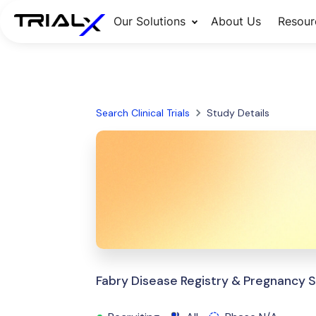
Our Solutions
About Us
Resour
Search Clinical Trials
Study Details
Fabry Disease Registry & Pregnancy 