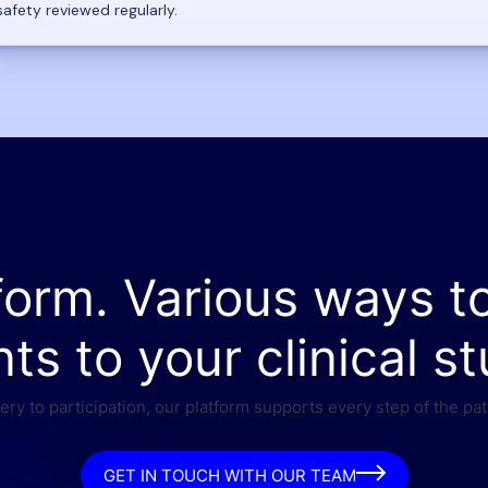
safety reviewed regularly.
form. Various ways t
nts to your clinical st
ry to participation, our platform supports every step of the pat
GET IN TOUCH WITH OUR TEAM