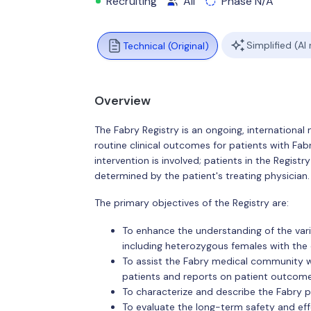
Recruiting
All
Phase N/A
Simplified (AI
Technical (Original)
Overview
The Fabry Registry is an ongoing, international 
routine clinical outcomes for patients with Fab
intervention is involved; patients in the Regist
determined by the patient's treating physician.
The primary objectives of the Registry are:
To enhance the understanding of the varia
including heterozygous females with the 
To assist the Fabry medical community 
patients and reports on patient outcomes
To characterize and describe the Fabry p
To evaluate the long-term safety and ef