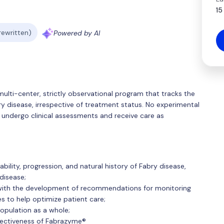
15
 rewritten)
Powered by AI
multi-center, strictly observational program that tracks the
ry disease, irrespective of treatment status. No experimental
ry undergo clinical assessments and receive care as
bility, progression, and natural history of Fabry disease,
disease;
with the development of recommendations for monitoring
 to help optimize patient care;
opulation as a whole;
fectiveness of Fabrazyme®