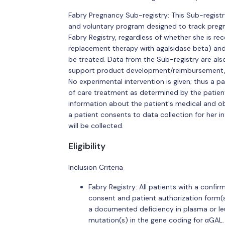
Fabry Pregnancy Sub-registry: This Sub-registry 
and voluntary program designed to track preg
Fabry Registry, regardless of whether she is re
replacement therapy with agalsidase beta) and
be treated. Data from the Sub-registry are also 
support product development/reimbursement, 
No experimental intervention is given; thus a p
of care treatment as determined by the patient'
information about the patient's medical and obst
a patient consents to data collection for her
will be collected.
Eligibility
Inclusion Criteria
Fabry Registry: All patients with a conf
consent and patient authorization form(s)
a documented deficiency in plasma or le
mutation(s) in the gene coding for αGAL.