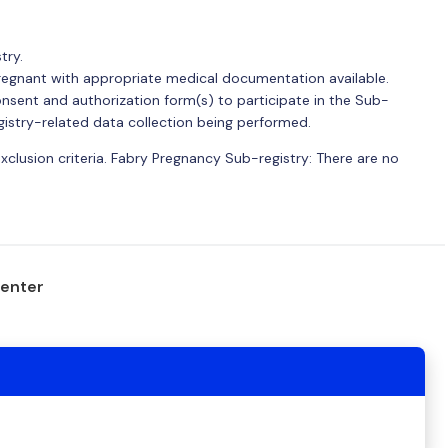
try.
regnant with appropriate medical documentation available.
nsent and authorization form(s) to participate in the Sub-
gistry-related data collection being performed.
exclusion criteria. Fabry Pregnancy Sub-registry: There are no
center