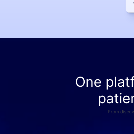
One plat
patie
From discove