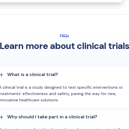
FAQs
Learn more about clinical trial
What is a clinical trial?
A clinical trial is a study designed to test specific interventions or
treatments' effectiveness and safety, paving the way for new,
innovative healthcare solutions.
Why should I take part in a clinical trial?