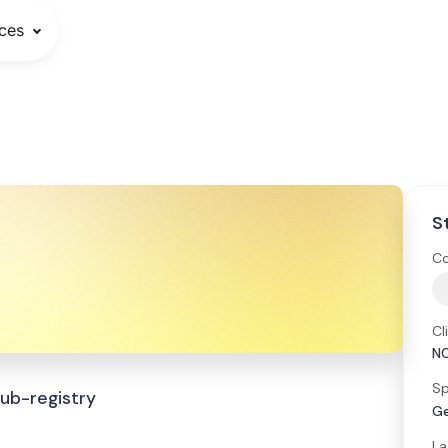
ces
S
Co
Cl
N
Sp
Sub-registry
Ge
La