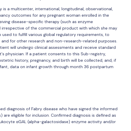
is a multicenter, international, longitudinal, observational,
nancy outcomes for any pregnant woman enrolled in the
ceiving disease-specific therapy (such as enzyme
 irrespective of the commercial product with which she may
used to fulfill various global regulatory requirements, to
and for other research and non-research-related purposes.
atient will undergo clinical assessments and receive standard
s physician. If a patient consents to this Sub-registry,
etric history, pregnancy, and birth will be collected, and, if
 infant, data on infant growth through month 36 postpartum
irmed diagnosis of Fabry disease who have signed the informed
 are eligible for inclusion. Confirmed diagnosis is defined as
ukocyte αGAL (alpha-galactosidase) enzyme activity and/or