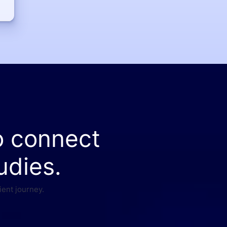
o connect
udies.
ient journey.