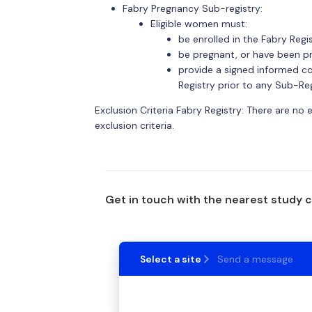
Fabry Pregnancy Sub-registry:
Eligible women must:
be enrolled in the Fabry Regis
be pregnant, or have been p
provide a signed informed co
Registry prior to any Sub-Re
Exclusion Criteria Fabry Registry: There are no 
exclusion criteria.
Get in touch with the nearest study 
Select a site
Send a message