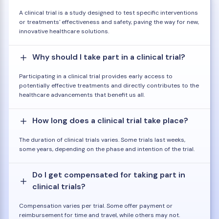
A clinical trial is a study designed to test specific interventions
or treatments' effectiveness and safety, paving the way for new,
innovative healthcare solutions.
Why should I take part in a clinical trial?
Participating in a clinical trial provides early access to
potentially effective treatments and directly contributes to the
healthcare advancements that benefit us all.
How long does a clinical trial take place?
The duration of clinical trials varies. Some trials last weeks,
some years, depending on the phase and intention of the trial.
Do I get compensated for taking part in
clinical trials?
Compensation varies per trial. Some offer payment or
reimbursement for time and travel, while others may not.