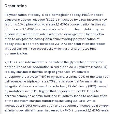
Description
Polymerization of deoxy-sickle-hemoglobin (deoxy-HbS), the root
cause of sickle cell disease (SCD) is influenced by a few factors, a key
factor is 2,3-diphosphoglycerate (2,3-DPG) concentration in the red
blood cells. 2,3-DPG is an allosteric effector on hemoglobin oxygen
binding with a greater binding affinity to deoxygenated hemoglobin
than to oxygenated hemoglobin, thus favoring polymerization of
deoxy-HbS. In addition, increased 2,3-DPG concentration decreases
intracellular pH in red blood cells which further promotes HbS
polymerization.
2,3-DPG is an intermediate substrate in the glycolytic pathway, the
only source of ATP production in red blood cells. Pyruvate kinase (PK)
is a key enzyme in the final step of glycolysis; PK converts
phosphoenolpyruvate (PEP) to pyruvate, creating 50% of the total red
cell adenosine triphosphate (ATP) that is essential for maintaining
integrity of the red cell membrane. Indeed, PK deficiency (PKD) caused
by mutations in the PKLR gene that encodes red cell PK, leads to
chronic hemolytic anemia. Reduced PK activity leads to accumulation
of the upstream enzyme substrates, including 2,3-DPG. While
increased 2,3-DPG concentration and reduction of hemoglobin oxygen
affinity is beneficial in anemia caused by PKD, increased 2,3-DPG levels