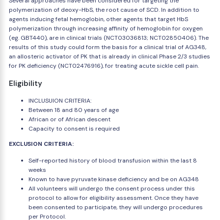
Several approaches have been considered for targeting the
polymerization of deoxy-HbS, the root cause of SCD. In addition to
agents inducing fetal hemoglobin, other agents that target HbS
polymerization through increasing affinity of hemoglobin for oxygen
(eg. GBT440), are in clinical trials (NCT03036813; NCT02850406). The
results of this study could form the basis for a clinical trial of AG348,
an allosteric activator of PK that is already in clinical Phase 2/3 studies
for PK deficiency (NCT02476916), for treating acute sickle cell pain.
Eligibility
INCLUSUION CRITERIA:
Between 18 and 80 years of age
African or of African descent
Capacity to consent is required
EXCLUSION CRITERIA:
Self-reported history of blood transfusion within the last 8
weeks
Known to have pyruvate kinase deficiency and be on AG348
All volunteers will undergo the consent process under this
protocol to allow for eligibility assessment. Once they have
been consented to participate, they will undergo procedures
per Protocol.