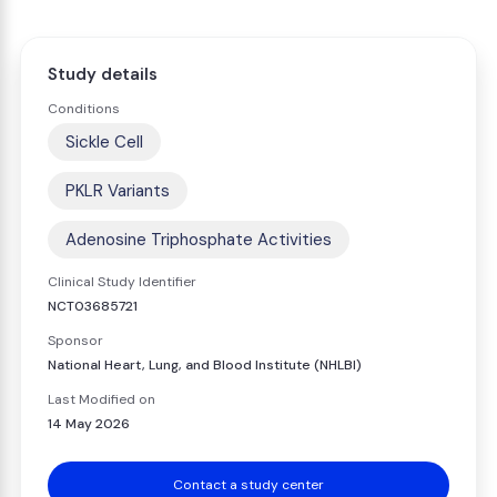
Study details
Conditions
Sickle Cell
PKLR Variants
Adenosine Triphosphate Activities
Clinical Study Identifier
NCT03685721
Sponsor
National Heart, Lung, and Blood Institute (NHLBI)
Last Modified on
14 May 2026
Contact a study center