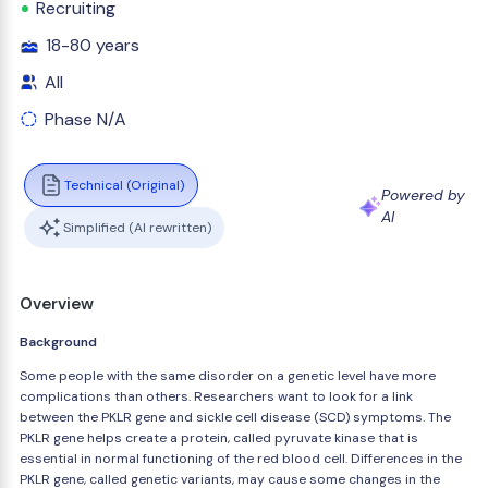
Recruiting
18-80 years
All
Phase N/A
Technical (Original)
Powered by
AI
Simplified (AI rewritten)
Overview
Background
Some people with the same disorder on a genetic level have more
complications than others. Researchers want to look for a link
between the PKLR gene and sickle cell disease (SCD) symptoms. The
PKLR gene helps create a protein, called pyruvate kinase that is
essential in normal functioning of the red blood cell. Differences in the
PKLR gene, called genetic variants, may cause some changes in the