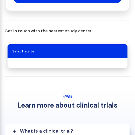
Get in touch with the nearest study center
Select a site
FAQs
Learn more about clinical trials
What is a clinical trial?