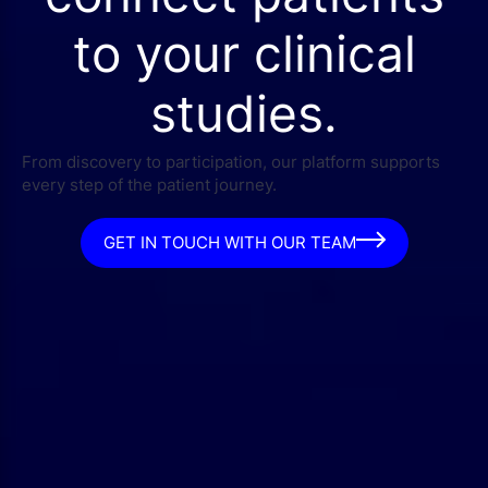
to your clinical
studies.
From discovery to participation, our platform supports
every step of the patient journey.
GET IN TOUCH WITH OUR TEAM