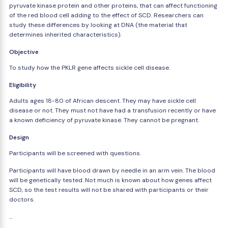
pyruvate kinase protein and other proteins, that can affect functioning
of the red blood cell adding to the effect of SCD. Researchers can
study these differences by looking at DNA (the material that
determines inherited characteristics).
Objective
To study how the PKLR gene affects sickle cell disease.
Eligibility
Adults ages 18-80 of African descent. They may have sickle cell
disease or not. They must not have had a transfusion recently or have
a known deficiency of pyruvate kinase. They cannot be pregnant.
Design
Participants will be screened with questions.
Participants will have blood drawn by needle in an arm vein. The blood
will be genetically tested. Not much is known about how genes affect
SCD, so the test results will not be shared with participants or their
doctors.
...