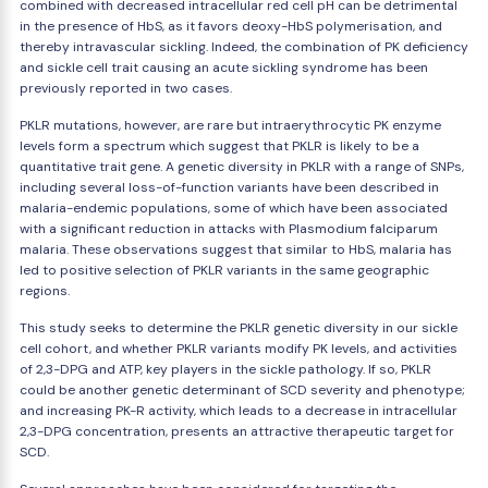
combined with decreased intracellular red cell pH can be detrimental
in the presence of HbS, as it favors deoxy-HbS polymerisation, and
thereby intravascular sickling. Indeed, the combination of PK deficiency
and sickle cell trait causing an acute sickling syndrome has been
previously reported in two cases.
PKLR mutations, however, are rare but intraerythrocytic PK enzyme
levels form a spectrum which suggest that PKLR is likely to be a
quantitative trait gene. A genetic diversity in PKLR with a range of SNPs,
including several loss-of-function variants have been described in
malaria-endemic populations, some of which have been associated
with a significant reduction in attacks with Plasmodium falciparum
malaria. These observations suggest that similar to HbS, malaria has
led to positive selection of PKLR variants in the same geographic
regions.
This study seeks to determine the PKLR genetic diversity in our sickle
cell cohort, and whether PKLR variants modify PK levels, and activities
of 2,3-DPG and ATP, key players in the sickle pathology. If so, PKLR
could be another genetic determinant of SCD severity and phenotype;
and increasing PK-R activity, which leads to a decrease in intracellular
2,3-DPG concentration, presents an attractive therapeutic target for
SCD.