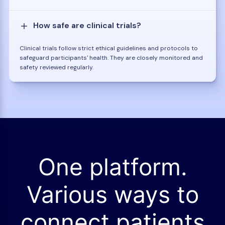
How safe are clinical trials?
Clinical trials follow strict ethical guidelines and protocols to
safeguard participants' health. They are closely monitored and
safety reviewed regularly.
One platform.
Various ways to
connect patients