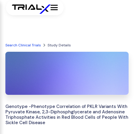
Search Clinical Trials
Study Details
Genotype -Phenotype Correlation of PKLR Variants With
Pyruvate Kinase, 2,3-Diphosphglycerate and Adenosine
Triphosphate Activities in Red Blood Cells of People With
Sickle Cell Disease