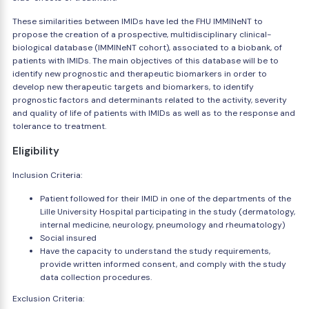
These similarities between IMIDs have led the FHU IMMINeNT to
propose the creation of a prospective, multidisciplinary clinical-
biological database (IMMINeNT cohort), associated to a biobank, of
patients with IMIDs. The main objectives of this database will be to
identify new prognostic and therapeutic biomarkers in order to
develop new therapeutic targets and biomarkers, to identify
prognostic factors and determinants related to the activity, severity
and quality of life of patients with IMIDs as well as to the response and
tolerance to treatment.
Eligibility
Inclusion Criteria:
Patient followed for their IMID in one of the departments of the
Lille University Hospital participating in the study (dermatology,
internal medicine, neurology, pneumology and rheumatology)
Social insured
Have the capacity to understand the study requirements,
provide written informed consent, and comply with the study
data collection procedures.
Exclusion Criteria: