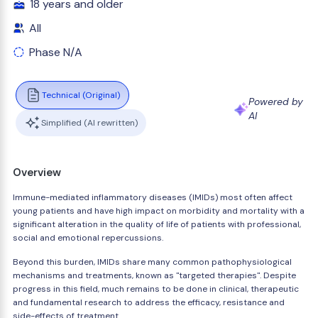
18 years and older
All
Phase N/A
Technical (Original)
Powered by
AI
Simplified (AI rewritten)
Overview
Immune-mediated inflammatory diseases (IMIDs) most often affect
young patients and have high impact on morbidity and mortality with a
significant alteration in the quality of life of patients with professional,
social and emotional repercussions.
Beyond this burden, IMIDs share many common pathophysiological
mechanisms and treatments, known as "targeted therapies". Despite
progress in this field, much remains to be done in clinical, therapeutic
and fundamental research to address the efficacy, resistance and
side-effects of treatment.