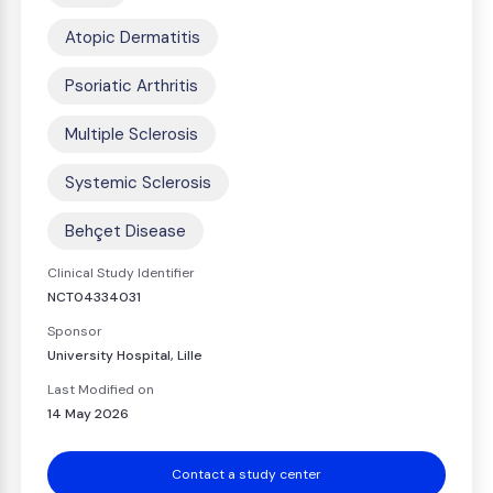
Atopic Dermatitis
Psoriatic Arthritis
Multiple Sclerosis
Systemic Sclerosis
Behçet Disease
Clinical Study Identifier
NCT04334031
Sponsor
University Hospital, Lille
Last Modified on
14 May 2026
Contact a study center