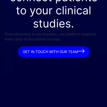
to your clinical
studies.
From discovery to participation, our platform supports
every step of the patient journey.
GET IN TOUCH WITH OUR TEAM