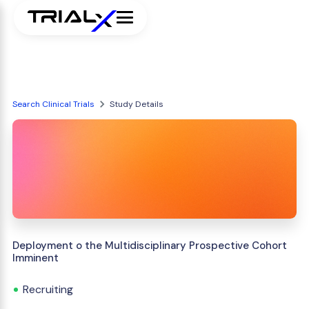
Search Clinical Trials
Study Details
Deployment o the Multidisciplinary Prospective Cohort
Imminent
Recruiting