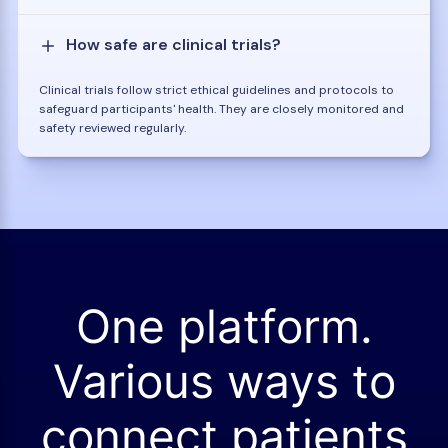
How safe are clinical trials?
Clinical trials follow strict ethical guidelines and protocols to
safeguard participants' health. They are closely monitored and
safety reviewed regularly.
One platform.
Various ways to
connect patients