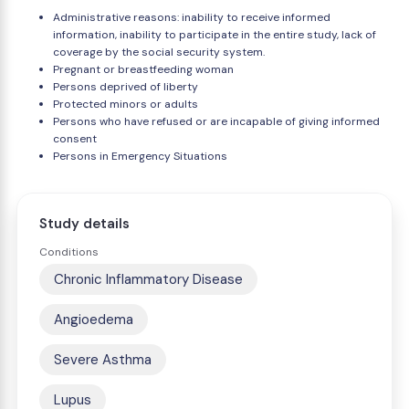
Administrative reasons: inability to receive informed
information, inability to participate in the entire study, lack of
coverage by the social security system.
Pregnant or breastfeeding woman
Persons deprived of liberty
Protected minors or adults
Persons who have refused or are incapable of giving informed
consent
Persons in Emergency Situations
Study details
Conditions
Chronic Inflammatory Disease
Angioedema
Severe Asthma
Lupus