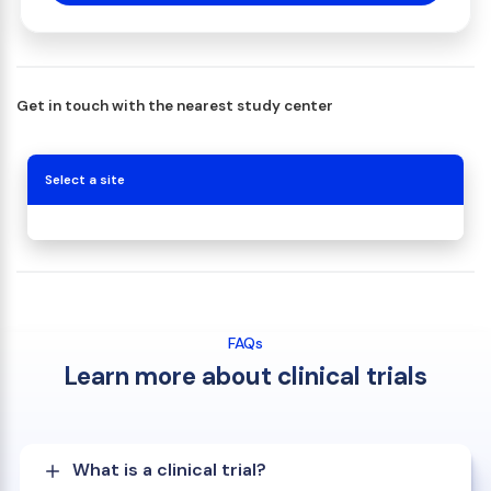
Get in touch with the nearest study center
Select a site
FAQs
Learn more about clinical trials
What is a clinical trial?