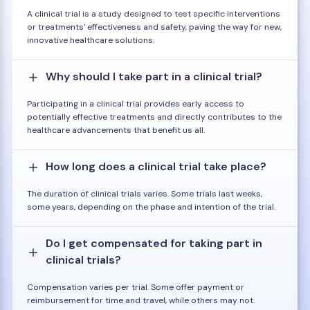
A clinical trial is a study designed to test specific interventions
or treatments' effectiveness and safety, paving the way for new,
innovative healthcare solutions.
Why should I take part in a clinical trial?
Participating in a clinical trial provides early access to
potentially effective treatments and directly contributes to the
healthcare advancements that benefit us all.
How long does a clinical trial take place?
The duration of clinical trials varies. Some trials last weeks,
some years, depending on the phase and intention of the trial.
Do I get compensated for taking part in
clinical trials?
Compensation varies per trial. Some offer payment or
reimbursement for time and travel, while others may not.