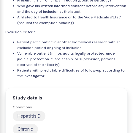
Presenting a chronic HDV infection (positive serology),
Who gave his written informed consent before any intervention
and the day of inclusion at the latest,
Affiliated to Health Insurance or to the "Aide Médicale d'Etat"
(request for exemption pending).
Exclusion Criteria:
Patient participating in another biomedical research with an
exclusion period ongoing at inclusion,
Vulnerable patient (minor, adults legally protected: under
judicial protection, guardianship, or supervision, persons
deprived of their liberty).
Patients with predictable difficulties of follow-up according to
the investigator.
Study details
Conditions
Hepatitis D
Chronic