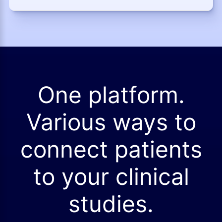
One platform.
Various ways to
connect patients
to your clinical
studies.