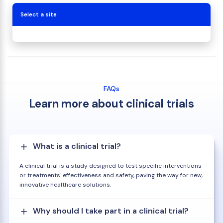
Select a site
FAQs
Learn more about clinical trials
What is a clinical trial?
A clinical trial is a study designed to test specific interventions
or treatments' effectiveness and safety, paving the way for new,
innovative healthcare solutions.
Why should I take part in a clinical trial?