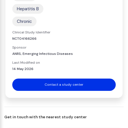
Hepatitis B
Chronic
Clinical Study Identifier
NCT04166266
Sponsor
ANRS, Emerging Infectious Diseases
Last Modified on
14 May 2026
Contact a study center
Get in touch with the nearest study center