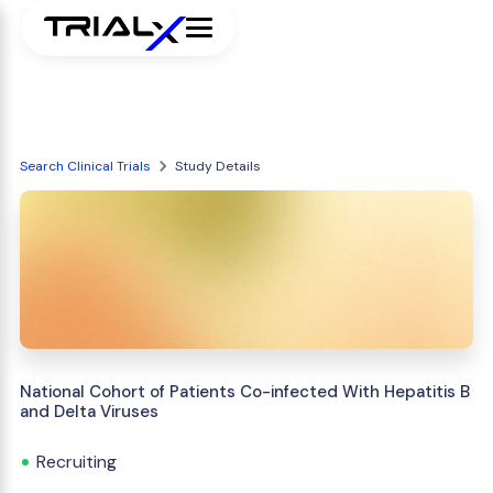
Search Clinical Trials
Study Details
National Cohort of Patients Co-infected With Hepatitis B
and Delta Viruses
Recruiting