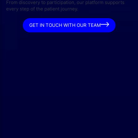
From discovery to participation, our platform supports
every step of the patient journey.
GET IN TOUCH WITH OUR TEAM