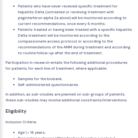
Patients who have never received specific treatment for
hepatitis Delta (untreated or receiving treatment with
peginterferon alpha 2a alone) will be monitored according to
current recommendations, once every 6 months;
Patients treated or having been treated with a specific hepatitis
Delta treatment will be monitored according to the
compassionate access protocol or according to the
recommendations of the AMM during treatment and according
to routine follow-up after the end of treatment.
Participation in research entails the following additional procedures
for patients, for each line of treatment, where applicable:
Samples for the biobank,
Self-administered questionnaires.
In addition, as sub-studies are planned on sub-groups of patients,
these sub-studies may involve additional constraints/interventions
Eligibility
Inclusion Criteria:
Age \> 18 years,