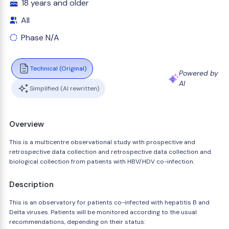
18 years and older
All
Phase N/A
Technical (Original)
Powered by
AI
Simplified (AI rewritten)
Overview
This is a multicentre observational study with prospective and
retrospective data collection and retrospective data collection and
biological collection from patients with HBV/HDV co-infection.
Description
This is an observatory for patients co-infected with hepatitis B and
Delta viruses. Patients will be monitored according to the usual
recommendations, depending on their status: