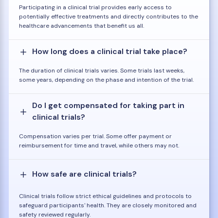
Participating in a clinical trial provides early access to
potentially effective treatments and directly contributes to the
healthcare advancements that benefit us all.
How long does a clinical trial take place?
The duration of clinical trials varies. Some trials last weeks,
some years, depending on the phase and intention of the trial.
Do I get compensated for taking part in
clinical trials?
Compensation varies per trial. Some offer payment or
reimbursement for time and travel, while others may not.
How safe are clinical trials?
Clinical trials follow strict ethical guidelines and protocols to
safeguard participants' health. They are closely monitored and
safety reviewed regularly.