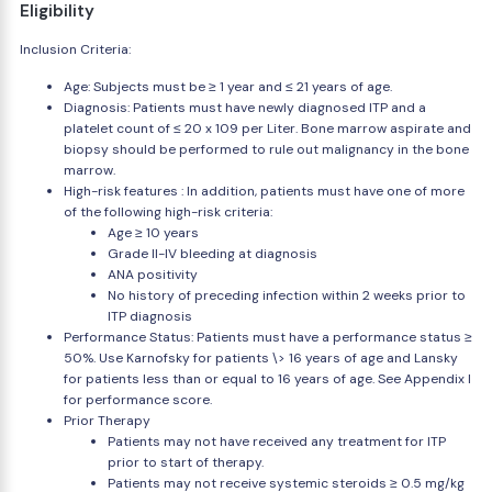
Eligibility
Inclusion Criteria:
Age: Subjects must be ≥ 1 year and ≤ 21 years of age.
Diagnosis: Patients must have newly diagnosed ITP and a
platelet count of ≤ 20 x 109 per Liter. Bone marrow aspirate and
biopsy should be performed to rule out malignancy in the bone
marrow.
High-risk features : In addition, patients must have one of more
of the following high-risk criteria:
Age ≥ 10 years
Grade II-IV bleeding at diagnosis
ANA positivity
No history of preceding infection within 2 weeks prior to
ITP diagnosis
Performance Status: Patients must have a performance status ≥
50%. Use Karnofsky for patients \> 16 years of age and Lansky
for patients less than or equal to 16 years of age. See Appendix I
for performance score.
Prior Therapy
Patients may not have received any treatment for ITP
prior to start of therapy.
Patients may not receive systemic steroids ≥ 0.5 mg/kg