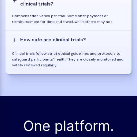
clinical trials?
Compensation varies per trial. Some offer payment or
reimbursement for time and travel, while others may not.
How safe are clinical trials?
Clinical trials follow strict ethical guidelines and protocols to
safeguard participants' health. They are closely monitored and
safety reviewed regularly.
One platform.