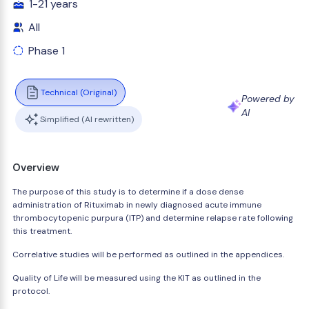
1-21 years
All
Phase 1
Technical (Original)
Powered by
AI
Simplified (AI rewritten)
Overview
The purpose of this study is to determine if a dose dense
administration of Rituximab in newly diagnosed acute immune
thrombocytopenic purpura (ITP) and determine relapse rate following
this treatment.
Correlative studies will be performed as outlined in the appendices.
Quality of Life will be measured using the KIT as outlined in the
protocol.