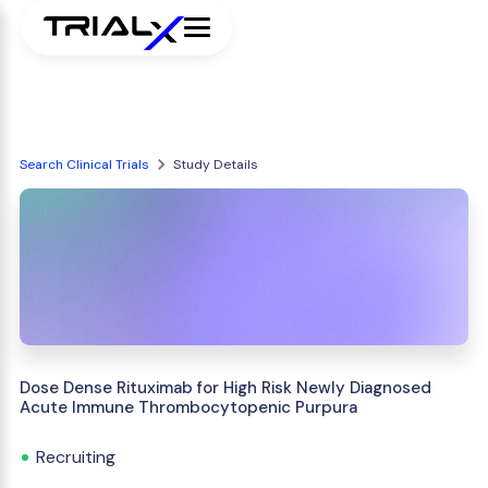
Search Clinical Trials
Study Details
Dose Dense Rituximab for High Risk Newly Diagnosed
Acute Immune Thrombocytopenic Purpura
Recruiting