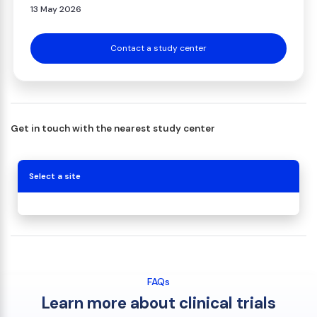
13 May 2026
Contact a study center
Get in touch with the nearest study center
Select a site
FAQs
Learn more about clinical trials