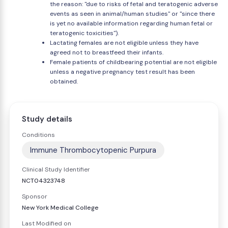
the reason: "due to risks of fetal and teratogenic adverse
events as seen in animal/human studies" or "since there
is yet no available information regarding human fetal or
teratogenic toxicities").
Lactating females are not eligible unless they have
agreed not to breastfeed their infants.
Female patients of childbearing potential are not eligible
unless a negative pregnancy test result has been
obtained.
Study details
Conditions
Immune Thrombocytopenic Purpura
Clinical Study Identifier
NCT04323748
Sponsor
New York Medical College
Last Modified on