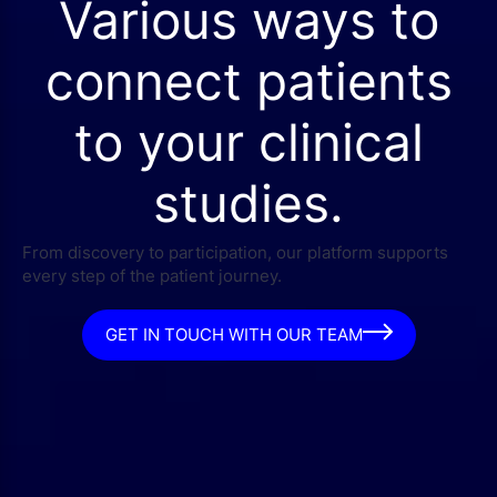
Various ways to
connect patients
to your clinical
studies.
From discovery to participation, our platform supports
every step of the patient journey.
GET IN TOUCH WITH OUR TEAM