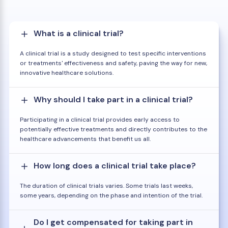
What is a clinical trial?
A clinical trial is a study designed to test specific interventions
or treatments' effectiveness and safety, paving the way for new,
innovative healthcare solutions.
Why should I take part in a clinical trial?
Participating in a clinical trial provides early access to
potentially effective treatments and directly contributes to the
healthcare advancements that benefit us all.
How long does a clinical trial take place?
The duration of clinical trials varies. Some trials last weeks,
some years, depending on the phase and intention of the trial.
Do I get compensated for taking part in