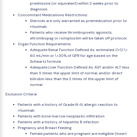
prednisone (or equivalent) within 2 weeks prior to
diagnosis.
Concomitant Medications Restrictions:
Steroids are only warranted as premedication prior to
rituximab.
Patients who receive thrombopoetic agonists,
eltrombopag or romiplostim will be taken off protocol.
Organ Function Requirements
Adequate Renal Function Defined As: estimated CrCl \>
60 mL/min or \>30% of GFR for age based on the
Schwartz formula
Adequate Liver Function Defined As: AST and/or ALT less
than 5 times the upper limit of normal, and/or direct
bilirubin less than the 2 times of the upper limit of
normal
Exclusion Criteria
Patients with a history of Grade III-IV allergic reaction to
rituximab
Patients with bone marrow neoplastic infiltration
Patients with a history of hepatitis B infection
Pregnancy and Breast Feeding
Female patients who are pregnant are ineligible (insert