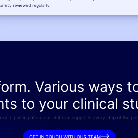
safety reviewed regularly.
form. Various ways t
nts to your clinical st
ry to participation, our platform supports every step of the pat
GET IN TOUCH WITH OUR TEAM