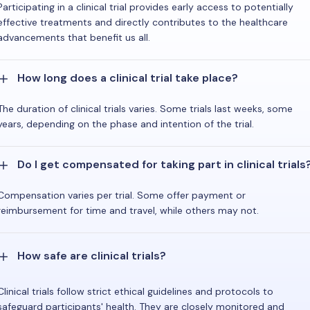
Participating in a clinical trial provides early access to potentially
effective treatments and directly contributes to the healthcare
advancements that benefit us all.
How long does a clinical trial take place?
The duration of clinical trials varies. Some trials last weeks, some
years, depending on the phase and intention of the trial.
Do I get compensated for taking part in clinical trials
Compensation varies per trial. Some offer payment or
reimbursement for time and travel, while others may not.
How safe are clinical trials?
Clinical trials follow strict ethical guidelines and protocols to
safeguard participants' health. They are closely monitored and