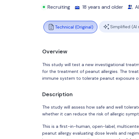
Recruiting
18 years and older
Al
Simplified (AI
Technical (Original)
Overview
This study will test a new investigational tr
for the treatment of peanut allergies. The treat
immune system to tolerate peanut exposure ov
Description
The study will assess how safe and well tolera
whether it can reduce the risk of allergic sym
This is a first-in-human, open-label, multicente
peanut allergy evaluating dose levels and regim