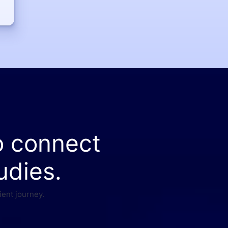
o connect
udies.
ient journey.