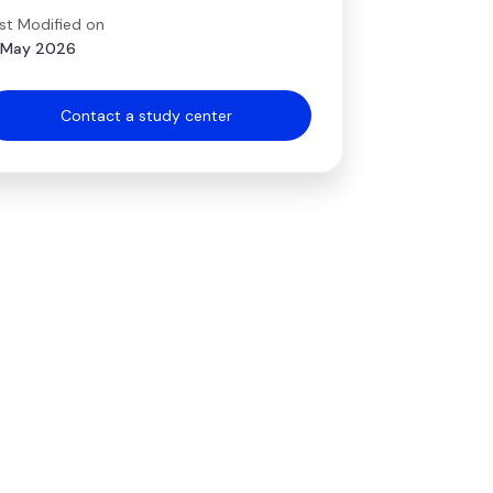
st Modified on
 May 2026
Contact a study center