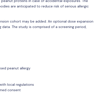
peanut proteins in case of accidental exposures. The
odies are anticipated to reduce risk of serious allergic
ansion cohort may be added. An optional dose expansion
data. The study is comprised of a screening period,
sed peanut allergy
ith local regulations
ormed consent