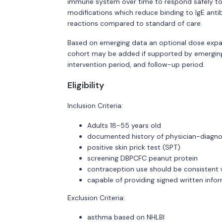
immune system over time to respond safely to 
modifications which reduce binding to IgE antib
reactions compared to standard of care.
Based on emerging data an optional dose exp
cohort may be added if supported by emerging 
intervention period, and follow-up period.
Eligibility
Inclusion Criteria:
Adults 18-55 years old
documented history of physician-diagno
positive skin prick test (SPT)
screening DBPCFC peanut protein
contraception use should be consistent w
capable of providing signed written inf
Exclusion Criteria:
asthma based on NHLBI