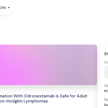
ces
S
Co
Cl
N
ination With Odronextamab is Safe for Adult
Sp
l Non-Hodgkin Lymphomas
Re