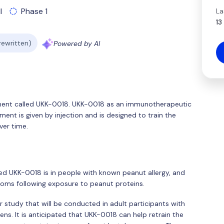
l
Phase 1
La
13
 rewritten)
Powered by AI
eatment called UKK-0018. UKK-0018 as an immunotherapeutic
ment is given by injection and is designed to train the
er time.
ted UKK-0018 is in people with known peanut allergy, and
ptoms following exposure to peanut proteins.
r study that will be conducted in adult participants with
ens. It is anticipated that UKK-0018 can help retrain the