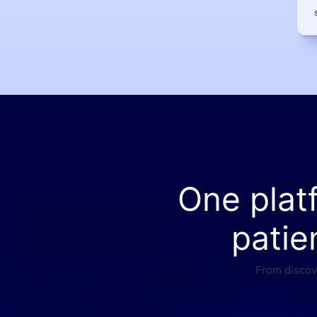
One plat
patie
From discove