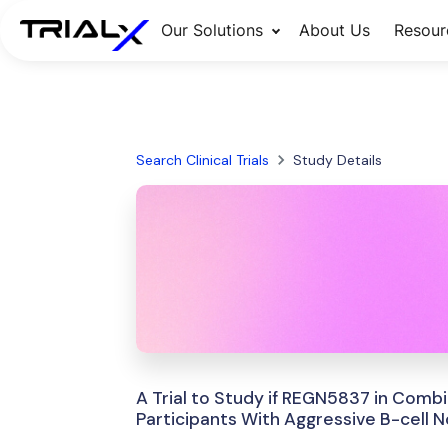
Our Solutions
About Us
Resour
Search Clinical Trials
Study Details
A Trial to Study if REGN5837 in Comb
Participants With Aggressive B-cel