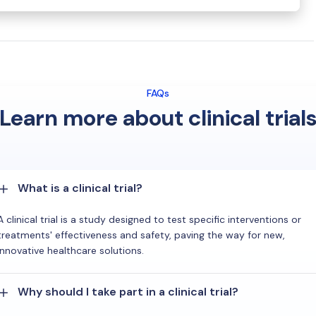
FAQs
Learn more about clinical trial
What is a clinical trial?
A clinical trial is a study designed to test specific interventions or
treatments' effectiveness and safety, paving the way for new,
innovative healthcare solutions.
Why should I take part in a clinical trial?