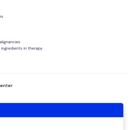
ns
alignancies
e ingredients in therapy
center