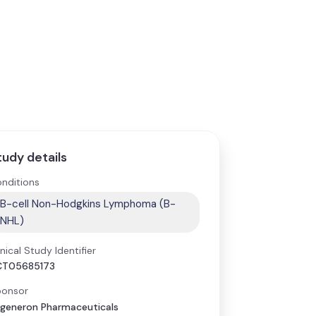
tudy details
nditions
B-cell Non-Hodgkins Lymphoma (B-
NHL)
inical Study Identifier
CT05685173
onsor
generon Pharmaceuticals