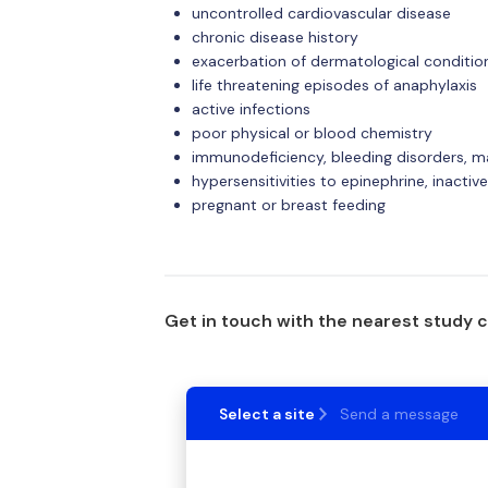
uncontrolled cardiovascular disease
chronic disease history
exacerbation of dermatological conditio
life threatening episodes of anaphylaxis
active infections
poor physical or blood chemistry
immunodeficiency, bleeding disorders, m
hypersensitivities to epinephrine, inactiv
pregnant or breast feeding
Get in touch with the nearest study 
Select a site
Send a message