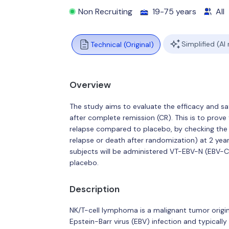
Non Recruiting
19-75 years
All
Simplified (AI
Technical (Original)
Overview
The study aims to evaluate the efficacy and s
after complete remission (CR). This is to prov
relapse compared to placebo, by checking the p
relapse or death after randomization) at 2 year
subjects will be administered VT-EBV-N (EBV-CT
placebo.
Description
NK/T-cell lymphoma is a malignant tumor origin
Epstein-Barr virus (EBV) infection and typicall