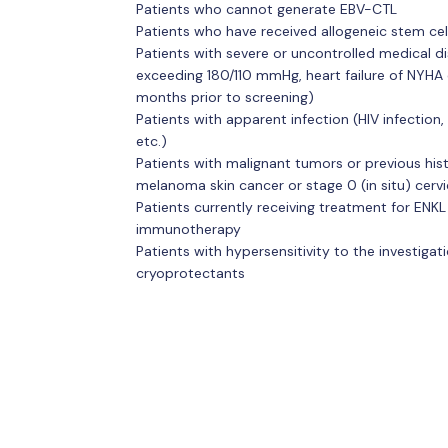
Patients who cannot generate EBV-CTL
Patients who have received allogeneic stem cel
Patients with severe or uncontrolled medical 
exceeding 180/110 mmHg, heart failure of NYHA 
months prior to screening)
Patients with apparent infection (HIV infection, 
etc.)
Patients with malignant tumors or previous hi
melanoma skin cancer or stage 0 (in situ) cerv
Patients currently receiving treatment for EN
immunotherapy
Patients with hypersensitivity to the investiga
cryoprotectants