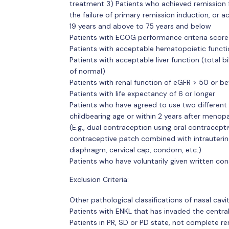
treatment 3) Patients who achieved remission 
the failure of primary remission induction, or a
19 years and above to 75 years and below
Patients with ECOG performance criteria score
Patients with acceptable hematopoietic function
Patients with acceptable liver function (total bi
of normal)
Patients with renal function of eGFR > 50 or be
Patients with life expectancy of 6 or longer
Patients who have agreed to use two different 
childbearing age or within 2 years after menop
(E.g., dual contraception using oral contracepti
contraceptive patch combined with intrauterine
diaphragm, cervical cap, condom, etc.)
Patients who have voluntarily given written con
Exclusion Criteria:
Other pathological classifications of nasal cav
Patients with ENKL that has invaded the centr
Patients in PR, SD or PD state, not complete re