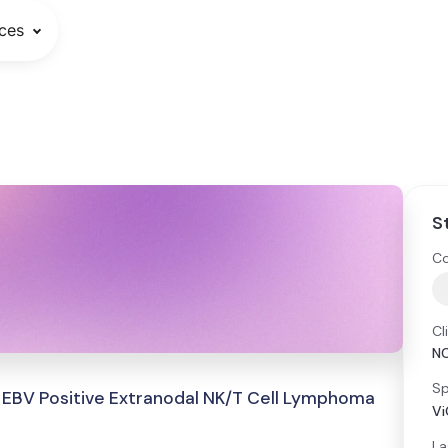
ces
S
Co
Cl
N
Sp
 EBV Positive Extranodal NK/T Cell Lymphoma
Vi
La