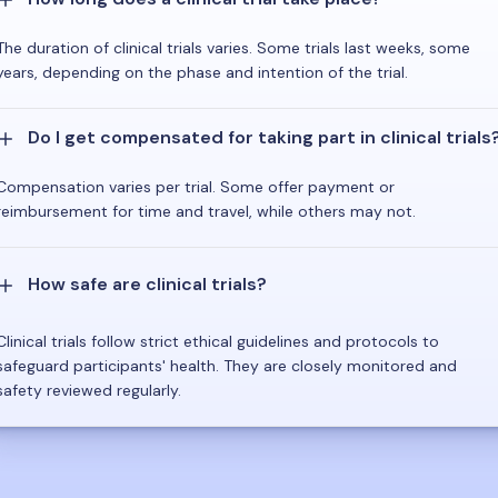
The duration of clinical trials varies. Some trials last weeks, some
years, depending on the phase and intention of the trial.
Do I get compensated for taking part in clinical trials
Compensation varies per trial. Some offer payment or
reimbursement for time and travel, while others may not.
How safe are clinical trials?
Clinical trials follow strict ethical guidelines and protocols to
safeguard participants' health. They are closely monitored and
safety reviewed regularly.