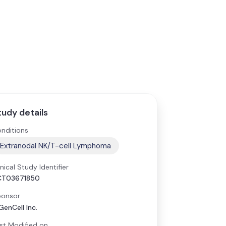
tudy details
nditions
Extranodal NK/T-cell Lymphoma
inical Study Identifier
CT03671850
onsor
GenCell Inc.
st Modified on