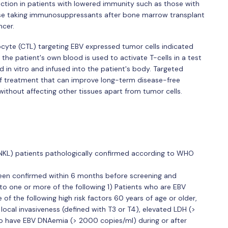
ection in patients with lowered immunity such as those with
e taking immunosuppressants after bone marrow transplant
ncer.
cyte (CTL) targeting EBV expressed tumor cells indicated
the patient's own blood is used to activate T-cells in a test
 in vitro and infused into the patient's body. Targeted
f treatment that can improve long-term disease-free
ithout affecting other tissues apart from tumor cells.
NKL) patients pathologically confirmed according to WHO
een confirmed within 6 months before screening and
 to one or more of the following 1) Patients who are EBV
 of the following high risk factors 60 years of age or older,
 local invasiveness (defined with T3 or T4), elevated LDH (>
 to have EBV DNAemia (> 2000 copies/ml) during or after