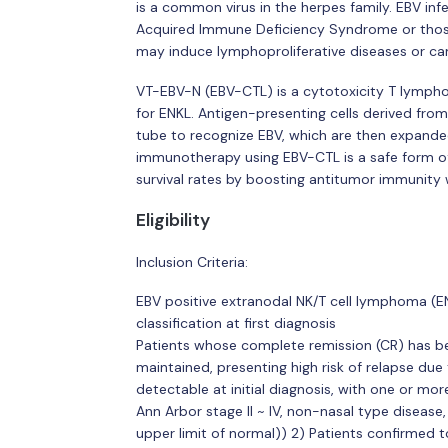
is a common virus in the herpes family. EBV inf
Acquired Immune Deficiency Syndrome or thos
may induce lymphoproliferative diseases or ca
VT-EBV-N (EBV-CTL) is a cytotoxicity T lympho
for ENKL. Antigen-presenting cells derived from 
tube to recognize EBV, which are then expanded
immunotherapy using EBV-CTL is a safe form o
survival rates by boosting antitumor immunity w
Eligibility
Inclusion Criteria:
EBV positive extranodal NK/T cell lymphoma (E
classification at first diagnosis
Patients whose complete remission (CR) has b
maintained, presenting high risk of relapse due
detectable at initial diagnosis, with one or more
Ann Arbor stage II ~ IV, non-nasal type disease,
upper limit of normal)) 2) Patients confirmed