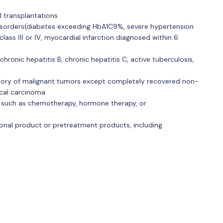
l transplantations
disorders(diabetes exceeding HbA1C9%, severe hypertension
class Ⅲ or Ⅳ, myocardial infarction diagnosed within 6
chronic hepatitis B, chronic hepatitis C, active tuberculosis,
story of malignant tumors except completely recovered non-
ical carcinoma
KL such as chemotherapy, hormone therapy, or
tional product or pretreatment products, including