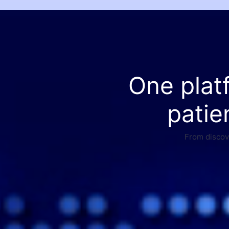
One plat
patie
From discove