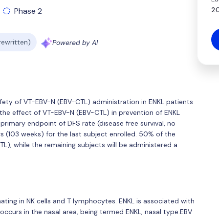
20
Phase 2
 rewritten)
Powered by AI
afety of VT-EBV-N (EBV-CTL) administration in ENKL patients
e the effect of VT-EBV-N (EBV-CTL) in prevention of ENKL
rimary endpoint of DFS rate (disease free survival, no
s (103 weeks) for the last subject enrolled. 50% of the
L), while the remaining subjects will be administered a
ating in NK cells and T lymphocytes. ENKL is associated with
y occurs in the nasal area, being termed ENKL, nasal type.EBV