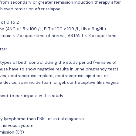
from secondary or greater remission induction therapy after
chieved remission after relapse
 of 0 to 2
 (ANC ≥ 1.5 x 109 /L, PLT ≥ 100 x 109 /L, Hb ≥ 9 g/dL)
lirubin < 2 x upper limit of normal, AST/ALT < 3 x upper limit
tter
types of birth control during the study period (Females of
ause have to show negative results in urine pregnancy test)
ves, contraceptive implant, contraceptive injection, or
 device, spermicide foam or gel, contraceptive film, vaginal
sent to participate in this study
ity lymphoma than ENKL at initial diagnosis
al nervous system
mission (CR)