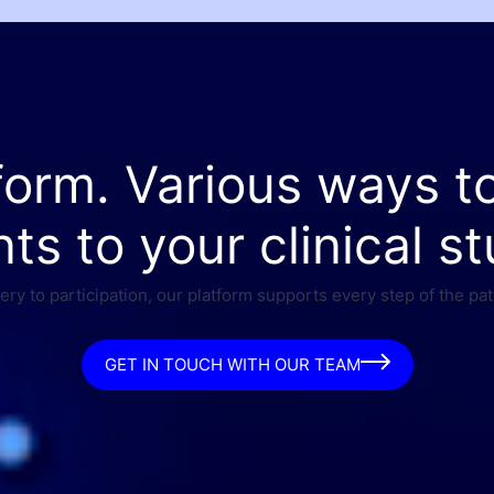
form. Various ways t
nts to your clinical st
ry to participation, our platform supports every step of the pat
GET IN TOUCH WITH OUR TEAM