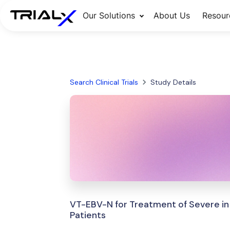
Our Solutions
About Us
Resour
Search Clinical Trials
Study Details
VT-EBV-N for Treatment of Severe in
Patients