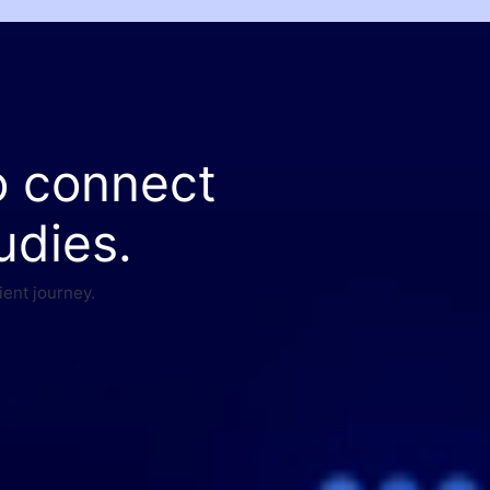
o connect
udies.
ient journey.