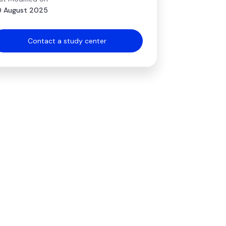
 August 2025
Contact a study center