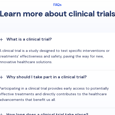
FAQs
Learn more about clinical trial
What is a clinical trial?
A clinical trial is a study designed to test specific interventions or
treatments' effectiveness and safety, paving the way for new,
innovative healthcare solutions.
Why should I take part in a clinical trial?
Participating in a clinical trial provides early access to potentially
effective treatments and directly contributes to the healthcare
advancements that benefit us all.
How long does a clinical trial take place?