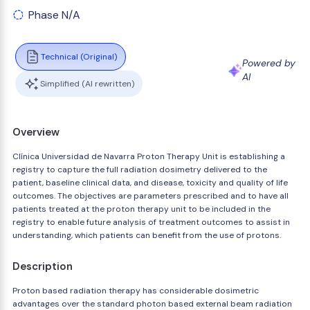
Phase N/A
Technical (Original)
Powered by
AI
Simplified (AI rewritten)
Overview
Clínica Universidad de Navarra Proton Therapy Unit is establishing a
registry to capture the full radiation dosimetry delivered to the
patient, baseline clinical data, and disease, toxicity and quality of life
outcomes. The objectives are parameters prescribed and to have all
patients treated at the proton therapy unit to be included in the
registry to enable future analysis of treatment outcomes to assist in
understanding, which patients can benefit from the use of protons.
Description
Proton based radiation therapy has considerable dosimetric
advantages over the standard photon based external beam radiation