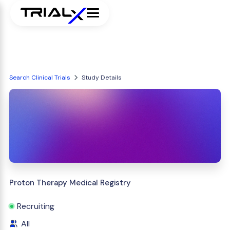
Search Clinical Trials
Study Details
Proton Therapy Medical Registry
Recruiting
All