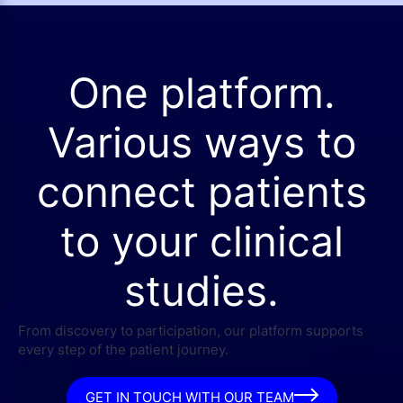
One platform.
Various ways to
connect patients
to your clinical
studies.
From discovery to participation, our platform supports
every step of the patient journey.
GET IN TOUCH WITH OUR TEAM