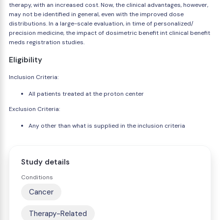
therapy, with an increased cost. Now, the clinical advantages, however,
may not be identified in general, even with the improved dose
distributions. In a large-scale evaluation, in time of personalized/
precision medicine, the impact of dosimetric benefit int clinical benefit
meds registration studies.
Eligibility
Inclusion Criteria:
All patients treated at the proton center
Exclusion Criteria:
Any other than what is supplied in the inclusion criteria
Study details
Conditions
Cancer
Therapy-Related