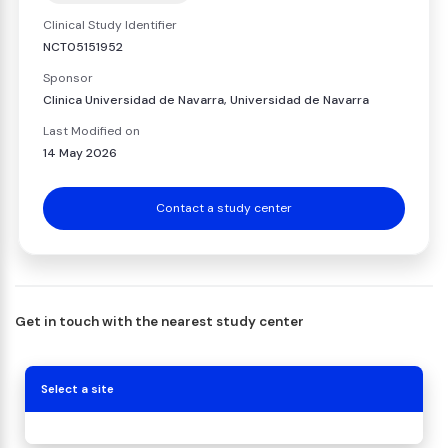
Clinical Study Identifier
NCT05151952
Sponsor
Clinica Universidad de Navarra, Universidad de Navarra
Last Modified on
14 May 2026
Contact a study center
Get in touch with the nearest study center
Select a site