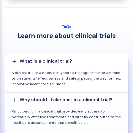
FAQs
Learn more about clinical trials
What is a clinical trial?
A clinical trial is a study designed to test specific interventions
or treatments' effectiveness and safety, paving the way for new,
innovative healthcare solutions.
Why should I take part in a clinical trial?
Participating in a clinical trial provides early access to
potentially effective treatments and directly contributes to the
healthcare advancements that benefit us all.