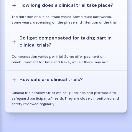
How long does a clinical trial take place?
The duration of clinical trials varies. Some trials last weeks,
some years, depending on the phase and intention of the trial.
Do I get compensated for taking part in
clinical trials?
Compensation varies per trial. Some offer payment or
reimbursement for time and travel, while others may not.
How safe are clinical trials?
Clinical trials follow strict ethical guidelines and protocols to
safeguard participants' health. They are closely monitored and
safety reviewed regularly.