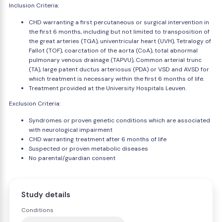
Inclusion Criteria:
CHD warranting a first percutaneous or surgical intervention in
the first 6 months, including but not limited to transposition of
the great arteries (TGA), univentricular heart (UVH), Tetralogy of
Fallot (TOF), coarctation of the aorta (CoA), total abnormal
pulmonary venous drainage (TAPVU), Common arterial trunc
(TA), large patent ductus arteriosus (PDA) or VSD and AVSD for
which treatment is necessary within the first 6 months of life.
Treatment provided at the University Hospitals Leuven.
Exclusion Criteria:
Syndromes or proven genetic conditions which are associated
with neurological impairment
CHD warranting treatment after 6 months of life
Suspected or proven metabolic diseases
No parental/guardian consent
Study details
Conditions