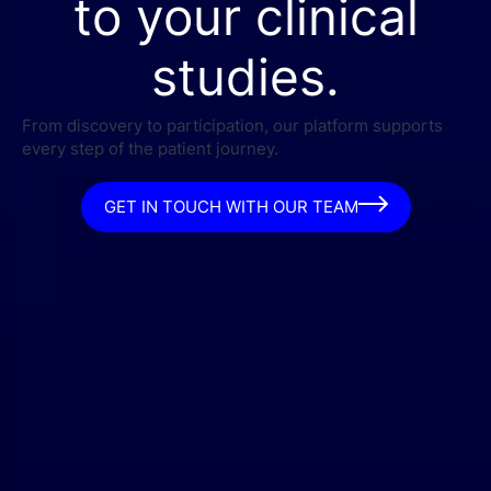
to your clinical
studies.
From discovery to participation, our platform supports
every step of the patient journey.
GET IN TOUCH WITH OUR TEAM