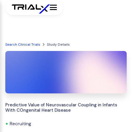
Search Clinical Trials
Study Details
Predictive Value of Neurovascular Coupling in Infants
With COngenital Heart Disease
Recruiting