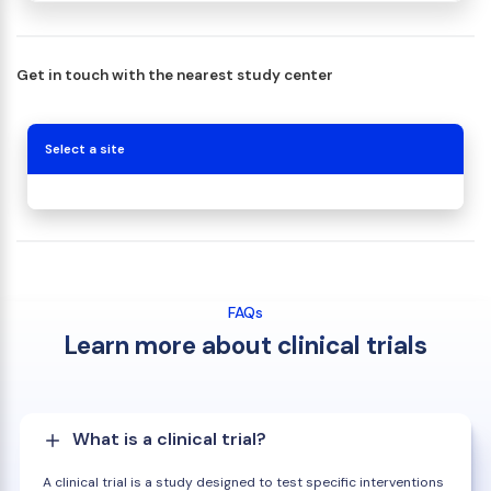
Get in touch with the nearest study center
Select a site
FAQs
Learn more about clinical trials
What is a clinical trial?
A clinical trial is a study designed to test specific interventions