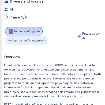
6 years and younger
All
Phase N/A
Technical (Original)
Powered by
AI
Simplified (AI rewritten)
Overview
Infants with congenital heart disease (CHD) are at increased risk for
delayed neurodevelopment. Multiple etiological explanations have
been proposed, as there seems to be a multifactorial interplay of both
prenatal and perioperative factors. The main goal of this research
project is to focus on peri-operative physiological risk factors in
infants with CHD which impair functional brain maturation or elicit
brain injury, and subsequently creating a risk model and guidelines for
standardized developmental follow-up in this population.
PART 1: investigation of cerebral autoregulation and neurovascular