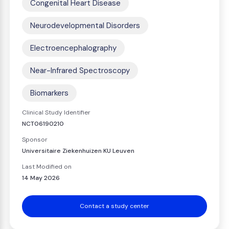
Congenital Heart Disease
Neurodevelopmental Disorders
Electroencephalography
Near-Infrared Spectroscopy
Biomarkers
Clinical Study Identifier
NCT06190210
Sponsor
Universitaire Ziekenhuizen KU Leuven
Last Modified on
14 May 2026
Contact a study center