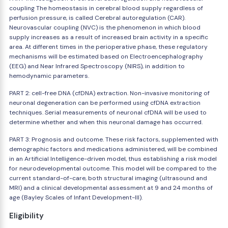
coupling The homeostasis in cerebral blood supply regardless of
perfusion pressure, is called Cerebral autoregulation (CAR).
Neurovascular coupling (NVC) is the phenomenon in which blood
supply increases as a result of increased brain activity in a specific
area. At different times in the perioperative phase, these regulatory
mechanisms will be estimated based on Electroencephalography
(EEG) and Near Infrared Spectroscopy (NIRS), in addition to
hemodynamic parameters.
PART 2: cell-free DNA (cfDNA) extraction. Non-invasive monitoring of
neuronal degeneration can be performed using cfDNA extraction
techniques. Serial measurements of neuronal cfDNA will be used to
determine whether and when this neuronal damage has occurred.
PART 3: Prognosis and outcome. These risk factors, supplemented with
demographic factors and medications administered, will be combined
in an Artificial Intelligence-driven model, thus establishing a risk model
for neurodevelopmental outcome. This model will be compared to the
current standard-of-care, both structural imaging (ultrasound and
MRI) and a clinical developmental assessment at 9 and 24 months of
age (Bayley Scales of Infant Development-III).
Eligibility