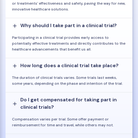
or treatments' effectiveness and safety, paving the way for new,
innovative healthcare solutions.
Why should I take part in a clinical trial?
Participating in a clinical trial provides early access to
potentially effective treatments and directly contributes to the
healthcare advancements that benefit us all.
How long does a clinical trial take place?
The duration of clinical trials varies. Some trials last weeks,
some years, depending on the phase and intention of the trial.
Do I get compensated for taking part in
clinical trials?
Compensation varies per trial. Some offer payment or
reimbursement for time and travel, while others may not.