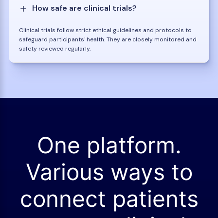
How safe are clinical trials?
Clinical trials follow strict ethical guidelines and protocols to
safeguard participants' health. They are closely monitored and
safety reviewed regularly.
One platform.
Various ways to
connect patients