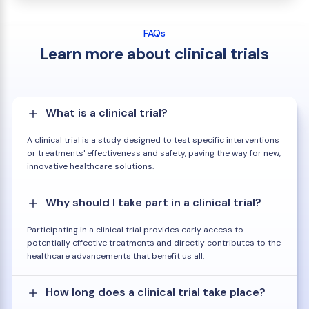
FAQs
Learn more about clinical trials
What is a clinical trial?
A clinical trial is a study designed to test specific interventions
or treatments' effectiveness and safety, paving the way for new,
innovative healthcare solutions.
Why should I take part in a clinical trial?
Participating in a clinical trial provides early access to
potentially effective treatments and directly contributes to the
healthcare advancements that benefit us all.
How long does a clinical trial take place?