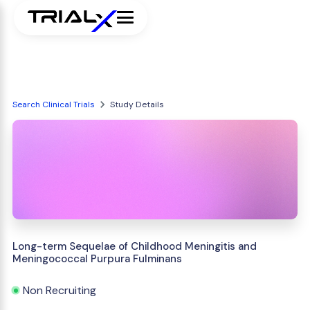
Search Clinical Trials
Study Details
Long-term Sequelae of Childhood Meningitis and
Meningococcal Purpura Fulminans
Non Recruiting