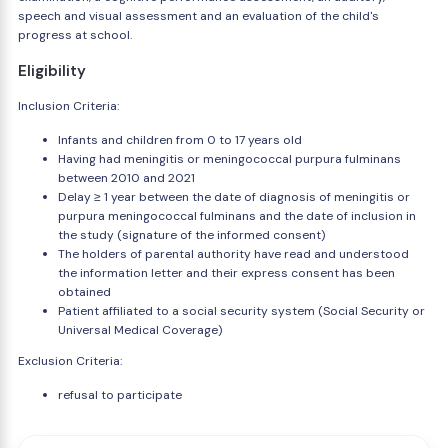
speech and visual assessment and an evaluation of the child's
progress at school.
Eligibility
Inclusion Criteria:
Infants and children from 0 to 17 years old
Having had meningitis or meningococcal purpura fulminans
between 2010 and 2021
Delay ≥ 1 year between the date of diagnosis of meningitis or
purpura meningococcal fulminans and the date of inclusion in
the study (signature of the informed consent)
The holders of parental authority have read and understood
the information letter and their express consent has been
obtained
Patient affiliated to a social security system (Social Security or
Universal Medical Coverage)
Exclusion Criteria:
refusal to participate