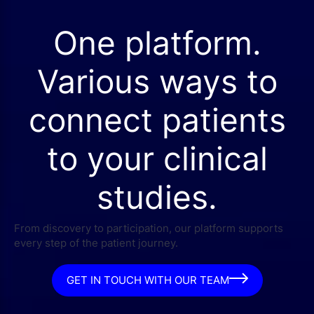
One platform.
Various ways to
connect patients
to your clinical
studies.
From discovery to participation, our platform supports
every step of the patient journey.
GET IN TOUCH WITH OUR TEAM