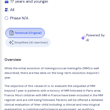
17 years and younger
All
Phase N/A
Technical (Original)
Powered by
AI
Simplified (AI rewritten)
Overview
While the initial evolution of meningococcal meningitis (MM) is well
described, there are few data on the long-term evolution, beyond 1
year.
The objective of this research is to evaluate the sequelae of MM
beyond 1 year in patients with a history of MM followed in Paris area,
France. Most children with MM in France have been included in the MM
register and are still being followed. Parents will be offered a detailed
clinical evaluation of their child including: a clinical and neurological
examination, a cognitive performance assessment, an auditory,