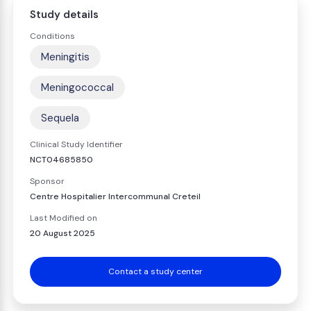
Study details
Conditions
Meningitis
Meningococcal
Sequela
Clinical Study Identifier
NCT04685850
Sponsor
Centre Hospitalier Intercommunal Creteil
Last Modified on
20 August 2025
Contact a study center