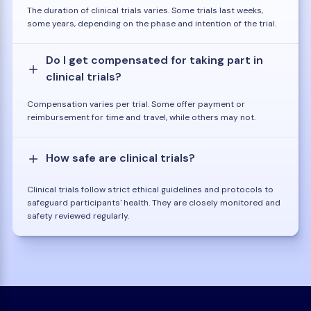
The duration of clinical trials varies. Some trials last weeks,
some years, depending on the phase and intention of the trial.
Do I get compensated for taking part in
clinical trials?
Compensation varies per trial. Some offer payment or
reimbursement for time and travel, while others may not.
How safe are clinical trials?
Clinical trials follow strict ethical guidelines and protocols to
safeguard participants' health. They are closely monitored and
safety reviewed regularly.