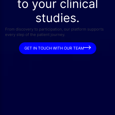
to your clinical
studies.
From discovery to participation, our platform supports
every step of the patient journey.
GET IN TOUCH WITH OUR TEAM