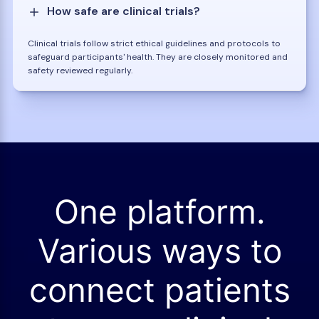
How safe are clinical trials?
Clinical trials follow strict ethical guidelines and protocols to
safeguard participants' health. They are closely monitored and
safety reviewed regularly.
One platform.
Various ways to
connect patients