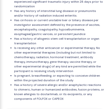
experienced significant traumatic injury within 28 days prior to
randomization
Has any history of interstitial lung disease or pneumonitis
and/or history of radiation induced enteritis.
Has cirrhosis or current unstable liver or biliary disease per
investigator assessment defined by the presence of ascites,
encephalopathy, coagulopathy, hypoalbuminemia,
esophageal/gastric varices, or persistent jaundice
Has a history of allogenic stem cell transplantation or organ
transplantation
Is receiving any other anticancer or experimental therapy. No
other experimental therapies (including but not limited to
chemotherapy, radiation, hormonal treatment, antibody
therapy, immunotherapy, gene therapy, vaccine therapy, or
other experimental drugs) of any kind are permitted while the
participant is receiving study intervention
Is pregnant, breastfeeding, or expecting to conceive children
within the projected duration of the study
Has a history of severe allergic and/or anaphylactic reactions
to chimeric, human or humanized antibodies, fusion proteins, or
known allergies to dostarlimab, or its excipients, or any
components of FOLFOX or CAPEOX