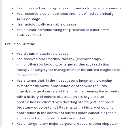
Has untreated pathologically confirmed colon adenocarcinoma
Has resectable colon adenocarcinoma defined as clinically
T4N0 or Stage III
Has radiologically evaluable disease
Has a tumor demonstrating the presence of either dMMR
status or MSI-H
Exclusion Criteria:
Has distant metastatic disease.
Has received prior medical therapy (chemotherapy,
immunotherapy, biologic, or targeted therapy), radiation
therapy or surgery for management of the current diagnosis of
colon cancer
Has a tumor that, in the investigator's judgment is causing
symptomatic bowel obstruction or otherwise requires
urgent/emergent surgery at the time of screening. Participants
with a history of colonic obstruction are eligible after
obstruction is relieved by a diverting stoma (defunctioning
ileostomy or colostomy). Patients with a history of colonic
obstruction in the context of current colon cancer diagnosis
and treated with colonic stents are not eligible.
Has undergone any major surgical procedure, open biopsy, or