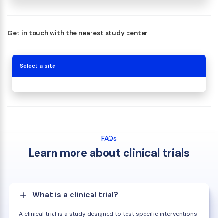
Get in touch with the nearest study center
Select a site
FAQs
Learn more about clinical trials
What is a clinical trial?
A clinical trial is a study designed to test specific interventions