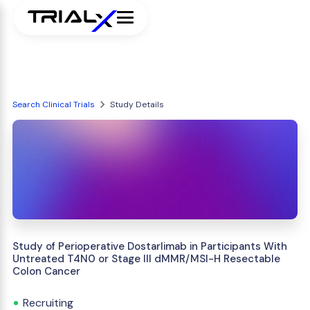
Search Clinical Trials
Study Details
Study of Perioperative Dostarlimab in Participants With
Untreated T4N0 or Stage III dMMR/MSI-H Resectable
Colon Cancer
Recruiting