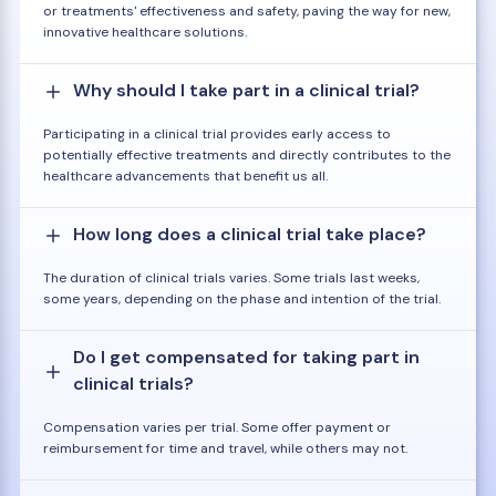
or treatments' effectiveness and safety, paving the way for new,
innovative healthcare solutions.
Why should I take part in a clinical trial?
Participating in a clinical trial provides early access to
potentially effective treatments and directly contributes to the
healthcare advancements that benefit us all.
How long does a clinical trial take place?
The duration of clinical trials varies. Some trials last weeks,
some years, depending on the phase and intention of the trial.
Do I get compensated for taking part in
clinical trials?
Compensation varies per trial. Some offer payment or
reimbursement for time and travel, while others may not.