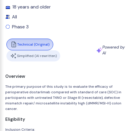
18 years and older
All
Phase 3
Technical (Original)
Powered by
AI
Simplified (AI rewritten)
Overview
The primary purpose of this study is to evaluate the efficacy of
perioperative dostarlimab compared with standard of care (SOC) in
participants with untreated T4N0 or Stage III (resectable), defective
mismatch repair/ microsatellite instability high (dMMR/MSI-H) colon
cancer.
Eligibility
Inclusion Criteria: