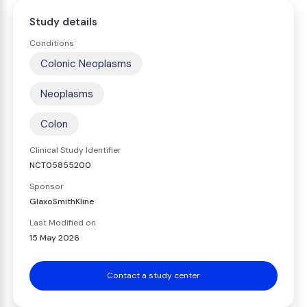
Study details
Conditions
Colonic Neoplasms
Neoplasms
Colon
Clinical Study Identifier
NCT05855200
Sponsor
GlaxoSmithKline
Last Modified on
15 May 2026
Contact a study center