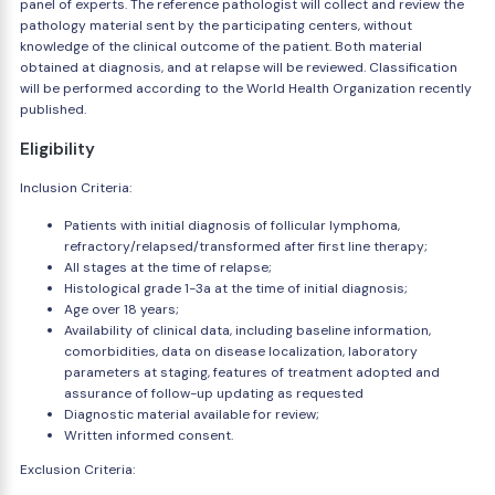
panel of experts. The reference pathologist will collect and review the
pathology material sent by the participating centers, without
knowledge of the clinical outcome of the patient. Both material
obtained at diagnosis, and at relapse will be reviewed. Classification
will be performed according to the World Health Organization recently
published.
Eligibility
Inclusion Criteria:
Patients with initial diagnosis of follicular lymphoma,
refractory/relapsed/transformed after first line therapy;
All stages at the time of relapse;
Histological grade 1-3a at the time of initial diagnosis;
Age over 18 years;
Availability of clinical data, including baseline information,
comorbidities, data on disease localization, laboratory
parameters at staging, features of treatment adopted and
assurance of follow-up updating as requested
Diagnostic material available for review;
Written informed consent.
Exclusion Criteria: