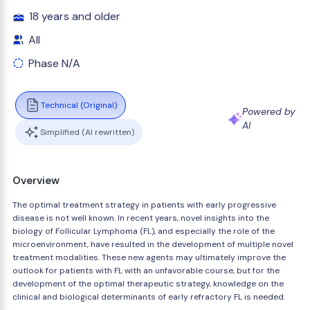
18 years and older
All
Phase N/A
Technical (Original)
Powered by
AI
Simplified (AI rewritten)
Overview
The optimal treatment strategy in patients with early progressive
disease is not well known. In recent years, novel insights into the
biology of Follicular Lymphoma (FL), and especially the role of the
microenvironment, have resulted in the development of multiple novel
treatment modalities. These new agents may ultimately improve the
outlook for patients with FL with an unfavorable course, but for the
development of the optimal therapeutic strategy, knowledge on the
clinical and biological determinants of early refractory FL is needed.