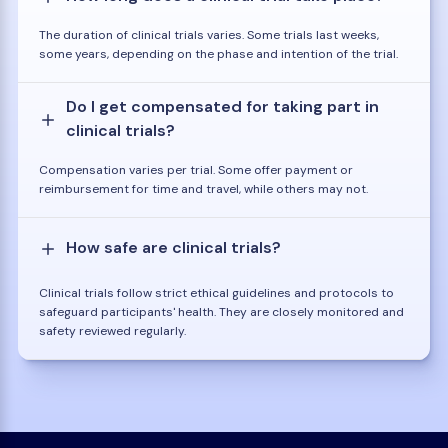
The duration of clinical trials varies. Some trials last weeks,
some years, depending on the phase and intention of the trial.
Do I get compensated for taking part in
clinical trials?
Compensation varies per trial. Some offer payment or
reimbursement for time and travel, while others may not.
How safe are clinical trials?
Clinical trials follow strict ethical guidelines and protocols to
safeguard participants' health. They are closely monitored and
safety reviewed regularly.