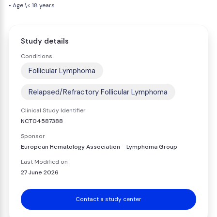
• Age \< 18 years
Study details
Conditions
Follicular Lymphoma
Relapsed/Refractory Follicular Lymphoma
Clinical Study Identifier
NCT04587388
Sponsor
European Hematology Association - Lymphoma Group
Last Modified on
27 June 2026
Contact a study center