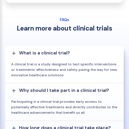
FAQs
Learn more about clinical trials
What is a clinical trial?
A clinical trial is a study designed to test specific interventions
or treatments' effectiveness and safety, paving the way for new,
innovative healthcare solutions.
Why should I take part in a clinical trial?
Participating in a clinical trial provides early access to
potentially effective treatments and directly contributes to the
healthcare advancements that benefit us all.
How long does a clinical trial take place?