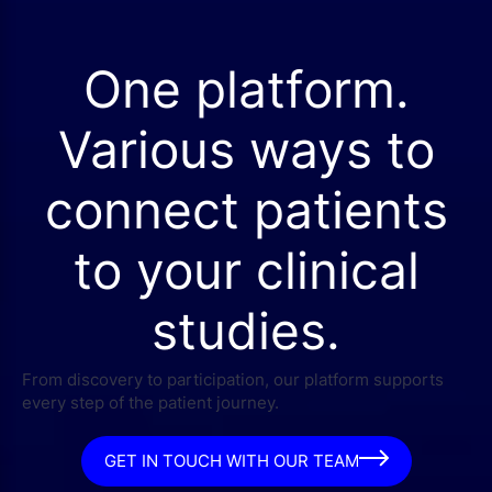
One platform.
Various ways to
connect patients
to your clinical
studies.
From discovery to participation, our platform supports
every step of the patient journey.
GET IN TOUCH WITH OUR TEAM