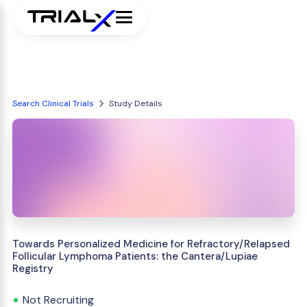
Search Clinical Trials
Study Details
Towards Personalized Medicine for Refractory/Relapsed
Follicular Lymphoma Patients: the Cantera/Lupiae
Registry
Not Recruiting