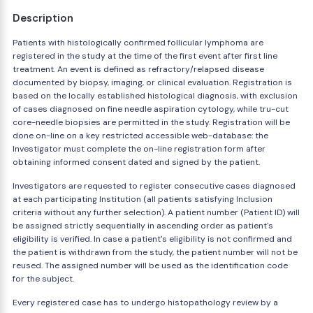
Description
Patients with histologically confirmed follicular lymphoma are
registered in the study at the time of the first event after first line
treatment. An event is defined as refractory/relapsed disease
documented by biopsy, imaging, or clinical evaluation. Registration is
based on the locally established histological diagnosis, with exclusion
of cases diagnosed on fine needle aspiration cytology, while tru-cut
core-needle biopsies are permitted in the study. Registration will be
done on-line on a key restricted accessible web-database: the
Investigator must complete the on-line registration form after
obtaining informed consent dated and signed by the patient.
Investigators are requested to register consecutive cases diagnosed
at each participating Institution (all patients satisfying Inclusion
criteria without any further selection). A patient number (Patient ID) will
be assigned strictly sequentially in ascending order as patient's
eligibility is verified. In case a patient's eligibility is not confirmed and
the patient is withdrawn from the study, the patient number will not be
reused. The assigned number will be used as the identification code
for the subject.
Every registered case has to undergo histopathology review by a