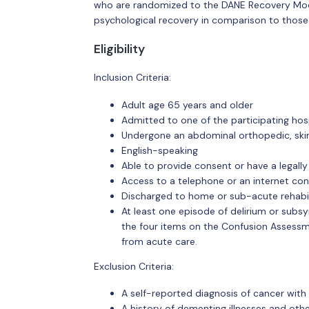
who are randomized to the DANE Recovery Model
psychological recovery in comparison to those
Eligibility
Inclusion Criteria:
Adult age 65 years and older
Admitted to one of the participating hos
Undergone an abdominal orthopedic, skin
English-speaking
Able to provide consent or have a legall
Access to a telephone or an internet c
Discharged to home or sub-acute rehabil
At least one episode of delirium or subsyn
the four items on the Confusion Assessm
from acute care.
Exclusion Criteria:
A self-reported diagnosis of cancer with
A history of dementing illnesses and oth