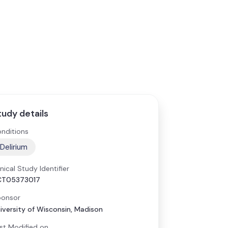
tudy details
nditions
Delirium
inical Study Identifier
CT05373017
onsor
iversity of Wisconsin, Madison
st Modified on