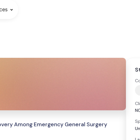
ces
S
Co
Cl
N
Sp
covery Among Emergency General Surgery
Un
La