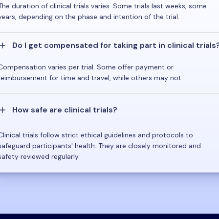
The duration of clinical trials varies. Some trials last weeks, some
years, depending on the phase and intention of the trial.
Do I get compensated for taking part in clinical trials
Compensation varies per trial. Some offer payment or
reimbursement for time and travel, while others may not.
How safe are clinical trials?
Clinical trials follow strict ethical guidelines and protocols to
safeguard participants' health. They are closely monitored and
safety reviewed regularly.