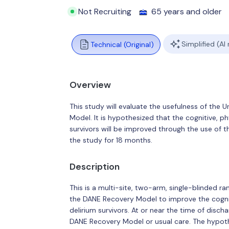
Not Recruiting
65 years and older
Simplified (AI
Technical (Original)
Overview
This study will evaluate the usefulness of the
Model. It is hypothesized that the cognitive, p
survivors will be improved through the use of 
the study for 18 months.
Description
This is a multi-site, two-arm, single-blinded ra
the DANE Recovery Model to improve the cognit
delirium survivors. At or near the time of disch
DANE Recovery Model or usual care. The hypothes