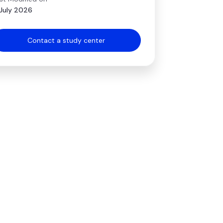
July 2026
Contact a study center