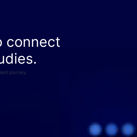
o connect
udies.
ient journey.