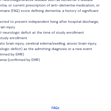
ntia, or current prescription of anti-dementia medication, or
nnaire (FAQ) score defining dementia; a history of significant
ected to prevent independent living after hospital discharge,
rain injury
nt neurologic deficit at the time of study enrollment
 study enrollment
ic brain injury, cerebral edema/swelling, anoxic brain injury,
logic deficit) as the admitting diagnosis or a new event
nfirmed by EMR)
hrenia (confirmed by EMR)
FAQs