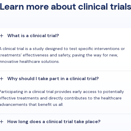
Learn more about clinical trial
What is a clinical trial?
A clinical trial is a study designed to test specific interventions or
treatments' effectiveness and safety, paving the way for new,
innovative healthcare solutions.
Why should I take part in a clinical trial?
Participating in a clinical trial provides early access to potentially
effective treatments and directly contributes to the healthcare
advancements that benefit us all.
How long does a clinical trial take place?