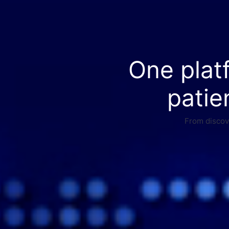
One plat
patie
From discove