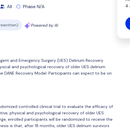
4 
All
Phase N/A
 rewritten)
Powered by AI
 Urgent and Emergency Surgery (UES) Delirium Recovery
hysical and psychological recovery of older UES delirium
the DANE Recovery Model. Participants can expect to be on
ndomized controlled clinical trial to evaluate the efficacy of
ive, physical and psychological recovery of older UES
arge, enrolled participants will be randomized to receive the
is is that, after 18 months, older UES delirium survivors