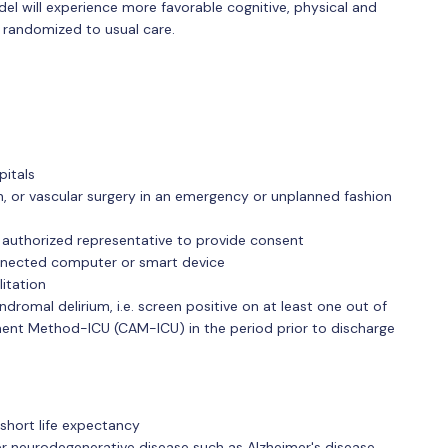
 will experience more favorable cognitive, physical and
 randomized to usual care.
pitals
, or vascular surgery in an emergency or unplanned fashion
y authorized representative to provide consent
onnected computer or smart device
itation
dromal delirium, i.e. screen positive on at least one out of
ent Method-ICU (CAM-ICU) in the period prior to discharge
 short life expectancy
er neurodegenerative disease such as Alzheimer's disease