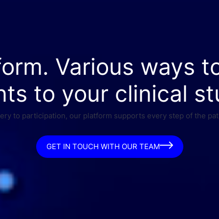
form. Various ways t
nts to your clinical st
ry to participation, our platform supports every step of the pat
GET IN TOUCH WITH OUR TEAM