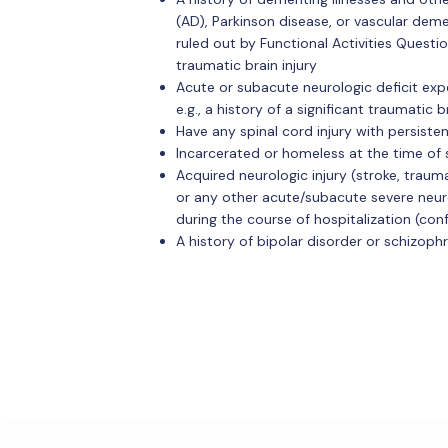
(AD), Parkinson disease, or vascular deme
ruled out by Functional Activities Questio
traumatic brain injury
Acute or subacute neurologic deficit exp
e.g., a history of a significant traumatic b
Have any spinal cord injury with persiste
Incarcerated or homeless at the time of
Acquired neurologic injury (stroke, traumat
or any other acute/subacute severe neuro
during the course of hospitalization (co
A history of bipolar disorder or schizop