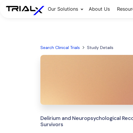
Our Solutions
About Us
Resour
Search Clinical Trials
Study Details
Delirium and Neuropsychological Re
Survivors