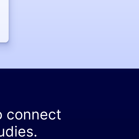
o connect
udies.