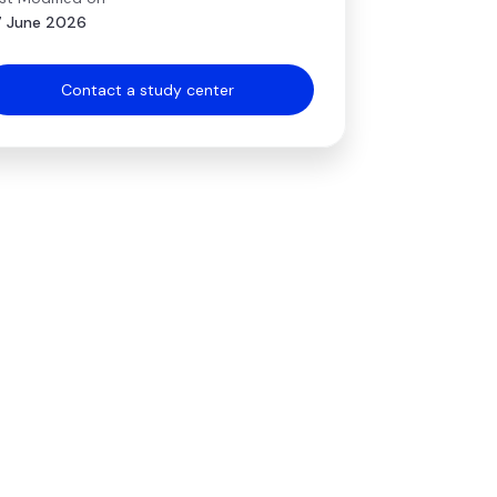
 June 2026
Contact a study center