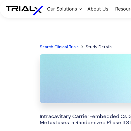
Our Solutions
About Us
Resour
Search Clinical Trials
Study Details
Intracavitary Carrier-embedded Cs13
Metastases: a Randomized Phase II S