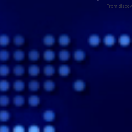
From discove