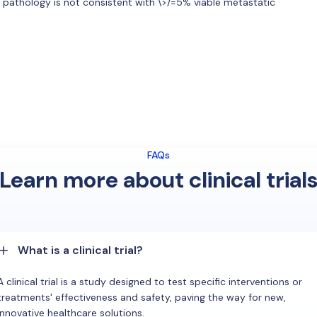
ve pathology is not consistent with \>/=5% viable metastatic
FAQs
Learn more about clinical trial
What is a clinical trial?
A clinical trial is a study designed to test specific interventions or
treatments' effectiveness and safety, paving the way for new,
innovative healthcare solutions.