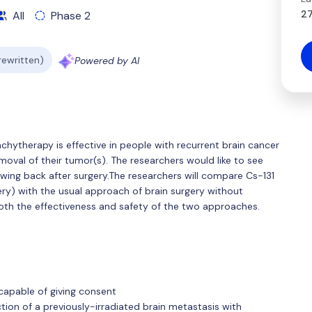
27
All
Phase 2
 rewritten)
Powered by AI
achytherapy is effective in people with recurrent brain cancer
oval of their tumor(s). The researchers would like to see
wing back after surgery.The researchers will compare Cs-131
ry) with the usual approach of brain surgery without
oth the effectiveness and safety of the two approaches.
 capable of giving consent
tion of a previously-irradiated brain metastasis with