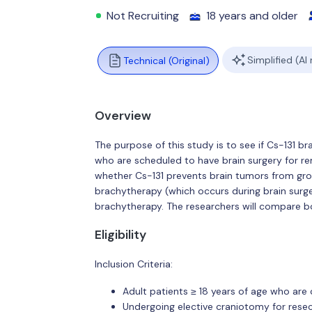
Not Recruiting
18 years and older
Simplified (AI
Technical (Original)
Overview
The purpose of this study is to see if Cs-131 br
who are scheduled to have brain surgery for rem
whether Cs-131 prevents brain tumors from gro
brachytherapy (which occurs during brain surge
brachytherapy. The researchers will compare b
Eligibility
Inclusion Criteria:
Adult patients ≥ 18 years of age who are
Undergoing elective craniotomy for resec