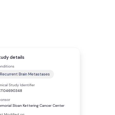
tudy details
nditions
Recurrent Brain Metastases
inical Study Identifier
CT04690348
onsor
morial Sloan Kettering Cancer Center
st Modified on