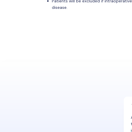
Patients will be excluded if intraoperati
disease.