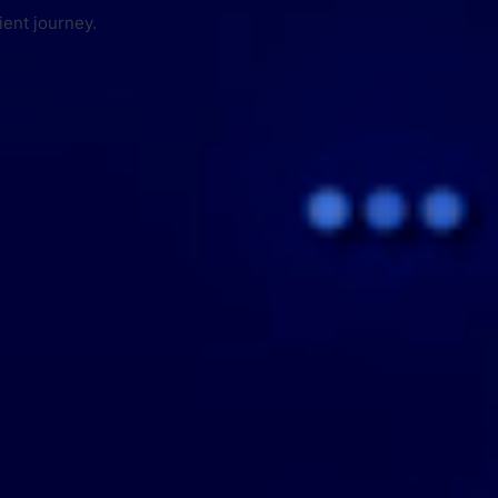
ient journey.