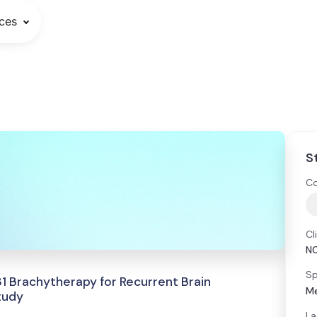
ces
S
Co
Cl
N
Sp
1 Brachytherapy for Recurrent Brain
Me
tudy
La