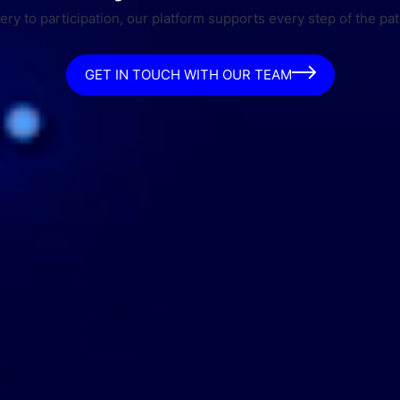
ry to participation, our platform supports every step of the pat
GET IN TOUCH WITH OUR TEAM