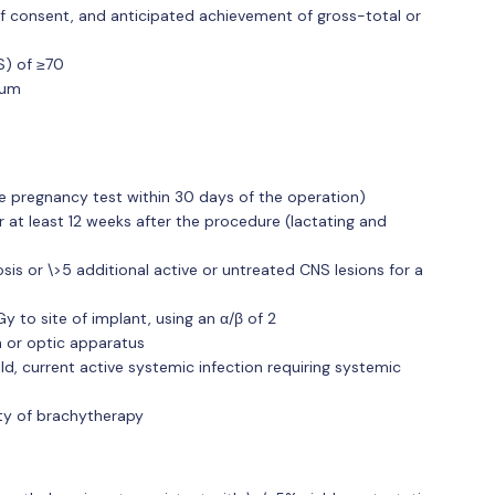
 of consent, and anticipated achievement of gross-total or
S) of ≥70
ium
e pregnancy test within 30 days of the operation)
at least 12 weeks after the procedure (lactating and
is or \>5 additional active or untreated CNS lesions for a
Gy to site of implant, using an α/β of 2
 or optic apparatus
eld, current active systemic infection requiring systemic
lity of brachytherapy