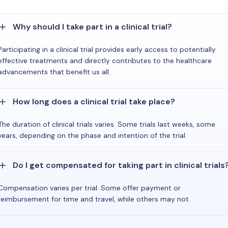
Why should I take part in a clinical trial?
Participating in a clinical trial provides early access to potentially
effective treatments and directly contributes to the healthcare
advancements that benefit us all.
How long does a clinical trial take place?
The duration of clinical trials varies. Some trials last weeks, some
years, depending on the phase and intention of the trial.
Do I get compensated for taking part in clinical trials
Compensation varies per trial. Some offer payment or
reimbursement for time and travel, while others may not.