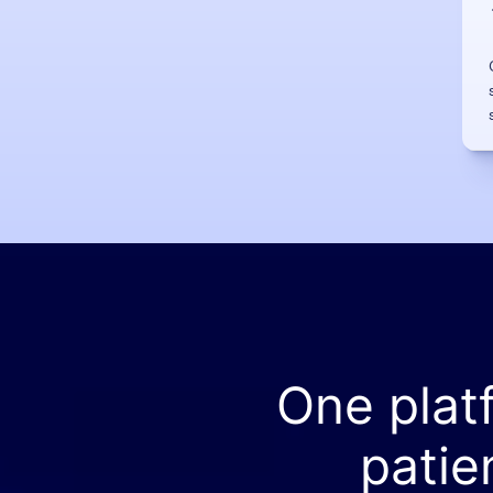
One plat
patie