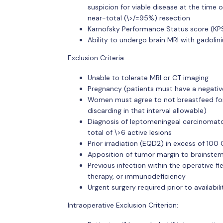
suspicion for viable disease at the time
near-total (\>/=95%) resection
Karnofsky Performance Status score (KP
Ability to undergo brain MRI with gadolin
Exclusion Criteria:
Unable to tolerate MRI or CT imaging
Pregnancy (patients must have a negativ
Women must agree to not breastfeed for 
discarding in that interval allowable)
Diagnosis of leptomeningeal carcinomatos
total of \>6 active lesions
Prior irradiation (EQD2) in excess of 100 
Apposition of tumor margin to brainstem
Previous infection within the operative fi
therapy, or immunodeficiency
Urgent surgery required prior to availabi
Intraoperative Exclusion Criterion: