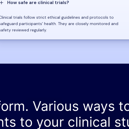
How safe are clinical trials?
Clinical trials follow strict ethical guidelines and protocols to
safeguard participants' health. They are closely monitored and
safety reviewed regularly.
form. Various ways t
nts to your clinical st