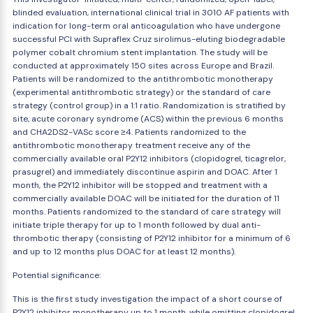
blinded evaluation, international clinical trial in 3010 AF patients with
indication for long-term oral anticoagulation who have undergone
successful PCI with Supraflex Cruz sirolimus-eluting biodegradable
polymer cobalt chromium stent implantation. The study will be
conducted at approximately 150 sites across Europe and Brazil.
Patients will be randomized to the antithrombotic monotherapy
(experimental antithrombotic strategy) or the standard of care
strategy (control group) in a 1:1 ratio. Randomization is stratified by
site, acute coronary syndrome (ACS) within the previous 6 months
and CHA2DS2-VASc score ≥4. Patients randomized to the
antithrombotic monotherapy treatment receive any of the
commercially available oral P2Y12 inhibitors (clopidogrel, ticagrelor,
prasugrel) and immediately discontinue aspirin and DOAC. After 1
month, the P2Y12 inhibitor will be stopped and treatment with a
commercially available DOAC will be initiated for the duration of 11
months. Patients randomized to the standard of care strategy will
initiate triple therapy for up to 1 month followed by dual anti-
thrombotic therapy (consisting of P2Y12 inhibitor for a minimum of 6
and up to 12 months plus DOAC for at least 12 months).
Potential significance:
This is the first study investigation the impact of a short course of
P2Y12 inhibitor monotherapy up to 1 month, while omitting clopidogrel