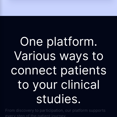
One platform.
Various ways to
connect patients
to your clinical
studies.
From discovery to participation, our platform supports
every step of the patient journey.