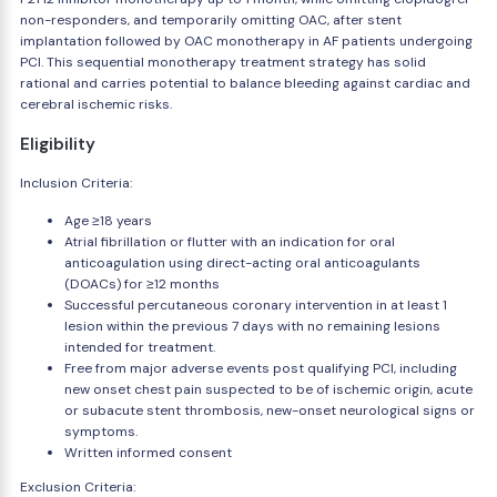
non-responders, and temporarily omitting OAC, after stent
implantation followed by OAC monotherapy in AF patients undergoing
PCI. This sequential monotherapy treatment strategy has solid
rational and carries potential to balance bleeding against cardiac and
cerebral ischemic risks.
Eligibility
Inclusion Criteria:
Age ≥18 years
Atrial fibrillation or flutter with an indication for oral
anticoagulation using direct-acting oral anticoagulants
(DOACs) for ≥12 months
Successful percutaneous coronary intervention in at least 1
lesion within the previous 7 days with no remaining lesions
intended for treatment.
Free from major adverse events post qualifying PCI, including
new onset chest pain suspected to be of ischemic origin, acute
or subacute stent thrombosis, new-onset neurological signs or
symptoms.
Written informed consent
Exclusion Criteria: