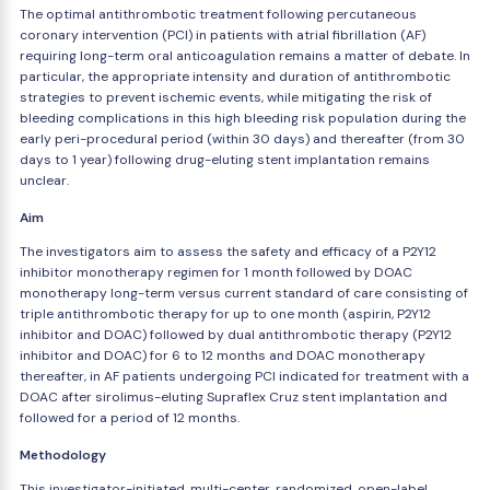
The optimal antithrombotic treatment following percutaneous
coronary intervention (PCI) in patients with atrial fibrillation (AF)
requiring long-term oral anticoagulation remains a matter of debate. In
particular, the appropriate intensity and duration of antithrombotic
strategies to prevent ischemic events, while mitigating the risk of
bleeding complications in this high bleeding risk population during the
early peri-procedural period (within 30 days) and thereafter (from 30
days to 1 year) following drug-eluting stent implantation remains
unclear.
Aim
The investigators aim to assess the safety and efficacy of a P2Y12
inhibitor monotherapy regimen for 1 month followed by DOAC
monotherapy long-term versus current standard of care consisting of
triple antithrombotic therapy for up to one month (aspirin, P2Y12
inhibitor and DOAC) followed by dual antithrombotic therapy (P2Y12
inhibitor and DOAC) for 6 to 12 months and DOAC monotherapy
thereafter, in AF patients undergoing PCI indicated for treatment with a
DOAC after sirolimus-eluting Supraflex Cruz stent implantation and
followed for a period of 12 months.
Methodology
This investigator-initiated, multi-center, randomized, open-label,