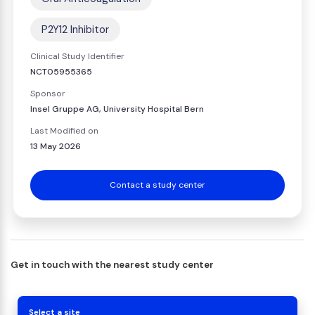
P2Y12 Inhibitor
Clinical Study Identifier
NCT05955365
Sponsor
Insel Gruppe AG, University Hospital Bern
Last Modified on
13 May 2026
Contact a study center
Get in touch with the nearest study center
Select a site