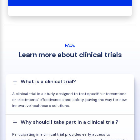
FAQs
Learn more about clinical trials
What is a clinical trial?
A clinical trial is a study designed to test specific interventions
or treatments' effectiveness and safety, paving the way for new,
innovative healthcare solutions.
Why should I take part in a clinical trial?
Participating in a clinical trial provides early access to