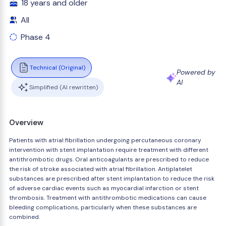
18 years and older
All
Phase 4
Technical (Original)
Powered by
AI
Simplified (AI rewritten)
Overview
Patients with atrial fibrillation undergoing percutaneous coronary
intervention with stent implantation require treatment with different
antithrombotic drugs. Oral anticoagulants are prescribed to reduce
the risk of stroke associated with atrial fibrillation. Antiplatelet
substances are prescribed after stent implantation to reduce the risk
of adverse cardiac events such as myocardial infarction or stent
thrombosis. Treatment with antithrombotic medications can cause
bleeding complications, particularly when these substances are
combined.