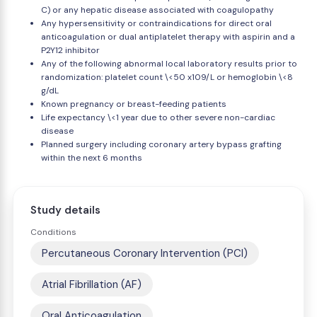
C) or any hepatic disease associated with coagulopathy
Any hypersensitivity or contraindications for direct oral
anticoagulation or dual antiplatelet therapy with aspirin and a
P2Y12 inhibitor
Any of the following abnormal local laboratory results prior to
randomization: platelet count \<50 x109/L or hemoglobin \<8
g/dL
Known pregnancy or breast-feeding patients
Life expectancy \<1 year due to other severe non-cardiac
disease
Planned surgery including coronary artery bypass grafting
within the next 6 months
Study details
Conditions
Percutaneous Coronary Intervention (PCI)
Atrial Fibrillation (AF)
Oral Anticoagulation