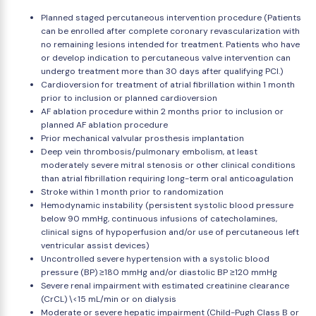
Planned staged percutaneous intervention procedure (Patients
can be enrolled after complete coronary revascularization with
no remaining lesions intended for treatment. Patients who have
or develop indication to percutaneous valve intervention can
undergo treatment more than 30 days after qualifying PCI.)
Cardioversion for treatment of atrial fibrillation within 1 month
prior to inclusion or planned cardioversion
AF ablation procedure within 2 months prior to inclusion or
planned AF ablation procedure
Prior mechanical valvular prosthesis implantation
Deep vein thrombosis/pulmonary embolism, at least
moderately severe mitral stenosis or other clinical conditions
than atrial fibrillation requiring long-term oral anticoagulation
Stroke within 1 month prior to randomization
Hemodynamic instability (persistent systolic blood pressure
below 90 mmHg, continuous infusions of catecholamines,
clinical signs of hypoperfusion and/or use of percutaneous left
ventricular assist devices)
Uncontrolled severe hypertension with a systolic blood
pressure (BP) ≥180 mmHg and/or diastolic BP ≥120 mmHg
Severe renal impairment with estimated creatinine clearance
(CrCL) \<15 mL/min or on dialysis
Moderate or severe hepatic impairment (Child-Pugh Class B or