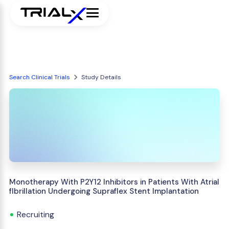
Search Clinical Trials
Study Details
Monotherapy With P2Y12 Inhibitors in Patients With Atrial
fIbrillation Undergoing Supraflex Stent Implantation
Recruiting