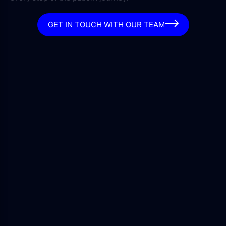
GET IN TOUCH WITH OUR TEAM