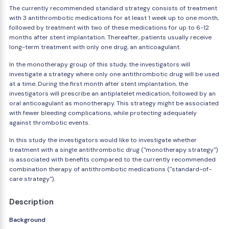
The currently recommended standard strategy consists of treatment
with 3 antithrombotic medications for at least 1 week up to one month,
followed by treatment with two of these medications for up to 6-12
months after stent implantation. Thereafter, patients usually receive
long-term treatment with only one drug, an anticoagulant.
In the monotherapy group of this study, the investigators will
investigate a strategy where only one antithrombotic drug will be used
at a time. During the first month after stent implantation, the
investigators will prescribe an antiplatelet medication, followed by an
oral anticoagulant as monotherapy. This strategy might be associated
with fewer bleeding complications, while protecting adequately
against thrombotic events.
In this study the investigators would like to investigate whether
treatment with a single antithrombotic drug ("monotherapy strategy")
is associated with benefits compared to the currently recommended
combination therapy of antithrombotic medications ("standard-of-
care strategy").
Description
Background