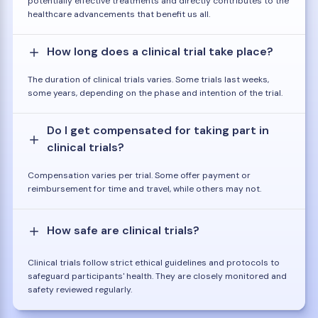
potentially effective treatments and directly contributes to the
healthcare advancements that benefit us all.
How long does a clinical trial take place?
The duration of clinical trials varies. Some trials last weeks,
some years, depending on the phase and intention of the trial.
Do I get compensated for taking part in
clinical trials?
Compensation varies per trial. Some offer payment or
reimbursement for time and travel, while others may not.
How safe are clinical trials?
Clinical trials follow strict ethical guidelines and protocols to
safeguard participants' health. They are closely monitored and
safety reviewed regularly.