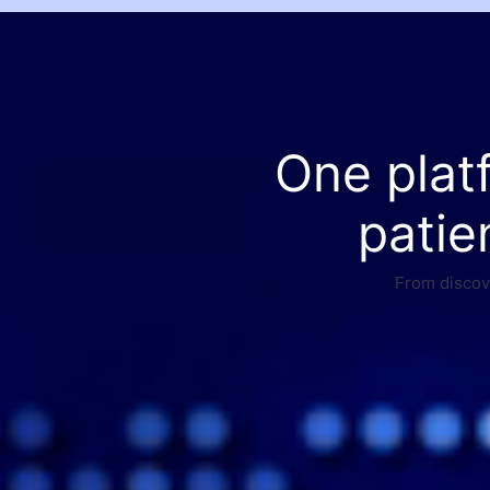
One plat
patie
From discove