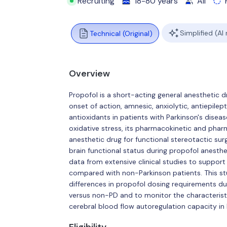
Recruiting
18-80 years
All
Simplified (AI
Technical (Original)
Overview
Propofol is a short-acting general anesthetic dr
onset of action, amnesic, anxiolytic, antiepilept
antioxidants in patients with Parkinson's diseas
oxidative stress, its pharmacokinetic and pha
anesthetic drug for functional stereotactic sur
brain functional status during propofol anesthes
data from extensive clinical studies to support
compared with non-Parkinson patients. This s
differences in propofol dosing requirements du
versus non-PD and to monitor the characteristi
cerebral blood flow autoregulation capacity in