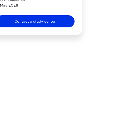
 May 2026
Contact a study center