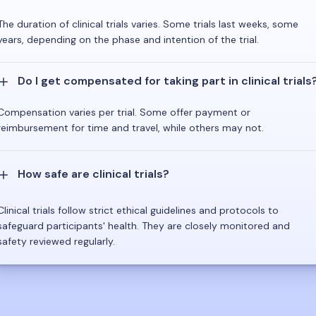
The duration of clinical trials varies. Some trials last weeks, some
years, depending on the phase and intention of the trial.
Do I get compensated for taking part in clinical trials
Compensation varies per trial. Some offer payment or
reimbursement for time and travel, while others may not.
How safe are clinical trials?
Clinical trials follow strict ethical guidelines and protocols to
safeguard participants' health. They are closely monitored and
safety reviewed regularly.