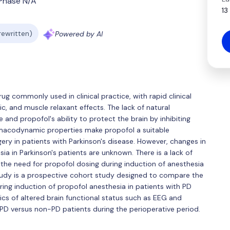
Phase N/A
13
 rewritten)
Powered by AI
ug commonly used in clinical practice, with rapid clinical
ic, and muscle relaxant effects. The lack of natural
e and propofol's ability to protect the brain by inhibiting
rmacodynamic properties make propofol a suitable
gery in patients with Parkinson's disease. However, changes in
ia in Parkinson's patients are unknown. There is a lack of
 the need for propofol dosing during induction of anesthesia
tudy is a prospective cohort study designed to compare the
ring induction of propofol anesthesia in patients with PD
cs of altered brain functional status such as EEG and
 PD versus non-PD patients during the perioperative period.