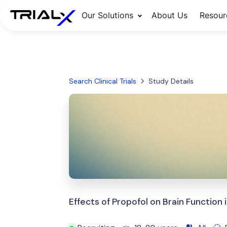
Our Solutions
About Us
Resour
Search Clinical Trials
Study Details
Effects of Propofol on Brain Function 