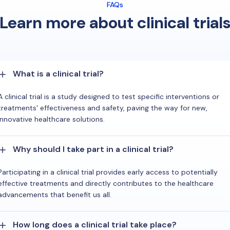
FAQs
Learn more about clinical trial
What is a clinical trial?
A clinical trial is a study designed to test specific interventions or
treatments' effectiveness and safety, paving the way for new,
innovative healthcare solutions.
Why should I take part in a clinical trial?
Participating in a clinical trial provides early access to potentially
effective treatments and directly contributes to the healthcare
advancements that benefit us all.
How long does a clinical trial take place?