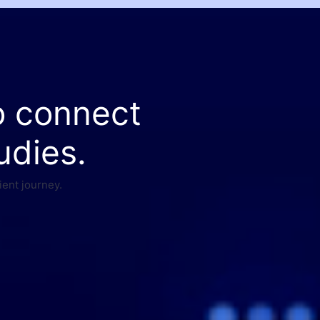
o connect
udies.
ient journey.