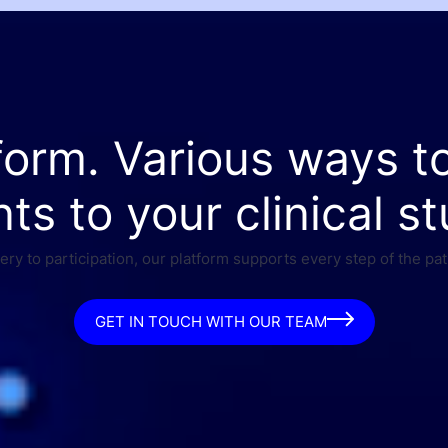
form. Various ways t
nts to your clinical st
ry to participation, our platform supports every step of the pat
GET IN TOUCH WITH OUR TEAM