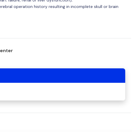
ebral operation history resulting in incomplete skull or brain
center