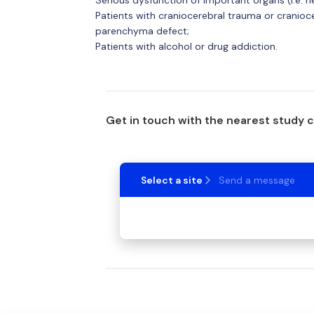
Patients with craniocerebral trauma or craniocer
parenchyma defect;
Patients with alcohol or drug addiction.
Get in touch with the nearest study 
Select a site
Send a message