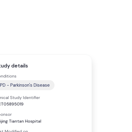
tudy details
nditions
PD - Parkinson's Disease
inical Study Identifier
CT05895019
onsor
ijing Tiantan Hospital
st Modified on