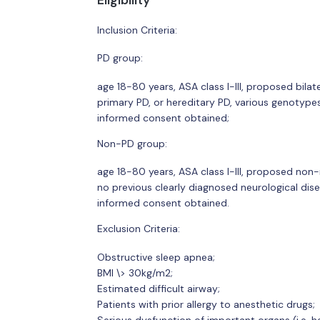
Eligibility
Inclusion Criteria:
PD group:
age 18-80 years, ASA class I-III, proposed bilat
primary PD, or hereditary PD, various genotyp
informed consent obtained;
Non-PD group:
age 18-80 years, ASA class I-III, proposed non
no previous clearly diagnosed neurological dise
informed consent obtained.
Exclusion Criteria:
Obstructive sleep apnea;
BMI \> 30kg/m2;
Estimated difficult airway;
Patients with prior allergy to anesthetic drugs;
Serious dysfunction of important organs (i.e. hea