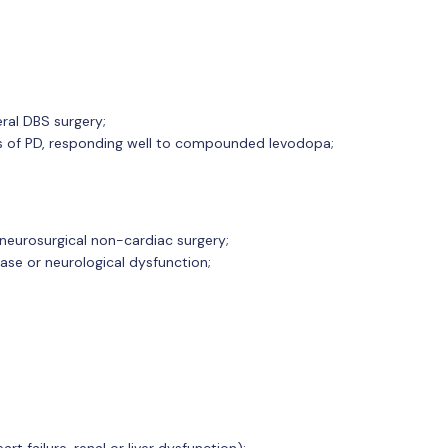
eral DBS surgery;
es of PD, responding well to compounded levodopa;
-neurosurgical non-cardiac surgery;
ase or neurological dysfunction;
rt failure, renal or liver dysfunction);