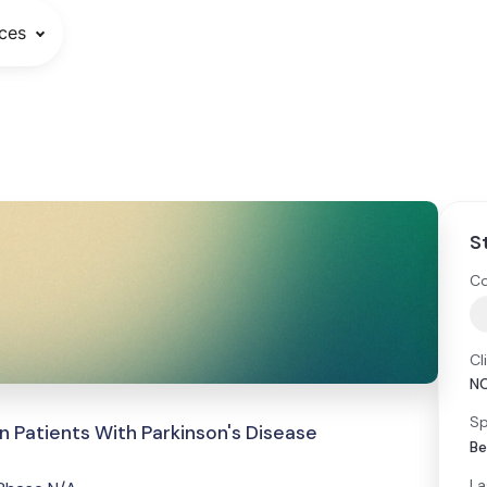
ces
S
Co
Cl
N
Sp
in Patients With Parkinson's Disease
Be
La