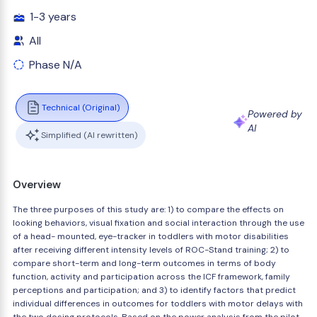
1-3 years
All
Phase N/A
Technical (Original)
Powered by
AI
Simplified (AI rewritten)
Overview
The three purposes of this study are: 1) to compare the effects on
looking behaviors, visual fixation and social interaction through the use
of a head- mounted, eye-tracker in toddlers with motor disabilities
after receiving different intensity levels of ROC-Stand training; 2) to
compare short-term and long-term outcomes in terms of body
function, activity and participation across the ICF framework, family
perceptions and participation; and 3) to identify factors that predict
individual differences in outcomes for toddlers with motor delays with