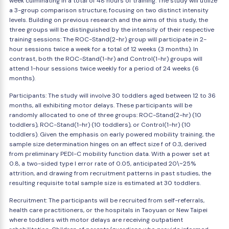
week culminating in a total of 48 hours of training. The study will utilize
a 3-group comparison structure, focusing on two distinct intensity
levels. Building on previous research and the aims of this study, the
three groups will be distinguished by the intensity of their respective
training sessions: The ROC-Stand(2-hr) group will participate in 2-
hour sessions twice a week for a total of 12 weeks (3 months). In
contrast, both the ROC-Stand(1-hr) and Control(1-hr) groups will
attend 1-hour sessions twice weekly for a period of 24 weeks (6
months).
Participants: The study will involve 30 toddlers aged between 12 to 36
months, all exhibiting motor delays. These participants will be
randomly allocated to one of three groups: ROC-Stand(2-hr) (10
toddlers), ROC-Stand(1-hr) (10 toddlers), or Control(1-hr) (10
toddlers). Given the emphasis on early powered mobility training, the
sample size determination hinges on an effect size f of 0.3, derived
from preliminary PEDI-C mobility function data. With a power set at
0.8, a two-sided type I error rate of 0.05, anticipated 20\~25%
attrition, and drawing from recruitment patterns in past studies, the
resulting requisite total sample size is estimated at 30 toddlers.
Recruitment: The participants will be recruited from self-referrals,
health care practitioners, or the hospitals in Taoyuan or New Taipei
where toddlers with motor delays are receiving outpatient