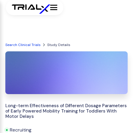
Search Clinical Trials
Study Details
Long-term Effectiveness of Different Dosage Parameters
of Early Powered Mobility Training for Toddlers With
Motor Delays
Recruiting