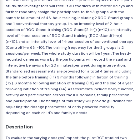
the two dosing protocols. Based on the power analysis from the pilot
study, the investigators will recruit 30 toddlers with motor delays and
further randomly assign the participants to the 3 groups with the
same total amount of 48-hour training, including 2 ROC-Stand groups
and 1 conventional therapy group, i.e., an intensity level of 2-hour
session of ROC-Stand training (ROC-Stand(2-hr)) (n=10), an intensity
level of 1-hour session of ROC-Stand training (ROC-Stand(1-hr))
(n=10), and an intensity level of 1-hour session of conventional therapy
(Control(1-hr)) (n=10). The training frequency for the 3 groups is 2
sessions/per week. The whole study duration will be 1 year. The head-
mounted cameras worn by the participants will record the visual and
interactive behaviors for 20 minutes/per week during intervention.
Standardized assessments are provided for a total 4 times, including
the time before training (T1), 3 months following initiation of training
(T2), 6 months following initiation of training (T3), and the end of a year
following initiation of training (T4). Assessments include body function,
activity and participation across the ICF domains, family perception
and participation. The findings of this study will provide guidelines for
adjusting the dosage parameters of early powered mobility
depending on each child's and family's needs.
Description
To evaluate the varying dosages' impact, the pilot RCT studied two