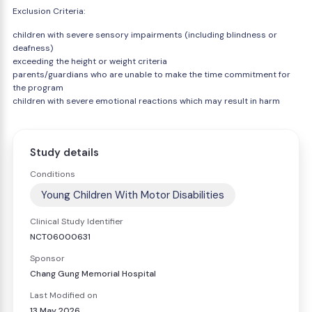
Exclusion Criteria:
children with severe sensory impairments (including blindness or
deafness)
exceeding the height or weight criteria
parents/guardians who are unable to make the time commitment for
the program
children with severe emotional reactions which may result in harm
Study details
Conditions
Young Children With Motor Disabilities
Clinical Study Identifier
NCT06000631
Sponsor
Chang Gung Memorial Hospital
Last Modified on
13 May 2026