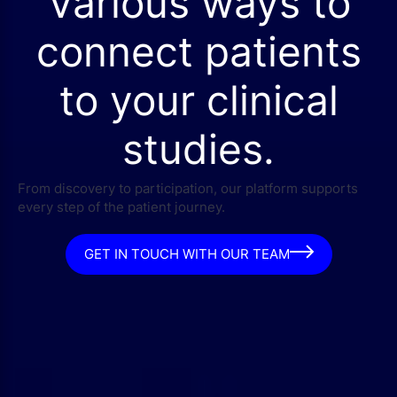
Various ways to
connect patients
to your clinical
studies.
From discovery to participation, our platform supports
every step of the patient journey.
GET IN TOUCH WITH OUR TEAM