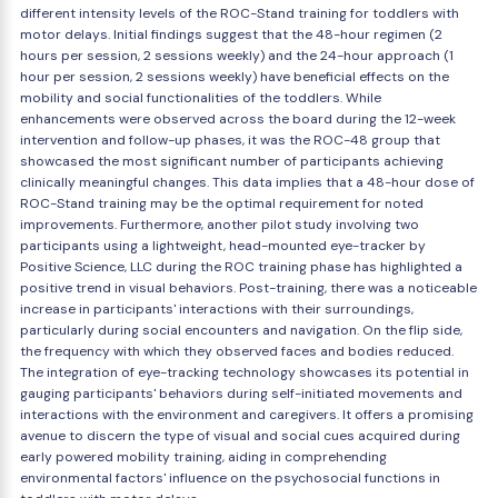
different intensity levels of the ROC-Stand training for toddlers with
motor delays. Initial findings suggest that the 48-hour regimen (2
hours per session, 2 sessions weekly) and the 24-hour approach (1
hour per session, 2 sessions weekly) have beneficial effects on the
mobility and social functionalities of the toddlers. While
enhancements were observed across the board during the 12-week
intervention and follow-up phases, it was the ROC-48 group that
showcased the most significant number of participants achieving
clinically meaningful changes. This data implies that a 48-hour dose of
ROC-Stand training may be the optimal requirement for noted
improvements. Furthermore, another pilot study involving two
participants using a lightweight, head-mounted eye-tracker by
Positive Science, LLC during the ROC training phase has highlighted a
positive trend in visual behaviors. Post-training, there was a noticeable
increase in participants' interactions with their surroundings,
particularly during social encounters and navigation. On the flip side,
the frequency with which they observed faces and bodies reduced.
The integration of eye-tracking technology showcases its potential in
gauging participants' behaviors during self-initiated movements and
interactions with the environment and caregivers. It offers a promising
avenue to discern the type of visual and social cues acquired during
early powered mobility training, aiding in comprehending
environmental factors' influence on the psychosocial functions in