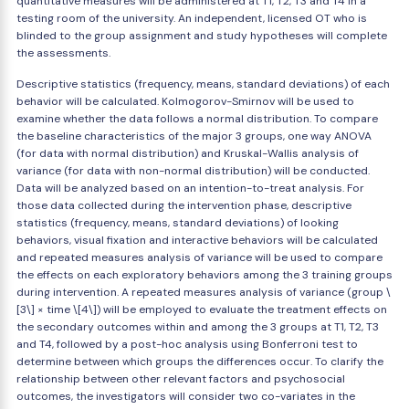
quantitative measures will be administered at T1, T2, T3 and T4 in a
testing room of the university. An independent, licensed OT who is
blinded to the group assignment and study hypotheses will complete
the assessments.
Descriptive statistics (frequency, means, standard deviations) of each
behavior will be calculated. Kolmogorov-Smirnov will be used to
examine whether the data follows a normal distribution. To compare
the baseline characteristics of the major 3 groups, one way ANOVA
(for data with normal distribution) and Kruskal-Wallis analysis of
variance (for data with non-normal distribution) will be conducted.
Data will be analyzed based on an intention-to-treat analysis. For
those data collected during the intervention phase, descriptive
statistics (frequency, means, standard deviations) of looking
behaviors, visual fixation and interactive behaviors will be calculated
and repeated measures analysis of variance will be used to compare
the effects on each exploratory behaviors among the 3 training groups
during intervention. A repeated measures analysis of variance (group \
[3\] × time \[4\]) will be employed to evaluate the treatment effects on
the secondary outcomes within and among the 3 groups at T1, T2, T3
and T4, followed by a post-hoc analysis using Bonferroni test to
determine between which groups the differences occur. To clarify the
relationship between other relevant factors and psychosocial
outcomes, the investigators will consider two co-variates in the