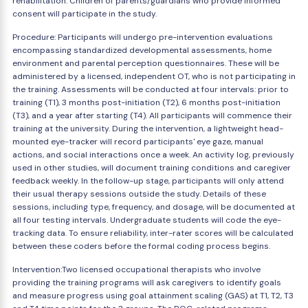
rehabilitation. Children of parents/guardians who provide informed
consent will participate in the study.
Procedure: Participants will undergo pre-intervention evaluations
encompassing standardized developmental assessments, home
environment and parental perception questionnaires. These will be
administered by a licensed, independent OT, who is not participating in
the training. Assessments will be conducted at four intervals: prior to
training (T1), 3 months post-initiation (T2), 6 months post-initiation
(T3), and a year after starting (T4). All participants will commence their
training at the university. During the intervention, a lightweight head-
mounted eye-tracker will record participants' eye gaze, manual
actions, and social interactions once a week. An activity log, previously
used in other studies, will document training conditions and caregiver
feedback weekly. In the follow-up stage, participants will only attend
their usual therapy sessions outside the study. Details of these
sessions, including type, frequency, and dosage, will be documented at
all four testing intervals. Undergraduate students will code the eye-
tracking data. To ensure reliability, inter-rater scores will be calculated
between these coders before the formal coding process begins.
Intervention:Two licensed occupational therapists who involve
providing the training programs will ask caregivers to identify goals
and measure progress using goal attainment scaling (GAS) at T1, T2, T3