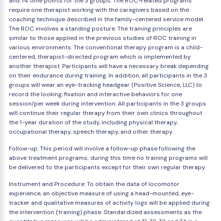
and T4 time points for the 3 groups. The ROC-related programs
require one therapist working with the caregivers based on the
coaching technique described in the family-centered service model.
The ROC involves a standing posture. The training principles are
similar to those applied in the previous studies of ROC training in
various environments. The conventional therapy program is a child-
centered, therapist-directed program which is implemented by
another therapist. Participants will have a necessary break depending
on their endurance during training. In addition, all participants in the 3
groups will wear an eye-tracking headgear (Positive Science, LLC) to
record the looking, fixation and interactive behaviors for one
session/per week during intervention. All participants in the 3 groups
will continue their regular therapy from their own clinics throughout
the 1-year duration of the study, including physical therapy,
occupational therapy, speech therapy, and other therapy.
Follow-up: This period will involve a follow-up phase following the
above treatment programs; during this time no training programs will
be delivered to the participants except for their own regular therapy.
Instrument and Procedure: To obtain the data of locomotor
experience, an objective measure of using a head-mounted, eye-
tracker and qualitative measures of activity logs will be applied during
the intervention (training) phase. Standardized assessments as the