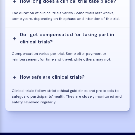
How long does a clinical trial take place?
The duration of clinical trials varies. Some trials last weeks,
some years, depending on the phase and intention of the trial.
Do I get compensated for taking part in
clinical trials?
Compensation varies per trial. Some offer payment or
reimbursement for time and travel, while others may not.
How safe are clinical trials?
Clinical trials follow strict ethical guidelines and protocols to
safeguard participants' health. They are closely monitored and
safety reviewed regularly.