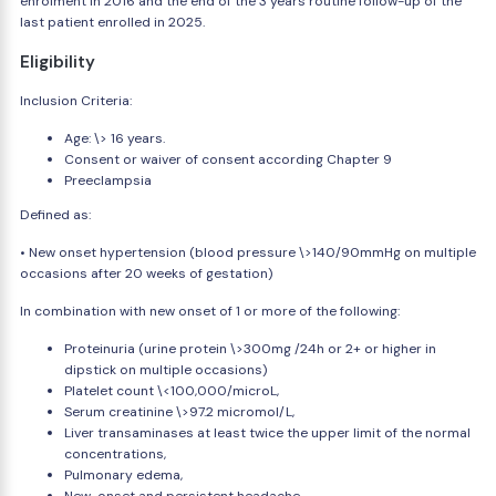
enrolment in 2016 and the end of the 3 years routine follow-up of the
last patient enrolled in 2025.
Eligibility
Inclusion Criteria:
Age: \> 16 years.
Consent or waiver of consent according Chapter 9
Preeclampsia
Defined as:
• New onset hypertension (blood pressure \>140/90mmHg on multiple
occasions after 20 weeks of gestation)
In combination with new onset of 1 or more of the following:
Proteinuria (urine protein \>300mg /24h or 2+ or higher in
dipstick on multiple occasions)
Platelet count \<100,000/microL,
Serum creatinine \>97.2 micromol/L,
Liver transaminases at least twice the upper limit of the normal
concentrations,
Pulmonary edema,