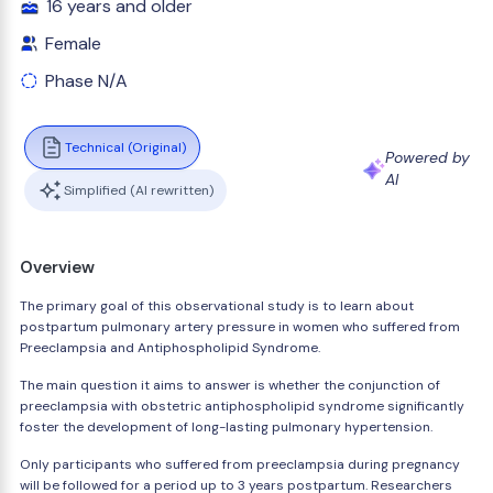
16 years and older
Female
Phase N/A
Technical (Original)
Powered by
AI
Simplified (AI rewritten)
Overview
The primary goal of this observational study is to learn about
postpartum pulmonary artery pressure in women who suffered from
Preeclampsia and Antiphospholipid Syndrome.
The main question it aims to answer is whether the conjunction of
preeclampsia with obstetric antiphospholipid syndrome significantly
foster the development of long-lasting pulmonary hypertension.
Only participants who suffered from preeclampsia during pregnancy
will be followed for a period up to 3 years postpartum. Researchers