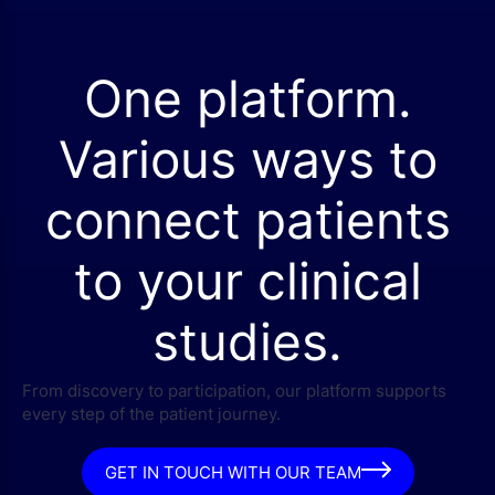
One platform.
Various ways to
connect patients
to your clinical
studies.
From discovery to participation, our platform supports
every step of the patient journey.
GET IN TOUCH WITH OUR TEAM