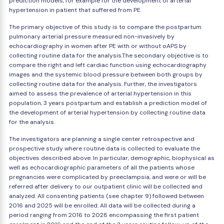
prediction models, for example for the development of arterial
hypertension in patient that suffered from PE.
The primary objective of this study is to compare the postpartum
pulmonary arterial pressure measured non-invasively by
echocardiography in women after PE with or without oAPS by
collecting routine data for the analysis.The secondary objective is to
compare the right and left cardiac function using echocardiography
images and the systemic blood pressure between both groups by
collecting routine data for the analysis. Further, the investigators
aimed to assess the prevalence of arterial hypertension in this
population, 3 years postpartum and establish a prediction model of
the development of arterial hypertension by collecting routine data
for the analysis.
The investigators are planning a single center retrospective and
prospective study where routine data is collected to evaluate the
objectives described above. In particular, demographic, biophysical as
well as echocardiographic parameters of all the patients whose
pregnancies were complicated by preeclampsia, and were or will be
referred after delivery to our outpatient clinic will be collected and
analyzed. All consenting patients (see chapter 9) followed between
2016 and 2025 will be enrolled. All data will be collected during a
period ranging from 2016 to 2028 encompassing the first patient