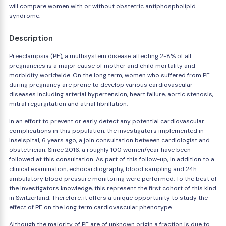
will compare women with or without obstetric antiphospholipid
syndrome.
Description
Preeclampsia (PE), a multisystem disease affecting 2-8% of all
pregnancies is a major cause of mother and child mortality and
morbidity worldwide. On the long term, women who suffered from PE
during pregnancy are prone to develop various cardiovascular
diseases including arterial hypertension, heart failure, aortic stenosis,
mitral regurgitation and atrial fibrillation.
In an effort to prevent or early detect any potential cardiovascular
complications in this population, the investigators implemented in
Inselspital, 6 years ago, a join consultation between cardiologist and
obstetrician. Since 2016, a roughly 100 women/year have been
followed at this consultation. As part of this follow-up, in addition to a
clinical examination, echocardiography, blood sampling and 24h
ambulatory blood pressure monitoring were performed. To the best of
the investigators knowledge, this represent the first cohort of this kind
in Switzerland. Therefore, it offers a unique opportunity to study the
effect of PE on the long term cardiovascular phenotype.
Although the majority of PE are of unknown origin a fraction is due to