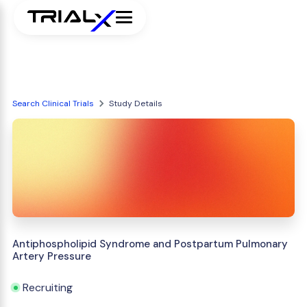
Search Clinical Trials
Study Details
Antiphospholipid Syndrome and Postpartum Pulmonary
Artery Pressure
Recruiting