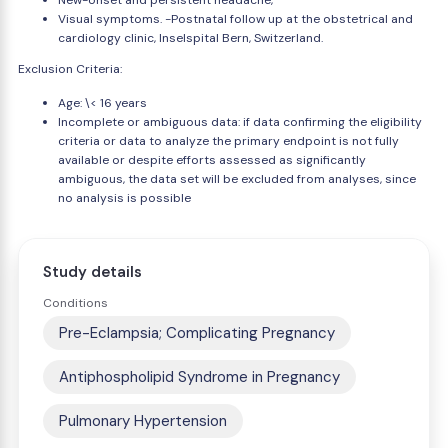
New-onset and persistent headache,
Visual symptoms. -Postnatal follow up at the obstetrical and
cardiology clinic, Inselspital Bern, Switzerland.
Exclusion Criteria:
Age: \< 16 years
Incomplete or ambiguous data: if data confirming the eligibility
criteria or data to analyze the primary endpoint is not fully
available or despite efforts assessed as significantly
ambiguous, the data set will be excluded from analyses, since
no analysis is possible
Study details
Conditions
Pre-Eclampsia; Complicating Pregnancy
Antiphospholipid Syndrome in Pregnancy
Pulmonary Hypertension