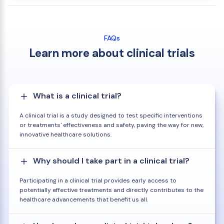
FAQs
Learn more about clinical trials
What is a clinical trial?
A clinical trial is a study designed to test specific interventions
or treatments' effectiveness and safety, paving the way for new,
innovative healthcare solutions.
Why should I take part in a clinical trial?
Participating in a clinical trial provides early access to
potentially effective treatments and directly contributes to the
healthcare advancements that benefit us all.