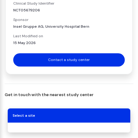
Clinical Study Identifier
NCT05679206
Sponsor
Insel Gruppe AG, University Hospital Bern
Last Modified on
15 May 2026
Contact a study center
Get in touch with the nearest study center
Select a site