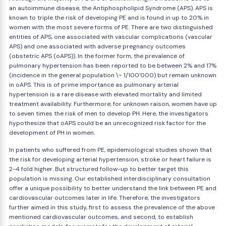
an autoimmune disease, the Antiphospholipid Syndrome (APS). APS is
known to triple the risk of developing PE and is found in up to 20% in
women with the most severe forms of PE. There are two distinguished
entities of APS, one associated with vascular complications (vascular
APS) and one associated with adverse pregnancy outcomes
(obstetric APS (oAPS)). In the former form, the prevalence of
pulmonary hypertension has been reported to be between 2% and 17%
(incidence in the general population \~ 1/100'000) but remain unknown
in oAPS. This is of prime importance as pulmonary arterial
hypertension is a rare disease with elevated mortality and limited
treatment availability. Furthermore, for unknown raison, women have up
to seven times the risk of men to develop PH. Here, the investigators
hypothesize that oAPS could be an unrecognized risk factor for the
development of PH in women.
In patients who suffered from PE, epidemiological studies shown that
the risk for developing arterial hypertension, stroke or heart failure is
2-4 fold higher. But structured follow-up to better target this
population is missing. Our established interdisciplinary consultation
offer a unique possibility to better understand the link between PE and
cardiovascular outcomes later in life. Therefore, the investigators
further aimed in this study, first to assess the prevalence of the above
mentioned cardiovascular outcomes, and second, to establish